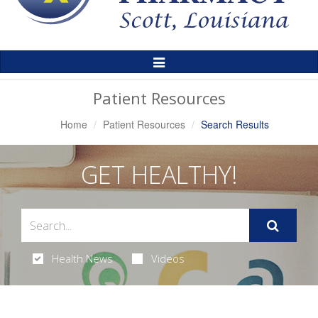
Toggle
Navigation
Patient Resources
Home
Patient Resources
Search Results
GET HEALTHY!
Health News
Videos