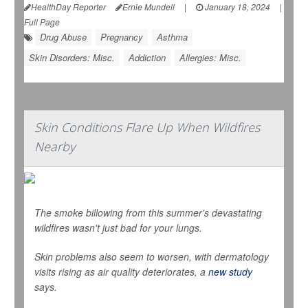
HealthDay Reporter
Ernie Mundell
|
January 18, 2024
|
Full Page
Drug Abuse
Pregnancy
Asthma
Skin Disorders: Misc.
Addiction
Allergies: Misc.
Skin Conditions Flare Up When Wildfires
Nearby
The smoke billowing from this summer's devastating
wildfires wasn't just bad for your lungs.
Skin problems also seem to worsen, with dermatology
visits rising as air quality deteriorates, a
new study
says.