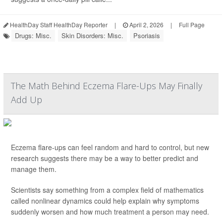
HealthDay Staff HealthDay Reporter
|
April 2, 2026
|
Full Page
Drugs: Misc.
Skin Disorders: Misc.
Psoriasis
The Math Behind Eczema Flare-Ups May Finally
Add Up
Eczema flare-ups can feel random and hard to control, but new
research suggests there may be a way to better predict and
manage them.
Scientists say something from a complex field of mathematics
called nonlinear dynamics could help explain why symptoms
suddenly worsen and how much treatment a person may need.