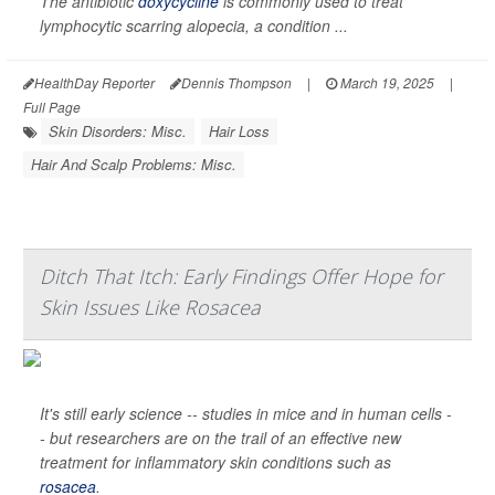
The antibiotic
doxycycline
is commonly used to treat
lymphocytic scarring alopecia, a condition ...
HealthDay Reporter
Dennis Thompson
|
March 19, 2025
|
Full Page
Skin Disorders: Misc.
Hair Loss
Hair And Scalp Problems: Misc.
Ditch That Itch: Early Findings Offer Hope for
Skin Issues Like Rosacea
It's still early science -- studies in mice and in human cells -
- but researchers are on the trail of an effective new
treatment for inflammatory skin conditions such as
rosacea
.