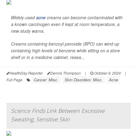
Widely-used
acne
creams can become contaminated with
a known carcinogen even if kept at room temperature, a
new study warns.
Creams containing benzoyl peroxide (BPO) can wind up
containing high levels of benzene while sitting on a store
shelf or in a medicine cabinet, resea...
HealthDay Reporter
Dennis Thompson
|
October 9, 2024
|
Cancer: Misc.
Skin Disorders: Misc.
Acne
Full Page
Science Finds Link Between Excessive
Sweating, Sensitive Skin