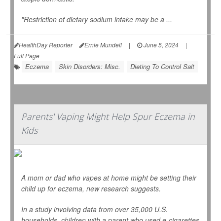
"Restriction of dietary sodium intake may be a ...
HealthDay Reporter
Ernie Mundell
|
June 5, 2024
|
Full Page
Eczema
Skin Disorders: Misc.
Dieting To Control Salt
Parents' Vaping Might Help Spur Eczema in
Kids
A mom or dad who vapes at home might be setting their
child up for eczema, new research suggests.
In a study involving data from over 35,000 U.S.
households, children with a parent who used e-cigarettes