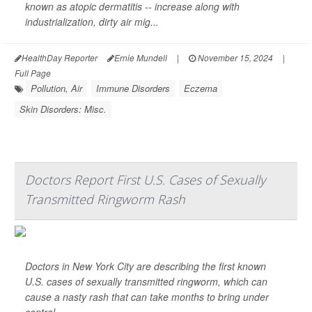
known as atopic dermatitis -- increase along with
industrialization, dirty air mig...
HealthDay Reporter
Ernie Mundell
|
November 15, 2024
|
Full Page
Pollution, Air
Immune Disorders
Eczema
Skin Disorders: Misc.
Doctors Report First U.S. Cases of Sexually
Transmitted Ringworm Rash
Doctors in New York City are describing the first known
U.S. cases of sexually transmitted ringworm, which can
cause a nasty rash that can take months to bring under