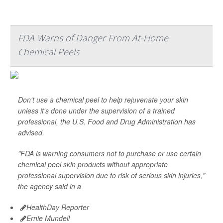
FDA Warns of Danger From At-Home
Chemical Peels
Don't use a chemical peel to help rejuvenate your skin
unless it's done under the supervision of a trained
professional, the U.S. Food and Drug Administration has
advised.
"FDA is warning consumers not to purchase or use certain
chemical peel skin products without appropriate
professional supervision due to risk of serious skin injuries,"
the agency said in a
HealthDay Reporter
Ernie Mundell