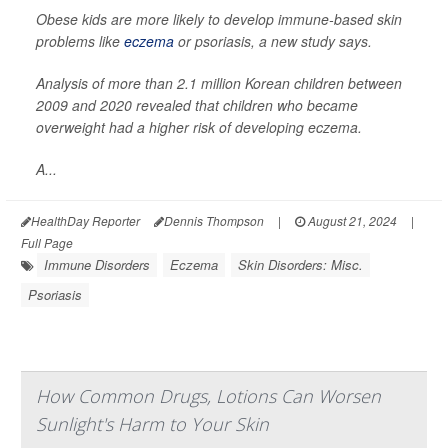
Obese kids are more likely to develop immune-based skin
problems like
eczema
or psoriasis, a new study says.
Analysis of more than 2.1 million Korean children between
2009 and 2020 revealed that children who became
overweight had a higher risk of developing eczema.
A...
HealthDay Reporter
Dennis Thompson
|
August 21, 2024
|
Full Page
Immune Disorders
Eczema
Skin Disorders: Misc.
Psoriasis
How Common Drugs, Lotions Can Worsen
Sunlight's Harm to Your Skin