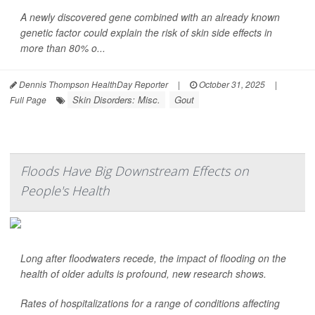
A newly discovered gene combined with an already known
genetic factor could explain the risk of skin side effects in
more than 80% o...
Dennis Thompson HealthDay Reporter
|
October 31, 2025
|
Skin Disorders: Misc.
Gout
Full Page
Floods Have Big Downstream Effects on
People's Health
Long after floodwaters recede, the impact of flooding on the
health of older adults is profound, new research shows.
Rates of hospitalizations for a range of conditions affecting