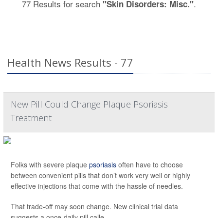
77 Results for search
.
"Skin Disorders: Misc."
Health News Results - 77
New Pill Could Change Plaque Psoriasis
Treatment
Folks with severe plaque
psoriasis
often have to choose
between convenient pills that don’t work very well or highly
effective injections that come with the hassle of needles.
That trade-off may soon change. New clinical trial data
suggests a once-daily pill calle...