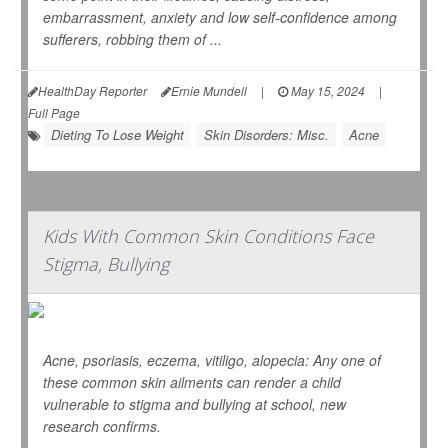
embarrassment, anxiety and low self-confidence among
sufferers, robbing them of ...
HealthDay Reporter
Ernie Mundell
|
May 15, 2024
|
Full Page
Dieting To Lose Weight
Skin Disorders: Misc.
Acne
Kids With Common Skin Conditions Face
Stigma, Bullying
Acne, psoriasis, eczema, vitiligo, alopecia: Any one of
these common skin ailments can render a child
vulnerable to stigma and bullying at school, new
research confirms.