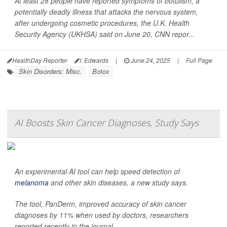
At least 28 people have reported symptoms of botulism, a
potentially deadly illness that attacks the nervous system,
after undergoing cosmetic procedures, the U.K. Health
Security Agency (UKHSA) said on June 20,
CNN
repor...
HealthDay Reporter
I. Edwards
|
June 24, 2025
|
Full Page
Skin Disorders: Misc.
Botox
AI Boosts Skin Cancer Diagnoses, Study Says
An experimental AI tool can help speed detection of
melanoma
and other skin diseases, a new study says.
The tool, PanDerm, improved accuracy of skin cancer
diagnoses by 11% when used by doctors, researchers
reported recently in the journal