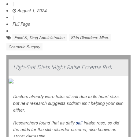
|
August 1, 2024
|
Full Page
Food &, Drug Administration
Skin Disorders: Misc.
Cosmetic Surgery
High-Salt Diets Might Raise Eczema Risk
Doctors already warn folks off salt due to its heart risks,
but new research suggests sodium isn't helping your skin
either.
Researchers found that as daily
salt
intake rose, so did
the odds for the skin disorder eczema, also known as
atopic dermatitis.