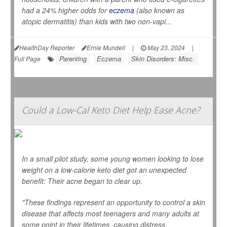
had a 24% higher odds for
eczema
(also known as
atopic dermatitis) than kids with two non-vapi...
HealthDay Reporter
Ernie Mundell
|
May 23, 2024
|
Parenting
Eczema
Skin Disorders: Misc.
Full Page
Could a Low-Cal Keto Diet Help Ease Acne?
In a small pilot study, some young women looking to lose
weight on a low-calorie keto diet got an unexpected
benefit: Their acne began to clear up.
"These findings represent an opportunity to control a skin
disease that affects most teenagers and many adults at
some point in their lifetimes, causing distress,