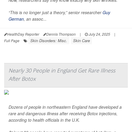
Now, researchers say they know exactly why skin wrinkles.
“This is no longer just a theory,” senior researcher
Guy
German
, an assoc...
HealthDay Reporter
Dennis Thompson
|
July 24, 2025
|
Skin Disorders: Misc.
Skin Care
Full Page
Nearly 30 People in England Get Rare Illness
After Botox
Dozens of people in northeastern England have developed a
rare and dangerous illness after receiving Botox injections,
according to health officials in the U.K.