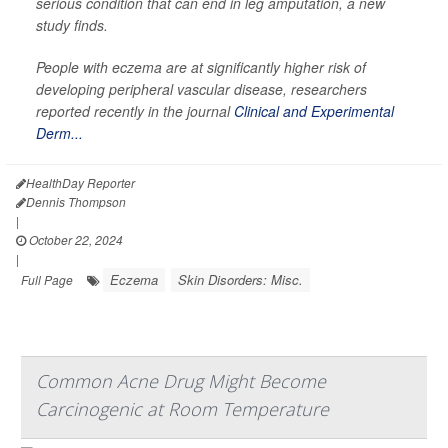
serious condition that can end in leg amputation, a new
study finds.
People with eczema are at significantly higher risk of
developing peripheral vascular disease, researchers
reported recently in the journal
Clinical and Experimental
Derm...
HealthDay Reporter
Dennis Thompson
|
October 22, 2024
|
Eczema
Skin Disorders: Misc.
Full Page
Common Acne Drug Might Become
Carcinogenic at Room Temperature