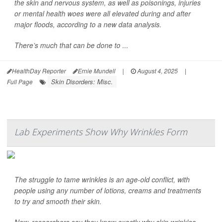
the skin and nervous system, as well as poisonings, injuries
or mental health woes were all elevated during and after
major floods, according to a new data analysis.
There’s much that can be done to ...
HealthDay Reporter
Ernie Mundell
|
August 4, 2025
|
Skin Disorders: Misc.
Full Page
Lab Experiments Show Why Wrinkles Form
The struggle to tame wrinkles is an age-old conflict, with
people using any number of lotions, creams and treatments
to try and smooth their skin.