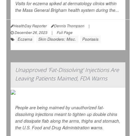
Visits for eczema spiked at dermatology clinics within
the Mass General Brigham health system during the...
HealthDay Reporter
Dennis Thompson
|
December 26, 2023
|
Full Page
Eczema
Skin Disorders: Misc.
Psoriasis
Unapproved 'Fat-Dissolving' Injections Are
Leaving Patients Maimed, FDA Warns
People are being maimed by unauthorized fat-
dissolving injections meant to tighten up double chins
and dissipate flab along the arms, thighs and stomach,
the U.S. Food and Drug Administration warns.