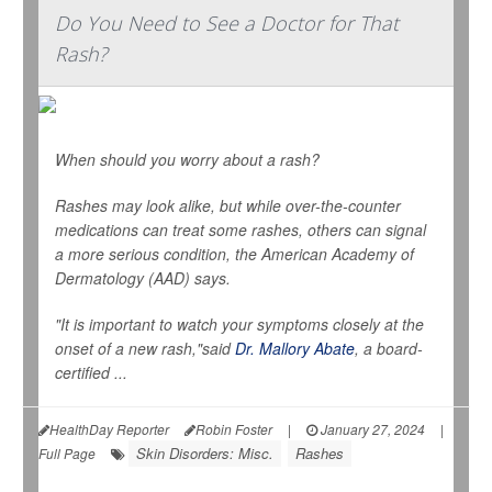
Do You Need to See a Doctor for That
Rash?
When should you worry about a rash?
Rashes may look alike, but while over-the-counter
medications can treat some rashes, others can signal
a more serious condition, the American Academy of
Dermatology (AAD) says.
"It is important to watch your symptoms closely at the
onset of a new rash,"said
Dr. Mallory Abate
, a board-
certified ...
HealthDay Reporter
Robin Foster
|
January 27, 2024
|
Skin Disorders: Misc.
Rashes
Full Page