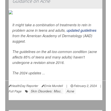
Guidance on Acne
It might take a combination of treatments to rein in
problem acne in teens and adults,
updated guidelines
from the American Academy of Dermatology (AAD)
suggest.
The guidelines on the all-too-common condition (acne
affects 85% of teens and many adults) haven't
undergone a revision since 2016.
The 2024 updates ...
HealthDay Reporter
Ernie Mundell
|
February 2, 2024
|
Skin Disorders: Misc.
Acne
Full Page