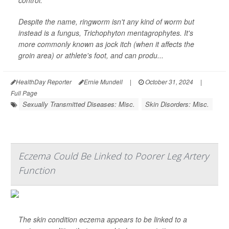
control.
Despite the name, ringworm isn't any kind of worm but
instead is a fungus,
Trichophyton mentagrophytes
. It's
more commonly known as jock itch (when it affects the
groin area) or athlete's foot, and can produ...
HealthDay Reporter
Ernie Mundell
|
October 31, 2024
|
Full Page
Sexually Transmitted Diseases: Misc.
Skin Disorders: Misc.
Eczema Could Be Linked to Poorer Leg Artery
Function
The skin condition eczema appears to be linked to a