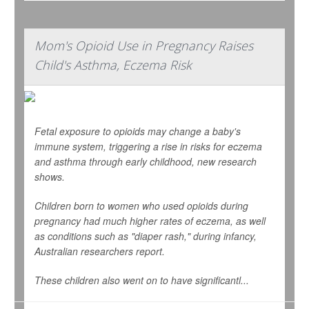
Mom's Opioid Use in Pregnancy Raises
Child's Asthma, Eczema Risk
Fetal exposure to opioids may change a baby's
immune system, triggering a rise in risks for eczema
and asthma through early childhood, new research
shows.
Children born to women who used opioids during
pregnancy had much higher rates of eczema, as well
as conditions such as "diaper rash," during infancy,
Australian researchers report.
These children also went on to have significantl...