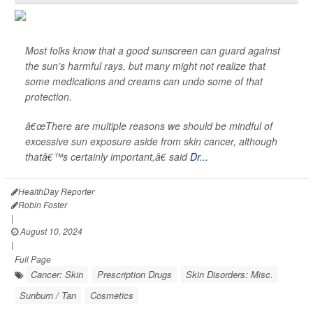
Most folks know that a good sunscreen can guard against
the sun's harmful rays, but many might not realize that
some medications and creams can undo some of that
protection.
â€œThere are multiple reasons we should be mindful of
excessive sun exposure aside from skin cancer, although
thatâ€™s certainly important,â€ said
Dr...
HealthDay Reporter
Robin Foster
|
August 10, 2024
|
Full Page
Cancer: Skin
Prescription Drugs
Skin Disorders: Misc.
Sunburn / Tan
Cosmetics