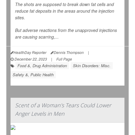
The shots are supposed to break down fat cells and
reduce fat deposits in the areas around the injection
sites.
But adverse reactions from the unapproved injections
are causing scarring,...
HealthDay Reporter
Dennis Thompson
|
December 22, 2023
|
Full Page
Food &, Drug Administration
Skin Disorders: Misc.
Safety &, Public Health
Scent of a Woman's Tears Could Lower
Anger Levels in Men