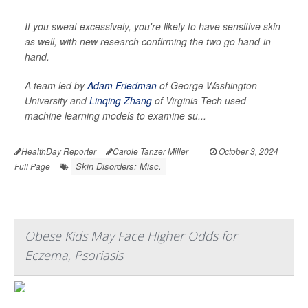
If you sweat excessively, you're likely to have sensitive skin
as well, with new research confirming the two go hand-in-
hand.
A team led by
Adam Friedman
of George Washington
University and
Linqing Zhang
of Virginia Tech used
machine learning models to examine su...
HealthDay Reporter
Carole Tanzer Miller
|
October 3, 2024
|
Skin Disorders: Misc.
Full Page
Obese Kids May Face Higher Odds for
Eczema, Psoriasis