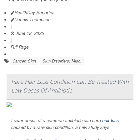
HealthDay Reporter
Dennis Thompson
|
June 18, 2025
|
Full Page
Cancer: Skin
Skin Disorders: Misc.
Rare Hair Loss Condition Can Be Treated With
Low Doses Of Antibiotic
Lower doses of a common antibiotic can curb
hair loss
caused by a rare skin condition, a new study says.