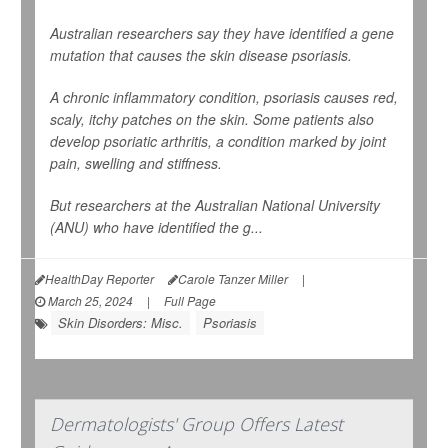
Australian researchers say they have identified a gene
mutation that causes the skin disease psoriasis.
A chronic inflammatory condition, psoriasis causes red,
scaly, itchy patches on the skin. Some patients also
develop psoriatic arthritis, a condition marked by joint
pain, swelling and stiffness.
But researchers at the Australian National University
(ANU) who have identified the g...
HealthDay Reporter
Carole Tanzer Miller
|
March 25, 2024
|
Full Page
Skin Disorders: Misc.
Psoriasis
Dermatologists' Group Offers Latest