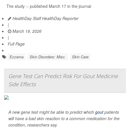
The study -- published March 17 in the journal
HealthDay Staff HealthDay Reporter
|
March 19, 2026
|
Full Page
Eczema
Skin Disorders: Misc.
Skin Care
Gene Test Can Predict Risk For Gout Medicine
Side Effects
A new gene test might be able to predict which
gout
patients
will have a bad skin reaction to a common medication for the
condition, researchers say.