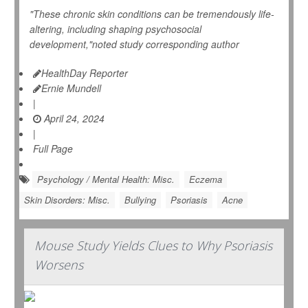
"These chronic skin conditions can be tremendously life-
altering, including shaping psychosocial
development,"noted study corresponding author
HealthDay Reporter
Ernie Mundell
|
April 24, 2024
|
Full Page
Psychology / Mental Health: Misc.
Eczema
Skin Disorders: Misc.
Bullying
Psoriasis
Acne
Mouse Study Yields Clues to Why Psoriasis
Worsens