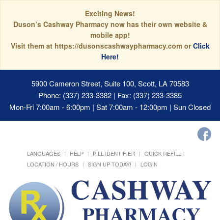
Exciting News!
Duson’s Cashway Pharmacy now has their own website &
mobile app!
Visit them at https://dusonscashwaypharmacy.com or
Click
Here!
5900 Cameron Street, Suite 100, Scott, LA 70583
Phone: (337) 233-3382 | Fax: (337) 233-3385
Mon-Fri 7:00am - 6:00pm | Sat 7:00am - 12:00pm | Sun Closed
LANGUAGES
HELP
PILL IDENTIFIER
QUICK REFILL
LOCATION / HOURS
SIGN UP TODAY!
LOGIN