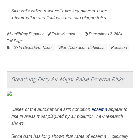
Skin cells called mast cells are key players in the
inflammation and itchiness that can plague folks ...
HealthDay Reporter
Ernie Mundell
|
December 12, 2024
|
Full Page
Skin Disorders: Misc.
Skin Disorders: Itchiness
Rosacea
Breathing Dirty Air Might Raise Eczema Risks
Cases of the autoimmune skin condition
eczema
appear to
rise in areas most plagued by air pollution, new research
shows.
Since data has long shown that rates of eczema -- clinically