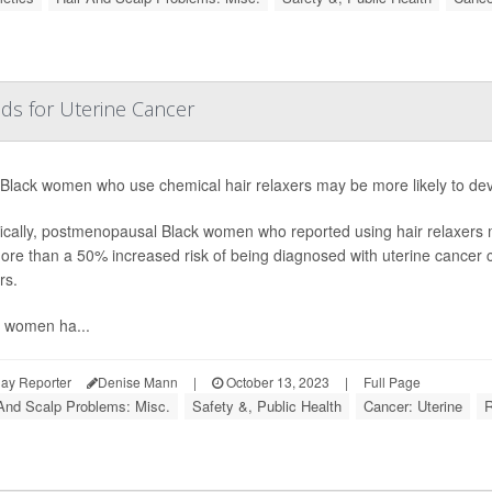
ds for Uterine Cancer
 Black women who use chemical hair relaxers may be more likely to dev
ically, postmenopausal Black women who reported using hair relaxers m
ore than a 50% increased risk of being diagnosed with uterine cance
rs.
k women ha...
ay Reporter
Denise Mann
|
October 13, 2023
|
Full Page
And Scalp Problems: Misc.
Safety &, Public Health
Cancer: Uterine