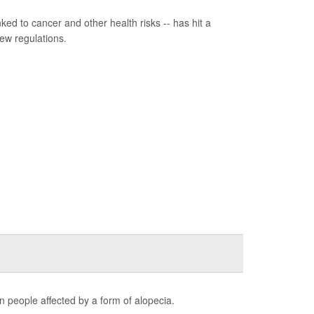
ed to cancer and other health risks -- has hit a
ew regulations.
n people affected by a form of alopecia.