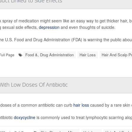
ct Linked to Side Effects
k spray of medication might seem like an easy way to get thicker hair, b
g sexual side effects,
depression
and even thoughts of suicide.
he U.S. Food and Drug Administration (FDA) is warning the public about 
Food &, Drug Administration
Hair Loss
Hair And Scalp P
Full Page
With Low Doses Of Antibiotic
doses of a common antibiotic can curb
hair loss
caused by a rare skin 
tibiotic
doxycycline
is commonly used to treat lymphocytic scarring alope