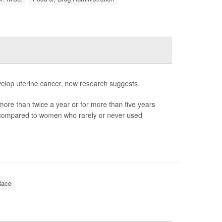
elop uterine cancer, new research suggests.
ore than twice a year or for more than five years
r compared to women who rarely or never used
Race