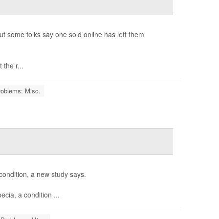
ut some folks say one sold online has left them
the r...
roblems: Misc.
condition, a new study says.
cia, a condition ...