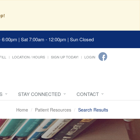
pp!
- 6:00pm | Sat 7:00am - 12:00pm | Sun Closed
FILL
LOCATION / HOURS
SIGN UP TODAY!
LOGIN
S
STAY CONNECTED
CONTACT
Home
Patient Resources
Search Results