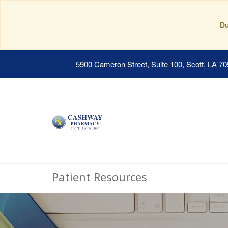
Du
5900 Cameron Street, Suite 100, Scott, LA 7
Patient Resources