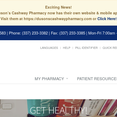
Exciting News!
son’s Cashway Pharmacy now has their own website & mobile a
Visit them at https://dusonscashwaypharmacy.com or
Click Here!
0583
|
Phone: (337) 233-3382 | Fax: (337) 233-3385
|
Mon-Fri 7:00am 
LANGUAGES
HELP
PILL IDENTIFIER
QUICK RE
MY PHARMACY
PATIENT RESOURCE
GET HEALTHY!