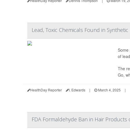
HealthDay Reporter
Dennis Thompson
|
March 19, 2
Lead, Toxic Chemicals Found in Synthetic 
Some p
of lea
The re
Go, wh
HealthDay Reporter
I. Edwards
|
March 4, 2025
|
FDA Formaldehyde Ban in Hair Products 