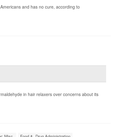
n Americans and has no cure, according to
rmaldehyde in hair relaxers over concerns about its
r: Misc.
Food &, Drug Administration