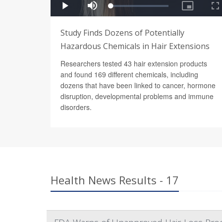
Study Finds Dozens of Potentially
Hazardous Chemicals in Hair Extensions
Researchers tested 43 hair extension products
and found 169 different chemicals, including
dozens that have been linked to cancer, hormone
disruption, developmental problems and immune
disorders.
Health News Results - 17