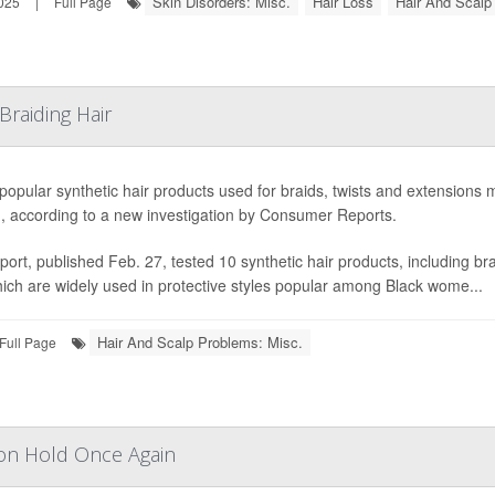
Skin Disorders: Misc.
Hair Loss
Hair And Scalp
025
|
Full Page
Braiding Hair
opular synthetic hair products used for braids, twists and extensions 
d, according to a new investigation by Consumer Reports.
port, published Feb. 27, tested 10 synthetic hair products, including 
ich are widely used in protective styles popular among Black wome...
Hair And Scalp Problems: Misc.
Full Page
on Hold Once Again