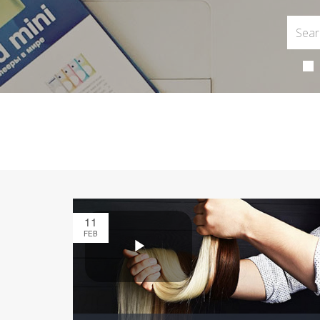
11
FEB