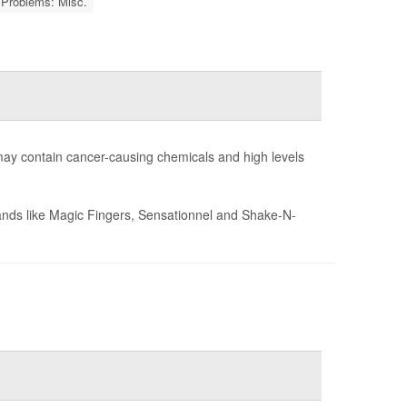
 Problems: Misc.
may contain cancer-causing chemicals and high levels
brands like Magic Fingers, Sensationnel and Shake-N-