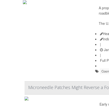
A prop
roadbl
The U.
Hea
Ind
|
Jan
|
Full 
Cosm
Microneedle Patches Might Reverse a Fo
Early 