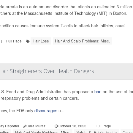
ia areata is an autommune disorder that affects an estimated 6 millio
chers at the Massachusetts Institute of Technology (MIT) in Boston.
ndition causes immune system T-cells to attack hair follicles, causi...
Hair Loss
Hair And Scalp Problems: Misc.
|
Full Page
air Straighteners Over Health Dangers
.S. Food and Drug Administration has proposed a
ban
on the use of fo
o respiratory problems and certain cancers.
 now, the FDA only
discourages
u...
ay Reporter
Cara Murez
|
October 18, 2023
|
Full Page
etics
Hair And Scalp Problems: Misc.
Safety &, Public Health
Cance