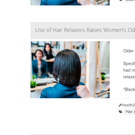
Use of Hair Relaxers Raises Women's Od
Older
Specif
had m
relaxe
"Blac
HealthD
Hair 