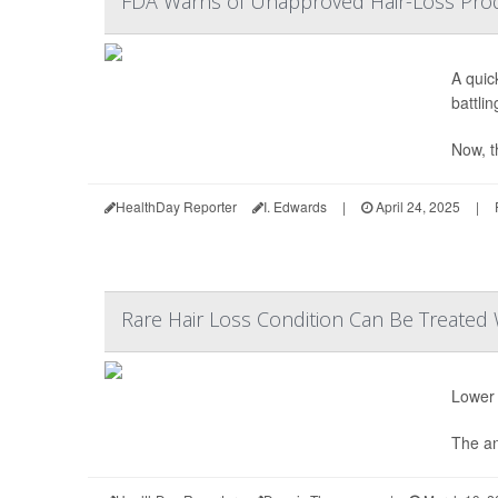
FDA Warns of Unapproved Hair-Loss Produ
A quic
battlin
Now, t
HealthDay Reporter
I. Edwards
|
April 24, 2025
|
Rare Hair Loss Condition Can Be Treated 
Lower 
The an