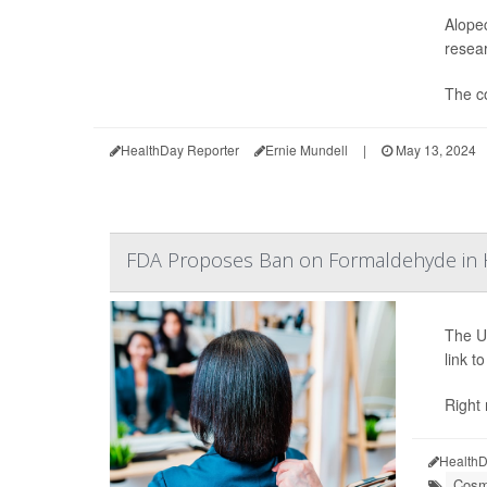
Alopec
resear
The co
HealthDay Reporter
Ernie Mundell
|
May 13, 2024
FDA Proposes Ban on Formaldehyde in H
The U
link t
Right
HealthD
Cosm