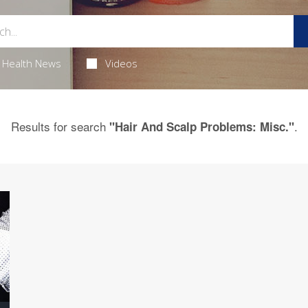
Health News
Videos
Results for search
.
"Hair And Scalp Problems: Misc."