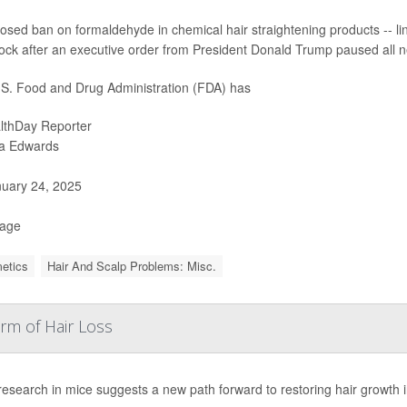
osed ban on formaldehyde in chemical hair straightening products -- link
ock after an executive order from President Donald Trump paused all n
S. Food and Drug Administration (FDA) has
lthDay Reporter
ia Edwards
uary 24, 2025
Page
etics
Hair And Scalp Problems: Misc.
rm of Hair Loss
research in mice suggests a new path forward to restoring hair growth i