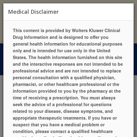
Exciting News!
Medical Disclaimer
Duson’s Cashway Pharmacy now has their own website &
mobile app!
Visit them at https://dusonscashwaypharmacy.com or
Click
This content is provided by Wolters Kluwer Clinical
Here!
Drug Information and is designed to offer you
general health information for educational purposes
only and is intended for use only in the United
5900 Cameron Street, Suite 100, Scott, LA 70583
States. The health information furnished on this site
Phone: (337) 233-3382 | Fax: (337) 233-3385
and the interactive responses are not intended to be
Mon-Fri 7:00am - 6:00pm | Sat 7:00am - 12:00pm | Sun Closed
professional advice and are not intended to replace
personal consultation with a qualified physician,
pharmacist, or other healthcare professional or the
information provided to you by the pharmacy at the
LANGUAGES
HELP
PILL IDENTIFIER
QUICK REFILL
time of receiving a prescription. You must always
LOCATION / HOURS
SIGN UP TODAY!
LOGIN
seek the advice of a professional for questions
related to your disease, disease symptoms, and
appropriate therapeutic treatments. If you have or
suspect that you have a medical problem or
condition, please contact a qualified healthcare