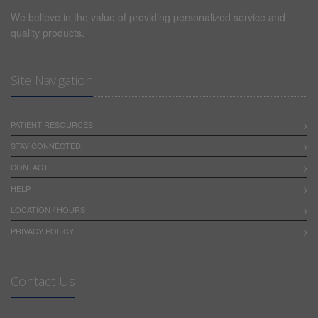
HEREIN, (B) HAVE NO KNOWLEDGE OF THE
We believe in the value of providing personalized service and
SPECIFIC OR UNIQUE CIRCUMSTANCES UNDER
quality products.
WHICH THE CONTENT PROVIDED HEREIN MAY BE
USED BY THE END-USER, AND (C) UNDERTAKE NO
OBLIGATION TO SUPPLEMENT OR UPDATE
Site Navigation
CONTENT.
WE SHALL NOT BE LIABLE TO ANY PERSON
PATIENT RESOURCES
(INCLUDING BUT NOT LIMITED TO THE END-USER
STAY CONNECTED
AND PERSONS TREATED BY OR ON BEHALF OF THE
END-USER) FOR, AND THE END-USER AGREES TO
CONTACT
INDEMNIFY AND HOLD US HARMLESS FROM ANY
HELP
CLAIMS, LAWSUITS, PROCEEDINGS, COSTS,
ATTORNEYS' FEES, DAMAGES OR OTHER LOSSES
LOCATION / HOURS
(COLLECTIVELY, "LOSSES") ARISING OUT OF OR
PRIVACY POLICY
RELATING TO (A) THE END-USER'S USE OF THE
SERVICE OR CONTENT PROVIDED THEREON AND (B)
ANY DATA OR INFORMATION INPUT ON THE
Contact Us
SERVICE BY END-USER, IN ALL CASES INCLUDING
BUT NOT LIMITED TO LOSSES FOR TORT,