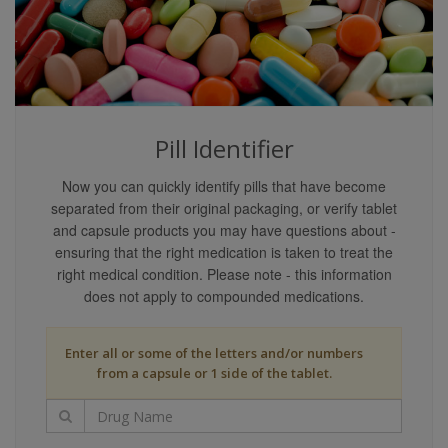
content providers guarantee that the content covers
all possible uses, directions, precautions, drug
interactions, or adverse effects that may be
associated with any therapeutic treatments. You may
not rely on the application of any information on this
website as being applicable to your specific
Pill Identifier
circumstances.
Your reliance upon information and content obtained
Now you can quickly identify pills that have become
by you at or through this site is solely at your own
separated from their original packaging, or verify tablet
risk. Neither we nor our content providers assume
and capsule products you may have questions about -
any liability or responsibility for damage or injury
ensuring that the right medication is taken to treat the
(including death) to you, other persons, or property
right medical condition. Please note - this information
arising from any use of any information, idea, or
does not apply to compounded medications.
instruction contained in the content or services
provided to you.
Enter all or some of the letters and/or numbers
Liability Disclaimers
from a capsule or 1 side of the tablet.
Our content providers are believed to have utilized
reasonable care in collecting and reporting the
information on this website and have obtained such