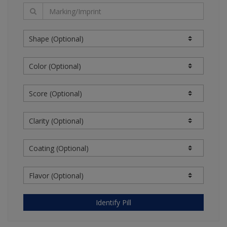
information from sources believed to be reliable.
However, the content providers do not warrant the
accuracy of the information on the website.
Information reflecting prices is not a quotation or
offer to sell or purchase. The clinical information
contained in the information is intended as a
supplement to, and not a substitute for, the
knowledge, expertise, skill, and judgment of
physicians, pharmacists, nurses, or other healthcare
professionals in patient care. The absence of a
warning for a given drug or drug combination should
not be construed to indicate that the drug or drug
combination is safe, appropriate, or effective in any
given patient or under your particular circumstances.
THIS WEB SITE AND OUR CONTENT PROVIDERS
OFFER NO MEDICAL ADVICE IN CONNECTION WITH
THIS WEB SITE. USERS ARE RESPONSIBLE FOR THE
USE OF THE CONTENT ON THIS WEB SITE. A
Identify Pill
LICENSED MEDICAL PROFESSIONAL IS
RESPONSIBLE FOR INDEPENDENTLY REACHING ANY