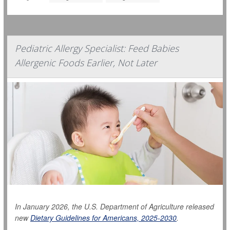
Pediatric Allergy Specialist: Feed Babies
Allergenic Foods Earlier, Not Later
In January 2026, the U.S. Department of Agriculture released
new
Dietary Guidelines for Americans, 2025-2030
.