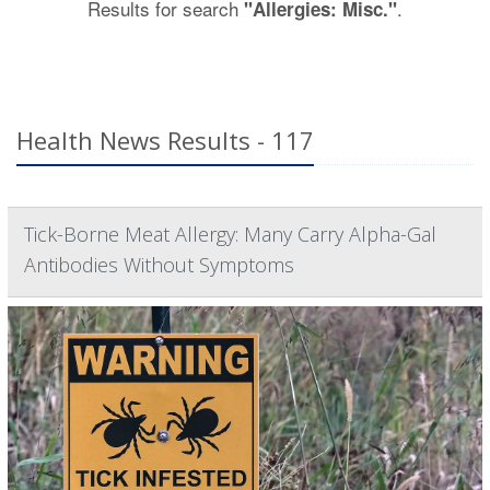
Results for search
.
"Allergies: Misc."
Health News Results - 117
Tick-Borne Meat Allergy: Many Carry Alpha-Gal
Antibodies Without Symptoms