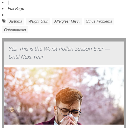
|
Full Page
Asthma
Weight Gain
Allergies: Misc.
Sinus Problems
Osteoporosis
Yes, This is the Worst Pollen Season Ever —
Until Next Year