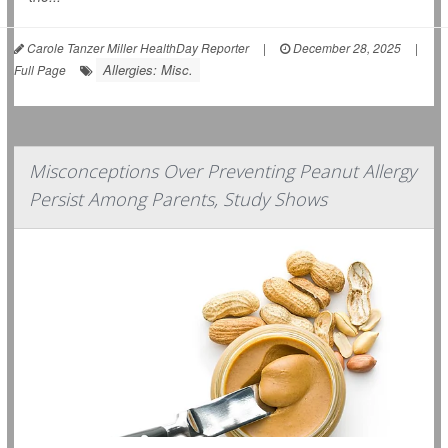
Carole Tanzer Miller HealthDay Reporter
|
December 28, 2025
|
Allergies: Misc.
Full Page
Misconceptions Over Preventing Peanut Allergy
Persist Among Parents, Study Shows