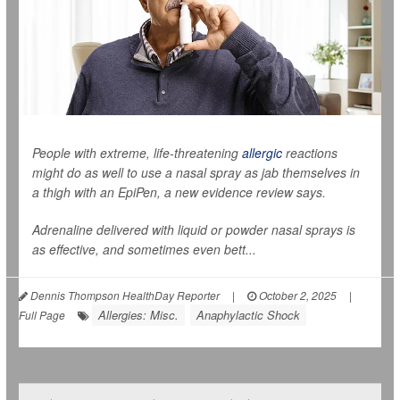
People with extreme, life-threatening
allergic
reactions
might do as well to use a nasal spray as jab themselves in
a thigh with an EpiPen, a new evidence review says.
Adrenaline delivered with liquid or powder nasal sprays is
as effective, and sometimes even bett...
Dennis Thompson HealthDay Reporter
|
October 2, 2025
|
Allergies: Misc.
Anaphylactic Shock
Full Page