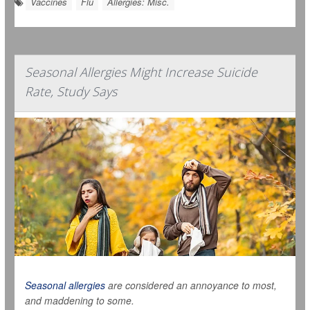
Vaccines
Flu
Allergies: Misc.
Seasonal Allergies Might Increase Suicide
Rate, Study Says
Seasonal allergies
are considered an annoyance to most,
and maddening to some.