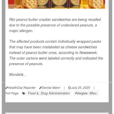
Ritz peanut butter cracker sandwiches are being recalled
due to the possible presence of undeclared peanuts, a
major allergen.
The affected products contain individually wrapped packs
that may have been mislabeled as cheese sandwiches
instead of peanut butter ones, according to
Newsweek
.
The outer cartons were labeled correctly and indicated the
presence of peanuts.
Mondel&...
HealthDay Reporter
Denise Mann
|
July 25, 2025
|
Food &, Drug Administration
Allergies: Misc.
Full Page