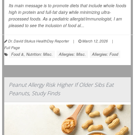
Its main message is to promote diets that include whole foods
high in protein and full-fat dairy while minimizing ultra-
processed foods. As a pediatric allergist/immunologist, I am
pleased to see the inclusion of food al...
Dr. David Stukus HealthDay Reporter
|
March 12, 2026
|
Full Page
Food &, Nutrition: Misc.
Allergies: Misc.
Allergies: Food
Peanut Allergy Risk Higher If Older Sibs Eat
Peanuts, Study Finds