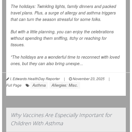
The holidays: Twinkling lights, family dinners and packed
travel plans. Plus, a surge of allergy and asthma triggers
that can turn the season stressful for some folks.
But with a little planning, you can enjoy the celebrations
without spending them sniffing, itchy or reaching for
tissues.
"The holidays are a wonderful time to reconnect with loved
ones, but they can also bring unexpe...
I. Edwards HealthDay Reporter
|
November 23, 2025
|
Asthma
Allergies: Misc.
Full Page
Why Vaccines Are Especially Important for
Children With Asthma