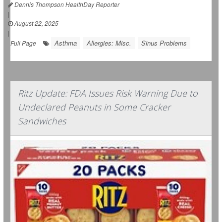
Dennis Thompson HealthDay Reporter
|
August 22, 2025
|
Asthma
Allergies: Misc.
Sinus Problems
Full Page
Ritz Update: FDA Issues Risk Warning Due to
Undeclared Peanuts in Some Cracker
Sandwiches