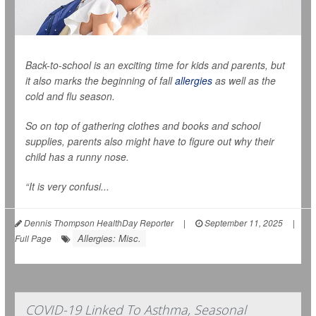
Back-to-school is an exciting time for kids and parents, but
it also marks the beginning of fall
allergies
as well as the
cold and flu season.
So on top of gathering clothes and books and school
supplies, parents also might have to figure out why their
child has a runny nose.
“It is very confusi...
Dennis Thompson HealthDay Reporter
|
September 11, 2025
|
Allergies: Misc.
Full Page
COVID-19 Linked To Asthma, Seasonal