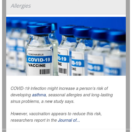
Allergies
COVID-19 infection might increase a person’s risk of
developing
asthma
, seasonal allergies and long-lasting
sinus problems, a new study says.
However, vaccination appears to reduce this risk,
researchers report in the
Journal of...