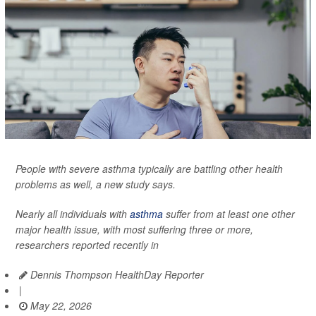
People with severe asthma typically are battling other health
problems as well, a new study says.
Nearly all individuals with
asthma
suffer from at least one other
major health issue, with most suffering three or more,
researchers reported recently in
Dennis Thompson HealthDay Reporter
|
May 22, 2026