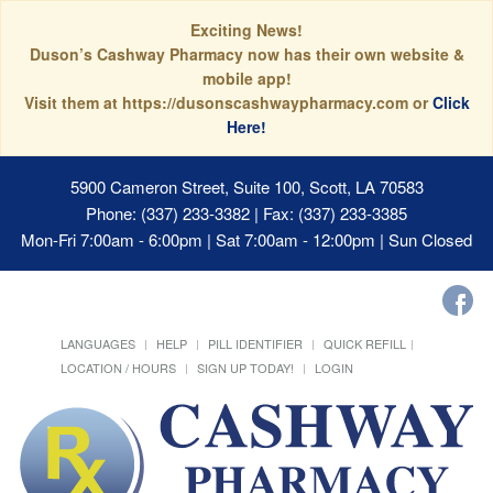
Exciting News!
Duson’s Cashway Pharmacy now has their own website &
mobile app!
Visit them at https://dusonscashwaypharmacy.com or
Click
Here!
5900 Cameron Street, Suite 100, Scott, LA 70583
Phone: (337) 233-3382 | Fax: (337) 233-3385
Mon-Fri 7:00am - 6:00pm | Sat 7:00am - 12:00pm | Sun Closed
LANGUAGES
HELP
PILL IDENTIFIER
QUICK REFILL
LOCATION / HOURS
SIGN UP TODAY!
LOGIN