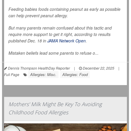
Feeding babies foods containing peanut as early as possible
can help prevent peanut allergy.
But many parents remain confused about this tactic and
require more support to get it right, according to results
published Dec. 18 in
JAMA Network Open
.
Mistaken beliefs lead some parents to refuse o...
Dennis Thompson HealthDay Reporter
|
December 22, 2025
|
Allergies: Misc.
Allergies: Food
Full Page
Mothers' Milk Might Be Key To Avoiding
Childhood Food Allergies