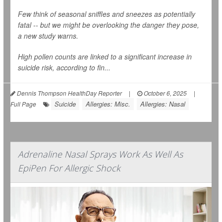
Few think of seasonal sniffles and sneezes as potentially
fatal -- but we might be overlooking the danger they pose,
a new study warns.
High pollen counts are linked to a significant increase in
suicide risk, according to fin...
Dennis Thompson HealthDay Reporter
|
October 6, 2025
|
Suicide
Allergies: Misc.
Allergies: Nasal
Full Page
Adrenaline Nasal Sprays Work As Well As
EpiPen For Allergic Shock