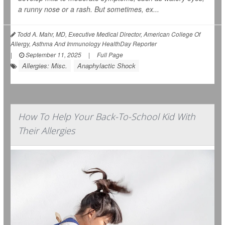
a runny nose or a rash. But sometimes, ex...
Todd A. Mahr, MD, Executive Medical Director, American College Of
Allergy, Asthma And Immunology HealthDay Reporter
|
September 11, 2025
|
Full Page
Allergies: Misc.
Anaphylactic Shock
How To Help Your Back-To-School Kid With
Their Allergies