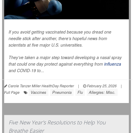
If you avoid getting vaccinated because you dread one
needle stick after another, there’s hopeful news from
scientists at five major U.S. universities.
They’ve taken a major step toward developing a nasal spray
that could one day protect against everything from
influenza
and COVID-19 to...
Carole Tanzer Miller HealthDay Reporter
|
February 25, 2026
|
Vaccines
Pneumonia
Flu
Allergies: Misc.
Full Page
Five New Year's Resolutions to Help You
Breathe Easier