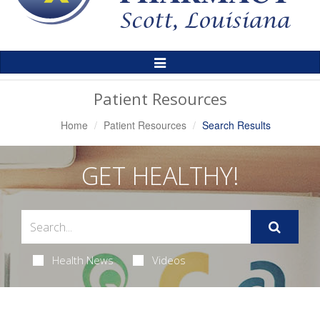
Toggle
Navigation
Patient Resources
Home
Patient Resources
Search Results
GET HEALTHY!
Health News
Videos