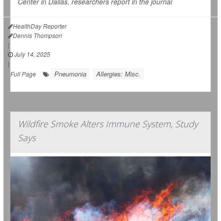
Center in Dallas, researchers report in the journal
HealthDay Reporter
Dennis Thompson
|
July 14, 2025
|
Pneumonia
Allergies: Misc.
Full Page
Wildfire Smoke Alters Immune System, Study
Says