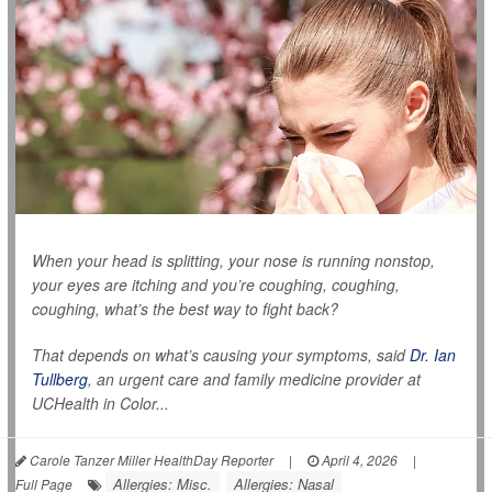
When your head is splitting, your nose is running nonstop,
your eyes are itching and you’re coughing, coughing,
coughing, what’s the best way to fight back?
That depends on what’s causing your symptoms, said
Dr. Ian
Tullberg
, an urgent care and family medicine provider at
UCHealth in Color...
Carole Tanzer Miller HealthDay Reporter
|
April 4, 2026
|
Allergies: Misc.
Allergies: Nasal
Full Page