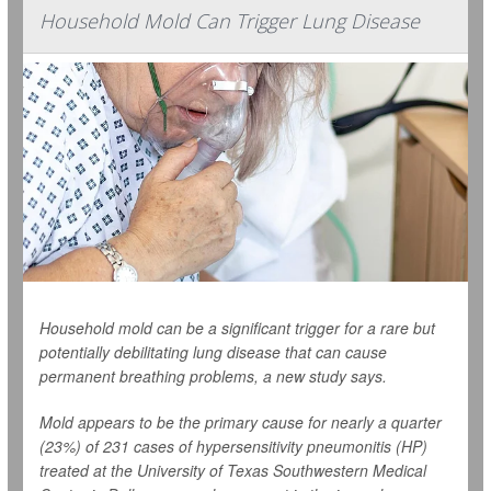
Household Mold Can Trigger Lung Disease
Household mold can be a significant trigger for a rare but
potentially debilitating lung disease that can cause
permanent breathing problems, a new study says.
Mold appears to be the primary cause for nearly a quarter
(23%) of 231 cases of hypersensitivity pneumonitis (HP)
treated at the University of Texas Southwestern Medical