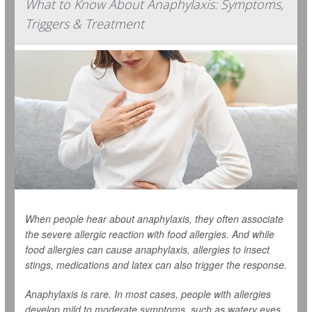
What to Know About Anaphylaxis: Symptoms,
Triggers & Treatment
When people hear about anaphylaxis, they often associate
the severe allergic reaction with food allergies. And while
food allergies can cause anaphylaxis, allergies to insect
stings, medications and latex can also trigger the response.
Anaphylaxis is rare. In most cases, people with allergies
develop mild to moderate symptoms, such as watery eyes,