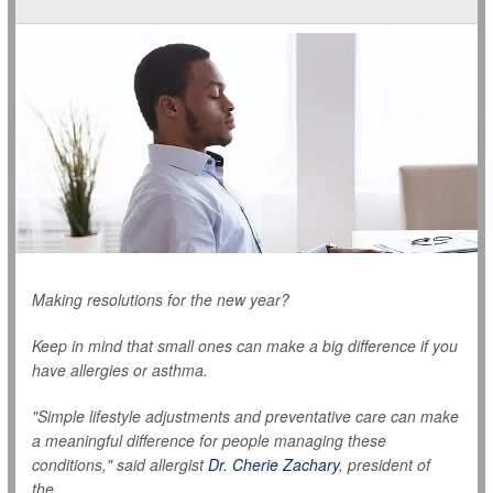
Making resolutions for the new year?
Keep in mind that small ones can make a big difference if you
have allergies or asthma.
"Simple lifestyle adjustments and preventative care can make
a meaningful difference for people managing these
conditions," said allergist
Dr. Cherie Zachary
, president of
the...