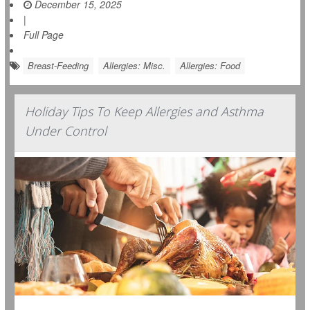
December 15, 2025
|
Full Page
Breast-Feeding
Allergies: Misc.
Allergies: Food
Holiday Tips To Keep Allergies and Asthma
Under Control