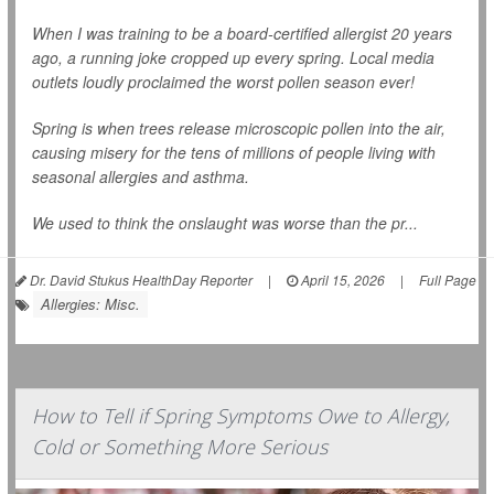
When I was training to be a board-certified allergist 20 years
ago, a running joke cropped up every spring. Local media
outlets loudly proclaimed the worst pollen season ever!
Spring is when trees release microscopic pollen into the air,
causing misery for the tens of millions of people living with
seasonal allergies and asthma.
We used to think the onslaught was worse than the pr...
Dr. David Stukus HealthDay Reporter
|
April 15, 2026
|
Full Page
Allergies: Misc.
How to Tell if Spring Symptoms Owe to Allergy,
Cold or Something More Serious