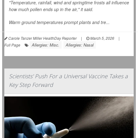
"Temperature, rainfall, wind and springtime frosts all influence
how much pollen ends up in the air," it said.
Warm ground temperatures prompt plants and tre...
Carole Tanzer Miller HealthDay Reporter
|
March 5, 2026
|
Allergies: Misc.
Allergies: Nasal
Full Page
Scientists' Push For a Universal Vaccine Takes a
Key Step Forward