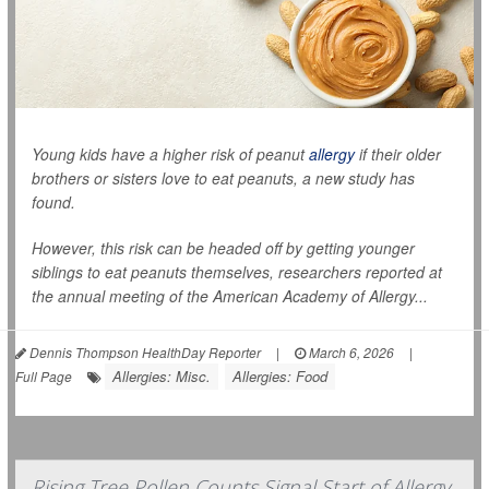
Young kids have a higher risk of peanut
allergy
if their older
brothers or sisters love to eat peanuts, a new study has
found.
However, this risk can be headed off by getting younger
siblings to eat peanuts themselves, researchers reported at
the annual meeting of the American Academy of Allergy...
Dennis Thompson HealthDay Reporter
|
March 6, 2026
|
Allergies: Misc.
Allergies: Food
Full Page
Rising Tree Pollen Counts Signal Start of Allergy