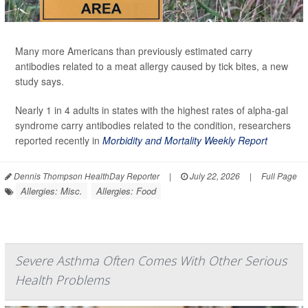
Many more Americans than previously estimated carry
antibodies related to a meat allergy caused by tick bites, a new
study says.
Nearly 1 in 4 adults in states with the highest rates of alpha-gal
syndrome carry antibodies related to the condition, researchers
reported recently in
Morbidity and Mortality Weekly Report
Dennis Thompson HealthDay Reporter
|
July 22, 2026
|
Full Page
Allergies: Misc.
Allergies: Food
Severe Asthma Often Comes With Other Serious
Health Problems