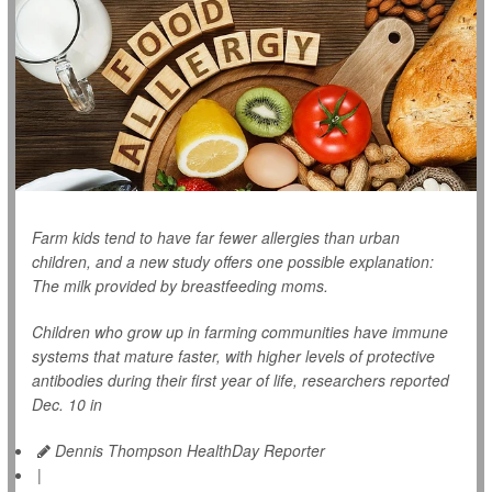
Farm kids tend to have far fewer allergies than urban
children, and a new study offers one possible explanation:
The milk provided by breastfeeding moms.
Children who grow up in farming communities have immune
systems that mature faster, with higher levels of protective
antibodies during their first year of life, researchers reported
Dec. 10 in
Dennis Thompson HealthDay Reporter
|