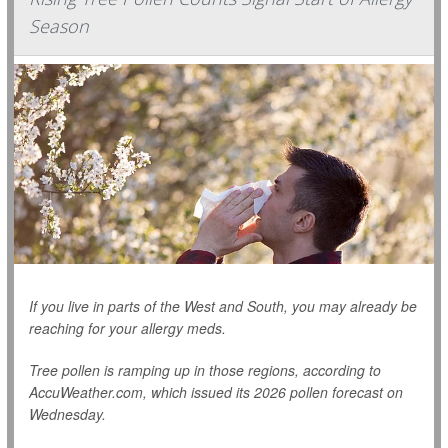
Season
If you live in parts of the West and South, you may already be
reaching for your allergy meds.
Tree pollen is ramping up in those regions, according to
AccuWeather.com, which issued its 2026 pollen forecast on
Wednesday.