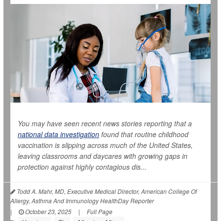
You may have seen recent news stories reporting that a
national data investigation
found that routine childhood
vaccination is slipping across much of the United States,
leaving classrooms and daycares with growing gaps in
protection against highly contagious dis...
Todd A. Mahr, MD, Executive Medical Director, American College Of
Allergy, Asthma And Immunology HealthDay Reporter
|
October 23, 2025
|
Full Page