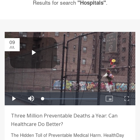
Results for search
.
"Hospitals"
09
JUL
Three Million Preventable Deaths a Year: Can
Healthcare Do Better?
The Hidden Toll of Preventable Medical Harm. HealthDay