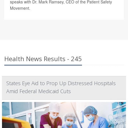
speaks with Dr. Mark Ramsey, CEO of the Patient Safety
Movement.
Health News Results - 245
States Eye Aid to Prop Up Distressed Hospitals
Amid Federal Medicaid Cuts