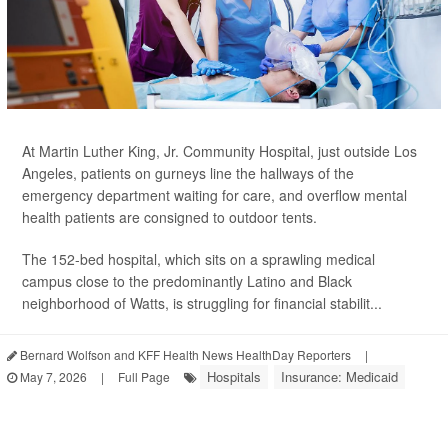
At Martin Luther King, Jr. Community Hospital, just outside Los
Angeles, patients on gurneys line the hallways of the
emergency department waiting for care, and overflow mental
health patients are consigned to outdoor tents.
The 152-bed hospital, which sits on a sprawling medical
campus close to the predominantly Latino and Black
neighborhood of Watts, is struggling for financial stabilit...
Bernard Wolfson and KFF Health News HealthDay Reporters
|
Hospitals
Insurance: Medicaid
May 7, 2026
|
Full Page