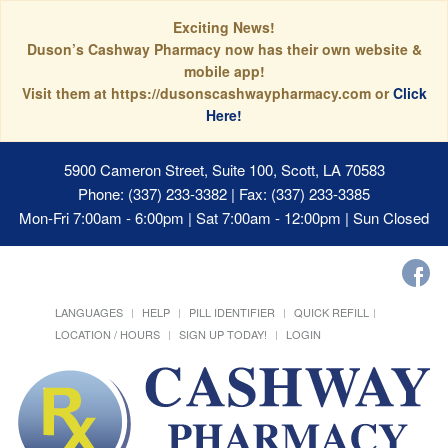
Exciting News!
Duson’s Cashway Pharmacy now has their own website &
mobile app!
Visit them at https://dusonscashwaypharmacy.com or
Click
Here!
5900 Cameron Street, Suite 100, Scott, LA 70583
Phone: (337) 233-3382 | Fax: (337) 233-3385
Mon-Fri 7:00am - 6:00pm | Sat 7:00am - 12:00pm | Sun Closed
LANGUAGES
HELP
PILL IDENTIFIER
QUICK REFILL
LOCATION / HOURS
SIGN UP TODAY!
LOGIN