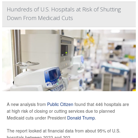
Hundreds of U.S. Hospitals at Risk of Shutting
Down From Medicaid Cuts
A new analysis from
Public Citizen
found that 446 hospitals are
at high risk of closing or cutting services due to planned
Medicaid cuts under President
Donald Trump
.
The report looked at financial data from about 95% of U.S.
hospitals between 2022 and 202...