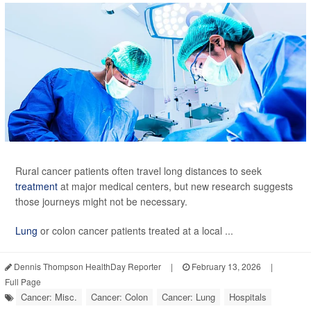
Rural cancer patients often travel long distances to seek
treatment
at major medical centers, but new research suggests
those journeys might not be necessary.
Lung
or colon cancer patients treated at a local ...
Dennis Thompson HealthDay Reporter
|
February 13, 2026
|
Full Page
Cancer: Misc.
Cancer: Colon
Cancer: Lung
Hospitals