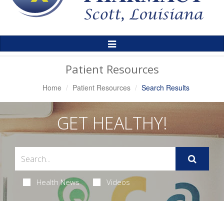
Toggle
Navigation
Patient Resources
Home
Patient Resources
Search Results
GET HEALTHY!
Health News
Videos