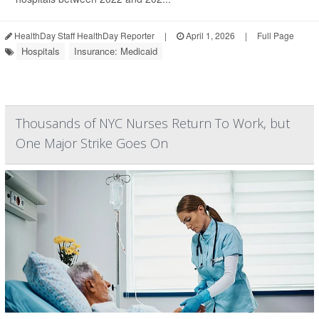
HealthDay Staff HealthDay Reporter
|
April 1, 2026
|
Full Page
Hospitals
Insurance: Medicaid
Thousands of NYC Nurses Return To Work, but
One Major Strike Goes On