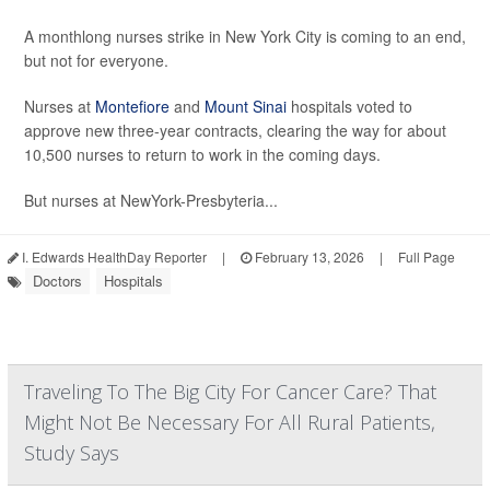
A monthlong nurses strike in New York City is coming to an end,
but not for everyone.
Nurses at
Montefiore
and
Mount Sinai
hospitals voted to
approve new three-year contracts, clearing the way for about
10,500 nurses to return to work in the coming days.
But nurses at NewYork-Presbyteria...
I. Edwards HealthDay Reporter
|
February 13, 2026
|
Full Page
Doctors
Hospitals
Traveling To The Big City For Cancer Care? That
Might Not Be Necessary For All Rural Patients,
Study Says