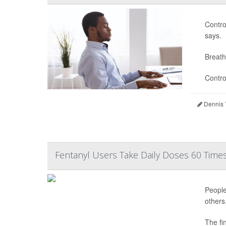
Contro
says.
Breath
Contro
Dennis 
Fentanyl Users Take Daily Doses 60 Times
People
others
The fi