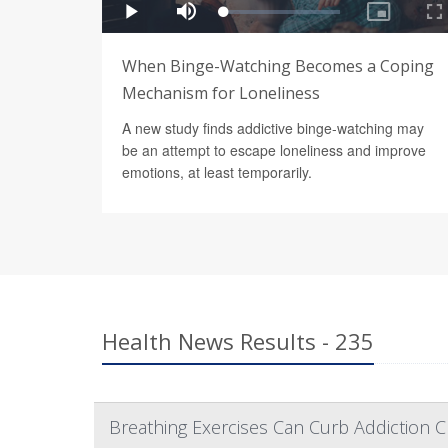
When Binge-Watching Becomes a Coping
Mechanism for Loneliness
A new study finds addictive binge-watching may
be an attempt to escape loneliness and improve
emotions, at least temporarily.
Health News Results - 235
Breathing Exercises Can Curb Addiction C