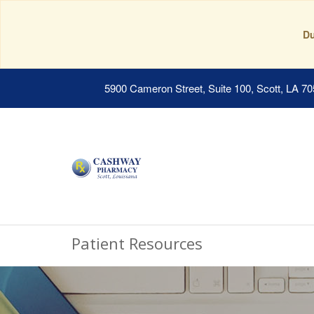
Du
5900 Cameron Street, Suite 100, Scott, LA 7
Patient Resources