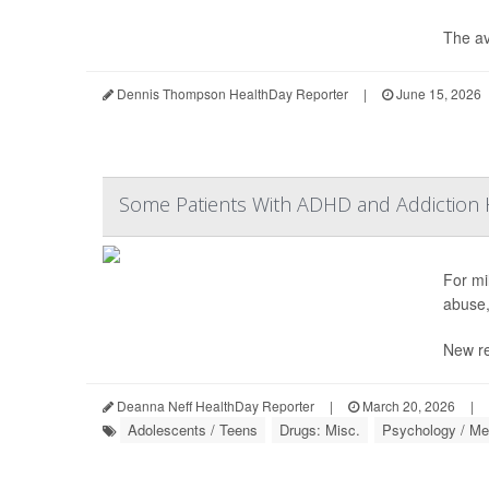
The av
Dennis Thompson HealthDay Reporter
|
June 15, 2026
Some Patients With ADHD and Addiction H
For mil
abuse,
New re
Deanna Neff HealthDay Reporter
|
March 20, 2026
|
Adolescents / Teens
Drugs: Misc.
Psychology / Men