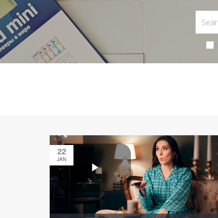
22
JAN