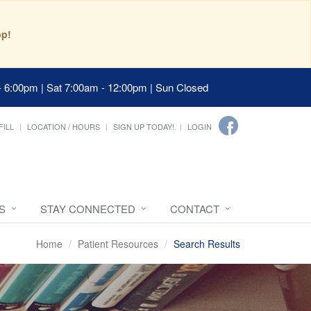
pp!
- 6:00pm | Sat 7:00am - 12:00pm | Sun Closed
FILL
LOCATION / HOURS
SIGN UP TODAY!
LOGIN
S
STAY CONNECTED
CONTACT
Home
Patient Resources
Search Results