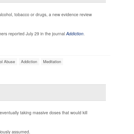
 alcohol, tobacco or drugs, a new evidence review
ers reported July 29 in the journal
Addiction
.
ol Abuse
Addiction
Meditation
eventually taking massive doses that would kill
viously assumed.