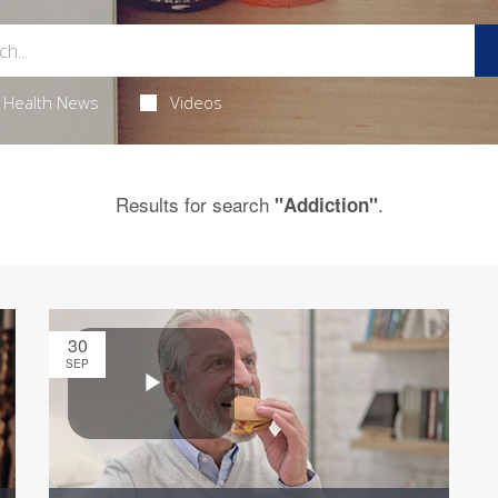
Health News
Videos
Results for search
.
"Addiction"
30
SEP