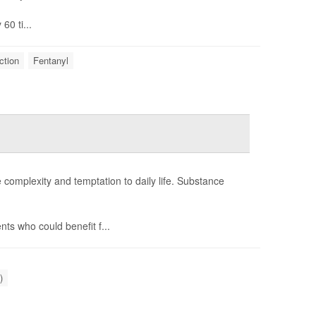
60 ti...
ction
Fentanyl
e complexity and temptation to daily life. Substance
ts who could benefit f...
)