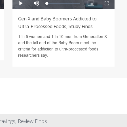
Gen X and Baby Boomers Addicted to
Ultra-Processed Foods, Study Finds
1 in 5 women and 1 in 10 men from Generation X
and the tail end of the Baby Boom meet the
criteria for addiction to ultra-processed foods,
researchers say.
ravings, Review Finds