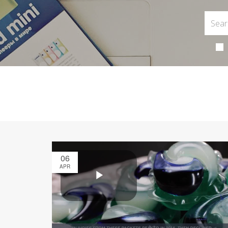
06
APR