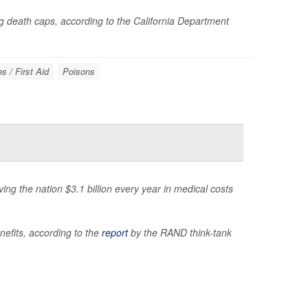
 death caps, according to the California Department
 / First Aid
Poisons
ng the nation $3.1 billion every year in medical costs
nefits, according to the
report
by the RAND think-tank