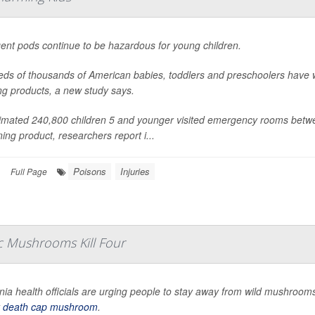
ent pods continue to be hazardous for young children.
ds of thousands of American babies, toddlers and preschoolers have 
ng products, a new study says.
imated 240,800 children 5 and younger visited emergency rooms betwe
ning product, researchers report i...
Poisons
Injuries
|
Full Page
ic Mushrooms Kill Four
rnia health officials are urging people to stay away from wild mushrooms e
y
death cap mushroom
.