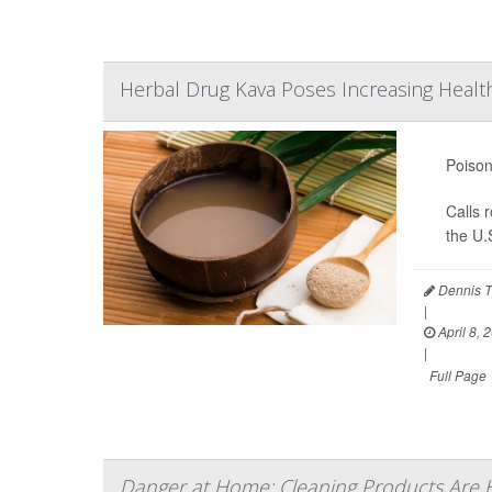
Herbal Drug Kava Poses Increasing Health
Poison
Calls 
the U.
Dennis T
|
April 8, 
|
Full Page
Danger at Home: Cleaning Products Are 