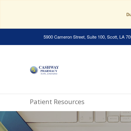
Du
5900 Cameron Street, Suite 100, Scott, LA 7
Patient Resources