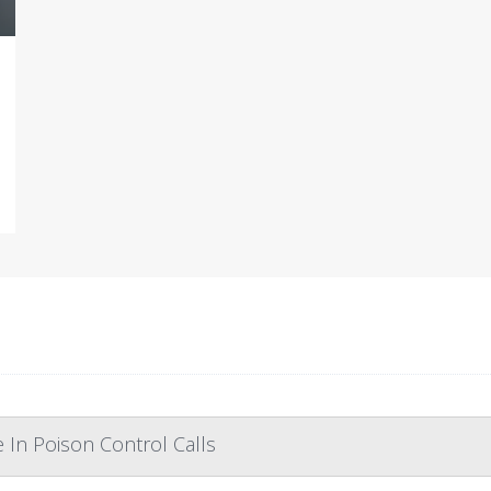
In Poison Control Calls