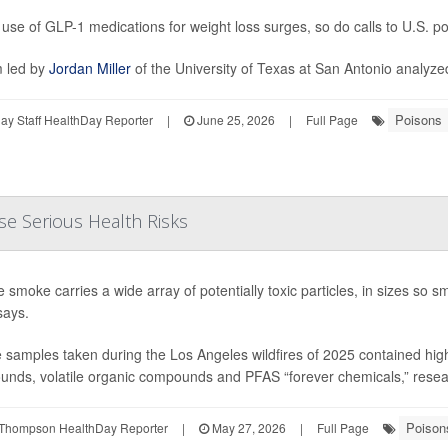
 use of GLP-1 medications for weight loss surges, so do calls to U.S. p
 led by
Jordan Miller
of the University of Texas at San Antonio analyzed
Poisons
y Staff HealthDay Reporter
|
June 25, 2026
|
Full Page
se Serious Health Risks
re smoke carries a wide array of potentially toxic particles, in sizes so
says.
samples taken during the Los Angeles wildfires of 2025 contained high l
nds, volatile organic compounds and PFAS “forever chemicals,” research
Poison
Thompson HealthDay Reporter
|
May 27, 2026
|
Full Page