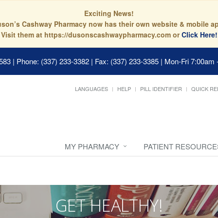
Exciting News!
son’s Cashway Pharmacy now has their own website & mobile a
Visit them at https://dusonscashwaypharmacy.com or
Click Here!
0583
|
Phone: (337) 233-3382 | Fax: (337) 233-3385
|
Mon-Fri 7:00am 
LANGUAGES
HELP
PILL IDENTIFIER
QUICK RE
MY PHARMACY
PATIENT RESOURCE
GET HEALTHY!