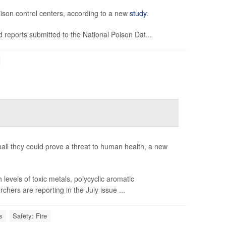
oison control centers, according to a new
study
.
 reports submitted to the National Poison Dat...
 small they could prove a threat to human health, a new
evels of toxic metals, polycyclic aromatic
ers are reporting in the July issue ...
s
Safety: Fire