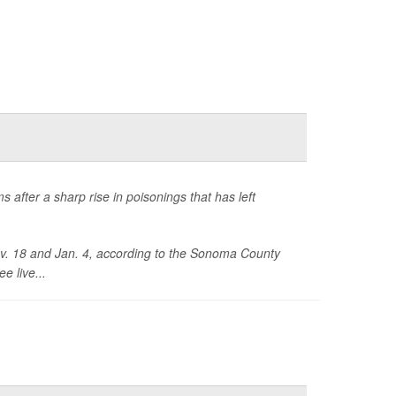
s after a sharp rise in poisonings that has left
ov. 18 and Jan. 4, according to the Sonoma County
e live...