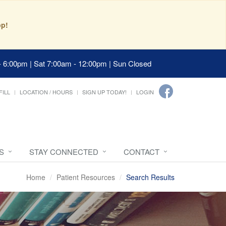
pp!
- 6:00pm | Sat 7:00am - 12:00pm | Sun Closed
FILL
LOCATION / HOURS
SIGN UP TODAY!
LOGIN
S
STAY CONNECTED
CONTACT
Home
Patient Resources
Search Results