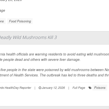
Page
ons
Food Poisoning
Deadly Wild Mushrooms Kill 3
rnia health officials are warning residents to avoid eating wild mushroom
le people dead and others with severe liver damage.
y-five people in the state were poisoned by wild mushrooms between N
ment of Health Services. The outbreak has led to three deaths and thre
Poisons
rds HealthDay Reporter
|
January 12, 2026
|
Full Page