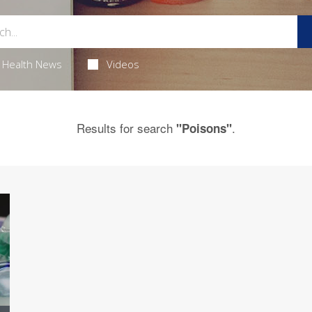
Health News
Videos
Results for search
.
"Poisons"