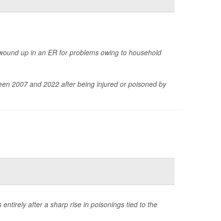
wound up in an ER for problems owing to household
en 2007 and 2022 after being injured or poisoned by
ntirely after a sharp rise in poisonings tied to the