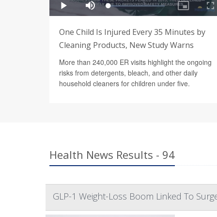
One Child Is Injured Every 35 Minutes by
Cleaning Products, New Study Warns
More than 240,000 ER visits highlight the ongoing
risks from detergents, bleach, and other daily
household cleaners for children under five.
Health News Results - 94
GLP-1 Weight-Loss Boom Linked To Surge 