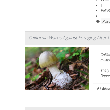
|
Full 
Pois
California Warns Against Foraging After 
Califo
multip
Thirt
Depart
I. Edwa