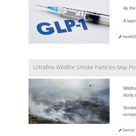
As the
A team
HealthDa
Ultrafine Wildfire Smoke Particles May Po
Wildfi
study 
Smoke 
compou
Dennis 