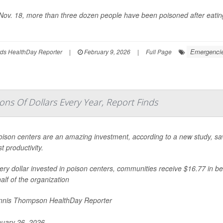
Nov. 18, more than three dozen people have been poisoned after eating
Emergencies
ds HealthDay Reporter
|
February 9, 2026
|
Full Page
ons Of Dollars Every Year, Report Finds
oison centers are an amazing investment, according to a new study, savi
t productivity.
ery dollar invested in poison centers, communities receive $16.77 in be
alf of the organization
nis Thompson HealthDay Reporter
uary 26, 2026