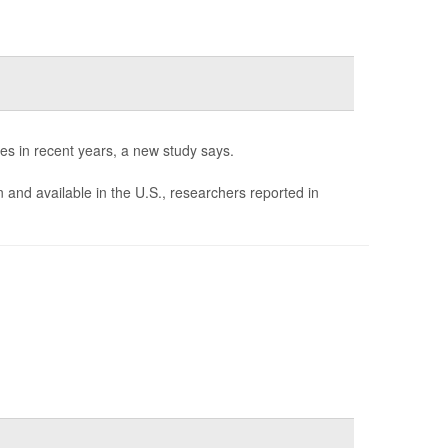
es in recent years, a new study says.
d available in the U.S., researchers reported in