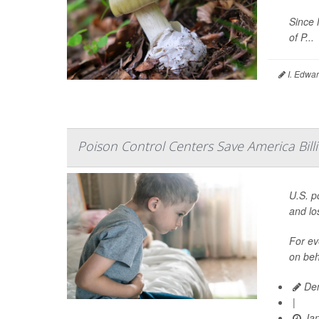
Since 
of P...
I. Edwar
Poison Control Centers Save America Billi
U.S. p
and los
For ev
on beh
Den
|
Jan