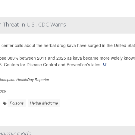
 Threat In U.S., CDC Warns
 center calls about the herbal drug kava have surged in the United Stat
rose 383% between 2011 and 2025 as kava became more widely known an
S. Centers for Disease Control and Prevention’s latest
M...
hompson HealthDay Reporter
2026
Poisons
Herbal Medicine
Harming Kids