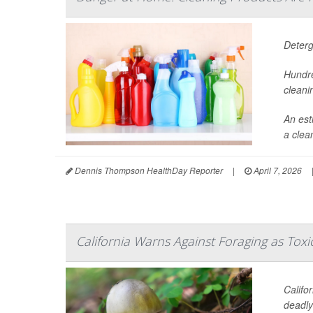
Deterg
Hundre
cleani
An est
a clea
Dennis Thompson HealthDay Reporter
|
April 7, 2026
California Warns Against Foraging as Tox
Califo
deadl