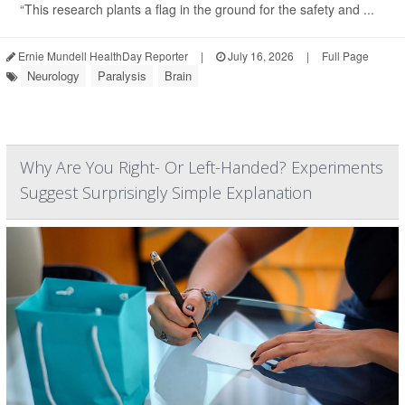
“This research plants a flag in the ground for the safety and ...
Ernie Mundell HealthDay Reporter
|
July 16, 2026
|
Full Page
Neurology
Paralysis
Brain
Why Are You Right- Or Left-Handed? Experiments
Suggest Surprisingly Simple Explanation