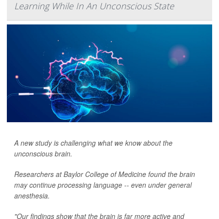
Learning While In An Unconscious State
A new study is challenging what we know about the
unconscious brain.
Researchers at Baylor College of Medicine found the brain
may continue processing language -- even under general
anesthesia.
"Our findings show that the brain is far more active and