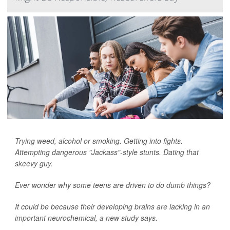
Trying weed, alcohol or smoking. Getting into fights.
Attempting dangerous "Jackass"-style stunts. Dating that
skeevy guy.
Ever wonder why some teens are driven to do dumb things?
It could be because their developing brains are lacking in an
important neurochemical, a new study says.