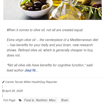
When it comes to olive oil, not all are created equal.
Extra virgin olive oil -- the centerpiece of a Mediterranean diet
-- has benefits for your belly and your brain, new research
shows. Refined olive oil, which is generally cheaper to buy,
does not.
"Not all olive oils have benefits for cognitive function," said
lead author
Jiaqi Ni...
Carole Tanzer Miller HealthDay Reporter
|
April 26, 2026
|
Food &, Nutrition: Misc.
Brain
Full Page