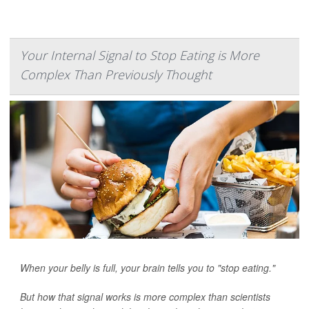
Your Internal Signal to Stop Eating is More
Complex Than Previously Thought
When your belly is full, your brain tells you to "stop eating."
But how that signal works is more complex than scientists