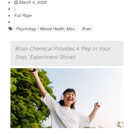
March 4, 2026
|
Full Page
Psychology / Mental Health: Misc.
Brain
Brain Chemical Provides A 'Pep In Your
Step,' Experiment Shows