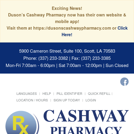
Exciting News!
Duson’s Cashway Pharmacy now has their own website &
mobile app!
Visit them at https://dusonscashwaypharmacy.com or
Click
Here!
5900 Cameron Street, Suite 100, Scott, LA 70583
Phone: (337) 233-3382 | Fax: (337) 233-3385
Mon-Fri 7:00am - 6:00pm | Sat 7:00am - 12:00pm | Sun Closed
LANGUAGES
HELP
PILL IDENTIFIER
QUICK REFILL
LOCATION / HOURS
SIGN UP TODAY!
LOGIN