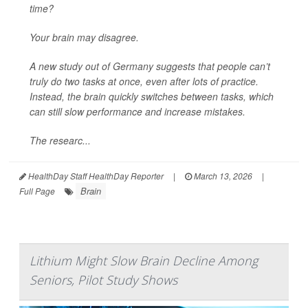
time?
Your brain may disagree.
A new study out of Germany suggests that people can’t
truly do two tasks at once, even after lots of practice.
Instead, the brain quickly switches between tasks, which
can still slow performance and increase mistakes.
The researc...
HealthDay Staff HealthDay Reporter
|
March 13, 2026
|
Brain
Full Page
Lithium Might Slow Brain Decline Among
Seniors, Pilot Study Shows