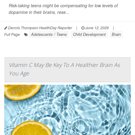
Risk-taking teens might be compensating for low levels of
dopamine in their brains, rese...
Dennis Thompson HealthDay Reporter
|
June 12, 2026
|
Adolescents / Teens
Child Development
Brain
Full Page
Vitamin C May Be Key To A Healthier Brain As
You Age