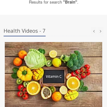
Results for search
.
"Brain"
Health Videos - 7