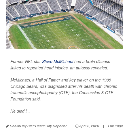
Former NFL star
Steve McMichael
had a brain disease
linked to repeated head injuries, an autopsy revealed.
McMichael, a Hall of Famer and key player on the 1985
Chicago Bears, was diagnosed after his death with chronic
traumatic encephalopathy (CTE), the Concussion & CTE
Foundation said.
He died l...
HealthDay Staff HealthDay Reporter
|
April 8, 2026
|
Full Page