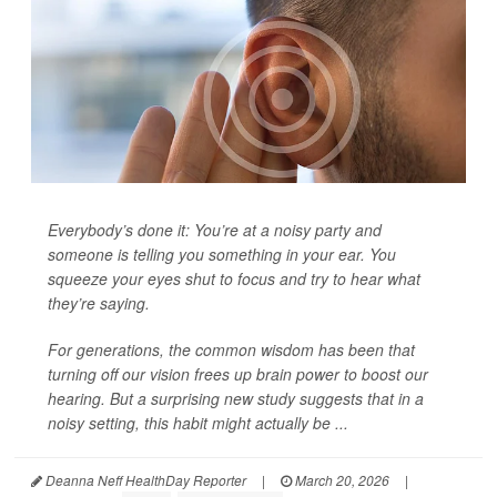
Everybody’s done it: You’re at a noisy party and
someone is telling you something in your ear. You
squeeze your eyes shut to focus and try to hear what
they’re saying.
For generations, the common wisdom has been that
turning off our vision frees up brain power to boost our
hearing. But a surprising new study suggests that in a
noisy setting, this habit might actually be ...
Deanna Neff HealthDay Reporter
|
March 20, 2026
|