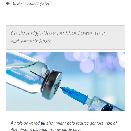
Brain
Head Injuries
Could a High-Dose Flu Shot Lower Your
Alzheimer's Risk?
A high-powered
flu
shot might help reduce seniors’ risk of
Alzheimer’s disease, a new study says.