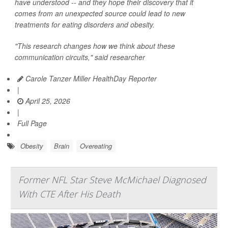
have understood -- and they hope their discovery that it
comes from an unexpected source could lead to new
treatments for eating disorders and obesity.
"This research changes how we think about these
communication circuits," said researcher
Carole Tanzer Miller HealthDay Reporter
|
April 25, 2026
|
Full Page
Obesity
Brain
Overeating
Former NFL Star Steve McMichael Diagnosed
With CTE After His Death