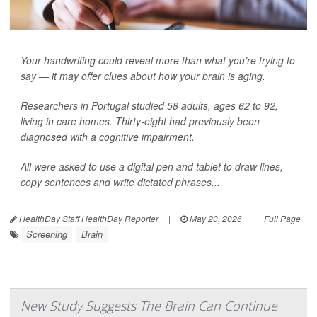
Your handwriting could reveal more than what you’re trying to
say — it may offer clues about how your brain is aging.
Researchers in Portugal studied 58 adults, ages 62 to 92,
living in care homes. Thirty-eight had previously been
diagnosed with a cognitive impairment.
All were asked to use a digital pen and tablet to draw lines,
copy sentences and write dictated phrases...
HealthDay Staff HealthDay Reporter
|
May 20, 2026
|
Full Page
Screening
Brain
New Study Suggests The Brain Can Continue