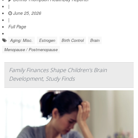
|
June 25, 2026
|
Full Page
Aging: Misc.
Estrogen
Birth Control
Brain
Menopause / Postmenopause
Family Finances Shape Children’s Brain
Development, Study Finds