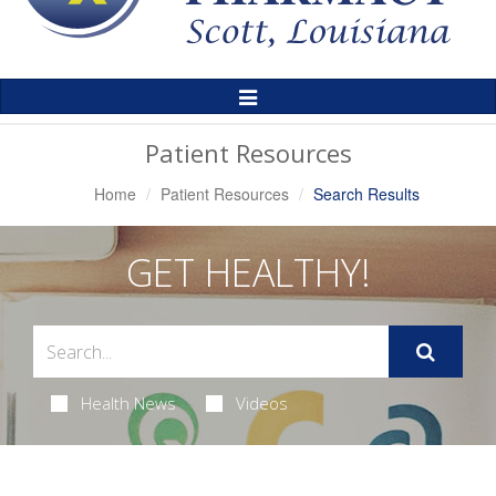
Toggle
Navigation
Patient Resources
Home
Patient Resources
Search Results
GET HEALTHY!
Health News
Videos