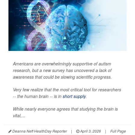
Americans are overwhelmingly supportive of autism
research, but a new survey has uncovered a lack of
awareness that could be slowing scientific progress.
Very few realize that the most critical tool for researchers
-- the human brain -- is in
short supply
.
While nearly everyone agrees that studying the brain is
vital,...
Deanna Neff HealthDay Reporter
|
April 3, 2026
|
Full Page