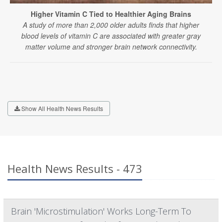
Higher Vitamin C Tied to Healthier Aging Brains
A study of more than 2,000 older adults finds that higher
blood levels of vitamin C are associated with greater gray
matter volume and stronger brain network connectivity.
Show All Health News Results
Health News Results - 473
Brain 'Microstimulation' Works Long-Term To