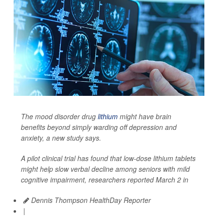
The mood disorder drug
lithium
might have brain
benefits beyond simply warding off depression and
anxiety, a new study says.
A pilot clinical trial has found that low-dose lithium tablets
might help slow verbal decline among seniors with mild
cognitive impairment, researchers reported March 2 in
Dennis Thompson HealthDay Reporter
|