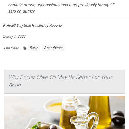
capable during unconsciousness than previously thought,"
said co-author
HealthDay Staff HealthDay Reporter
|
May 7, 2026
|
Brain
Anesthesia
Full Page
Why Pricier Olive Oil May Be Better For Your
Brain