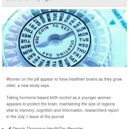
Women on the pill appear to have healthier brains as they grow
older, a new study says.
Taking hormone-based birth control as a younger woman
appears to protect the brain, maintaining the size of regions
vital to memory, cognition and information, researchers report
in the July 1 issue of the journal
Dennis Thompson HealthDay Reporter