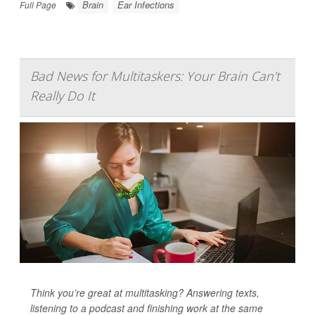
Brain
Ear Infections
Full Page
Bad News for Multitaskers: Your Brain Can’t
Really Do It
Think you’re great at multitasking? Answering texts,
listening to a podcast and finishing work at the same