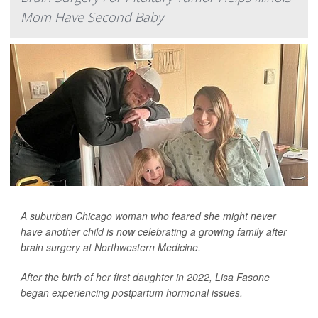
Mom Have Second Baby
A suburban Chicago woman who feared she might never
have another child is now celebrating a growing family after
brain surgery at Northwestern Medicine.
After the birth of her first daughter in 2022, Lisa Fasone
began experiencing postpartum hormonal issues.