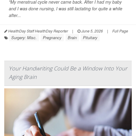
"My menstrual cycle never came back. After I had my baby
and I was done nursing, I was still lactating for quite a while
after...
HealthDay Staff HealthDay Reporter
|
June 5, 2026
|
Full Page
Surgery: Misc.
Pregnancy
Brain
Pituitary
Your Handwriting Could Be a Window Into Your
Aging Brain