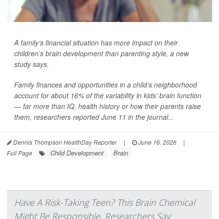
A family’s financial situation has more impact on their
children’s brain development than parenting style, a new
study says.
Family finances and opportunities in a child’s neighborhood
account for about 16% of the variability in kids’ brain function
— far more than IQ, health history or how their parents raise
them, researchers reported June 11 in the journal...
Dennis Thompson HealthDay Reporter
|
June 16, 2026
|
Child Development
Brain
Full Page
Have A Risk-Taking Teen? This Brain Chemical
Might Be Responsible, Researchers Say