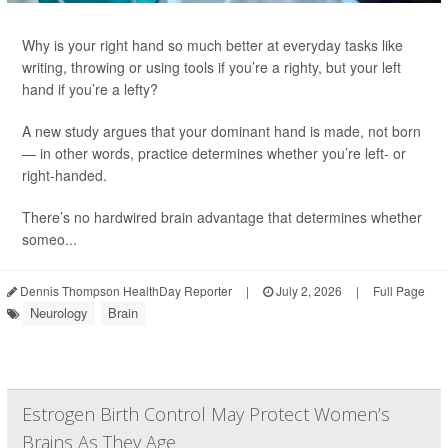
Why is your right hand so much better at everyday tasks like
writing, throwing or using tools if you’re a righty, but your left
hand if you’re a lefty?
A new study argues that your dominant hand is made, not born
— in other words, practice determines whether you’re left- or
right-handed.
There’s no hardwired brain advantage that determines whether
someo...
Dennis Thompson HealthDay Reporter
|
July 2, 2026
|
Full Page
Neurology
Brain
Estrogen Birth Control May Protect Women’s
Brains As They Age