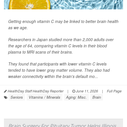
Getting enough vitamin C may be linked to better brain health
as we age.
Researchers in Japan studied more than 2,000 adults over
the age of 64, comparing vitamin C levels in their blood
plasma to MRI scans of their brains.
They found that participants with lower vitamin C levels
tended to have lower gray matter volume. They also had
weaker connectivity within the brain's default mo...
HealthDay Staff HealthDay Reporter
|
June 11, 2026
|
Full Page
Seniors
Vitamins / Minerals
Aging: Misc.
Brain
Brain Surgery For Pituitary Tumor Helps Illinois