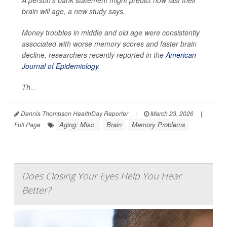
A person’s bank statement might predict how fast their
brain will age, a new study says.
Money troubles in middle and old age were consistently
associated with worse memory scores and faster brain
decline, researchers recently reported in the
American
Journal of Epidemiology
.
Th...
Dennis Thompson HealthDay Reporter
|
March 23, 2026
|
Aging: Misc.
Brain
Memory Problems
Full Page
Does Closing Your Eyes Help You Hear
Better?