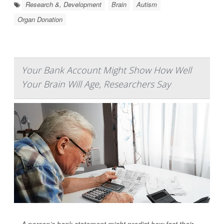
Research &, Development
Brain
Autism
Organ Donation
Your Bank Account Might Show How Well
Your Brain Will Age, Researchers Say