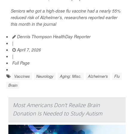
Seniors who got a high-dose flu vaccine had a nearly 55%
reduced risk of Alzheimer’s, researchers reported earlier
this month in the journal
Dennis Thompson HealthDay Reporter
|
April 7, 2026
|
Full Page
Vaccines
Neurology
Aging: Misc.
Alzheimer's
Flu
Brain
Most Americans Don't Realize Brain
Donation Is Needed to Study Autism