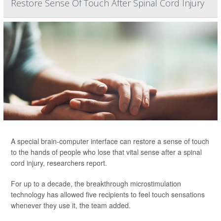
Restore Sense Of Touch After Spinal Cord Injury
A special brain-computer interface can restore a sense of touch
to the hands of people who lose that vital sense after a spinal
cord injury, researchers report.
For up to a decade, the breakthrough microstimulation
technology has allowed five recipients to feel touch sensations
whenever they use it, the team added.