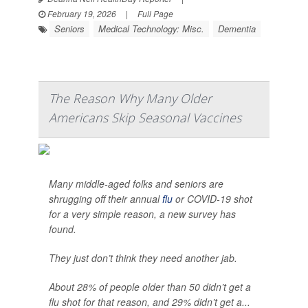
February 19, 2026
|
Full Page
Seniors
Medical Technology: Misc.
Dementia
The Reason Why Many Older
Americans Skip Seasonal Vaccines
Many middle-aged folks and seniors are
shrugging off their annual
flu
or COVID-19 shot
for a very simple reason, a new survey has
found.
They just don’t think they need another jab.
About 28% of people older than 50 didn’t get a
flu shot for that reason, and 29% didn’t get a...