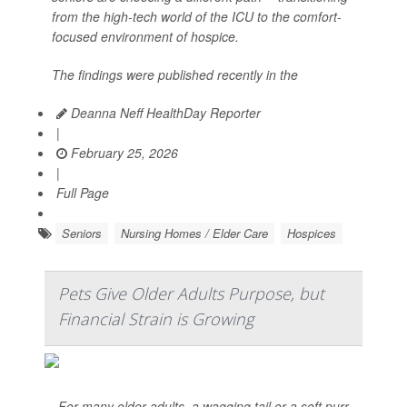
from the high-tech world of the ICU to the comfort-
focused environment of hospice.
The findings were published recently in the
Deanna Neff HealthDay Reporter
|
February 25, 2026
|
Full Page
Seniors
Nursing Homes / Elder Care
Hospices
Pets Give Older Adults Purpose, but
Financial Strain is Growing
For many older adults, a wagging tail or a soft purr