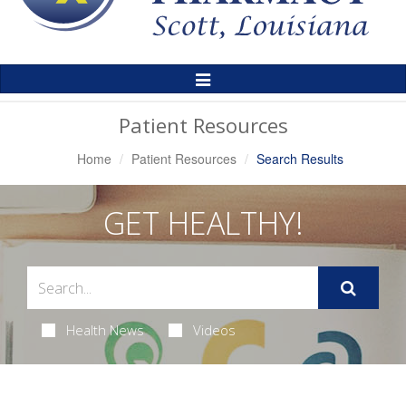
Toggle
Navigation
Patient Resources
Home
Patient Resources
Search Results
GET HEALTHY!
Health News
Videos