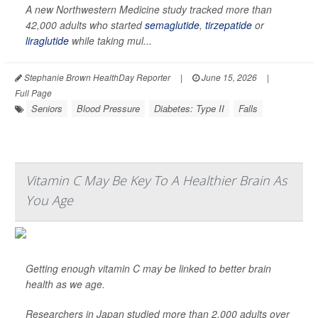
A new Northwestern Medicine study tracked more than
42,000 adults who started
semaglutide
,
tirzepatide
or
liraglutide
while taking mul...
Stephanie Brown HealthDay Reporter
|
June 15, 2026
|
Full Page
Seniors
Blood Pressure
Diabetes: Type II
Falls
Vitamin C May Be Key To A Healthier Brain As
You Age
Getting enough vitamin C may be linked to better brain
health as we age.
Researchers in Japan studied more than 2,000 adults over