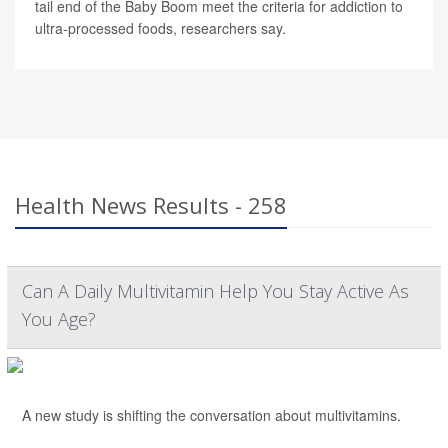
tail end of the Baby Boom meet the criteria for addiction to
ultra-processed foods, researchers say.
Health News Results - 258
Can A Daily Multivitamin Help You Stay Active As
You Age?
A new study is shifting the conversation about multivitamins.