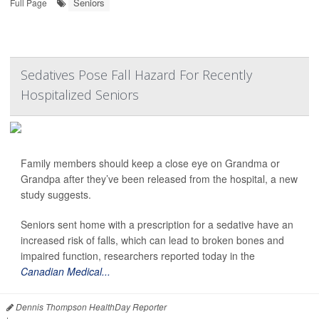
Seniors
Full Page
Sedatives Pose Fall Hazard For Recently
Hospitalized Seniors
Family members should keep a close eye on Grandma or
Grandpa after they’ve been released from the hospital, a new
study suggests.
Seniors sent home with a prescription for a sedative have an
increased risk of falls, which can lead to broken bones and
impaired function, researchers reported today in the
Canadian Medical...
Dennis Thompson HealthDay Reporter