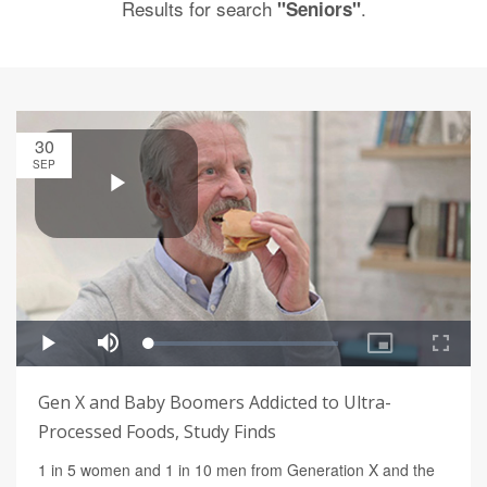
Results for search
.
"Seniors"
30
SEP
Gen X and Baby Boomers Addicted to Ultra-
Processed Foods, Study Finds
1 in 5 women and 1 in 10 men from Generation X and the