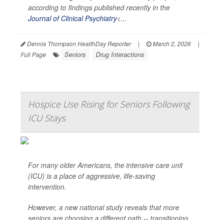
according to findings published recently in the
Journal of Clinical Psychiatry
<...
Dennis Thompson HealthDay Reporter
|
March 2, 2026
|
Seniors
Drug Interactions
Full Page
Hospice Use Rising for Seniors Following
ICU Stays
For many older Americans, the intensive care unit
(ICU) is a place of aggressive, life-saving
intervention.
However, a new national study reveals that more
seniors are choosing a different path -- transitioning