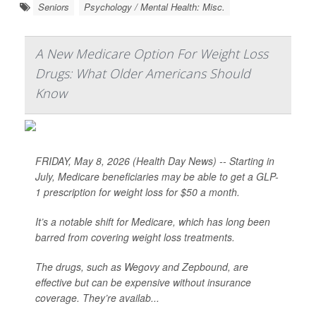
Seniors
Psychology / Mental Health: Misc.
A New Medicare Option For Weight Loss
Drugs: What Older Americans Should
Know
FRIDAY, May 8, 2026 (Health Day News) -- Starting in
July, Medicare beneficiaries may be able to get a GLP-
1 prescription for weight loss for $50 a month.
It’s a notable shift for Medicare, which has long been
barred from covering weight loss treatments.
The drugs, such as Wegovy and Zepbound, are
effective but can be expensive without insurance
coverage. They’re availab...