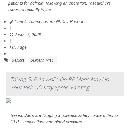
patients for delirium following an operation, researchers
reported recently in the
Dennis Thompson HealthDay Reporter
|
June 17, 2026
|
Full Page
Seniors
Surgery: Misc.
Taking GLP-1s While On BP Meds May Up
Your Risk Of Dizzy Spells, Fainting
Researchers are flagging a potential safety concern tied to
GLP-1 medications and blood pressure.