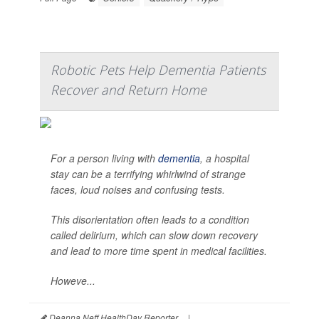
Robotic Pets Help Dementia Patients
Recover and Return Home
For a person living with
dementia
, a hospital
stay can be a terrifying whirlwind of strange
faces, loud noises and confusing tests.
This disorientation often leads to a condition
called delirium, which can slow down recovery
and lead to more time spent in medical facilities.
Howeve...
Deanna Neff HealthDay Reporter
|