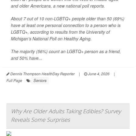
and older Americans, a new national poll reports.
About 7 out of 10 non-LGBTQ+ people older than 50 (69%)
have at least one personal connection to a person who is
LGBTQ+, according to results from the University of
Michigan’s National Poll on Healthy Aging.
The majority (56%) count an LGBTQ+ person as a friend,
and 50% have...
Dennis Thompson HealthDay Reporter
|
June 4, 2026
|
Seniors
Full Page
Why Are Older Adults Taking Edibles? Survey
Reveals Some Surprises