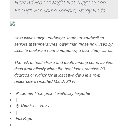
Heat Advisories Might Not Trigger Soon
Enough For Some Seniors, Study Finds
Heat waves might endanger some urban-dwelling
seniors at temperatures lower than those now used by
cities to declare a heat emergency, a new study warns.
The risk of heat stroke and death among some seniors
rises dramatically when the heat index reaches 90
degrees or higher for at least two days in a row,
researchers reported March 20 in
Dennis Thompson HealthDay Reporter
|
March 23, 2026
|
Full Page