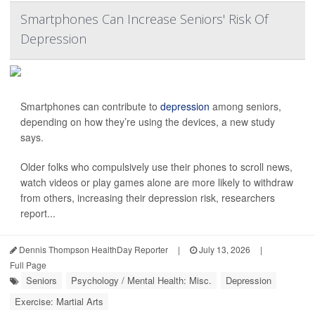
Smartphones Can Increase Seniors' Risk Of
Depression
Smartphones can contribute to
depression
among seniors,
depending on how they’re using the devices, a new study
says.
Older folks who compulsively use their phones to scroll news,
watch videos or play games alone are more likely to withdraw
from others, increasing their depression risk, researchers
report...
Dennis Thompson HealthDay Reporter
|
July 13, 2026
|
Full Page
Seniors
Psychology / Mental Health: Misc.
Depression
Exercise: Martial Arts