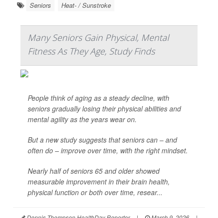
Seniors
Heat- / Sunstroke
Many Seniors Gain Physical, Mental
Fitness As They Age, Study Finds
People think of aging as a steady decline, with
seniors gradually losing their physical abilities and
mental agility as the years wear on.
But a new study suggests that seniors can – and
often do – improve over time, with the right mindset.
Nearly half of seniors 65 and older showed
measurable improvement in their brain health,
physical function or both over time, resear...
Dennis Thompson HealthDay Reporter
|
March 9, 2026
|