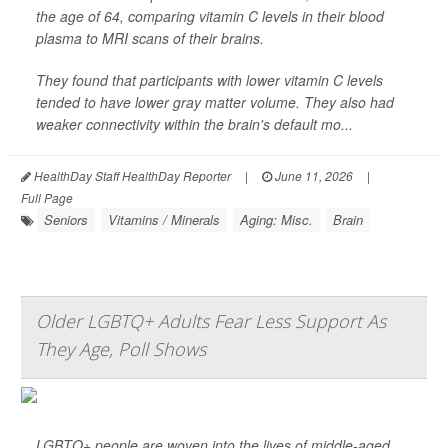
the age of 64, comparing vitamin C levels in their blood
plasma to MRI scans of their brains.
They found that participants with lower vitamin C levels
tended to have lower gray matter volume. They also had
weaker connectivity within the brain's default mo...
HealthDay Staff HealthDay Reporter
|
June 11, 2026
|
Full Page
Seniors
Vitamins / Minerals
Aging: Misc.
Brain
Older LGBTQ+ Adults Fear Less Support As
They Age, Poll Shows
LGBTQ+ people are woven into the lives of middle-aged