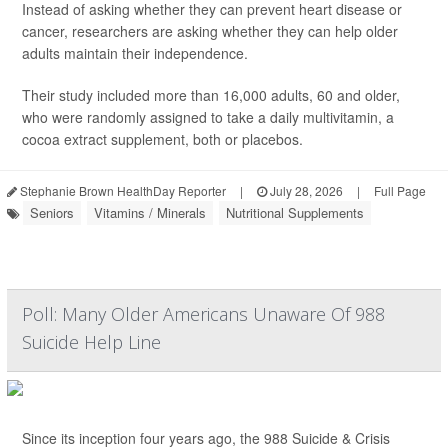
Instead of asking whether they can prevent heart disease or
cancer, researchers are asking whether they can help older
adults maintain their independence.
Their study included more than 16,000 adults, 60 and older,
who were randomly assigned to take a daily multivitamin, a
cocoa extract supplement, both or placebos.
Stephanie Brown HealthDay Reporter
|
July 28, 2026
|
Full Page
Seniors
Vitamins / Minerals
Nutritional Supplements
Poll: Many Older Americans Unaware Of 988
Suicide Help Line
Since its inception four years ago, the 988 Suicide & Crisis