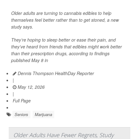
Older adults are turning to cannabis edibles to help
themselves feel better rather than to get stoned, a new
study says.
They’re hoping to sleep better or ease their pain, and
they’ve heard from friends that edibles might work better
than their prescription drugs, according to findings
published May 8 in
Dennis Thompson HealthDay Reporter
|
May 12, 2026
|
Full Page
Seniors
Marijuana
Older Adults Have Fewer Regrets, Study