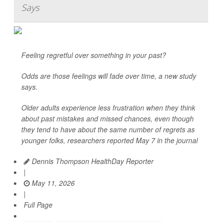
Says
Feeling regretful over something in your past?
Odds are those feelings will fade over time, a new study
says.
Older adults experience less frustration when they think
about past mistakes and missed chances, even though
they tend to have about the same number of regrets as
younger folks, researchers reported May 7 in the journal
Dennis Thompson HealthDay Reporter
|
May 11, 2026
|
Full Page