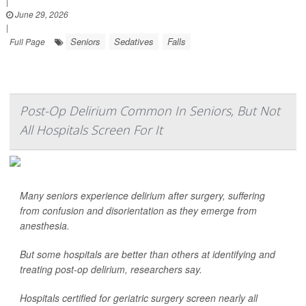
|
June 29, 2026
|
Seniors
Sedatives
Falls
Full Page
Post-Op Delirium Common In Seniors, But Not
All Hospitals Screen For It
Many seniors experience delirium after surgery, suffering
from confusion and disorientation as they emerge from
anesthesia.
But some hospitals are better than others at identifying and
treating post-op delirium, researchers say.
Hospitals certified for geriatric surgery screen nearly all