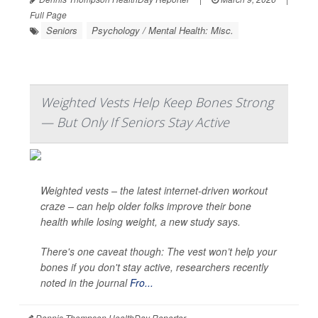
Full Page
Seniors
Psychology / Mental Health: Misc.
Weighted Vests Help Keep Bones Strong
— But Only If Seniors Stay Active
Weighted vests – the latest internet-driven workout
craze – can help older folks improve their bone
health while losing weight, a new study says.
There's one caveat though: The vest won’t help your
bones if you don't stay active, researchers recently
noted in the journal
Fro...
Dennis Thompson HealthDay Reporter