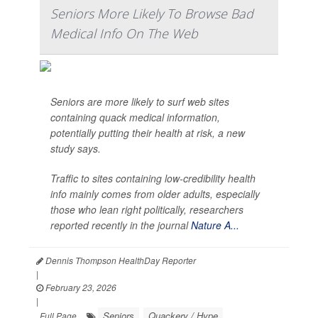
Seniors More Likely To Browse Bad
Medical Info On The Web
Seniors are more likely to surf web sites
containing quack medical information,
potentially putting their health at risk, a new
study says.
Traffic to sites containing low-credibility health
info mainly comes from older adults, especially
those who lean right politically, researchers
reported recently in the journal
Nature A...
Dennis Thompson HealthDay Reporter
|
February 23, 2026
|
Seniors
Quackery / Hype
Full Page