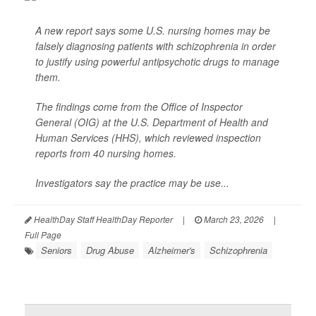
A new report says some U.S. nursing homes may be
falsely diagnosing patients with schizophrenia in order
to justify using powerful antipsychotic drugs to manage
them.
The findings come from the Office of Inspector
General (OIG) at the U.S. Department of Health and
Human Services (HHS), which reviewed inspection
reports from 40 nursing homes.
Investigators say the practice may be use...
HealthDay Staff HealthDay Reporter
|
March 23, 2026
|
Full Page
Seniors
Drug Abuse
Alzheimer's
Schizophrenia