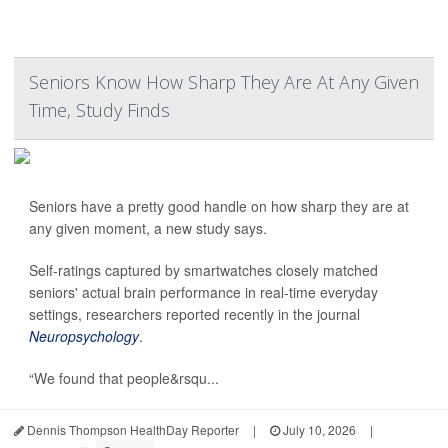
Seniors Know How Sharp They Are At Any Given
Time, Study Finds
Seniors have a pretty good handle on how sharp they are at
any given moment, a new study says.
Self-ratings captured by smartwatches closely matched
seniors' actual brain performance in real-time everyday
settings, researchers reported recently in the journal
Neuropsychology
.
“We found that people&rsqu...
Dennis Thompson HealthDay Reporter
|
July 10, 2026
|