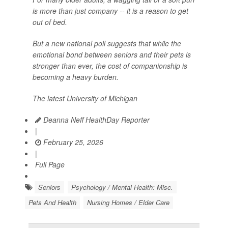
is more than just company -- it is a reason to get
out of bed.
But a new national poll suggests that while the
emotional bond between seniors and their pets is
stronger than ever, the cost of companionship is
becoming a heavy burden.
The latest University of Michigan
Deanna Neff HealthDay Reporter
|
February 25, 2026
|
Full Page
Seniors
Psychology / Mental Health: Misc.
Pets And Health
Nursing Homes / Elder Care