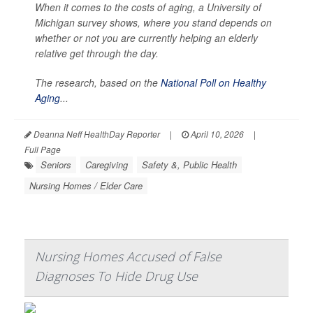
When it comes to the costs of aging, a University of
Michigan survey shows, where you stand depends on
whether or not you are currently helping an elderly
relative get through the day.
The research, based on the
National Poll on Healthy
Aging
...
Deanna Neff HealthDay Reporter
|
April 10, 2026
|
Full Page
Seniors
Caregiving
Safety &, Public Health
Nursing Homes / Elder Care
Nursing Homes Accused of False
Diagnoses To Hide Drug Use