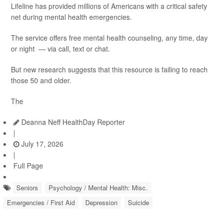
Lifeline has provided millions of Americans with a critical safety
net during mental health emergencies.
The service offers free mental health counseling, any time, day
or night — via call, text or chat.
But new research suggests that this resource is failing to reach
those 50 and older.
The
Deanna Neff HealthDay Reporter
|
July 17, 2026
|
Full Page
Seniors
Psychology / Mental Health: Misc.
Emergencies / First Aid
Depression
Suicide