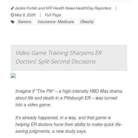
Jackie Fortiér and KFF Health News HealthDay Reporters
|
May 8, 2026
|
Full Page
Seniors
Insurance: Medicare
Obesity
Video Game Training Sharpens ER
Doctors’ Split-Second Decisions
Imagine if "The Pitt" – a high-intensity HBO Max drama
about life and death in a Pittsburgh ER – was turned
into a video game.
It’s already happened, in a way, and that game is
helping ER doctors hone their ability to make quick life-
saving judgments, a new study says.