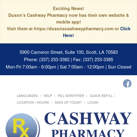
Exciting News!
Duson’s Cashway Pharmacy now has their own website &
mobile app!
Visit them at https://dusonscashwaypharmacy.com or
Click
Here!
5900 Cameron Street, Suite 100, Scott, LA 70583
Phone: (337) 233-3382 | Fax: (337) 233-3385
Mon-Fri 7:00am - 6:00pm | Sat 7:00am - 12:00pm | Sun Closed
LANGUAGES
HELP
PILL IDENTIFIER
QUICK REFILL
LOCATION / HOURS
SIGN UP TODAY!
LOGIN