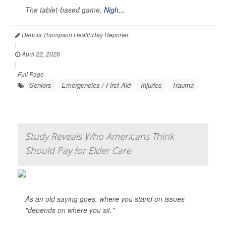
The tablet-based game,
Nigh...
Dennis Thompson HealthDay Reporter
|
April 22, 2026
|
Full Page
Seniors
Emergencies / First Aid
Injuries
Trauma
Study Reveals Who Americans Think
Should Pay for Elder Care
As an old saying goes, where you stand on issues
"depends on where you sit."