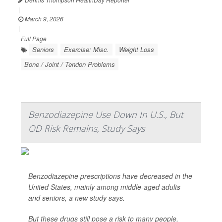
|
March 9, 2026
|
Full Page
Seniors
Exercise: Misc.
Weight Loss
Bone / Joint / Tendon Problems
Benzodiazepine Use Down In U.S., But
OD Risk Remains, Study Says
Benzodiazepine prescriptions have decreased in the
United States, mainly among middle-aged adults
and seniors, a new study says.
But these drugs still pose a risk to many people,