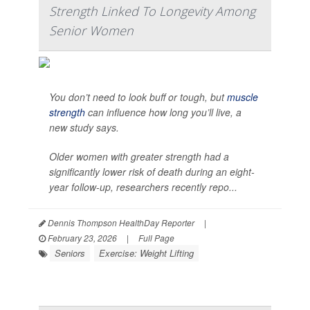
Strength Linked To Longevity Among
Senior Women
You don’t need to look buff or tough, but
muscle
strength
can influence how long you’ll live, a
new study says.
Older women with greater strength had a
significantly lower risk of death during an eight-
year follow-up, researchers recently repo...
Dennis Thompson HealthDay Reporter
|
February 23, 2026
|
Full Page
Seniors
Exercise: Weight Lifting