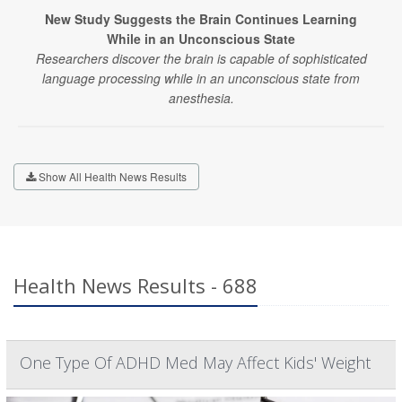
New Study Suggests the Brain Continues Learning
While in an Unconscious State
Researchers discover the brain is capable of sophisticated
language processing while in an unconscious state from
anesthesia.
Show All Health News Results
Health News Results - 688
One Type Of ADHD Med May Affect Kids' Weight