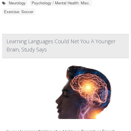
Neurology
Psychology / Mental Health: Misc.
Exercise: Soccer
Learning Languages Could Net You A Younger
Brain, Study Says