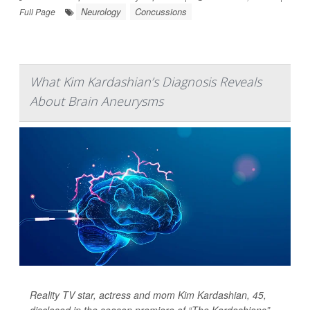
Neurology
Concussions
Full Page
What Kim Kardashian’s Diagnosis Reveals
About Brain Aneurysms
Reality TV star, actress and mom Kim Kardashian, 45,