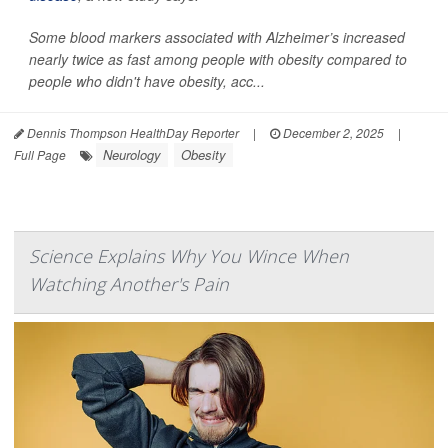
Some blood markers associated with Alzheimer’s increased
nearly twice as fast among people with obesity compared to
people who didn't have obesity, acc...
Dennis Thompson HealthDay Reporter
|
December 2, 2025
|
Neurology
Obesity
Full Page
Science Explains Why You Wince When
Watching Another's Pain