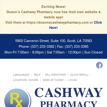
Exciting News!
Duson’s Cashway Pharmacy now has their own website &
mobile app!
Visit them at https://dusonscashwaypharmacy.com or
Click
Here!
5900 Cameron Street, Suite 100, Scott, LA 70583
Phone: (337) 233-3382 | Fax: (337) 233-3385
Mon-Fri 7:00am - 6:00pm | Sat 7:00am - 12:00pm | Sun Closed
LANGUAGES
HELP
PILL IDENTIFIER
QUICK REFILL
LOCATION / HOURS
SIGN UP TODAY!
LOGIN