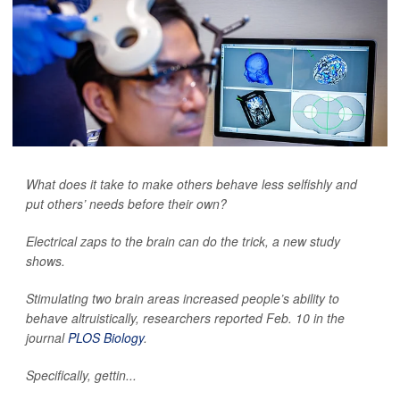
What does it take to make others behave less selfishly and
put others’ needs before their own?
Electrical zaps to the brain can do the trick, a new study
shows.
Stimulating two brain areas increased people’s ability to
behave altruistically, researchers reported Feb. 10 in the
journal
PLOS Biology
.
Specifically, gettin...