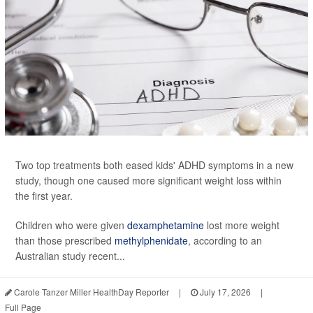
Two top treatments both eased kids' ADHD symptoms in a new
study, though one caused more significant weight loss within
the first year.
Children who were given
dexamphetamine
lost more weight
than those prescribed
methylphenidate
, according to an
Australian study recent...
Carole Tanzer Miller HealthDay Reporter
|
July 17, 2026
|
Full Page