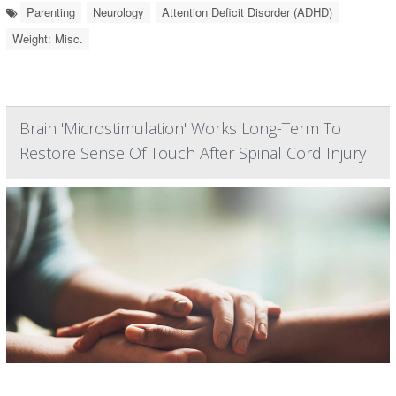
Parenting
Neurology
Attention Deficit Disorder (ADHD)
Weight: Misc.
Brain 'Microstimulation' Works Long-Term To
Restore Sense Of Touch After Spinal Cord Injury