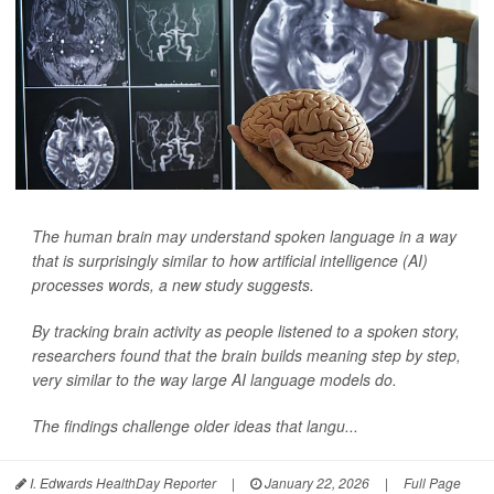
The human brain may understand spoken language in a way
that is surprisingly similar to how artificial intelligence (AI)
processes words, a new study suggests.
By tracking brain activity as people listened to a spoken story,
researchers found that the brain builds meaning step by step,
very similar to the way large AI language models do.
The findings challenge older ideas that langu...
I. Edwards HealthDay Reporter
|
January 22, 2026
|
Full Page