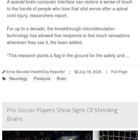
A special brain-computer interface can restore a sense of touch
to the hands of people who lose that vital sense after a spinal
cord injury, researchers report.
For up to a decade, the breakthrough microstimulation
technology has allowed five recipients to feel touch sensations
whenever they use it, the team added.
“This research plants a flag in the ground for the safety and ...
Ernie Mundell HealthDay Reporter
|
July 16, 2026
|
Full Page
Neurology
Paralysis
Brain
Pro Soccer Players Show Signs Of Shrinking
Brains