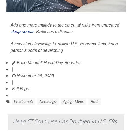
Add one more malady to the potential risks from untreated
sleep apnea
: Parkinson’s disease.
A new study involving 11 million U.S. veterans finds that a
person’s odds of developing
Ernie Mundell HealthDay Reporter
|
November 25, 2025
|
Full Page
Parkinson's
Neurology
Aging: Misc.
Brain
Head CT Scan Use Has Doubled In U.S. ERs