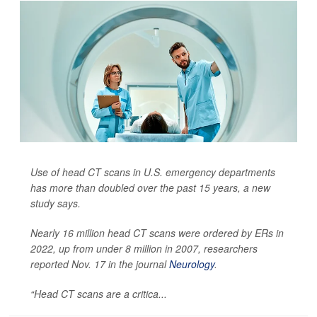
Use of head CT scans in U.S. emergency departments
has more than doubled over the past 15 years, a new
study says.
Nearly 16 million head CT scans were ordered by ERs in
2022, up from under 8 million in 2007, researchers
reported Nov. 17 in the journal
Neurology
.
“Head CT scans are a critica...