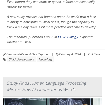
Even before they can crawl or speak, infants are essentially
"wired" for music.
A new study reveals that humans enter the world with a built-
in ability to anticipate musical beats, though the capacity to
track a melody takes a bit more practice and time to develop.
The research, published Feb. 5 in
PLOS Biology
, explored
whether musical...
Deanna Neff HealthDay Reporter
|
February 6, 2026
|
Full Page
Child Development
Neurology
Study Finds Human Language Processing
Mirrors How AI Understands Words