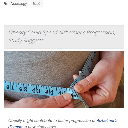
Neurology
Brain
Obesity Could Speed Alzheimer's Progression,
Study Suggests
Obesity might contribute to faster progression of
Alzheimer’s
disease
, a new study says.