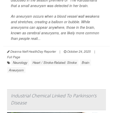
disclosed in the season premiere of “The Kardashians”
that a small aneurysm was detected in her brain.
An aneurysm occurs when a blood vessel wall weakens
and stretches, creating a balloon or bubble. While
aneurysms can appear anywhere, those in the brain,
known as cerebral aneurysms, are likely more common
than people reali...
Deanna Neff HealthDay Reporter
|
October 24, 2025
|
Full Page
Neurology
Heart / Stroke-Related: Stroke
Brain
Aneurysm
Industrial Chemical Linked To Parkinson's
Disease