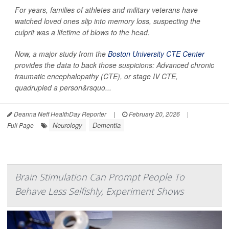
For years, families of athletes and military veterans have
watched loved ones slip into memory loss, suspecting the
culprit was a lifetime of blows to the head.
Now, a major study from the
Boston University CTE Center
provides the data to back those suspicions: Advanced chronic
traumatic encephalopathy (CTE), or stage IV CTE,
quadrupled a person&rsquo...
Deanna Neff HealthDay Reporter
|
February 20, 2026
|
Neurology
Dementia
Full Page
Brain Stimulation Can Prompt People To
Behave Less Selfishly, Experiment Shows