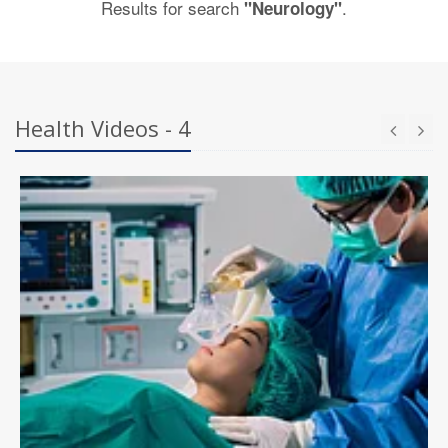
Results for search
.
"Neurology"
Health Videos - 4