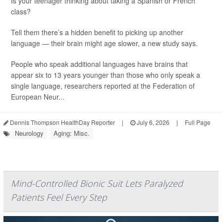
Is your teenager thinking about taking a Spanish or French
class?
Tell them there’s a hidden benefit to picking up another
language — their brain might age slower, a new study says.
People who speak additional languages have brains that
appear six to 13 years younger than those who only speak a
single language, researchers reported at the Federation of
European Neur...
Dennis Thompson HealthDay Reporter
|
July 6, 2026
|
Full Page
Neurology
Aging: Misc.
Mind-Controlled Bionic Suit Lets Paralyzed
Patients Feel Every Step