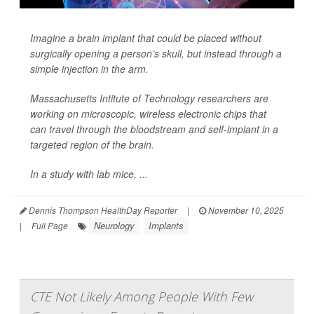
Imagine a brain implant that could be placed without
surgically opening
a person’s skull, but instead through a
simple injection in the arm.
Massachusetts Intitute of Technology researchers are
working on microscopic, wireless electronic chips that
can travel through the bloodstream and self-implant in a
targeted region of the brain.
In a study with lab mice, ...
Dennis Thompson HealthDay Reporter
|
November 10, 2025
Neurology
Implants
|
Full Page
CTE Not Likely Among People With Few