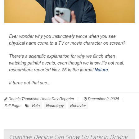
Ever wonder why you instinctively wince when you see
physical harm come to a TV or movie character on screen?
There’s a scientific explanation for why we flinch when
watching painful events, even though we know it’s not real,
researchers reported Nov. 26 in the journal
Nature
.
It turns out that suc...
Dennis Thompson HealthDay Reporter
|
December 2, 2025
|
Pain
Neurology
Behavior
Full Page
Cognitive Decline Can Show Up Early in Driving