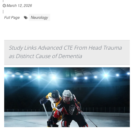
March 12, 2026
|
Neurology
Full Page
Study Links Advanced CTE From Head Trauma
as Distinct Cause of Dementia