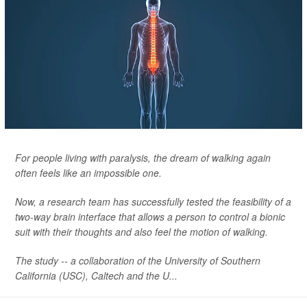
For people living with paralysis, the dream of walking again
often feels like an impossible one.
Now, a research team has successfully tested the feasibility of a
two-way brain interface that allows a person to control a bionic
suit with their thoughts and also feel the motion of walking.
The study -- a collaboration of the University of Southern
California (USC), Caltech and the U...