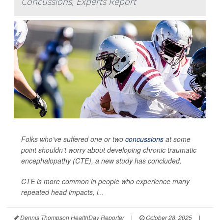
Concussions, Experts Report
Folks who’ve suffered one or two
concussions
at some
point shouldn’t worry about developing chronic traumatic
encephalopathy (CTE), a new study has concluded.
CTE is more common in people who experience many
repeated head impacts, l...
Dennis Thompson HealthDay Reporter
|
October 28, 2025
|