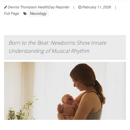
Dennis Thompson HealthDay Reporter
|
February 11, 2026
|
Neurology
Full Page
Born to the Beat: Newborns Show Innate
Understanding of Musical Rhythm