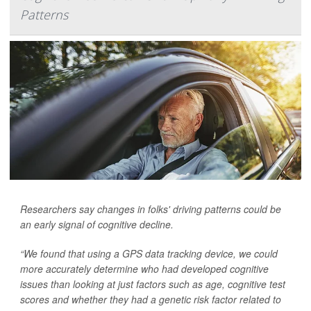
Patterns
Researchers say changes in folks' driving patterns could be
an early signal of cognitive decline.
“We found that using a GPS data tracking device, we could
more accurately determine who had developed cognitive
issues than looking at just factors such as age, cognitive test
scores and whether they had a genetic risk factor related to