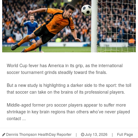
World Cup fever has America in its grip, as the international
soccer tournament grinds steadily toward the finals.
But a new study is highlighting a darker side to the sport: the toll
that soccer can take on the brains of its professional players.
Middle-aged former pro soccer players appear to suffer more
shrinkage in key brain regions than others who’ve never played
contact ...
Dennis Thompson HealthDay Reporter
|
July 13, 2026
|
Full Page