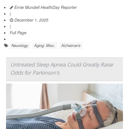
Ernie Mundell HealthDay Reporter
|
December 1, 2025
|
Full Page
Neurology
Aging: Misc.
Alzheimer's
Untreated Sleep Apnea Could Greatly Raise
Odds for Parkinson's