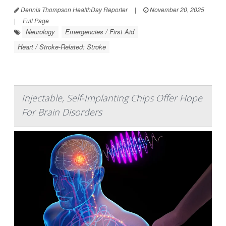
Dennis Thompson HealthDay Reporter
|
November 20, 2025
|
Full Page
Neurology
Emergencies / First Aid
Heart / Stroke-Related: Stroke
Injectable, Self-Implanting Chips Offer Hope
For Brain Disorders