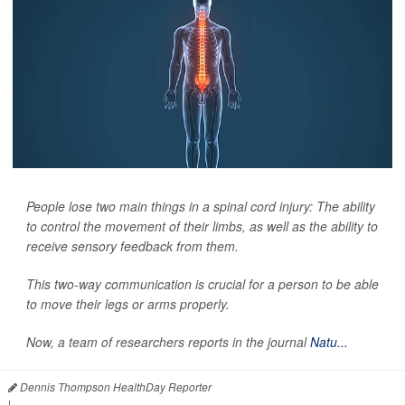
People lose two main things in a spinal cord injury: The ability
to control the movement of their limbs, as well as the ability to
receive sensory feedback from them.
This two-way communication is crucial for a person to be able
to move their legs or arms properly.
Now, a team of researchers reports in the journal
Natu...
Dennis Thompson HealthDay Reporter
|