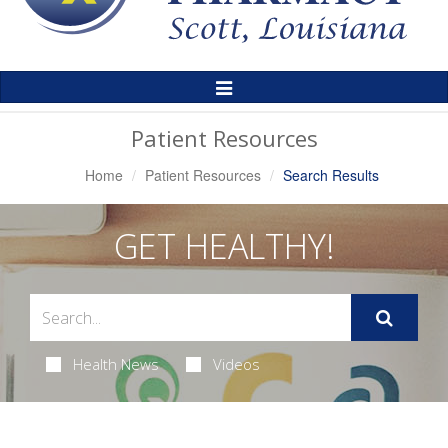
Toggle
Navigation
Patient Resources
Home
Patient Resources
Search Results
GET HEALTHY!
Health News
Videos