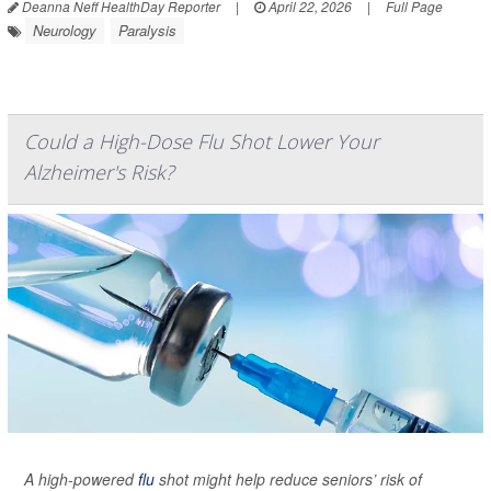
Deanna Neff HealthDay Reporter
|
April 22, 2026
|
Full Page
Neurology
Paralysis
Could a High-Dose Flu Shot Lower Your
Alzheimer's Risk?
A high-powered
flu
shot might help reduce seniors’ risk of