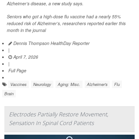
Alzheimer’s disease, a new study says.
Seniors who got a high-dose flu vaccine had a nearly 55%
reduced risk of Alzheimer’s, researchers reported earlier this
month in the journal
Dennis Thompson HealthDay Reporter
|
April 7, 2026
|
Full Page
Vaccines
Neurology
Aging: Misc.
Alzheimer's
Flu
Brain
Electrodes Partially Restore Movement,
Sensation In Spinal Cord Patients