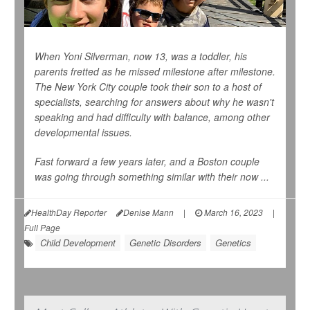
When Yoni Silverman, now 13, was a toddler, his
parents fretted as he missed milestone after milestone.
The New York City couple took their son to a host of
specialists, searching for answers about why he wasn't
speaking and had difficulty with balance, among other
developmental issues.
Fast forward a few years later, and a Boston couple
was going through something similar with their now ...
HealthDay Reporter
Denise Mann
|
March 16, 2023
|
Full Page
Child Development
Genetic Disorders
Genetics