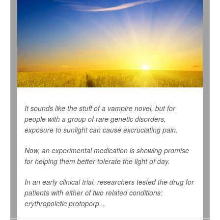
It sounds like the stuff of a vampire novel, but for
people with a group of rare genetic disorders,
exposure to sunlight can cause excruciating pain.
Now, an experimental medication is showing promise
for helping them better tolerate the light of day.
In an early clinical trial, researchers tested the drug for
patients with either of two related conditions:
erythropoietic protoporp...