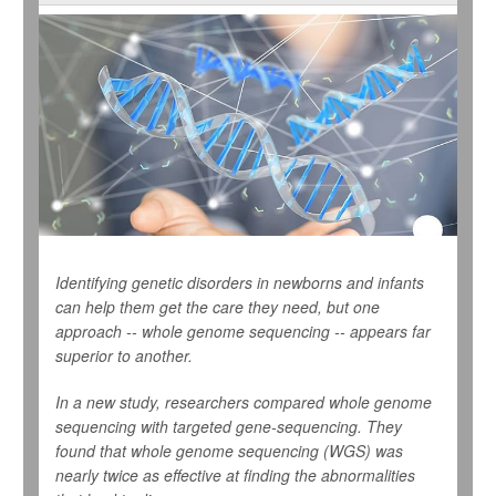
Identifying genetic disorders in newborns and infants
can help them get the care they need, but one
approach -- whole genome sequencing -- appears far
superior to another.
In a new study, researchers compared whole genome
sequencing with targeted gene-sequencing. They
found that whole genome sequencing (WGS) was
nearly twice as effective at finding the abnormalities