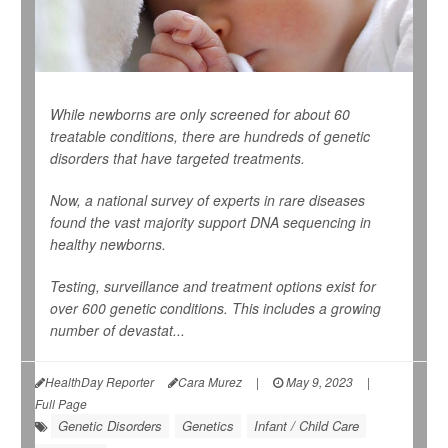
While newborns are only screened for about 60
treatable conditions, there are hundreds of genetic
disorders that have targeted treatments.
Now, a national survey of experts in rare diseases
found the vast majority support DNA sequencing in
healthy newborns.
Testing, surveillance and treatment options exist for
over 600 genetic conditions. This includes a growing
number of devastat...
HealthDay Reporter
Cara Murez
|
May 9, 2023
|
Full Page
Genetic Disorders
Genetics
Infant / Child Care