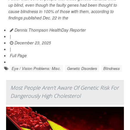
up blind, even though the faulty genes had been thought to
cause blindness in 100% of those with them, according to
findings published Dec. 22 in the
Dennis Thompson HealthDay Reporter
|
December 23, 2025
|
Full Page
Eye / Vision Problems: Misc.
Genetic Disorders
Blindness
Most People Aren't Aware Of Genetic Risk For
Dangerously High Cholesterol