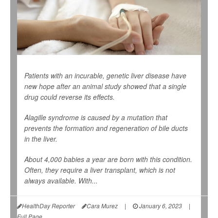
Patients with an incurable, genetic liver disease have
new hope after an animal study showed that a single
drug could reverse its effects.
Alagille syndrome is caused by a mutation that
prevents the formation and regeneration of bile ducts
in the liver.
About 4,000 babies a year are born with this condition.
Often, they require a liver transplant, which is not
always available. With...
HealthDay Reporter
Cara Murez
|
January 6, 2023
|
Full Page