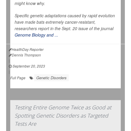
might know why.
Specific genetic adaptations caused by rapid evolution
have made bats extremely cancer-resistant,
researchers report in the Sept. 20 issue of the journal
Genome Biology and ...
HealthDay Reporter
Dennis Thompson
|
September 20, 2023
|
Genetic Disorders
Full Page
Testing Entire Genome Twice as Good at
Spotting Genetic Disorders as Targeted
Tests Are