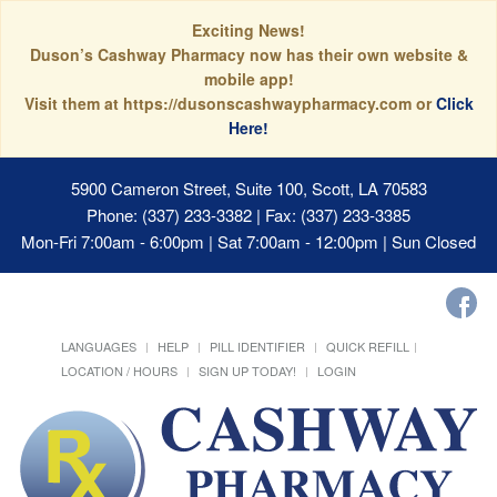
Exciting News!
Duson’s Cashway Pharmacy now has their own website &
mobile app!
Visit them at https://dusonscashwaypharmacy.com or
Click
Here!
5900 Cameron Street, Suite 100, Scott, LA 70583
Phone: (337) 233-3382 | Fax: (337) 233-3385
Mon-Fri 7:00am - 6:00pm | Sat 7:00am - 12:00pm | Sun Closed
LANGUAGES
HELP
PILL IDENTIFIER
QUICK REFILL
LOCATION / HOURS
SIGN UP TODAY!
LOGIN