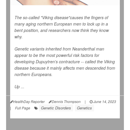
The so-called "Viking disease"causes the fingers of
many aging northern European men to lock up in a
bent position, and researchers now think they know
why.
Genetic variants inherited from Neanderthal man
appear to be the most powerful risk factors for
developing Dupuytren's contracture -- called the Viking
disease because it mainly affects men descended from
northern Europeans.
Up ...
HealthDay Reporter
Dennis Thompson
|
June 14, 2023
Genetic Disorders
Genetics
|
Full Page