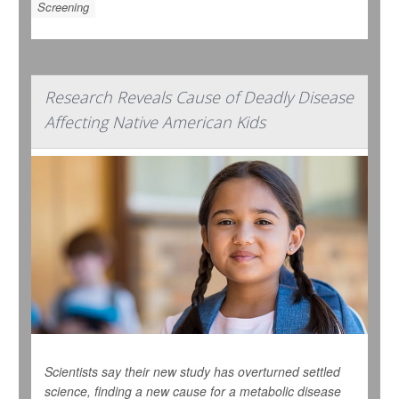
Screening
Research Reveals Cause of Deadly Disease
Affecting Native American Kids
Scientists say their new study has overturned settled
science, finding a new cause for a metabolic disease