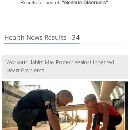
Results for search
.
"Genetic Disorders"
Health News Results - 34
Workout Habits May Protect Against Inherited
Heart Problems