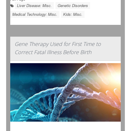
Liver Disease: Misc.
Genetic Disorders
Medical Technology: Misc.
Kids: Misc.
Gene Therapy Used for First Time to
Correct Fatal Illness Before Birth