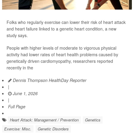
Folks who regularly exercise can lower their risk of heart attack
and heart failure linked to a genetic heart condition, a new
study says.
People with higher levels of moderate to vigorous physical
activity had lower rates of heart health problems caused by
genetically driven cardiomyopathy, researchers reported
recently in the
Dennis Thompson HealthDay Reporter
|
June 1, 2026
|
Full Page
Heart Attack: Management / Prevention
Genetics
Exercise: Misc.
Genetic Disorders