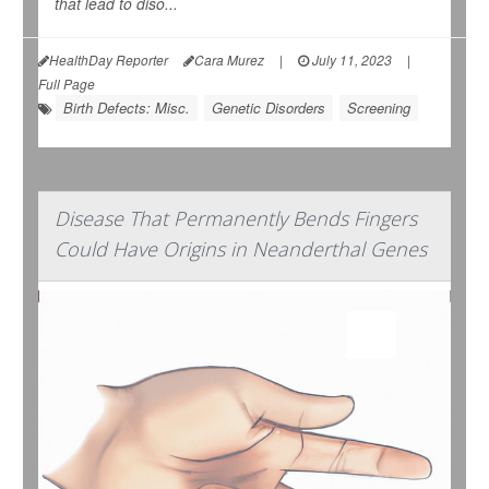
that lead to diso...
HealthDay Reporter
Cara Murez
|
July 11, 2023
|
Full Page
Birth Defects: Misc.
Genetic Disorders
Screening
Disease That Permanently Bends Fingers
Could Have Origins in Neanderthal Genes