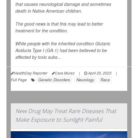
that causes neurological damage and sometimes
death in Native American children.
The good news is that this may lead to better
treatment for the condition.
While people with the inherited condition Glutaric
Aciduria Type I (GA-1) had been believed to be
affected by toxic subs...
HealthDay Reporter
Cara Murez
|
April 20, 2023
|
Genetic Disorders
Neurology
Race
Full Page
New Drug May Treat Rare Diseases That
Make Exposure to Sunlight Painful