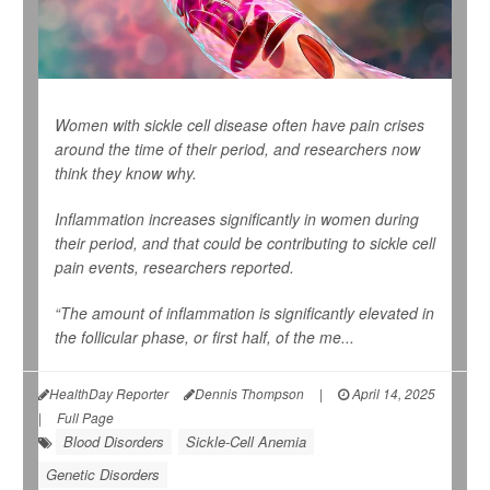
Women with sickle cell disease often have pain crises
around the time of their period, and researchers now
think they know why.
Inflammation increases significantly in women during
their period, and that could be contributing to sickle cell
pain events, researchers reported.
“The amount of inflammation is significantly elevated in
the follicular phase, or first half, of the me...
HealthDay Reporter
Dennis Thompson
|
April 14, 2025
|
Full Page
Blood Disorders
Sickle-Cell Anemia
Genetic Disorders