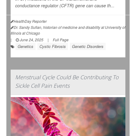
conductance regulator (CFTR) gene can cause th...
HealthDay Reporter
Dr. Sandy Sufian, historian of medicine and disability at University of
Illinois at Chicago
|
June 24, 2025
|
Full Page
Genetics
Cystic Fibrosis
Genetic Disorders
Menstrual Cycle Could Be Contributing To
Sickle Cell Pain Events