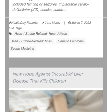
included fainting or seizures, implantable cardio-
defibrillator (ICD) shocks, sudde...
HealthDay Reporter
Cara Murez
|
March 7, 2023
|
Full Page
Heart / Stroke-Related: Heart Attack
Heart / Stroke-Related: Misc.
Genetic Disorders
Sports Medicine
New Hope Against 'Incurable' Liver
Disease That Kills Children