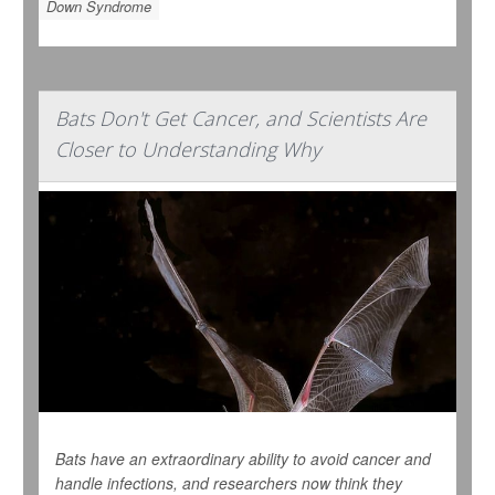
Down Syndrome
Bats Don't Get Cancer, and Scientists Are
Closer to Understanding Why
Bats have an extraordinary ability to avoid cancer and
handle infections, and researchers now think they