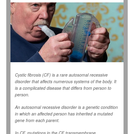
Cystic fibrosis (CF) is a rare autosomal recessive
disorder that affects numerous systems of the body. It
is a complicated disease that differs from person to
person.
An autosomal recessive disorder is a genetic condition
in which an affected person has inherited a mutated
gene from each parent.
In CF, mutations in the CF transmembrane