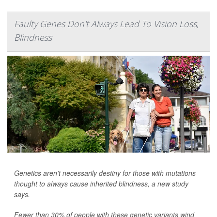
Faulty Genes Don't Always Lead To Vision Loss,
Blindness
Genetics aren’t necessarily destiny for those with mutations
thought to always cause inherited blindness, a new study
says.
Fewer than 30% of people with these genetic variants wind