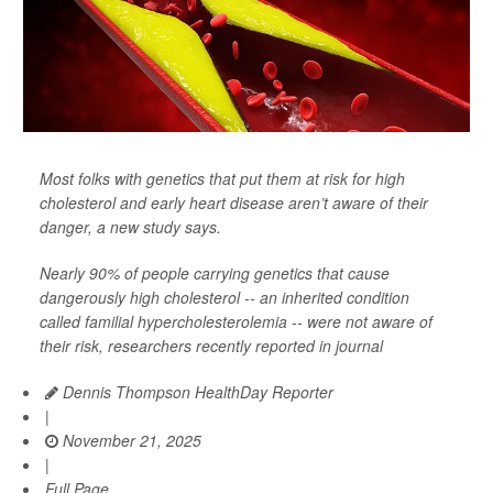
Most folks with genetics that put them at risk for high
cholesterol and early heart disease aren’t aware of their
danger, a new study says.
Nearly 90% of people carrying genetics that cause
dangerously high cholesterol -- an inherited condition
called familial hypercholesterolemia -- were not aware of
their risk, researchers recently reported in journal
Dennis Thompson HealthDay Reporter
|
November 21, 2025
|
Full Page