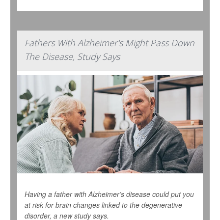
Fathers With Alzheimer's Might Pass Down
The Disease, Study Says
Having a father with Alzheimer’s disease could put you
at risk for brain changes linked to the degenerative
disorder, a new study says.