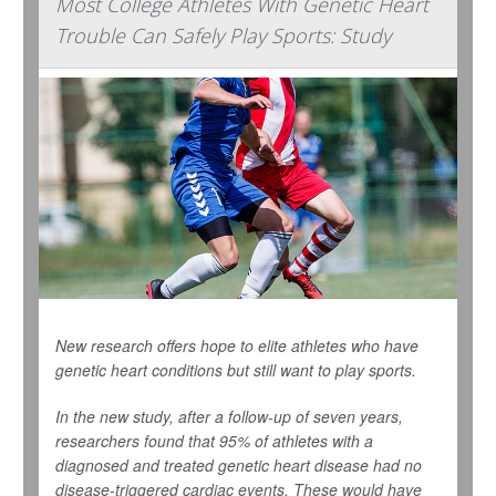
Most College Athletes With Genetic Heart
Trouble Can Safely Play Sports: Study
New research offers hope to elite athletes who have
genetic heart conditions but still want to play sports.
In the new study, after a follow-up of seven years,
researchers found that 95% of athletes with a
diagnosed and treated genetic heart disease had no
disease-triggered cardiac events. These would have