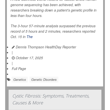
genome sequencing has been achieved, with
researchers breaking down a patient’s genetic profile in
less than four hours.
The 3-hour 57-minute analysis surpassed the previous
record of 5 hours and 2 minutes, researchers reported
Oct. 15 in
The
Dennis Thompson HealthDay Reporter
|
October 17, 2025
|
Full Page
Genetics
Genetic Disorders
Cystic Fibrosis: Symptoms, Treatments,
Causes & More