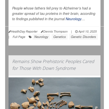
People whose fathers fell prey to Alzheimer’s had a
greater spread of tau proteins in their brain, according
to findings published in the journal
Neurology
....
HealthDay Reporter
Dennis Thompson
|
April 10, 2025
Neurology
Genetics
Genetic Disorders
|
Full Page
Remains Show Prehistoric Peoples Cared
for Those With Down Syndrome