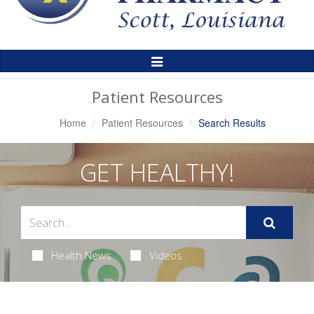
Toggle
Navigation
Patient Resources
Home
Patient Resources
Search Results
GET HEALTHY!
Health News
Videos