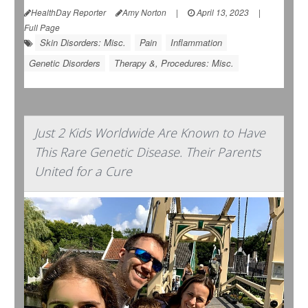
HealthDay Reporter
Amy Norton
|
April 13, 2023
|
Full Page
Skin Disorders: Misc.
Pain
Inflammation
Genetic Disorders
Therapy &, Procedures: Misc.
Just 2 Kids Worldwide Are Known to Have
This Rare Genetic Disease. Their Parents
United for a Cure