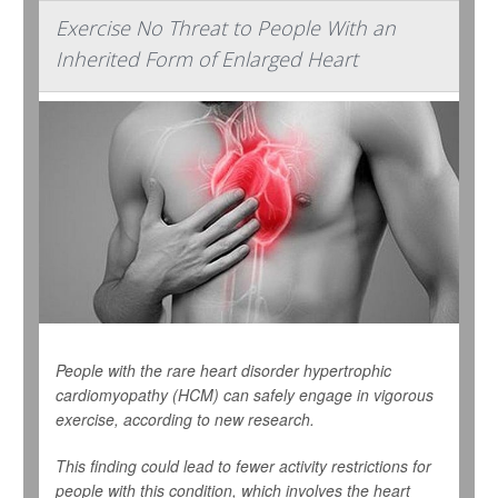
Exercise No Threat to People With an
Inherited Form of Enlarged Heart
People with the rare heart disorder hypertrophic
cardiomyopathy (HCM) can safely engage in vigorous
exercise, according to new research.
This finding could lead to fewer activity restrictions for
people with this condition, which involves the heart