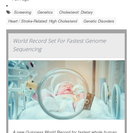
Screening
Genetics
Cholesterol: Dietary
Heart / Stroke-Related: High Cholesterol
Genetic Disorders
World Record Set For Fastest Genome
Sequencing
A new Guinness World Record for fastest whole human