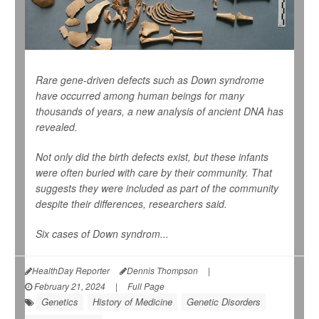
Rare gene-driven defects such as Down syndrome
have occurred among human beings for many
thousands of years, a new analysis of ancient DNA has
revealed.
Not only did the birth defects exist, but these infants
were often buried with care by their community. That
suggests they were included as part of the community
despite their differences, researchers said.
Six cases of Down syndrom...
HealthDay Reporter
Dennis Thompson
|
February 21, 2024
|
Full Page
Genetics
History of Medicine
Genetic Disorders