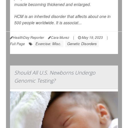
muscle becoming thickened and enlarged.
HCM is an inherited disorder that affects about one in
500 people worldwide. It is associat...
HealthDay Reporter
Cara Murez
|
May 19, 2023
|
Exercise: Misc.
Genetic Disorders
Full Page
Should All U.S. Newborns Undergo
Genomic Testing?