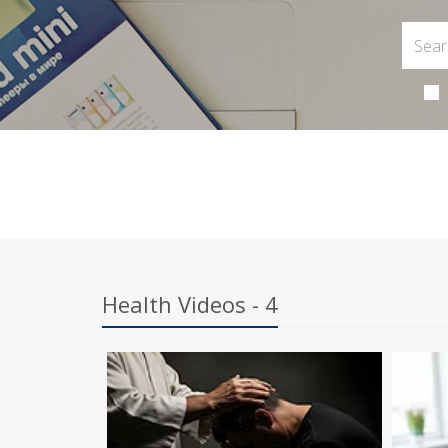
Health Videos - 4