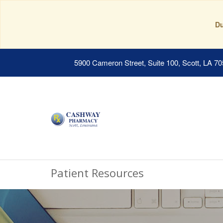
Du
5900 Cameron Street, Suite 100, Scott, LA 7
Patient Resources