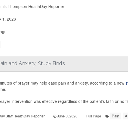
nis Thompson HealthDay Reporter
y 1, 2026
Page
ain and Anxiety, Study Finds
minutes of prayer may help ease pain and anxiety, according to a new
s
ine.
rayer intervention was effective regardless of the patient’s faith or no f
Pain
A
ay Staff HealthDay Reporter
|
June 8, 2026
|
Full Page