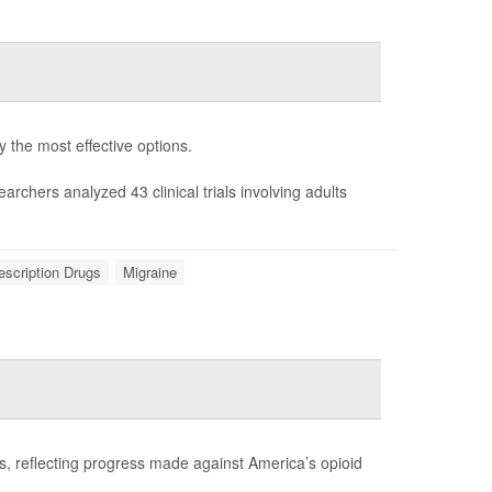
fy the most effective options.
earchers analyzed 43 clinical trials involving adults
escription Drugs
Migraine
es, reflecting progress made against America’s opioid