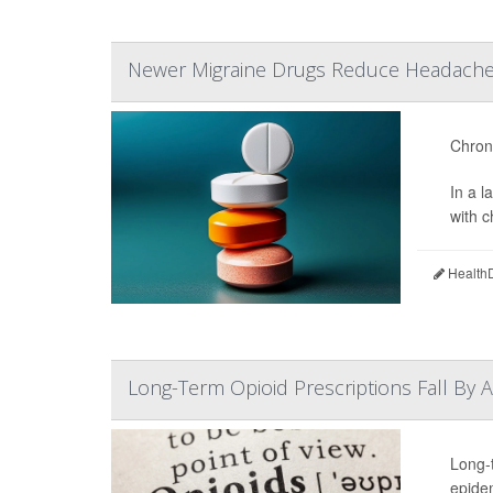
Newer Migraine Drugs Reduce Headache 
Chroni
In a 
with 
HealthD
Long-Term Opioid Prescriptions Fall By 
Long-
epide