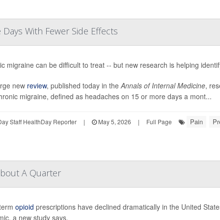
Days With Fewer Side Effects
c migraine can be difficult to treat -- but new research is helping identi
large new
review
, published today in the
Annals of Internal Medicine
, res
chronic migraine, defined as headaches on 15 or more days a mont...
Pain
Pr
ay Staff HealthDay Reporter
|
May 5, 2026
|
Full Page
About A Quarter
term
opioid
prescriptions have declined dramatically in the United Stat
mic, a new study says.