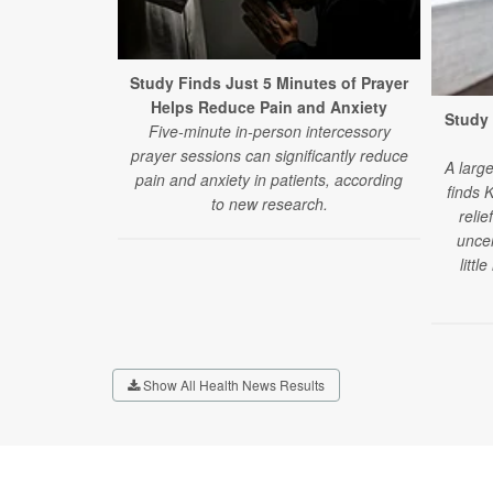
Study Finds Just 5 Minutes of Prayer
Helps Reduce Pain and Anxiety
Study 
Five-minute in-person intercessory
prayer sessions can significantly reduce
A larg
pain and anxiety in patients, according
finds 
to new research.
relie
uncer
littl
Show All Health News Results