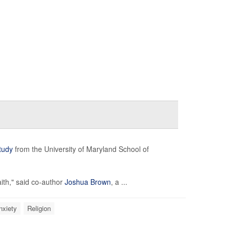
tudy
from the University of Maryland School of
aith," said co-author
Joshua Brown
, a ...
nxiety
Religion