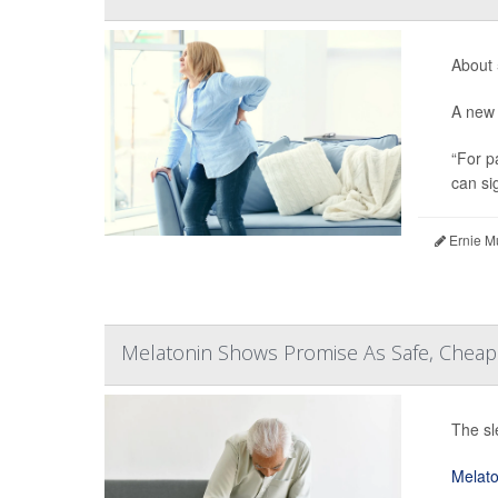
About 
A new 
“For p
can sig
Ernie M
Melatonin Shows Promise As Safe, Cheap 
The sl
Melato