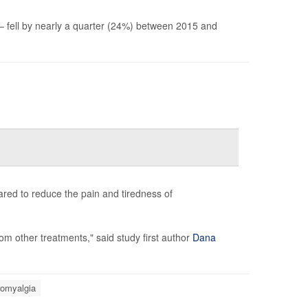
 – fell by nearly a quarter (24%) between 2015 and
peared to reduce the pain and tiredness of
om other treatments," said study first author
Dana
romyalgia