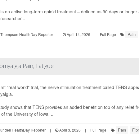
ts on active long-term opioid treatment – defined as 90 days or longer
researcher...
Pain
 Thompson HealthDay Reporter
|
April 14, 2026
|
Full Page
myalgia Pain, Fatigue
 first "real-world" trial, the nerve stimulation treatment called TENS ap
yalgia.
tudy shows that TENS provides an added benefit on top of any relief fr
of the University of Iowa. ...
Pain
Fib
undell HealthDay Reporter
|
April 3, 2026
|
Full Page