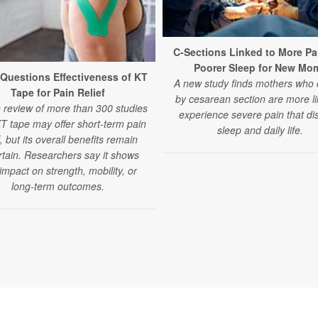
C-Sections Linked to More Pa
Poorer Sleep for New Mo
Questions Effectiveness of KT
A new study finds mothers who 
Tape for Pain Relief
by cesarean section are more li
e review of more than 300 studies
experience severe pain that di
KT tape may offer short-term pain
sleep and daily life.
f, but its overall benefits remain
tain. Researchers say it shows
e impact on strength, mobility, or
long-term outcomes.