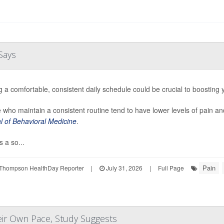
Says
g a comfortable, consistent daily schedule could be crucial to boosting
 who maintain a consistent routine tend to have lower levels of pain an
l of Behavioral Medicine
.
 a so...
Pain
Thompson HealthDay Reporter
|
July 31, 2026
|
Full Page
eir Own Pace, Study Suggests