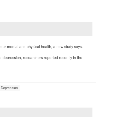
 your mental and physical health, a new study says.
d depression, researchers reported recently in the
Depression