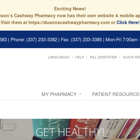
Exciting News!
son’s Cashway Pharmacy now has their own website & mobile a
Visit them at https://dusonscashwaypharmacy.com or
Click Here!
0583
|
Phone: (337) 233-3382 | Fax: (337) 233-3385
|
Mon-Fri 7:00am 
LANGUAGES
HELP
PILL IDENTIFIER
QUICK RE
MY PHARMACY
PATIENT RESOURCE
GET HEALTHY!