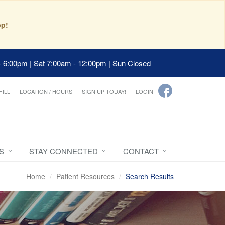
pp!
- 6:00pm | Sat 7:00am - 12:00pm | Sun Closed
FILL
LOCATION / HOURS
SIGN UP TODAY!
LOGIN
S
STAY CONNECTED
CONTACT
Home
Patient Resources
Search Results