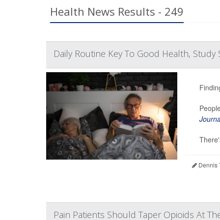
Health News Results - 249
Daily Routine Key To Good Health, Study 
Findin
People
Journa
There's
Dennis 
Pain Patients Should Taper Opioids At Th