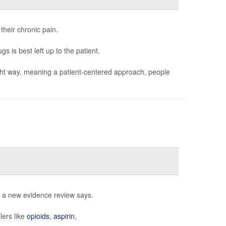
 their chronic pain.
s is best left up to the patient.
 right way, meaning a patient-centered approach, people
, a new evidence review says.
lers like
opioids
,
aspirin
,