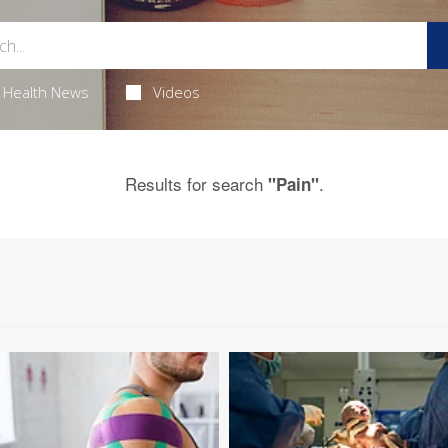
Health News
Videos
Results for search
.
"Pain"