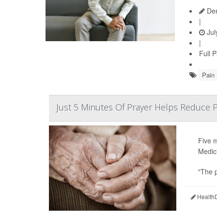
Den
|
Jul
|
Full 
Pain
Just 5 Minutes Of Prayer Helps Reduce P
Five 
Medic
"The p
HealthD