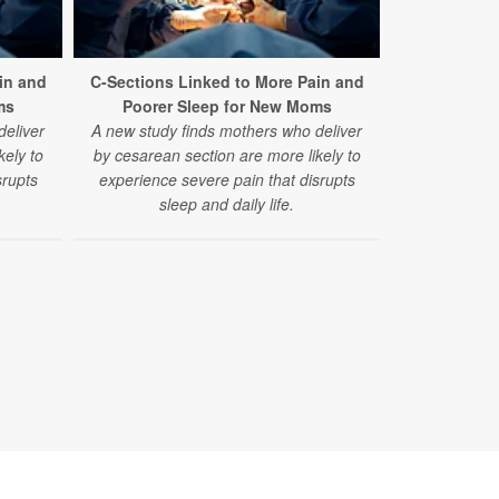
in and
C-Sections Linked to More Pain and
ms
Poorer Sleep for New Moms
deliver
A new study finds mothers who deliver
kely to
by cesarean section are more likely to
srupts
experience severe pain that disrupts
sleep and daily life.