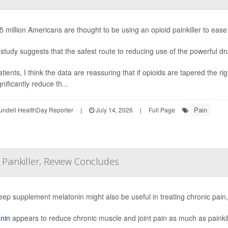
5 million Americans are thought to be using an opioid painkiller to ease
study suggests that the safest route to reducing use of the powerful drug
atients, I think the data are reassuring that if opioids are tapered the
nificantly reduce th...
Pain
undell HealthDay Reporter
|
July 14, 2026
|
Full Page
Painkiller, Review Concludes
eep supplement melatonin might also be useful in treating chronic pain
nin
appears to reduce chronic muscle and joint pain as much as painkil