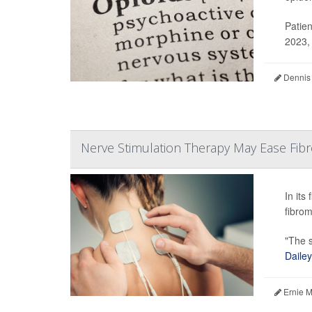
Patien
2023, 
Dennis
Nerve Stimulation Therapy May Ease Fibro
In its
fibrom
"The s
Dailey
Ernie M