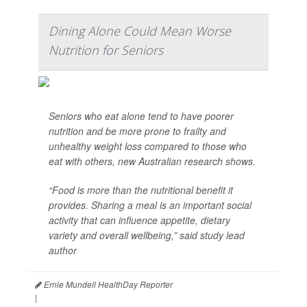
Dining Alone Could Mean Worse
Nutrition for Seniors
Seniors who eat alone tend to have poorer
nutrition and be more prone to frailty and
unhealthy weight loss compared to those who
eat with others, new Australian research shows.
“Food is more than the nutritional benefit it
provides. Sharing a meal is an important social
activity that can influence appetite, dietary
variety and overall wellbeing,” said study lead
author
Ernie Mundell HealthDay Reporter
|