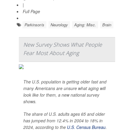
|
Full Page
Parkinson's
Neurology
Aging: Misc.
Brain
New Survey Shows What People
Fear Most About Aging
The U.S. population is getting older fast and
many Americans are unsure what aging will
look like for them, a new national survey
shows.
The share of U.S. adults ages 65 and older
has jumped from 12.4% in 2004 to 18% in
2024, according to the
U.S. Census Bureau
.