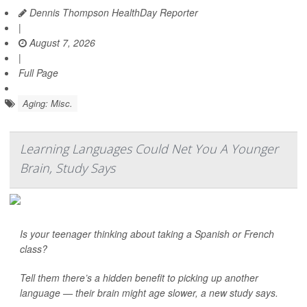
Dennis Thompson HealthDay Reporter
|
August 7, 2026
|
Full Page
Aging: Misc.
Learning Languages Could Net You A Younger
Brain, Study Says
Is your teenager thinking about taking a Spanish or French
class?
Tell them there’s a hidden benefit to picking up another
language — their brain might age slower, a new study says.