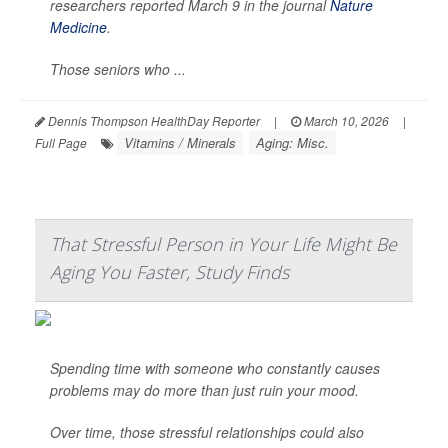
researchers reported March 9 in the journal
Nature
Medicine
.
Those seniors who ...
Dennis Thompson HealthDay Reporter
|
March 10, 2026
|
Vitamins / Minerals
Aging: Misc.
Full Page
That Stressful Person in Your Life Might Be
Aging You Faster, Study Finds
Spending time with someone who constantly causes
problems may do more than just ruin your mood.
Over time, those stressful relationships could also