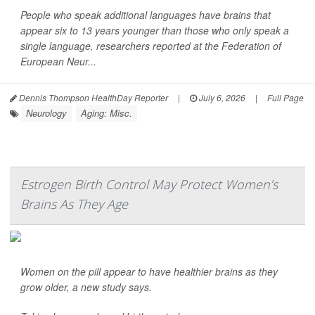
People who speak additional languages have brains that
appear six to 13 years younger than those who only speak a
single language, researchers reported at the Federation of
European Neur...
Dennis Thompson HealthDay Reporter
|
July 6, 2026
|
Full Page
Neurology
Aging: Misc.
Estrogen Birth Control May Protect Women’s
Brains As They Age
Women on the pill appear to have healthier brains as they
grow older, a new study says.