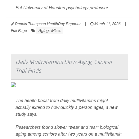
But University of Houston psychology professor ...
Dennis Thompson HealthDay Reporter
|
March 11, 2026
|
Aging: Misc.
Full Page
Daily Multivitamins Slow Aging, Clinical
Trial Finds
The health boost from daily multivitamins might
actually extend to how quickly a person ages, a new
study says.
Researchers found slower “wear and tear” biological
aging among seniors after two years on a multivitamin,