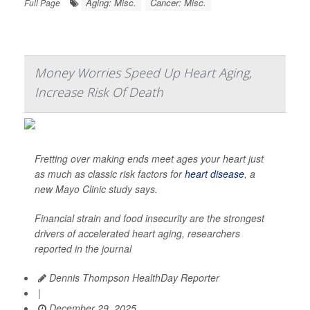
Aging: Misc.
Cancer: Misc.
Full Page
Money Worries Speed Up Heart Aging,
Increase Risk Of Death
Fretting over making ends meet ages your heart just
as much as classic risk factors for
heart disease
, a
new Mayo Clinic study says.
Financial strain and food insecurity are the strongest
drivers of accelerated heart aging, researchers
reported in the journal
Dennis Thompson HealthDay Reporter
|
December 29, 2025