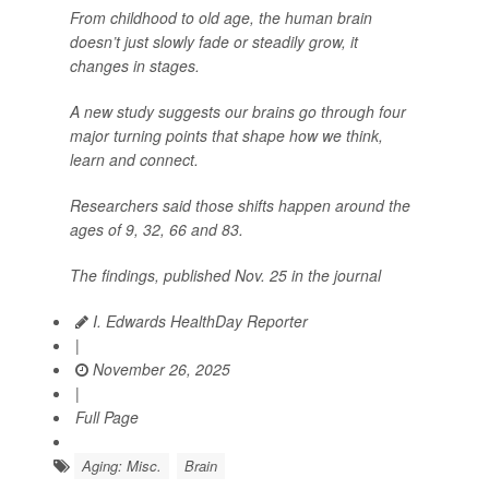
From childhood to old age, the human brain
doesn’t just slowly fade or steadily grow, it
changes in stages.
A new study suggests our brains go through four
major turning points that shape how we think,
learn and connect.
Researchers said those shifts happen around the
ages of 9, 32, 66 and 83.
The findings, published Nov. 25 in the journal
I. Edwards HealthDay Reporter
|
November 26, 2025
|
Full Page
Aging: Misc.
Brain