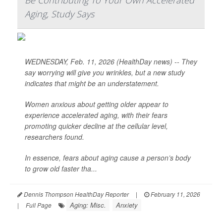
Be Contributing To Your Own Accelerated
Aging, Study Says
WEDNESDAY, Feb. 11, 2026 (HealthDay news) -- They
say worrying will give you wrinkles, but a new study
indicates that might be an understatement.
Women anxious about getting older appear to
experience accelerated aging, with their fears
promoting quicker decline at the cellular level,
researchers found.
In essence, fears about aging cause a person’s body
to grow old faster tha...
Dennis Thompson HealthDay Reporter
|
February 11, 2026
Aging: Misc.
Anxiety
|
Full Page