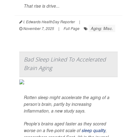
That rise is drive...
I. Edwards HealthDay Reporter
|
Aging: Misc.
November 7, 2025
|
Full Page
Bad Sleep Linked To Accelerated
Brain Aging
Rotten sleep might accelerate the aging of a
person’s brain, partly by increasing
inflammation, a new study says.
People’s brains aged faster as they scored
worse on a five-point scale of
sleep quality
,