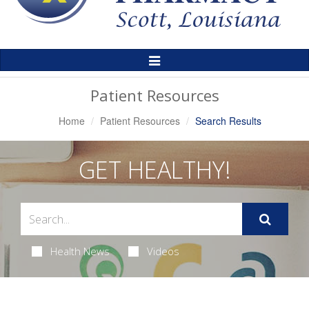
Toggle
Navigation
Patient Resources
Home
Patient Resources
Search Results
GET HEALTHY!
Health News
Videos