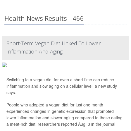
Health News Results - 466
Short-Term Vegan Diet Linked To Lower
Inflammation And Aging
Switching to a vegan diet for even a short time can reduce
inflammation and slow aging on a cellular level, a new study
says.
People who adopted a vegan diet for just one month
experienced changes in genetic expression that promoted
lower inflammation and slower aging compared to those eating
a meat-rich diet, researchers reported Aug. 3 in the journal