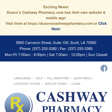
Exciting News!
Duson’s Cashway Pharmacy now has their own website &
mobile app!
Visit them at https://dusonscashwaypharmacy.com or
Click
Here!
5900 Cameron Street, Suite 100, Scott, LA 70583
Phone: (337) 233-3382 | Fax: (337) 233-3385
Mon-Fri 7:00am - 6:00pm | Sat 7:00am - 12:00pm | Sun Closed
LANGUAGES
HELP
PILL IDENTIFIER
QUICK REFILL
LOCATION / HOURS
SIGN UP TODAY!
LOGIN