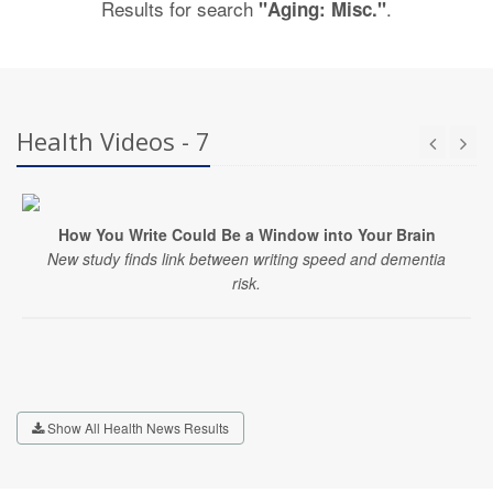
Results for search
.
"Aging: Misc."
Health Videos - 7
How You Write Could Be a Window into Your Brain
New study finds link between writing speed and dementia
risk.
Show All Health News Results