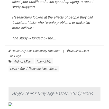
affect your health and even speed up aging, a recent
study suggests.
Researchers looked at the effects of people they call
"hasslers," folks who “create problems or make life
more difficult.”
The study -- funded by the...
HealthDay Staff HealthDay Reporter
|
March 9, 2026
|
Full Page
Aging: Misc.
Friendship
Love / Sex / Relationships: Misc.
Angry Teens May Age Faster, Study Finds