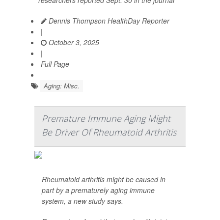
researchers reported Sept. 30 in the journal
Dennis Thompson HealthDay Reporter
|
October 3, 2025
|
Full Page
Aging: Misc.
Premature Immune Aging Might
Be Driver Of Rheumatoid Arthritis
Rheumatoid arthritis might be caused in
part by a prematurely aging immune
system, a new study says.