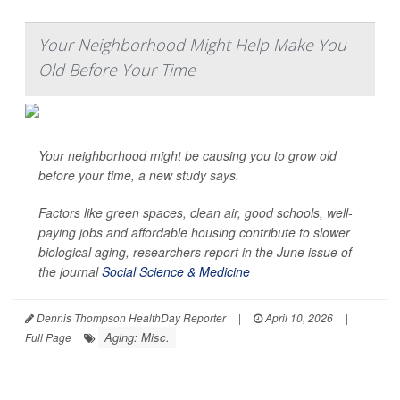
Your Neighborhood Might Help Make You
Old Before Your Time
Your neighborhood might be causing you to grow old
before your time, a new study says.
Factors like green spaces, clean air, good schools, well-
paying jobs and affordable housing contribute to slower
biological aging, researchers report in the June issue of
the journal
Social Science & Medicine
Dennis Thompson HealthDay Reporter
|
April 10, 2026
|
Aging: Misc.
Full Page