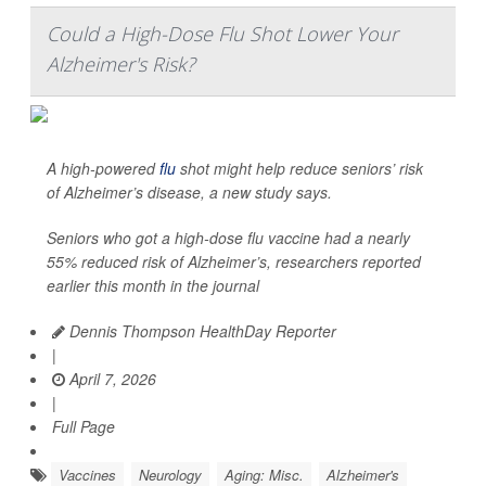
Could a High-Dose Flu Shot Lower Your
Alzheimer's Risk?
A high-powered
flu
shot might help reduce seniors’ risk
of Alzheimer’s disease, a new study says.
Seniors who got a high-dose flu vaccine had a nearly
55% reduced risk of Alzheimer’s, researchers reported
earlier this month in the journal
Dennis Thompson HealthDay Reporter
|
April 7, 2026
|
Full Page
Vaccines
Neurology
Aging: Misc.
Alzheimer's