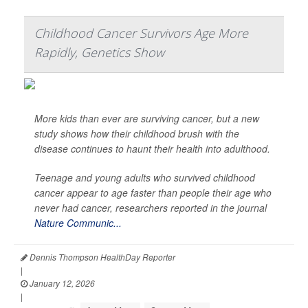
Childhood Cancer Survivors Age More
Rapidly, Genetics Show
More kids than ever are surviving cancer, but a new
study shows how their childhood brush with the
disease continues to haunt their health into adulthood.
Teenage and young adults who survived childhood
cancer appear to age faster than people their age who
never had cancer, researchers reported in the journal
Nature Communic...
Dennis Thompson HealthDay Reporter
|
January 12, 2026
|