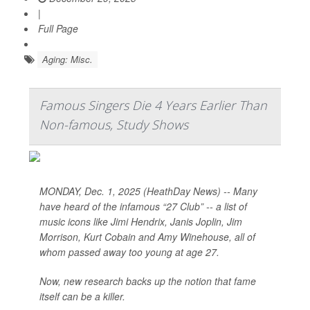
|
Full Page
Aging: Misc.
Famous Singers Die 4 Years Earlier Than
Non-famous, Study Shows
MONDAY, Dec. 1, 2025 (HeathDay News) -- Many
have heard of the infamous “27 Club” -- a list of
music icons like Jimi Hendrix, Janis Joplin, Jim
Morrison, Kurt Cobain and Amy Winehouse, all of
whom passed away too young at age 27.
Now, new research backs up the notion that fame
itself can be a killer.