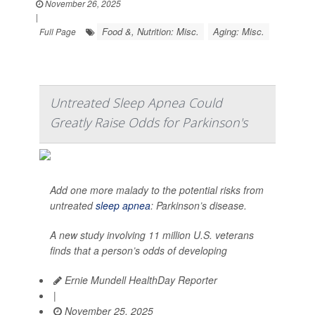
November 26, 2025
|
Food &, Nutrition: Misc.
Aging: Misc.
Full Page
Untreated Sleep Apnea Could
Greatly Raise Odds for Parkinson's
Add one more malady to the potential risks from
untreated
sleep apnea
: Parkinson’s disease.
A new study involving 11 million U.S. veterans
finds that a person’s odds of developing
Ernie Mundell HealthDay Reporter
|
November 25, 2025