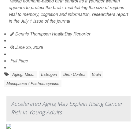
Taking hormone-based birth control as a younger woman
appears to protect the brain, maintaining the size of regions
vital to memory, cognition and information, researchers report
in the July 1 issue of the journal
Dennis Thompson HealthDay Reporter
|
June 25, 2026
|
Full Page
Aging: Misc.
Estrogen
Birth Control
Brain
Menopause / Postmenopause
Accelerated Aging May Explain Rising Cancer
Risk In Young Adults