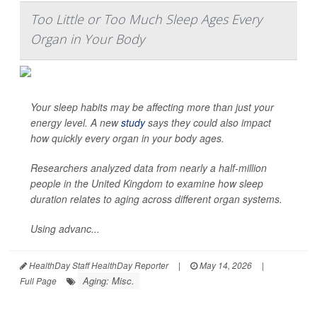
Too Little or Too Much Sleep Ages Every
Organ in Your Body
Your sleep habits may be affecting more than just your
energy level. A new
study
says they could also impact
how quickly every organ in your body ages.
Researchers analyzed data from nearly a half-million
people in the United Kingdom to examine how sleep
duration relates to aging across different organ systems.
Using advanc...
HealthDay Staff HealthDay Reporter
|
May 14, 2026
|
Aging: Misc.
Full Page