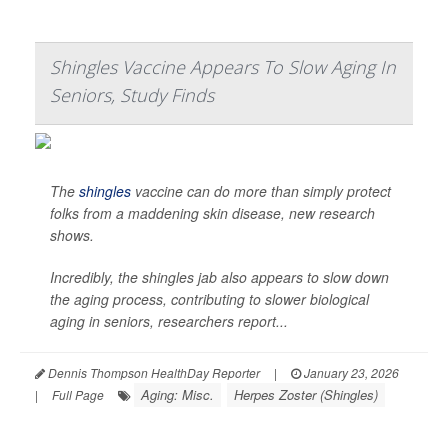
Shingles Vaccine Appears To Slow Aging In
Seniors, Study Finds
The
shingles
vaccine can do more than simply protect
folks from a maddening skin disease, new research
shows.
Incredibly, the shingles jab also appears to slow down
the aging process, contributing to slower biological
aging in seniors, researchers report...
Dennis Thompson HealthDay Reporter
|
January 23, 2026
Aging: Misc.
Herpes Zoster (Shingles)
|
Full Page