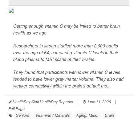
Getting enough vitamin C may be linked to better brain
health as we age.
Researchers in Japan studied more than 2,000 adults
over the age of 64, comparing vitamin C levels in their
blood plasma to MRI scans of their brains.
They found that participants with lower vitamin C levels
tended to have lower gray matter volume. They also had
weaker connectivity within the brain's default mo...
HealthDay Staff HealthDay Reporter
|
June 11, 2026
|
Full Page
Seniors
Vitamins / Minerals
Aging: Misc.
Brain