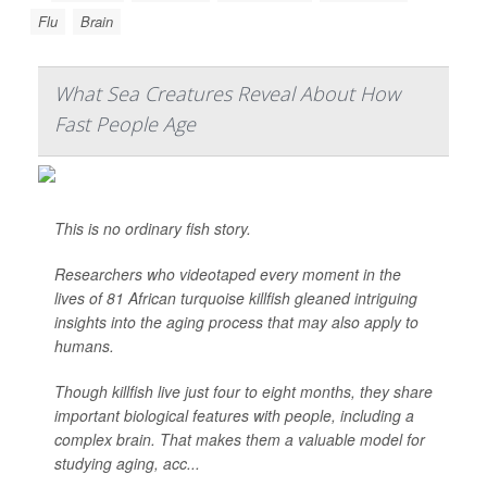
Flu
Brain
What Sea Creatures Reveal About How
Fast People Age
This is no ordinary fish story.
Researchers who videotaped every moment in the
lives of 81 African turquoise killfish gleaned intriguing
insights into the aging process that may also apply to
humans.
Though killfish live just four to eight months, they share
important biological features with people, including a
complex brain. That makes them a valuable model for
studying aging, acc...