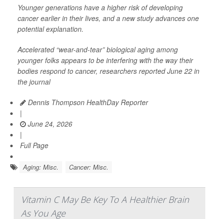
Younger generations have a higher risk of developing
cancer earlier in their lives, and a new study advances one
potential explanation.
Accelerated “wear-and-tear” biological aging among
younger folks appears to be interfering with the way their
bodies respond to cancer, researchers reported June 22 in
the journal
Dennis Thompson HealthDay Reporter
|
June 24, 2026
|
Full Page
Aging: Misc.
Cancer: Misc.
Vitamin C May Be Key To A Healthier Brain
As You Age