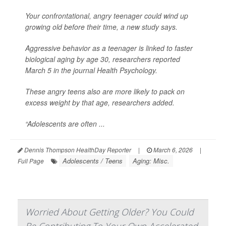
Your confrontational, angry teenager could wind up
growing old before their time, a new study says.
Aggressive behavior as a teenager is linked to faster
biological aging by age 30, researchers reported
March 5 in the journal
Health Psychology
.
These angry teens also are more likely to pack on
excess weight by that age, researchers added.
“Adolescents are often ...
Dennis Thompson HealthDay Reporter
|
March 6, 2026
|
Adolescents / Teens
Aging: Misc.
Full Page
Worried About Getting Older? You Could