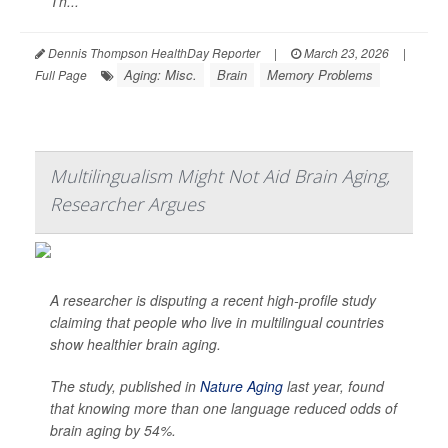
Th...
Dennis Thompson HealthDay Reporter
|
March 23, 2026
|
Aging: Misc.
Brain
Memory Problems
Full Page
Multilingualism Might Not Aid Brain Aging,
Researcher Argues
A researcher is disputing a recent high-profile study
claiming that people who live in multilingual countries
show healthier brain aging.
The study, published in
Nature Aging
last year, found
that knowing more than one language reduced odds of
brain aging by 54%.