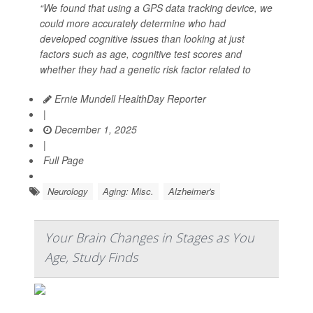
“We found that using a GPS data tracking device, we
could more accurately determine who had
developed cognitive issues than looking at just
factors such as age, cognitive test scores and
whether they had a genetic risk factor related to
Ernie Mundell HealthDay Reporter
|
December 1, 2025
|
Full Page
Neurology
Aging: Misc.
Alzheimer's
Your Brain Changes in Stages as You
Age, Study Finds