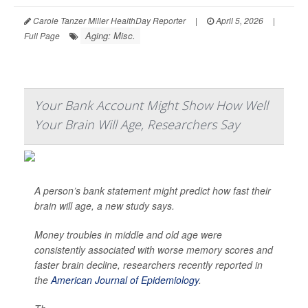
Carole Tanzer Miller HealthDay Reporter
|
April 5, 2026
|
Aging: Misc.
Full Page
Your Bank Account Might Show How Well
Your Brain Will Age, Researchers Say
A person’s bank statement might predict how fast their
brain will age, a new study says.
Money troubles in middle and old age were
consistently associated with worse memory scores and
faster brain decline, researchers recently reported in
the
American Journal of Epidemiology
.