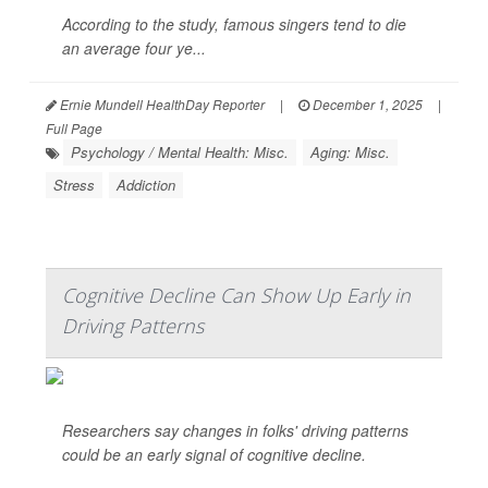
According to the study, famous singers tend to die
an average four ye...
Ernie Mundell HealthDay Reporter
|
December 1, 2025
|
Full Page
Psychology / Mental Health: Misc.
Aging: Misc.
Stress
Addiction
Cognitive Decline Can Show Up Early in
Driving Patterns
Researchers say changes in folks' driving patterns
could be an early signal of cognitive decline.