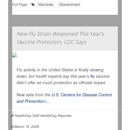
Vaccines
Government
Full Page
New Flu Strain Weakened This Year’s
Vaccine Protection, CDC Says
Flu activity in the United States is finally slowing
down, but health experts say this year’s
flu
vaccine
didn't offer as much protection as officials hoped.
New data from the
U.S. Centers for Disease Control
and Prevention<...
HealthDay Staff HealthDay Reporter
|
March 16, 2026