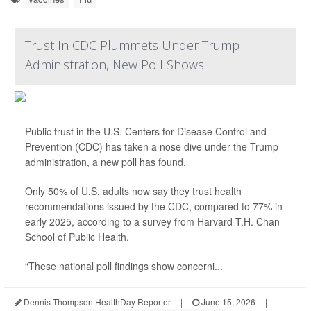
Trust In CDC Plummets Under Trump
Administration, New Poll Shows
Public trust in the U.S. Centers for Disease Control and
Prevention (CDC) has taken a nose dive under the Trump
administration, a new poll has found.
Only 50% of U.S. adults now say they trust health
recommendations issued by the CDC, compared to 77% in
early 2025, according to a survey from Harvard T.H. Chan
School of Public Health.
“These national poll findings show concerni...
Dennis Thompson HealthDay Reporter
|
June 15, 2026
|