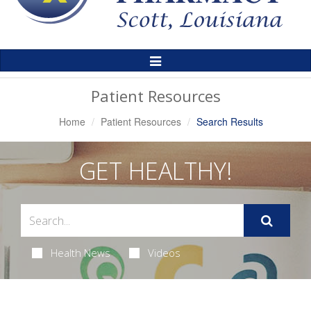
Toggle
Navigation
Patient Resources
Home
Patient Resources
Search Results
GET HEALTHY!
Health News
Videos