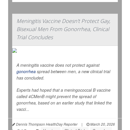
Meningitis Vaccine Doesn't Protect Gay,
Bisexual Men From Gonorrhea, Clinical
Trial Concludes
A meningitis vaccine does not protect against
gonorrhea
spread between men, a new clinical trial
has concluded.
Experts had hoped that a meningococcal B vaccine
called 4CMenB might prevent the spread of
gonorrhea, based on an earlier study that linked the
vacci...
Dennis Thompson HealthDay Reporter
|
March 20, 2026