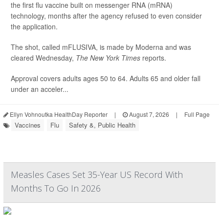
the first flu vaccine built on messenger RNA (mRNA)
technology, months after the agency refused to even consider
the application.
The shot, called mFLUSIVA, is made by Moderna and was
cleared Wednesday,
The
New York Times
reports.
Approval covers adults ages 50 to 64. Adults 65 and older fall
under an acceler...
Ellyn Vohnoutka HealthDay Reporter
|
August 7, 2026
|
Full Page
Vaccines
Flu
Safety &, Public Health
Measles Cases Set 35-Year US Record With
Months To Go In 2026