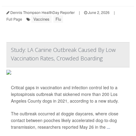
Dennis Thompson HealthDay Reporter
|
June 2, 2026
|
Vaccines
Flu
Full Page
Study: LA Canine Outbreak Caused By Low
Vaccination Rates, Crowded Boarding
Critical gaps in vaccination and infection control led to a
leptospirosis outbreak that sickened more than 200 Los
Angeles County dogs in 2021, according to a new study.
The outbreak occurred at doggie daycares, where close
contact between pooches likely accelerated dog-to-dog
transmission, researchers reported May 26 in the
...