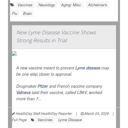
Vaccines
Neurology
Aging: Misc.
Alzheimer's
Flu
Brain
New Lyme Disease Vaccine Shows
Strong Results in Trial
A new vaccine meant to prevent
Lyme disease
may
be one step closer to approval.
Drugmaker
Pfizer
and French vaccine company
Valneva
said their vaccine, called LB6V, worked
more than 7...
HealthDay Staff HealthDay Reporter
|
March 24, 2026
|
Vaccines
Lyme Disease
Full Page