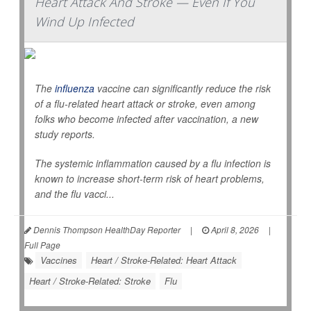
Heart Attack And Stroke — Even If You
Wind Up Infected
The
influenza
vaccine can significantly reduce the risk
of a flu-related heart attack or stroke, even among
folks who become infected after vaccination, a new
study reports.
The systemic inflammation caused by a flu infection is
known to increase short-term risk of heart problems,
and the flu vacci...
Dennis Thompson HealthDay Reporter
|
April 8, 2026
|
Full Page
Vaccines
Heart / Stroke-Related: Heart Attack
Heart / Stroke-Related: Stroke
Flu