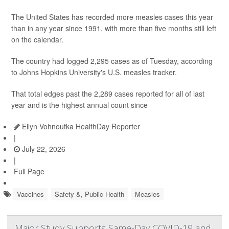
The United States has recorded more measles cases this year
than in any year since 1991, with more than five months still left
on the calendar.
The country had logged 2,295 cases as of Tuesday, according
to Johns Hopkins University's U.S. measles tracker.
That total edges past the 2,289 cases reported for all of last
year and is the highest annual count since
Ellyn Vohnoutka HealthDay Reporter
|
July 22, 2026
|
Full Page
Vaccines
Safety &, Public Health
Measles
Major Study Supports Same-Day COVID-19 and