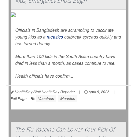
Kids, Emergency Shots Begin
Officials in Bangladesh are scrambling to vaccinate
young kids as a
measles
outbreak spreads quickly and
has turned deadly.
More than 100 kids in the South Asian country have
died in less than a month, as cases continue to rise.
Health officials have confirm...
HealthDay Staff HealthDay Reporter
|
April 9, 2026
|
Vaccines
Measles
Full Page
The Flu Vaccine Can Lower Your Risk Of