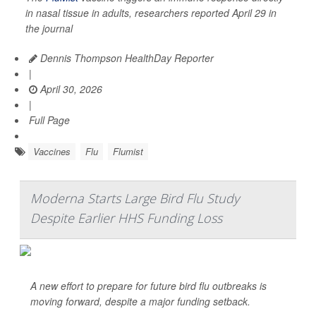
in nasal tissue in adults, researchers reported April 29 in
the journal
Dennis Thompson HealthDay Reporter
|
April 30, 2026
|
Full Page
Vaccines
Flu
Flumist
Moderna Starts Large Bird Flu Study
Despite Earlier HHS Funding Loss
A new effort to prepare for future bird flu outbreaks is
moving forward, despite a major funding setback.