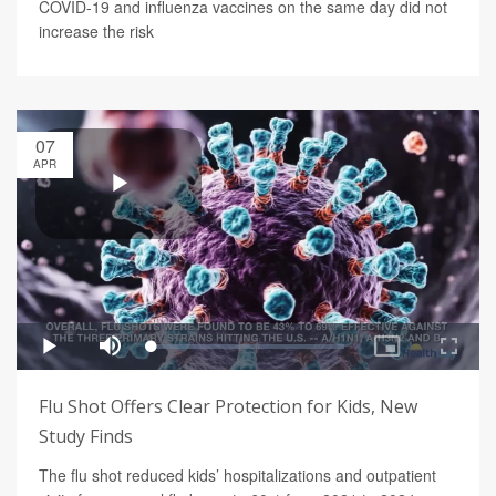
COVID-19 and influenza vaccines on the same day did not
increase the risk
07
APR
Flu Shot Offers Clear Protection for Kids, New
Study Finds
The flu shot reduced kids’ hospitalizations and outpatient