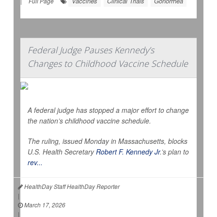
Vaccines
Clinical Trials
Gonorrhea
|
Full Page
Federal Judge Pauses Kennedy’s
Changes to Childhood Vaccine Schedule
A federal judge has stopped a major effort to change
the nation’s childhood vaccine schedule.
The ruling, issued Monday in Massachusetts, blocks
U.S. Health Secretary
Robert F. Kennedy Jr
.’s plan to
rev...
HealthDay Staff HealthDay Reporter
|
March 17, 2026
|