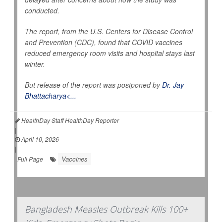
conducted.
The report, from the U.S. Centers for Disease Control
and Prevention (CDC), found that COVID vaccines
reduced emergency room visits and hospital stays last
winter.
But release of the report was postponed by
Dr. Jay
Bhattacharya<...
HealthDay Staff HealthDay Reporter
|
April 10, 2026
|
Vaccines
Full Page
Bangladesh Measles Outbreak Kills 100+