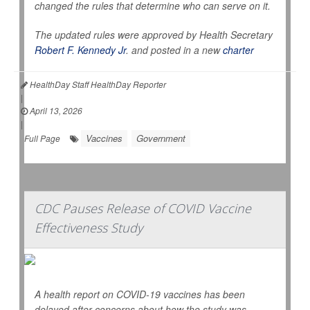
changed the rules that determine who can serve on it.
The updated rules were approved by Health Secretary
Robert F. Kennedy Jr
. and posted in a new
charter
HealthDay Staff HealthDay Reporter
|
April 13, 2026
|
Vaccines
Government
Full Page
CDC Pauses Release of COVID Vaccine
Effectiveness Study
A health report on COVID-19 vaccines has been
delayed after concerns about how the study was