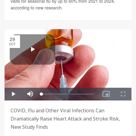
visits for seasonal flu by up to 60% from 2021 to 2024,
according to new research.
29
OCT
COVID, Flu and Other Viral Infections Can
Dramatically Raise Heart Attack and Stroke Risk,
New Study Finds