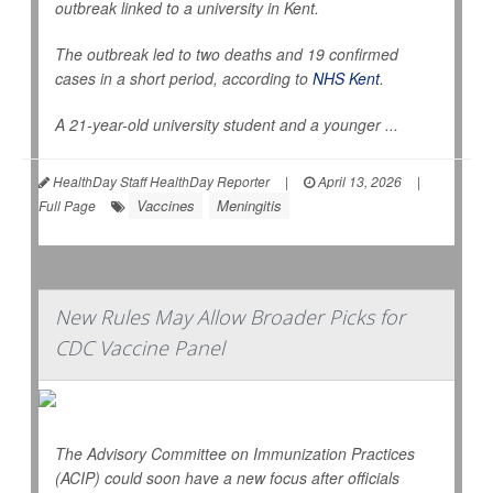
outbreak linked to a university in Kent.
The outbreak led to two deaths and 19 confirmed
cases in a short period, according to
NHS Kent
.
A 21-year-old university student and a younger ...
HealthDay Staff HealthDay Reporter
|
April 13, 2026
|
Vaccines
Meningitis
Full Page
New Rules May Allow Broader Picks for
CDC Vaccine Panel
The Advisory Committee on Immunization Practices
(ACIP) could soon have a new focus after officials