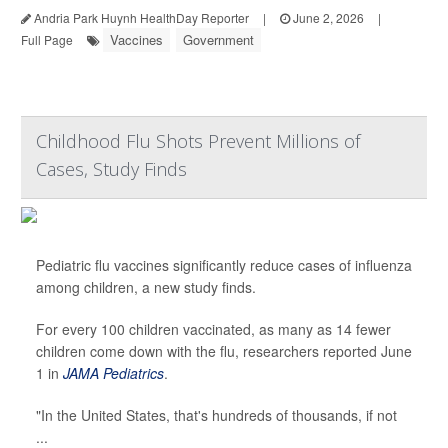
Andria Park Huynh HealthDay Reporter
|
June 2, 2026
|
Vaccines
Government
Full Page
Childhood Flu Shots Prevent Millions of
Cases, Study Finds
Pediatric flu vaccines significantly reduce cases of influenza
among children, a new study finds.
For every 100 children vaccinated, as many as 14 fewer
children come down with the flu, researchers reported June
1 in
JAMA Pediatrics
.
"In the United States, that's hundreds of thousands, if not
...