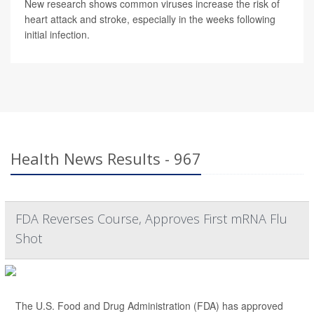
New research shows common viruses increase the risk of
heart attack and stroke, especially in the weeks following
initial infection.
Health News Results - 967
FDA Reverses Course, Approves First mRNA Flu
Shot
The U.S. Food and Drug Administration (FDA) has approved