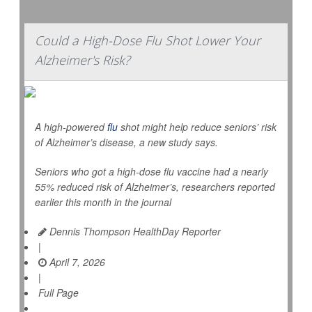
Could a High-Dose Flu Shot Lower Your
Alzheimer's Risk?
A high-powered
flu
shot might help reduce seniors’ risk
of Alzheimer’s disease, a new study says.
Seniors who got a high-dose flu vaccine had a nearly
55% reduced risk of Alzheimer’s, researchers reported
earlier this month in the journal
Dennis Thompson HealthDay Reporter
|
April 7, 2026
|
Full Page