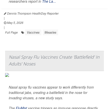
researchers report in
The La...
Dennis Thompson HealthDay Reporter
|
May 5, 2026
|
Vaccines
Measles
Full Page
Nasal Spray Flu Vaccines Create 'Battlefield' In
Adults' Noses
Nasal spray flu vaccines appear to work differently from
traditional jabs, creating a battlefield in the nose for
invading viruses, a new study says.
The
FluMist
vaccine triggers an immune response directly