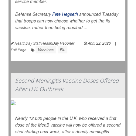
service member.
Defense Secretary
Pete Hegseth
announced Tuesday
that troops can now choose whether to get the flu
vaccine, rather than being required ...
HealthDay Staff HealthDay Reporter
|
April 22, 2026
|
Vaccines
Flu
Full Page
Second Meningitis Vaccine Doses Offered
After U.K. Outbreak
Nearly 12,000 people in the U.K. who received a first
dose of the MenB vaccine will now be offered a second
shot starting next week, after a deadly meningitis