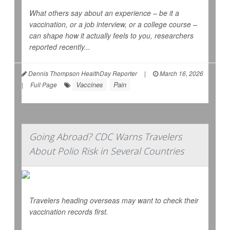
What others say about an experience – be it a
vaccination, or a job interview, or a college course –
can shape how it actually feels to you, researchers
reported recently...
Dennis Thompson HealthDay Reporter
|
March 16, 2026
Vaccines
Pain
|
Full Page
Going Abroad? CDC Warns Travelers
About Polio Risk in Several Countries
Travelers heading overseas may want to check their
vaccination records first.