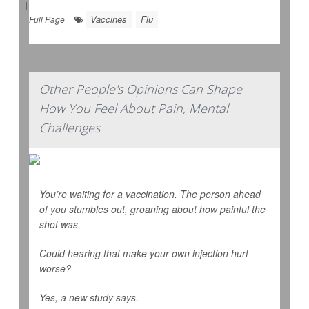
|
Vaccines
Flu
Full Page
Other People's Opinions Can Shape
How You Feel About Pain, Mental
Challenges
You’re waiting for a vaccination. The person ahead
of you stumbles out, groaning about how painful the
shot was.
Could hearing that make your own injection hurt
worse?
Yes, a new study says.