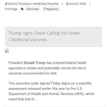
Dennis Thompson HealthDay Reporter
|
June 8, 2026
|
Vaccines
Pregnancy
Full Page
Trump Signs Order Calling For Fewer
Childhood Vaccines
President
Donald Trump
has ordered federal health
agencies to review and potentially narrow the list of
vaccines recommended for kids.
The executive order signed Friday aligns on a scientific
assessment released earlier this year by the U.S.
Department of Health and Human Services (HHS), which
noted that that th...