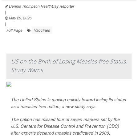
Dennis Thompson HealthDay Reporter
|
May 29, 2026
|
Vaccines
Full Page
US on the Brink of Losing Measles-free Status,
Study Warns
The United States is moving quickly toward losing its status
as a measles-free nation, a new study says.
The nation has missed four of seven markers set by the
U.S. Centers for Disease Control and Prevention (CDC)
after experts declared measles eradicated in 2000,