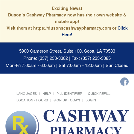
Exciting News!
Duson’s Cashway Pharmacy now has their own website &
mobile app!
Visit them at https://dusonscashwaypharmacy.com or
Click
Here!
5900 Cameron Street, Suite 100, Scott, LA 70583
Phone: (337) 233-3382 | Fax: (337) 233-3385
Mon-Fri 7:00am - 6:00pm | Sat 7:00am - 12:00pm | Sun Closed
LANGUAGES
HELP
PILL IDENTIFIER
QUICK REFILL
LOCATION / HOURS
SIGN UP TODAY!
LOGIN