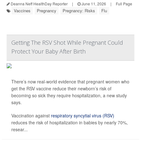
Deanna Neff HealthDay Reporter
|
June 11, 2026
|
Full Page
Vaccines
Pregnancy
Pregnancy: Risks
Flu
Getting The RSV Shot While Pregnant Could
Protect Your Baby After Birth
There’s now real-world evidence that pregnant women who
get the RSV vaccine reduce their newborn’s risk of
becoming so sick they require hospitalization, a new study
says.
Vaccination against
respiratory syncytial virus (RSV)
reduces the risk of hospitalization in babies by nearly 70%,
resear...