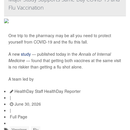
Flu Vaccination
One trip to the pharmacy may be all you need to protect
yourself from COVID-19 and the flu this fall.
A new
study
— published today in the
Annals of Internal
Medicine —
found that getting both vaccines at the same visit
is no riskier than getting a flu shot alone.
A team led by
HealthDay Staff HealthDay Reporter
|
June 30, 2026
|
Full Page
Vaccines
Flu