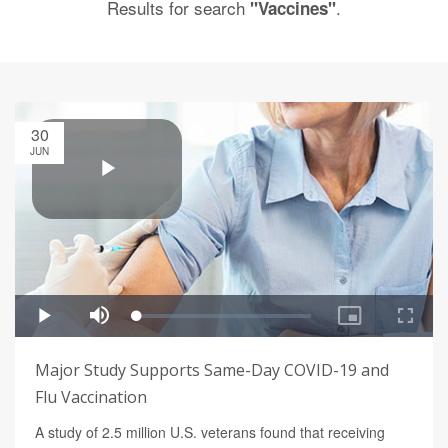
Results for search
.
"Vaccines"
30
JUN
Major Study Supports Same-Day COVID-19 and
Flu Vaccination
A study of 2.5 million U.S. veterans found that receiving