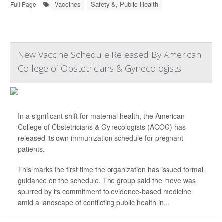
Vaccines
Safety &, Public Health
Full Page
New Vaccine Schedule Released By American
College of Obstetricians & Gynecologists
In a significant shift for maternal health, the American
College of Obstetricians & Gynecologists (ACOG) has
released its own immunization schedule for pregnant
patients.
This marks the first time the organization has issued formal
guidance on the schedule. The group said the move was
spurred by its commitment to evidence-based medicine
amid a landscape of conflicting public health in...