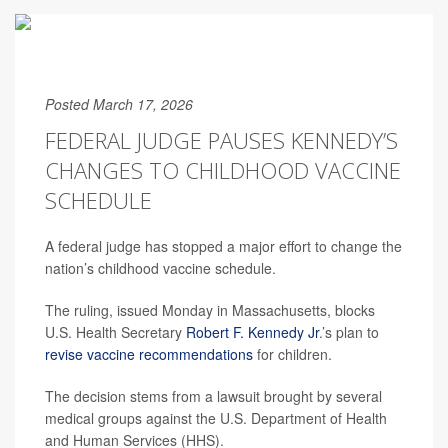
Posted March 17, 2026
FEDERAL JUDGE PAUSES KENNEDY’S
CHANGES TO CHILDHOOD VACCINE
SCHEDULE
A federal judge has stopped a major effort to change the
nation’s childhood vaccine schedule.
The ruling, issued Monday in Massachusetts, blocks
U.S. Health Secretary
Robert F. Kennedy Jr
.’s plan to
revise vaccine recommendations
for children.
The decision stems from a lawsuit brought by several
medical groups against the U.S. Department of Health
and Human Services (HHS).