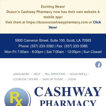
Exciting News!
Duson’s Cashway Pharmacy now has their own website &
mobile app!
Visit them at https://dusonscashwaypharmacy.com or
Click
Here!
5900 Cameron Street, Suite 100, Scott, LA 70583
Phone: (337) 233-3382 | Fax: (337) 233-3385
Mon-Fri 7:00am - 6:00pm | Sat 7:00am - 12:00pm | Sun Closed
LANGUAGES
HELP
PILL IDENTIFIER
QUICK REFILL
LOCATION / HOURS
SIGN UP TODAY!
LOGIN