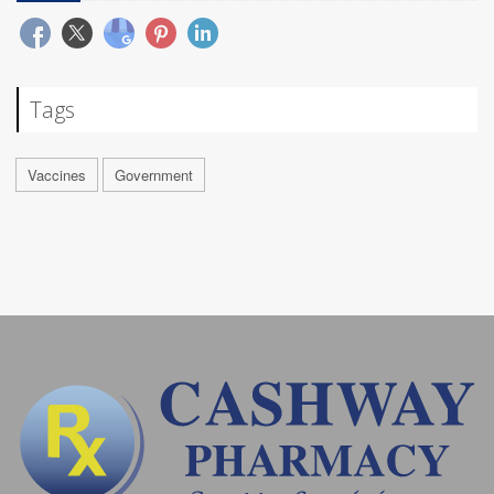
Tags
Vaccines
Government