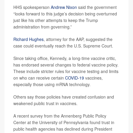
HHS spokesperson
Andrew Nixon
said the government
“looks forward to this judge’s decision being overturned
just like his other attempts to keep the Trump
administration from governing.”
Richard Hughes
, attorney for the AAP, suggested the
case could eventually reach the U.S. Supreme Court.
Since taking office, Kennedy, a long-time vaccine critic,
has endorsed several changes to federal vaccine policy.
These include stricter rules for vaccine testing and limits
on who can receive certain
COVID-19
vaccines,
especially those using mRNA technology.
Others say those policies have created confusion and
weakened public trust in vaccines.
A recent survey from the Annenberg Public Policy
Center at the University of Pennsylvania found trust in
public health agencies has declined during President