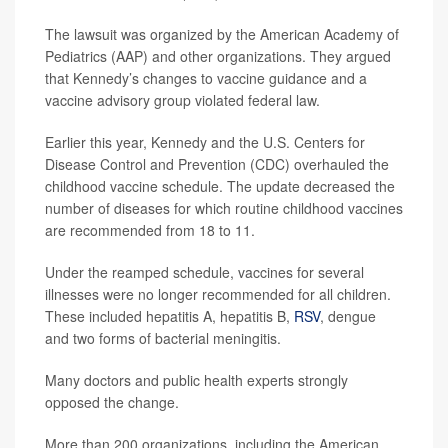
The lawsuit was organized by the American Academy of
Pediatrics (AAP) and other organizations. They argued
that Kennedy’s changes to vaccine guidance and a
vaccine advisory group violated federal law.
Earlier this year, Kennedy and the U.S. Centers for
Disease Control and Prevention (CDC) overhauled the
childhood vaccine schedule. The update decreased the
number of diseases for which routine childhood vaccines
are recommended from 18 to 11.
Under the reamped schedule, vaccines for several
illnesses were no longer recommended for all children.
These included hepatitis A, hepatitis B,
RSV
, dengue
and two forms of bacterial meningitis.
Many doctors and public health experts strongly
opposed the change.
More than 200 organizations, including the American