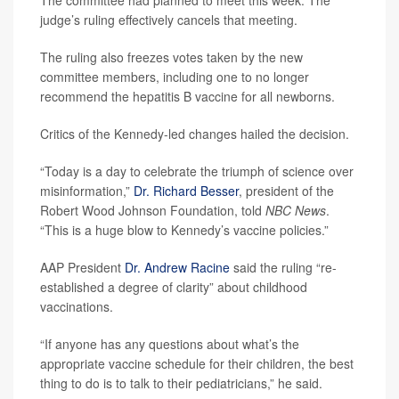
The committee had planned to meet this week. The
judge’s ruling effectively cancels that meeting.
The ruling also freezes votes taken by the new
committee members, including one to no longer
recommend the hepatitis B vaccine for all newborns.
Critics of the Kennedy-led changes hailed the decision.
“Today is a day to celebrate the triumph of science over
misinformation,”
Dr. Richard Besser
, president of the
Robert Wood Johnson Foundation, told
NBC News
.
“This is a huge blow to Kennedy’s vaccine policies.”
AAP President
Dr. Andrew Racine
said the ruling “re-
established a degree of clarity” about childhood
vaccinations.
“If anyone has any questions about what’s the
appropriate vaccine schedule for their children, the best
thing to do is to talk to their pediatricians,” he said.