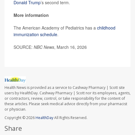
Donald Trump
’s second term.
More information
The American Academy of Pediatrics has a
childhood
immunization schedule
.
SOURCE:
NBC News
, March 16, 2026
Health News is provided as a service to Cashway Pharmacy | Scott site
users by HealthDay. Cashway Pharmacy | Scott nor its employees, agents,
or contractors, review, control, or take responsibility for the content of
these articles. Please seek medical advice directly from your pharmacist
or physician.
Copyright © 2026
HealthDay
All Rights Reserved.
Share