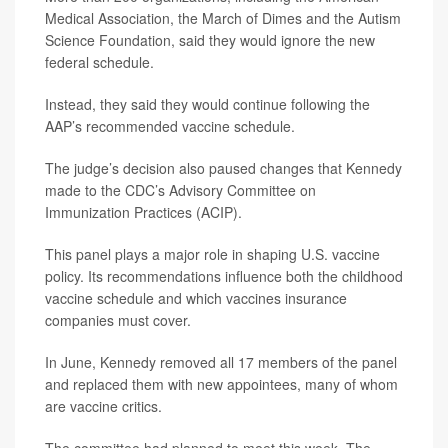
Medical Association, the March of Dimes and the Autism
Science Foundation, said they would ignore the new
federal schedule.
Instead, they said they would continue following the
AAP’s recommended vaccine schedule.
The judge’s decision also paused changes that Kennedy
made to the CDC’s Advisory Committee on
Immunization Practices (ACIP).
This panel plays a major role in shaping U.S. vaccine
policy. Its recommendations influence both the childhood
vaccine schedule and which vaccines insurance
companies must cover.
In June, Kennedy removed all 17 members of the panel
and replaced them with new appointees, many of whom
are vaccine critics.