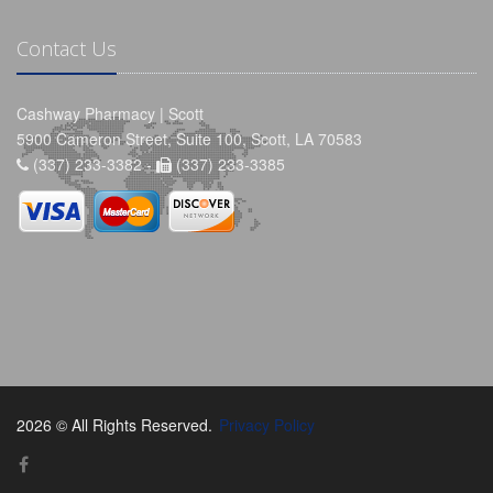
Contact Us
Cashway Pharmacy | Scott
5900 Cameron Street, Suite 100, Scott, LA 70583
(337) 233-3382 -
(337) 233-3385
2026 © All Rights Reserved.
Privacy Policy