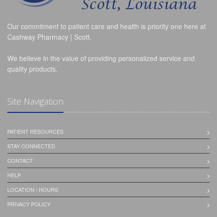
Our commitment to patient care and health is priority one here at
Cashway Pharmacy | Scott.
We believe in the value of providing personalized service and
quality products.
Site Navigation
PATIENT RESOURCES
STAY CONNECTED
CONTACT
HELP
LOCATION / HOURS
PRIVACY POLICY