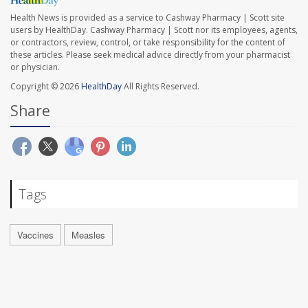
Health News is provided as a service to Cashway Pharmacy | Scott site
users by HealthDay. Cashway Pharmacy | Scott nor its employees, agents,
or contractors, review, control, or take responsibility for the content of
these articles. Please seek medical advice directly from your pharmacist
or physician.
Copyright © 2026
HealthDay
All Rights Reserved.
Share
Tags
Vaccines
Measles