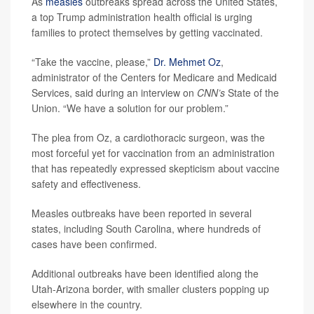
As
measles
outbreaks spread across the United States,
a top Trump administration health official is urging
families to protect themselves by getting vaccinated.
“Take the vaccine, please,”
Dr. Mehmet Oz
,
administrator of the Centers for Medicare and Medicaid
Services, said during an interview on
CNN’s
State of the
Union. “We have a solution for our problem.”
The plea from Oz, a cardiothoracic surgeon, was the
most forceful yet for vaccination from an administration
that has repeatedly expressed skepticism about vaccine
safety and effectiveness.
Measles outbreaks have been reported in several
states, including South Carolina, where hundreds of
cases have been confirmed.
Additional outbreaks have been identified along the
Utah-Arizona border, with smaller clusters popping up
elsewhere in the country.