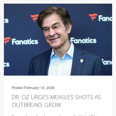
Posted February 10, 2026
DR. OZ URGES MEASLES SHOTS AS
OUTBREAKS GROW