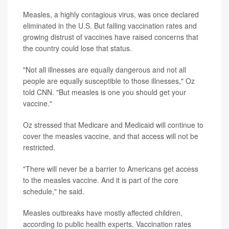
Measles, a highly contagious virus, was once declared
eliminated in the U.S. But falling vaccination rates and
growing distrust of vaccines have raised concerns that
the country could lose that status.
"Not all illnesses are equally dangerous and not all
people are equally susceptible to those illnesses," Oz
told CNN. "But measles is one you should get your
vaccine."
Oz stressed that Medicare and Medicaid will continue to
cover the measles vaccine, and that access will not be
restricted.
"There will never be a barrier to Americans get access
to the measles vaccine. And it is part of the core
schedule," he said.
Measles outbreaks have mostly affected children,
according to public health experts. Vaccination rates