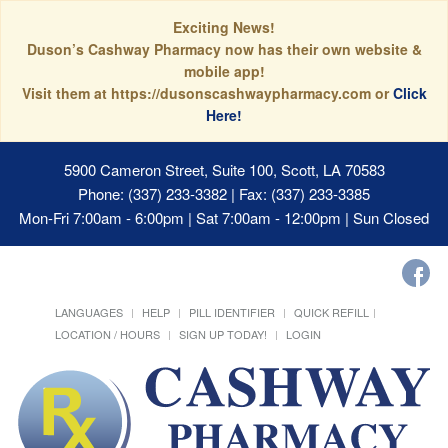
Exciting News!
Duson’s Cashway Pharmacy now has their own website &
mobile app!
Visit them at https://dusonscashwaypharmacy.com or
Click
Here!
5900 Cameron Street, Suite 100, Scott, LA 70583
Phone: (337) 233-3382 | Fax: (337) 233-3385
Mon-Fri 7:00am - 6:00pm | Sat 7:00am - 12:00pm | Sun Closed
LANGUAGES
HELP
PILL IDENTIFIER
QUICK REFILL
LOCATION / HOURS
SIGN UP TODAY!
LOGIN