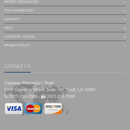
PATIENT RESOURCES
STAY CONNECTED
CONTACT
HELP
LOCATION / HOURS
PRIVACY POLICY
Contact Us
Cashway Pharmacy | Scott
5900 Cameron Street, Suite 100, Scott, LA 70583
(337) 233-3382 -
(337) 233-3385