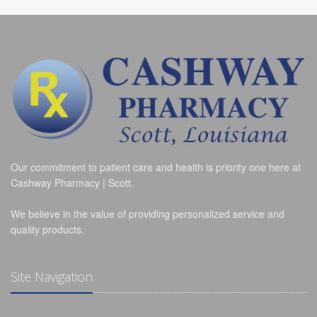
Our commitment to patient care and health is priority one here at
Cashway Pharmacy | Scott.
We believe in the value of providing personalized service and
quality products.
Site Navigation