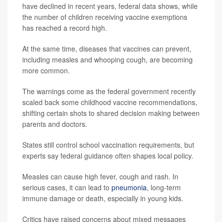
have declined in recent years, federal data shows, while
the number of children receiving vaccine exemptions
has reached a record high.
At the same time, diseases that vaccines can prevent,
including measles and whooping cough, are becoming
more common.
The warnings come as the federal government recently
scaled back some childhood vaccine recommendations,
shifting certain shots to shared decision making between
parents and doctors.
States still control school vaccination requirements, but
experts say federal guidance often shapes local policy.
Measles can cause high fever, cough and rash. In
serious cases, it can lead to
pneumonia
, long-term
immune damage or death, especially in young kids.
Critics have raised concerns about mixed messages