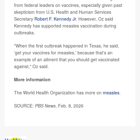
from federal leaders on vaccines, especially given past
skepticism from U.S. Health and Human Services
Secretary
Robert F. Kennedy Jr
. However, Oz said
Kennedy has supported measles vaccination during
outbreaks.
"When the first outbreak happened in Texas, he said,
'get your vaccines for measles,' because that's an
example of an ailment that you should get vaccinated
against," Oz said.
More information
The World Health Organization has more on
measles
.
SOURCE:
PBS News
, Feb. 8, 2026