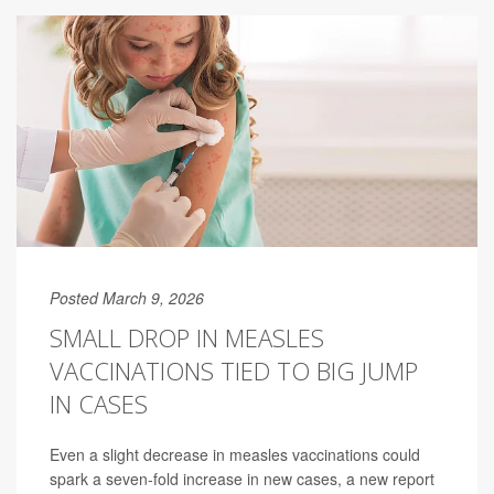
Posted March 9, 2026
SMALL DROP IN MEASLES
VACCINATIONS TIED TO BIG JUMP
IN CASES
Even a slight decrease in measles vaccinations could
spark a seven-fold increase in new cases, a new report