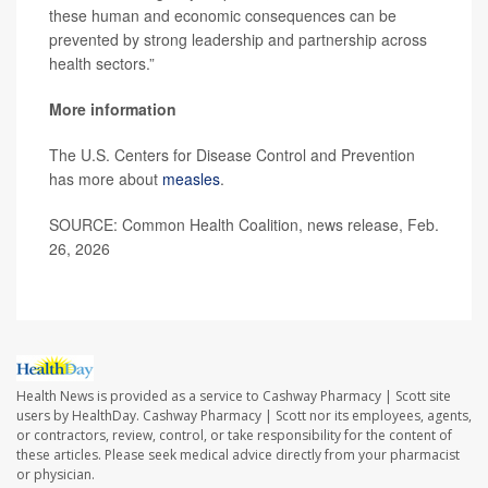
these human and economic consequences can be
prevented by strong leadership and partnership across
health sectors.”
More information
The U.S. Centers for Disease Control and Prevention
has more about
measles
.
SOURCE: Common Health Coalition, news release, Feb.
26, 2026
Health News is provided as a service to Cashway Pharmacy | Scott site
users by HealthDay. Cashway Pharmacy | Scott nor its employees, agents,
or contractors, review, control, or take responsibility for the content of
these articles. Please seek medical advice directly from your pharmacist
or physician.