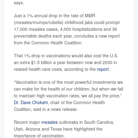
says.
Just a 1% annual drop in the rate of MMR
(measles/mumps/rubella) childhood jabs could prompt
17,000 measles cases, 4,000 hospitalizations and 36
preventable deaths each year, concludes a new report
from the Common Health Coalition.
That 1% drop in vaccinations would also cost the U.S.
an extra $1.5 billion a year between now and 2030 in
related health care costs, according to the
report
.
“Vaccination is one of the most powerful investments we
can make for the health of our children, but when we fail
to maintain high vaccination rates, we all pay the price,”
Dr. Dave Chokshi
, chair of the Common Health
Coalition, said in a news release.
Recent major
measles
outbreaks in South Carolina,
Utah, Arizona and Texas have highlighted the
importance of vaccination.