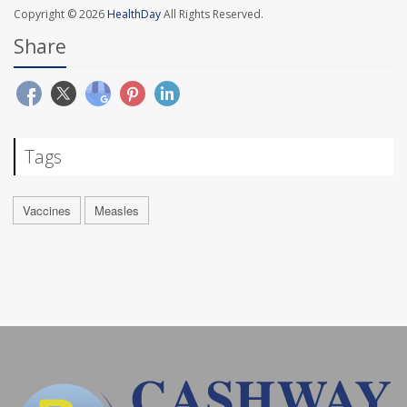
Copyright © 2026
HealthDay
All Rights Reserved.
Share
Tags
Vaccines
Measles