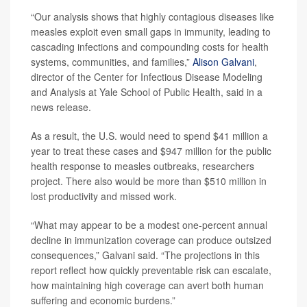
“Our analysis shows that highly contagious diseases like
measles exploit even small gaps in immunity, leading to
cascading infections and compounding costs for health
systems, communities, and families,”
Alison Galvani
,
director of the Center for Infectious Disease Modeling
and Analysis at Yale School of Public Health, said in a
news release.
As a result, the U.S. would need to spend $41 million a
year to treat these cases and $947 million for the public
health response to measles outbreaks, researchers
project. There also would be more than $510 million in
lost productivity and missed work.
“What may appear to be a modest one-percent annual
decline in immunization coverage can produce outsized
consequences,” Galvani said. “The projections in this
report reflect how quickly preventable risk can escalate,
how maintaining high coverage can avert both human
suffering and economic burdens.”