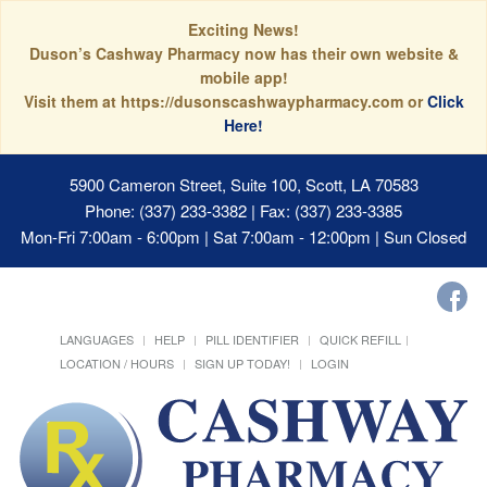
Exciting News!
Duson’s Cashway Pharmacy now has their own website &
mobile app!
Visit them at https://dusonscashwaypharmacy.com or
Click
Here!
5900 Cameron Street, Suite 100, Scott, LA 70583
Phone: (337) 233-3382 | Fax: (337) 233-3385
Mon-Fri 7:00am - 6:00pm | Sat 7:00am - 12:00pm | Sun Closed
LANGUAGES
HELP
PILL IDENTIFIER
QUICK REFILL
LOCATION / HOURS
SIGN UP TODAY!
LOGIN