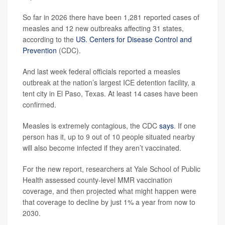
So far in 2026 there have been 1,281 reported cases of
measles and 12 new outbreaks affecting 31 states,
according to the
US. Centers for Disease Control and
Prevention
(CDC).
And last week federal officials reported a measles
outbreak at the nation’s largest ICE detention facility, a
tent city in El Paso, Texas. At least 14 cases have been
confirmed.
Measles is extremely contagious, the CDC
says
. If one
person has it, up to 9 out of 10 people situated nearby
will also become infected if they aren’t vaccinated.
For the new report, researchers at Yale School of Public
Health assessed county-level MMR vaccination
coverage, and then projected what might happen were
that coverage to decline by just 1% a year from now to
2030.