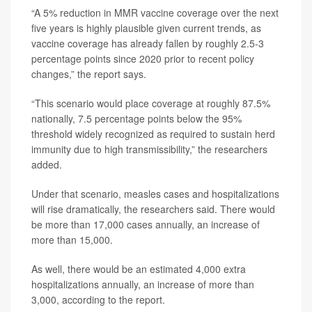
“A 5% reduction in MMR vaccine coverage over the next
five years is highly plausible given current trends, as
vaccine coverage has already fallen by roughly 2.5-3
percentage points since 2020 prior to recent policy
changes,” the report says.
“This scenario would place coverage at roughly 87.5%
nationally, 7.5 percentage points below the 95%
threshold widely recognized as required to sustain herd
immunity due to high transmissibility,” the researchers
added.
Under that scenario, measles cases and hospitalizations
will rise dramatically, the researchers said. There would
be more than 17,000 cases annually, an increase of
more than 15,000.
As well, there would be an estimated 4,000 extra
hospitalizations annually, an increase of more than
3,000, according to the report.