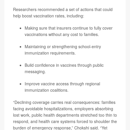
Researchers recommended a set of actions that could
help boost vaccination rates, including:
Making sure that insurers continue to fully cover
vaccinations without any cost to families.
Maintaining or strengthening school-entry
immunization requirements.
Build confidence in vaccines through public
messaging.
Improve vaccine access through regional
immunization coalitions.
“Declining coverage carries real consequences: families
facing avoidable hospitalizations, employers absorbing
lost work, public health departments stretched too thin to
respond, and health care systems forced to shoulder the
burden of emergency response,” Chokshi said. “Yet