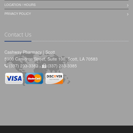
LOCATION / HOURS
PRIVACY POLICY
Contact Us
Cashway Pharmacy | Scott
5900 Cameron Street, Suite 100, Scott, LA 70583
(337) 233-3382 -
(337) 233-3385