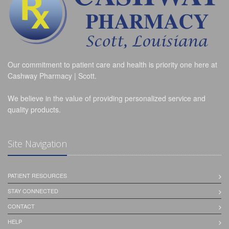
Our commitment to patient care and health is priority one here at
Cashway Pharmacy | Scott.
We believe in the value of providing personalized service and
quality products.
Site Navigation
PATIENT RESOURCES
STAY CONNECTED
CONTACT
HELP