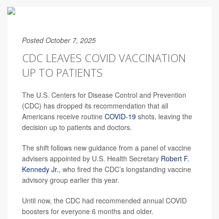
Posted October 7, 2025
CDC LEAVES COVID VACCINATION
UP TO PATIENTS
The U.S. Centers for Disease Control and Prevention
(CDC) has dropped its recommendation that all
Americans receive routine
COVID-19
shots, leaving the
decision up to patients and doctors.
The shift follows new guidance from a panel of vaccine
advisers appointed by U.S. Health Secretary
Robert F.
Kennedy Jr.
, who fired the CDC’s longstanding vaccine
advisory group earlier this year.
Until now, the CDC had recommended annual COVID
boosters for everyone 6 months and older.