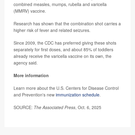
combined measles, mumps, rubella and varicella
(MMRV) vaccine.
Research has shown that the combination shot carries a
higher risk of fever and related seizures.
Since 2009, the CDC has preferred giving these shots
separately for first doses, and about 85% of toddlers
already receive the varicella vaccine on its own, the
agency said.
More information
Learn more about the U.S. Centers for Disease Control
and Prevention's new
immunization schedule
.
SOURCE:
The Associated Press
, Oct. 6, 2025