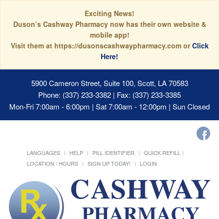
Exciting News!
Duson’s Cashway Pharmacy now has their own website &
mobile app!
Visit them at https://dusonscashwaypharmacy.com or
Click
Here!
5900 Cameron Street, Suite 100, Scott, LA 70583
Phone: (337) 233-3382 | Fax: (337) 233-3385
Mon-Fri 7:00am - 6:00pm | Sat 7:00am - 12:00pm | Sun Closed
LANGUAGES
HELP
PILL IDENTIFIER
QUICK REFILL
LOCATION / HOURS
SIGN UP TODAY!
LOGIN