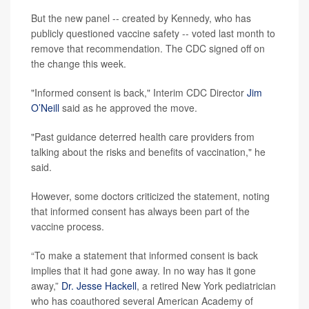
But the new panel -- created by Kennedy, who has
publicly questioned vaccine safety -- voted last month to
remove that recommendation. The CDC signed off on
the change this week.
"Informed consent is back," Interim CDC Director
Jim
O’Neill
said as he approved the move.
"Past guidance deterred health care providers from
talking about the risks and benefits of vaccination," he
said.
However, some doctors criticized the statement, noting
that informed consent has always been part of the
vaccine process.
“To make a statement that informed consent is back
implies that it had gone away. In no way has it gone
away,”
Dr. Jesse Hackell
, a retired New York pediatrician
who has coauthored several American Academy of