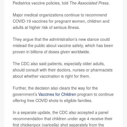
Pediatrics vaccine policies, told
The Associated Press
.
Major medical organizations continue to recommend
COVID-19 vaccines for pregnant women, children and
adults at higher risk of serious illness.
They argue that the administration’s new stance could
mislead the public about vaccine safety, which has been
proven in billions of doses given worldwide.
The CDC also said patients, especially older adults,
should consult with their doctors, nurses or pharmacists
about whether vaccination is right for them.
Further, the decision also clears the way for the
government’s
Vaccines for Children
program to continue
offering free COVID shots to eligible families.
In a separate update, the CDC also accepted a panel
recommendation that children under age 4 receive their
first chickenpox (varicella) shot separately from the