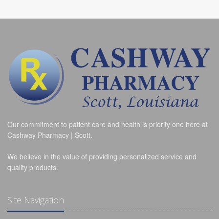
Our commitment to patient care and health is priority one here at
Cashway Pharmacy | Scott.
We believe in the value of providing personalized service and
quality products.
Site Navigation