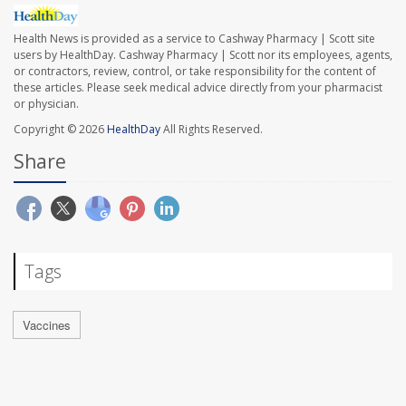
Health News is provided as a service to Cashway Pharmacy | Scott site
users by HealthDay. Cashway Pharmacy | Scott nor its employees, agents,
or contractors, review, control, or take responsibility for the content of
these articles. Please seek medical advice directly from your pharmacist
or physician.
Copyright © 2026
HealthDay
All Rights Reserved.
Share
Tags
Vaccines