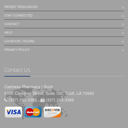
PATIENT RESOURCES
STAY CONNECTED
CONTACT
HELP
LOCATION / HOURS
PRIVACY POLICY
Contact Us
Cashway Pharmacy | Scott
5900 Cameron Street, Suite 100, Scott, LA 70583
(337) 233-3382 -
(337) 233-3385