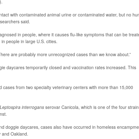
).
ntact with contaminated animal urine or contaminated water, but no h
esearchers said.
iagnosed in people, where it causes flu-like symptoms that can be treat
n people in large U.S. cities.
d. “There are probably more unrecognized cases than we know about.”
gie daycares temporarily closed and vaccination rates increased. This
 cases from two specialty veterinary centers with more than 15,000
Leptospira interrogans
serovar Canicola, which is one of the four strain
nst.
-end doggie daycares, cases also have occurred in homeless encampme
ey and Oakland.