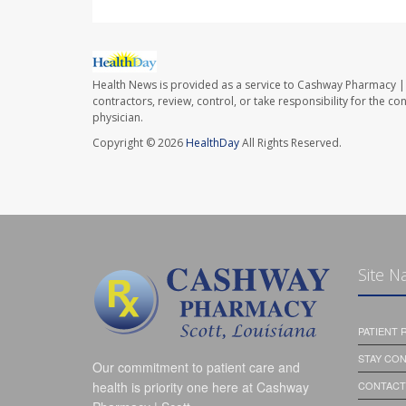
Health News is provided as a service to Cashway Pharmacy | 
contractors, review, control, or take responsibility for the c
physician.
Copyright © 2026
HealthDay
All Rights Reserved.
Site N
PATIENT
STAY CO
Our commitment to patient care and
health is priority one here at Cashway
CONTACT