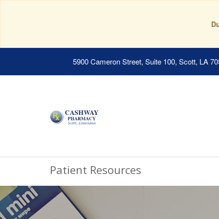
Du
5900 Cameron Street, Suite 100, Scott, LA 7
Patient Resources