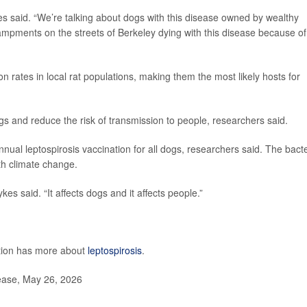
es said. “We’re talking about dogs with this disease owned by wealthy
ampments on the streets of Berkeley dying with this disease because of
n rates in local rat populations, making them the most likely hosts for
ogs and reduce the risk of transmission to people, researchers said.
al leptospirosis vaccination for all dogs, researchers said. The bacte
h climate change.
es said. “It affects dogs and it affects people.”
ntion has more about
leptospirosis
.
lease, May 26, 2026