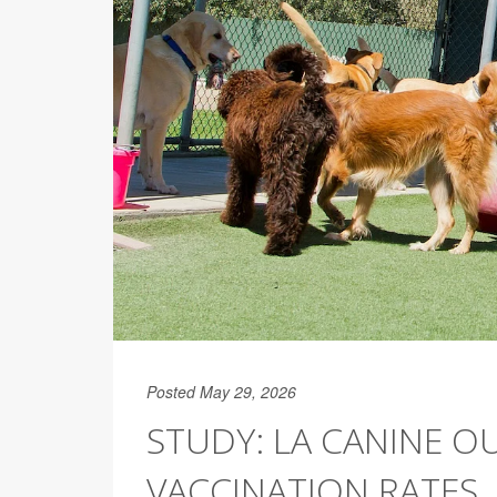
Posted May 29, 2026
STUDY: LA CANINE O
VACCINATION RATES