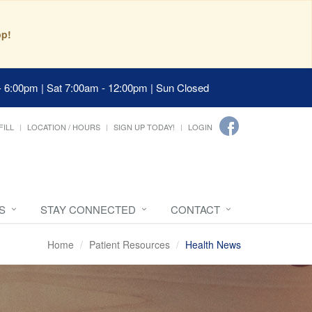
pp!
- 6:00pm | Sat 7:00am - 12:00pm | Sun Closed
FILL
LOCATION / HOURS
SIGN UP TODAY!
LOGIN
S
STAY CONNECTED
CONTACT
Home
Patient Resources
Health News