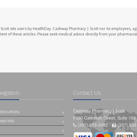
Scott site users by HealthDay. Cashway Pharmacy | Scott nor its employees, ag
ontent of these articles. Please seek medical advice directly from your pharmacist
avigation
Contact Us
Cashway Pharmacy | Scott
 RESOURCES
5900 Cameron Street, Suite 100,
NNECTED
(337) 233-3382 -
(337) 233