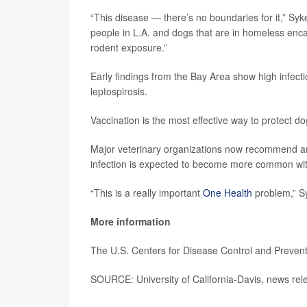
“This disease — there’s no boundaries for it,” Syk
people in L.A. and dogs that are in homeless enc
rodent exposure.”
Early findings from the Bay Area show high infectio
leptospirosis.
Vaccination is the most effective way to protect d
Major veterinary organizations now recommend annu
infection is expected to become more common wit
“This is a really important
One Health
problem,” Syk
More information
The U.S. Centers for Disease Control and Preve
SOURCE: University of California-Davis, news re