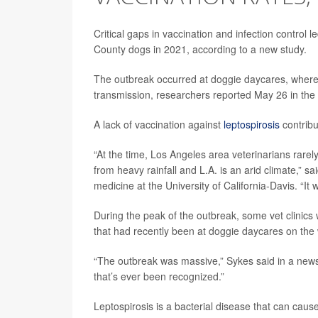
Critical gaps in vaccination and infection control
County dogs in 2021, according to a new study.
The outbreak occurred at doggie daycares, where
transmission, researchers reported May 26 in the
A lack of vaccination against
leptospirosis
contribu
“At the time, Los Angeles area veterinarians rarely
from heavy rainfall and L.A. is an arid climate,” s
medicine at the University of California-Davis. “It 
During the peak of the outbreak, some vet clinic
that had recently been at doggie daycares on the 
“The outbreak was massive,” Sykes said in a news 
that’s ever been recognized.”
Leptospirosis is a bacterial disease that can cau