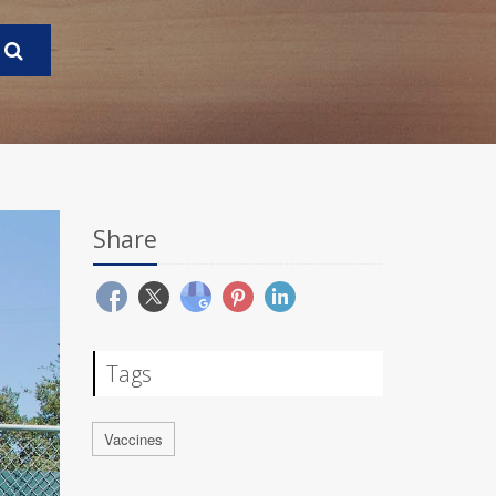
Share
Tags
Vaccines