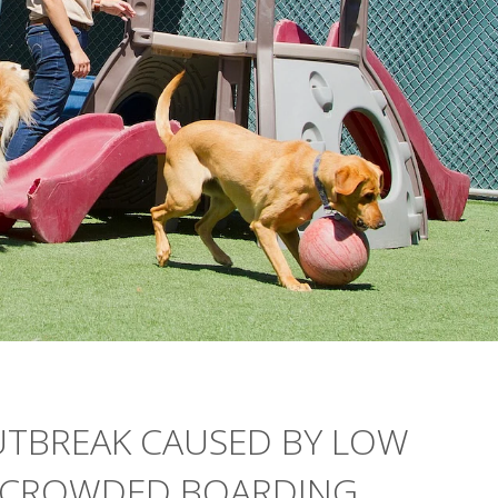
UTBREAK CAUSED BY LOW
, CROWDED BOARDING