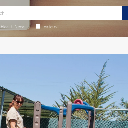
Health News
Videos