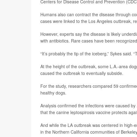
Centers for Disease Control and Prevention (CDC
Humans also can contract the disease through co
cases were linked to the Los Angeles outbreak, r
However, experts say the disease is likely underd
with antibiotics. Rare cases have been recognized i
“It’s probably the tip of the iceberg,” Sykes sai
At the height of the outbreak, some L.A.-area dog
caused the outbreak to eventually subside.
For the study, researchers compared 59 confirmed
healthy dogs.
Analysis confirmed the infections were caused by
that the canine leptospirosis vaccine protects agai
And while the LA outbreak was centered in high
in the Northern California communities of Berkel