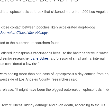
 led to a leptospirosis outbreak that sickened more than 200 Los Angeles
 close contact between pooches likely accelerated dog-to-dog
Journal of Clinical Microbiology
.
ted to the outbreak, researchers found.
 offered leptospirosis vaccinations because the bacteria thrive in water
aid senior researcher
Jane Sykes
, a professor of small animal internal
was considered a low risk.”
s were seeing more than one case of leptospirosis a day coming from d
west side of Los Angeles County, researchers said.
release. “It might have been the biggest outbreak of leptospirosis in 
se severe illness, kidney damage and even death, according to the U.S.