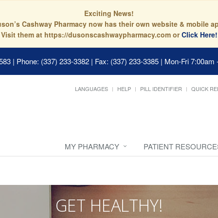
Exciting News!
son’s Cashway Pharmacy now has their own website & mobile a
Visit them at https://dusonscashwaypharmacy.com or
Click Here!
0583
|
Phone: (337) 233-3382 | Fax: (337) 233-3385
|
Mon-Fri 7:00am 
LANGUAGES
HELP
PILL IDENTIFIER
QUICK RE
MY PHARMACY
PATIENT RESOURCE
GET HEALTHY!