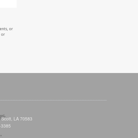
ents, or
 or
 Scott, LA 70583
-3385