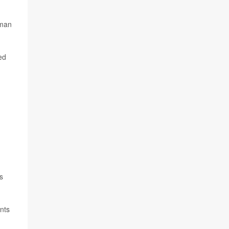
uman
ed
s
nts