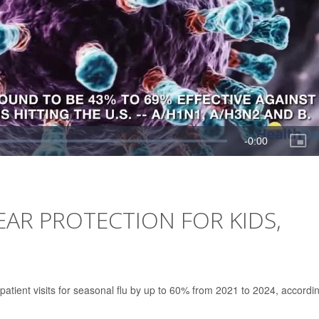
EAR PROTECTION FOR KIDS,
tpatient visits for seasonal flu by up to 60% from 2021 to 2024, accordi