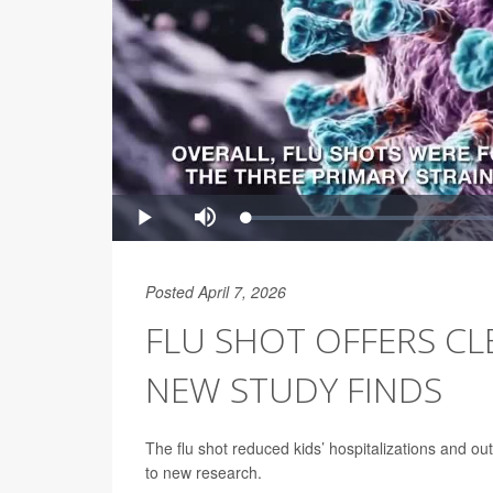
Posted April 7, 2026
FLU SHOT OFFERS CL
NEW STUDY FINDS
The flu shot reduced kids’ hospitalizations and ou
to new research.