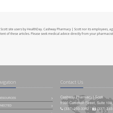
Scott site users by HealthDay. Cashway Pharmacy | Scott nor its employees, ag
ontent of these articles. Please seek medical advice directly from your pharmacist
avigation
Contact Us
Cashway Pharmacy | Scott
 RESOURCES
5900 Cameron Street, Suite 100,
NNECTED
(337) 233-3382 -
(337) 233