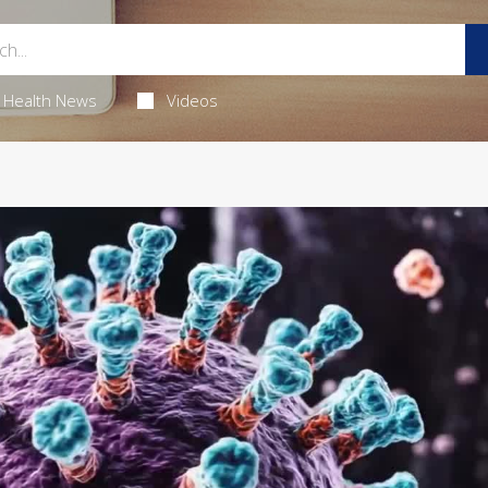
Health News
Videos