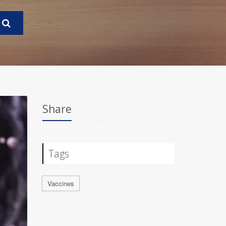
Share
Tags
Vaccines