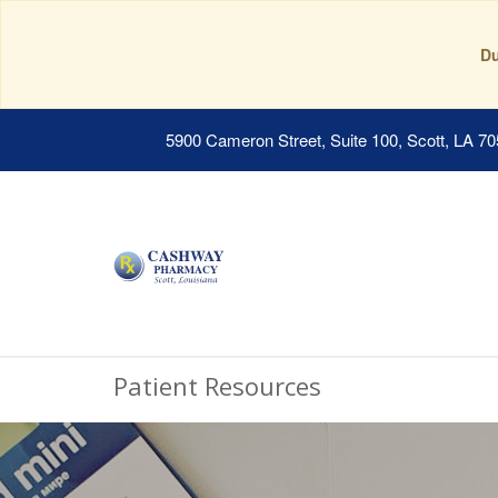
Du
5900 Cameron Street, Suite 100, Scott, LA 7
Patient Resources