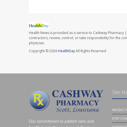
Health News is provided as a service to Cashway Pharmacy | 
contractors, review, control, or take responsibility for the c
physician.
Copyright © 2026
HealthDay
All Rights Reserved.
Site N
PATIENT
STAY CO
Our commitment to patient care and
CONTACT