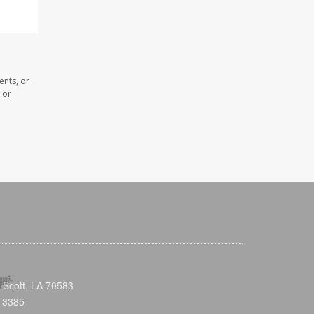
ents, or
 or
 Scott, LA 70583
-3385