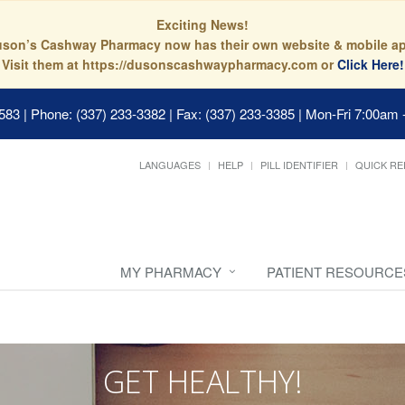
Exciting News!
son’s Cashway Pharmacy now has their own website & mobile a
Visit them at https://dusonscashwaypharmacy.com or
Click Here!
0583
|
Phone: (337) 233-3382 | Fax: (337) 233-3385
|
Mon-Fri 7:00am 
LANGUAGES
HELP
PILL IDENTIFIER
QUICK RE
MY PHARMACY
PATIENT RESOURCE
GET HEALTHY!