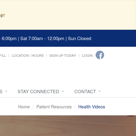
pp!
- 6:00pm | Sat 7:00am - 12:00pm | Sun Closed
FILL
LOCATION / HOURS
SIGN UP TODAY!
LOGIN
S
STAY CONNECTED
CONTACT
Home
Patient Resources
Health Videos