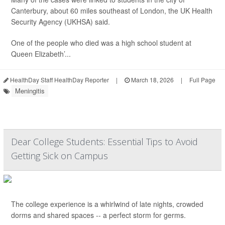
Canterbury, about 60 miles southeast of London, the UK Health
Security Agency (UKHSA) said.
One of the people who died was a high school student at
Queen Elizabeth’...
HealthDay Staff HealthDay Reporter
|
March 18, 2026
|
Full Page
Meningitis
Dear College Students: Essential Tips to Avoid
Getting Sick on Campus
The college experience is a whirlwind of late nights, crowded
dorms and shared spaces -- a perfect storm for germs.