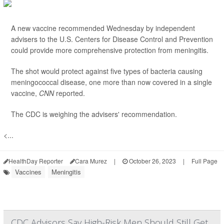
A new vaccine recommended Wednesday by independent
advisers to the U.S. Centers for Disease Control and Prevention
could provide more comprehensive protection from meningitis.
The shot would protect against five types of bacteria causing
meningococcal disease, one more than now covered in a single
vaccine,
CNN
reported.
The CDC is weighing the advisers' recommendation.
<...
HealthDay Reporter
Cara Murez
|
October 26, 2023
|
Full Page
Vaccines
Meningitis
CDC Advisors Say High-Risk Men Should Still Get