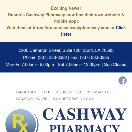
Exciting News!
Duson’s Cashway Pharmacy now has their own website &
mobile app!
Visit them at https://dusonscashwaypharmacy.com or
Click
Here!
5900 Cameron Street, Suite 100, Scott, LA 70583
Phone: (337) 233-3382 | Fax: (337) 233-3385
Mon-Fri 7:00am - 6:00pm | Sat 7:00am - 12:00pm | Sun Closed
LANGUAGES
HELP
PILL IDENTIFIER
QUICK REFILL
LOCATION / HOURS
SIGN UP TODAY!
LOGIN