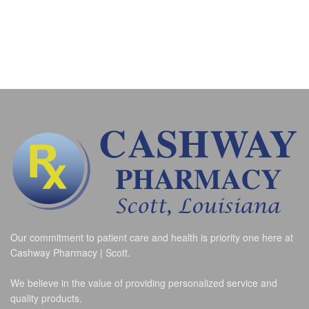
Our commitment to patient care and health is priority one here at
Cashway Pharmacy | Scott.
We believe in the value of providing personalized service and
quality products.