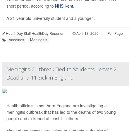
short period, according to
NHS Kent
.
A 21-year-old university student and a younger ...
HealthDay Staff HealthDay Reporter
|
April 13, 2026
|
Full Page
Vaccines
Meningitis
Meningitis Outbreak Tied to Students Leaves 2
Dead and 11 Sick in England
Health officials in southern England are investigating a
meningitis outbreak that has led to the deaths of two young
people and sickened at least 11 others.
Many of the cases were linked to students in the city of