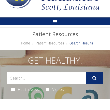
Toggle
Navigation
Patient Resources
Home
Patient Resources
Search Results
GET HEALTHY!
Health News
Videos