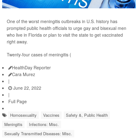
One of the worst meningitis outbreaks in U.S. history has
prompted public health officials to urge gay and bisexual men
who live in Florida or plan to visit the state to get vaccinated
right away.
Twenty-four cases of meningitis (
HealthDay Reporter
Cara Murez
|
June 22, 2022
|
Full Page
Homosexuality
Vaccines
Safety &, Public Health
Meningitis
Infections: Misc.
Sexually Transmitted Diseases: Misc.