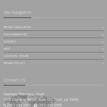
Site Navigation
PATIENT RESOURCES
STAY CONNECTED
CONTACT
HELP
LOCATION / HOURS
PRIVACY POLICY
Contact Us
Cashway Pharmacy | Scott
5900 Cameron Street, Suite 100, Scott, LA 70583
(337) 233-3382 -
(337) 233-3385