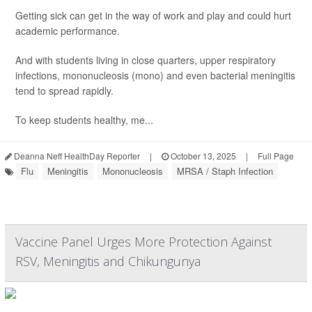
Getting sick can get in the way of work and play and could hurt
academic performance.
And with students living in close quarters, upper respiratory
infections, mononucleosis (mono) and even bacterial meningitis
tend to spread rapidly.
To keep students healthy, me...
Deanna Neff HealthDay Reporter
|
October 13, 2025
|
Full Page
Flu
Meningitis
Mononucleosis
MRSA / Staph Infection
Vaccine Panel Urges More Protection Against
RSV, Meningitis and Chikungunya