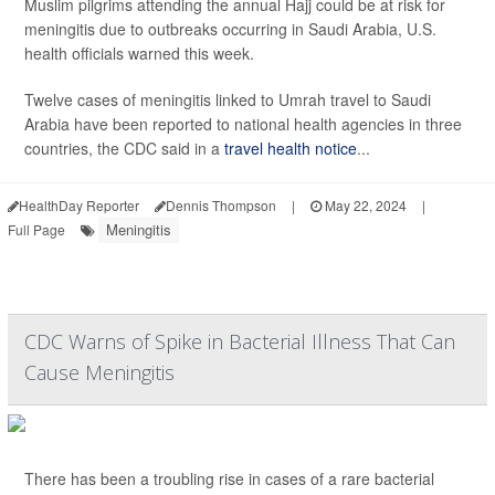
Muslim pilgrims attending the annual Hajj could be at risk for
meningitis due to outbreaks occurring in Saudi Arabia, U.S.
health officials warned this week.
Twelve cases of meningitis linked to Umrah travel to Saudi
Arabia have been reported to national health agencies in three
countries, the CDC said in a
travel health notice
...
HealthDay Reporter
Dennis Thompson
|
May 22, 2024
|
Meningitis
Full Page
CDC Warns of Spike in Bacterial Illness That Can
Cause Meningitis
There has been a troubling rise in cases of a rare bacterial