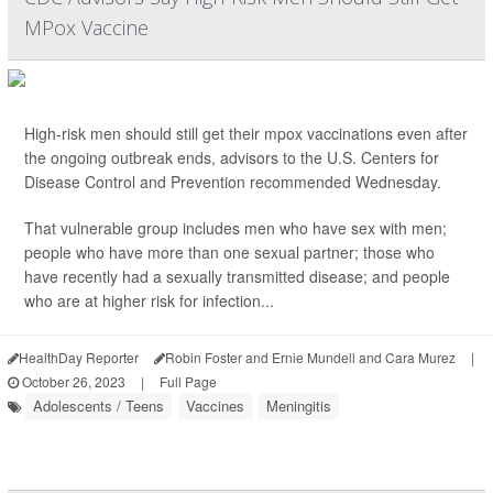
MPox Vaccine
High-risk men should still get their mpox vaccinations even after
the ongoing outbreak ends, advisors to the U.S. Centers for
Disease Control and Prevention recommended Wednesday.
That vulnerable group includes men who have sex with men;
people who have more than one sexual partner; those who
have recently had a sexually transmitted disease; and people
who are at higher risk for infection...
HealthDay Reporter
Robin Foster and Ernie Mundell and Cara Murez
|
October 26, 2023
|
Full Page
Adolescents / Teens
Vaccines
Meningitis