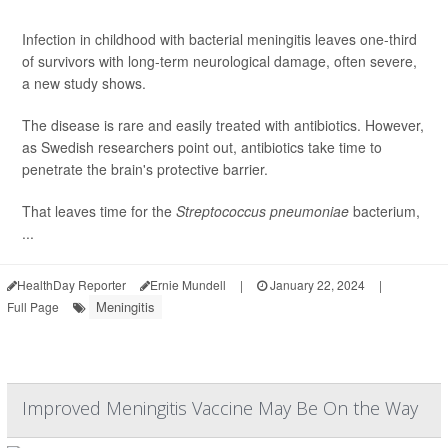
Infection in childhood with bacterial meningitis leaves one-third
of survivors with long-term neurological damage, often severe,
a new study shows.
The disease is rare and easily treated with antibiotics. However,
as Swedish researchers point out, antibiotics take time to
penetrate the brain's protective barrier.
That leaves time for the
Streptococcus pneumoniae
bacterium,
...
HealthDay Reporter
Ernie Mundell
|
January 22, 2024
|
Meningitis
Full Page
Improved Meningitis Vaccine May Be On the Way