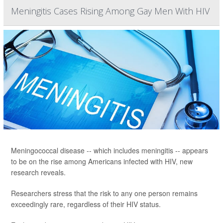
Meningitis Cases Rising Among Gay Men With HIV
Meningococcal disease -- which includes meningitis -- appears
to be on the rise among Americans infected with HIV, new
research reveals.
Researchers stress that the risk to any one person remains
exceedingly rare, regardless of their HIV status.