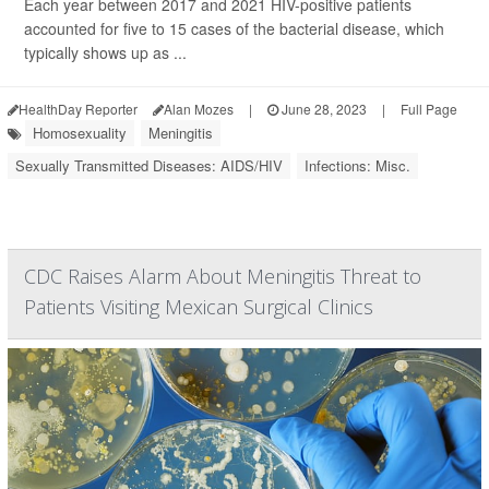
Each year between 2017 and 2021 HIV-positive patients
accounted for five to 15 cases of the bacterial disease, which
typically shows up as ...
HealthDay Reporter
Alan Mozes
|
June 28, 2023
|
Full Page
Homosexuality
Meningitis
Sexually Transmitted Diseases: AIDS/HIV
Infections: Misc.
CDC Raises Alarm About Meningitis Threat to
Patients Visiting Mexican Surgical Clinics