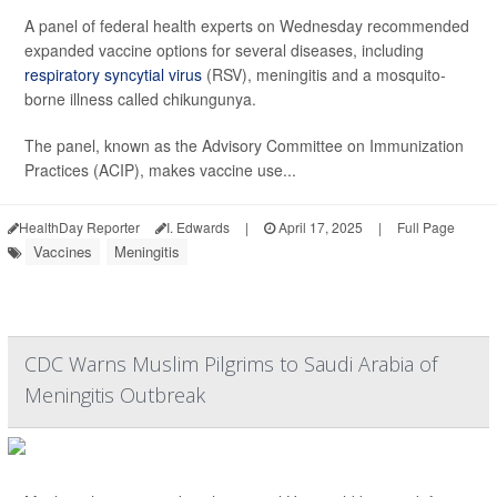
A panel of federal health experts on Wednesday recommended
expanded vaccine options for several diseases, including
respiratory syncytial virus
(RSV), meningitis and a mosquito-
borne illness called chikungunya.
The panel, known as the Advisory Committee on Immunization
Practices (ACIP), makes vaccine use...
HealthDay Reporter
I. Edwards
|
April 17, 2025
|
Full Page
Vaccines
Meningitis
CDC Warns Muslim Pilgrims to Saudi Arabia of
Meningitis Outbreak