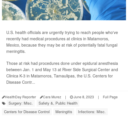
U.S. health officials are urgently trying to reach people who've
recently had medical procedures at clinics in Matamoros,
Mexico, because they may be at risk of potentially fatal fungal
meningitis.
Those at risk had procedures done under epidural anesthesia
between Jan. 1 and May 13 at River Side Surgical Center and
Clinica K-3 in Matamoros, Tamaulipas, the U.S. Centers for
Disease Contr...
HealthDay Reporter
Cara Murez
|
June 8, 2023
|
Full Page
Surgery: Misc.
Safety &, Public Health
Centers for Disease Control
Meningitis
Infections: Misc.