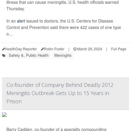
illness that can cause meningitis, U.S. health officials warned
Thursday.
In an
alert
issued to doctors, the U.S. Centers for Disease
Control and Prevention said there were 422 cases of one type
o...
HealthDay Reporter
Robin Foster
|
March 29, 2024
|
Full Page
Safety &, Public Health
Meningitis
Co-founder of Company Behind Deadly 2012
Meningitis Outbreak Gets Up to 15 Years in
Prison
Barry Cadden, co-founder of a specialty compounding