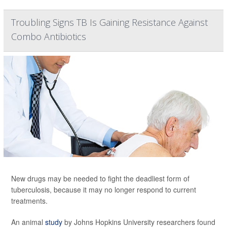
Troubling Signs TB Is Gaining Resistance Against
Combo Antibiotics
New drugs may be needed to fight the deadliest form of
tuberculosis, because it may no longer respond to current
treatments.
An animal
study
by Johns Hopkins University researchers found