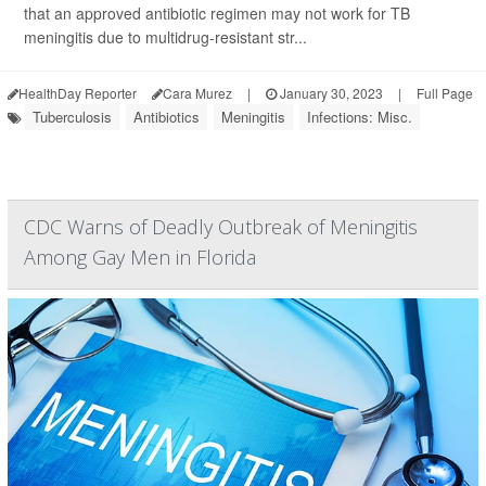
that an approved antibiotic regimen may not work for TB
meningitis due to multidrug-resistant str...
HealthDay Reporter
Cara Murez
|
January 30, 2023
|
Full Page
Tuberculosis
Antibiotics
Meningitis
Infections: Misc.
CDC Warns of Deadly Outbreak of Meningitis
Among Gay Men in Florida