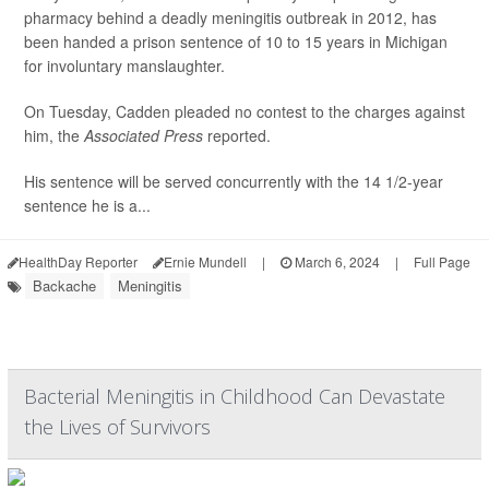
pharmacy behind a deadly meningitis outbreak in 2012, has
been handed a prison sentence of 10 to 15 years in Michigan
for involuntary manslaughter.
On Tuesday, Cadden pleaded no contest to the charges against
him, the
Associated Press
reported.
His sentence will be served concurrently with the 14 1/2-year
sentence he is a...
HealthDay Reporter
Ernie Mundell
|
March 6, 2024
|
Full Page
Backache
Meningitis
Bacterial Meningitis in Childhood Can Devastate
the Lives of Survivors