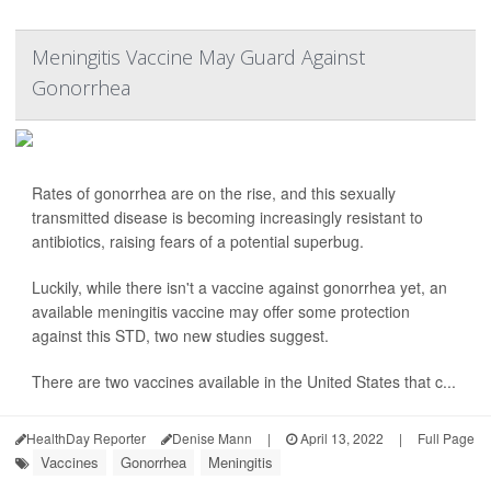
Meningitis Vaccine May Guard Against
Gonorrhea
Rates of gonorrhea are on the rise, and this sexually
transmitted disease is becoming increasingly resistant to
antibiotics, raising fears of a potential superbug.
Luckily, while there isn't a vaccine against gonorrhea yet, an
available meningitis vaccine may offer some protection
against this STD, two new studies suggest.
There are two vaccines available in the United States that c...
HealthDay Reporter
Denise Mann
|
April 13, 2022
|
Full Page
Vaccines
Gonorrhea
Meningitis