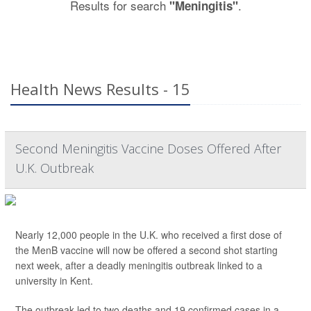
Results for search
.
"Meningitis"
Health News Results - 15
Second Meningitis Vaccine Doses Offered After
U.K. Outbreak
Nearly 12,000 people in the U.K. who received a first dose of
the MenB vaccine will now be offered a second shot starting
next week, after a deadly meningitis outbreak linked to a
university in Kent.
The outbreak led to two deaths and 19 confirmed cases in a