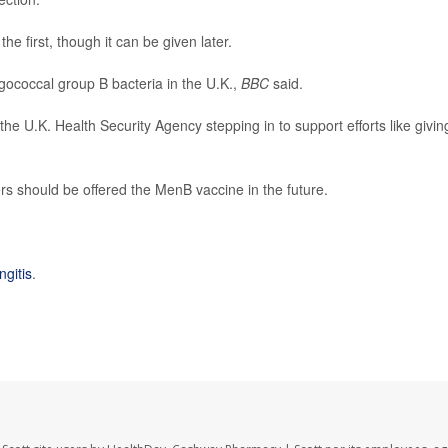
he first, though it can be given later.
gococcal group B bacteria in the U.K.,
BBC
said.
e U.K. Health Security Agency stepping in to support efforts like givin
rs should be offered the MenB vaccine in the future.
gitis
.