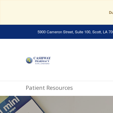
Du
5900 Cameron Street, Suite 100, Scott, LA 7
Patient Resources