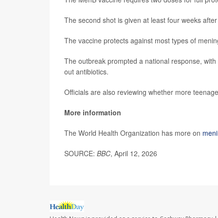
The second shot is given at least four weeks after t
The vaccine protects against most types of menin
The outbreak prompted a national response, with th
out antibiotics.
Officials are also reviewing whether more teenage
More information
The World Health Organization has more on
menin
SOURCE:
BBC
, April 12, 2026