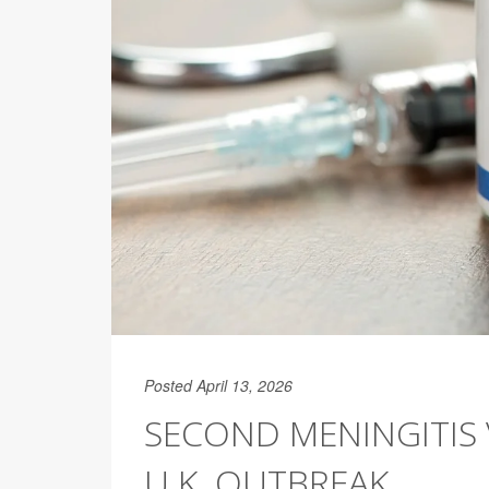
Posted April 13, 2026
SECOND MENINGITIS 
U.K. OUTBREAK