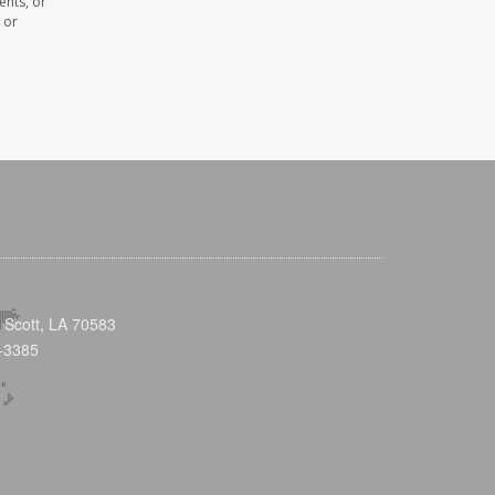
ents, or
 or
 Scott, LA 70583
-3385