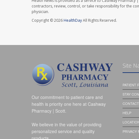
Health News is provided as a service to Cashway Pharmacy | 
contractors, review, control, or take responsibility for the c
physician.
Copyright © 2026
HealthDay
All Rights Reserved.
Site N
PATIENT
STAY CO
Our commitment to patient care and
health is priority one here at Cashway
CONTACT
Pharmacy | Scott.
HELP
LOCATION
We believe in the value of providing
personalized service and quality
PRIVACY 
products.