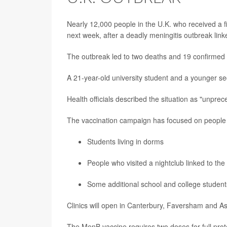
Nearly 12,000 people in the U.K. who received a f
next week, after a deadly meningitis outbreak linke
The outbreak led to two deaths and 19 confirmed 
A 21-year-old university student and a younger sec
Health officials described the situation as "unpr
The vaccination campaign has focused on people
Students living in dorms
People who visited a nightclub linked to the
Some additional school and college student
Clinics will open in Canterbury, Faversham and A
The MenB vaccine requires two doses for full prot