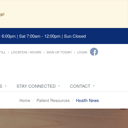
pp!
- 6:00pm | Sat 7:00am - 12:00pm | Sun Closed
FILL
LOCATION / HOURS
SIGN UP TODAY!
LOGIN
S
STAY CONNECTED
CONTACT
Home
Patient Resources
Health News