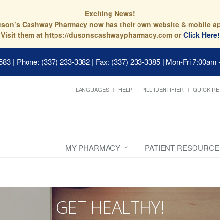
Exciting News!
son’s Cashway Pharmacy now has their own website & mobile a
Visit them at https://dusonscashwaypharmacy.com or
Click Here!
0583
|
Phone: (337) 233-3382 | Fax: (337) 233-3385
|
Mon-Fri 7:00am 
LANGUAGES
HELP
PILL IDENTIFIER
QUICK RE
MY PHARMACY
PATIENT RESOURCE
GET HEALTHY!