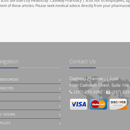
Scott site users by HealthDay. Cashway Pharmacy | Scott nor its employees, ag
ontent of these articles. Please seek medical advice directly from your pharmacist
avigation
Contact Us
Cashway Pharmacy | Scott
 RESOURCES
5900 Cameron Street, Suite 100,
NNECTED
(337) 233-3382 -
(337) 233
 / HOURS
POLICY