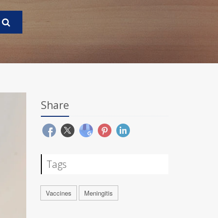
Share
Tags
Vaccines
Meningitis