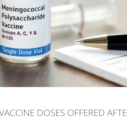
VACCINE DOSES OFFERED AFT