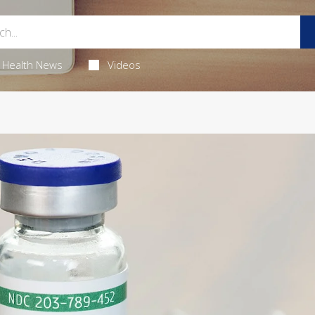
Health News
Videos