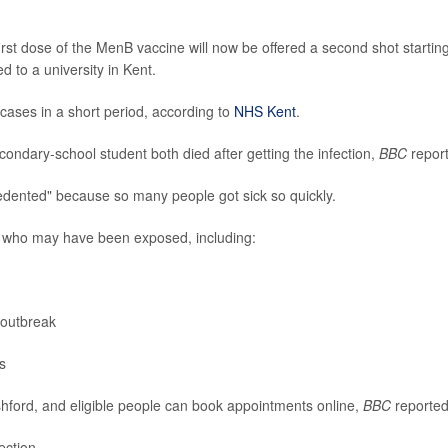
irst dose of the MenB vaccine will now be offered a second shot startin
d to a university in Kent.
cases in a short period, according to
NHS Kent
.
ondary-school student both died after getting the infection,
BBC
repor
ecedented" because so many people got sick so quickly.
 who may have been exposed, including:
 outbreak
s
shford, and eligible people can book appointments online,
BBC
reported
ection.