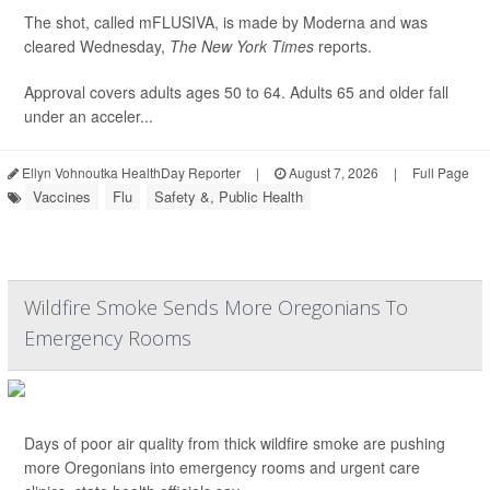
The shot, called mFLUSIVA, is made by Moderna and was
cleared Wednesday,
The
New York Times
reports.
Approval covers adults ages 50 to 64. Adults 65 and older fall
under an acceler...
Ellyn Vohnoutka HealthDay Reporter
|
August 7, 2026
|
Full Page
Vaccines
Flu
Safety &, Public Health
Wildfire Smoke Sends More Oregonians To
Emergency Rooms
Days of poor air quality from thick wildfire smoke are pushing
more Oregonians into emergency rooms and urgent care