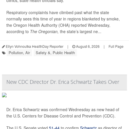
clinics, state health officials say.
Respiratory complaints have climbed past what the state
normally sees this time of year in regions blanketed by smoke,
the Oregon Health Authority (OHA) reported Wednesday,
according to
The Oregonian,
the state’s largest ne...
Ellyn Vohnoutka HealthDay Reporter
|
August 6, 2026
|
Full Page
Pollution, Air
Safety &, Public Health
New CDC Director Dr. Erica Schwartz Takes Over
Dr. Erica Schwartz was confirmed Wednesday as new head of
the U.S. Centers for Disease Control and Prevention (CDC).
The U.S. Senate voted
51-44
to confirm
Schwartz
as director of