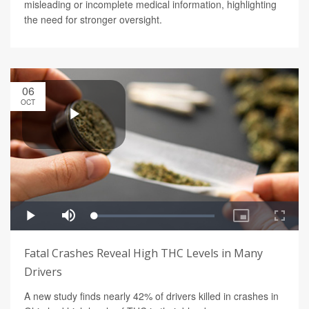
misleading or incomplete medical information, highlighting
the need for stronger oversight.
06
OCT
Fatal Crashes Reveal High THC Levels in Many
Drivers
A new study finds nearly 42% of drivers killed in crashes in