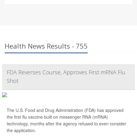
Health News Results - 755
FDA Reverses Course, Approves First mRNA Flu
Shot
The U.S. Food and Drug Administration (FDA) has approved
the first flu vaccine built on messenger RNA (mRNA)
technology, months after the agency refused to even consider
the application.