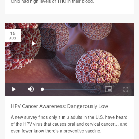
Ohio had high levels of THC in their blood.
15
AUG
HPV Cancer Awareness: Dangerously Low
A new survey finds only 1 in 3 adults in the U.S. have heard
of the HPV virus that causes oral and cervical cancer… and
even fewer know there's a preventive vaccine.