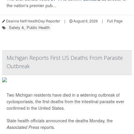
the nation's premier pub...
Deanna Neff HealthDay Reporter
|
August 6, 2026
|
Full Page
Safety &, Public Health
Michigan Reports First US Deaths From Parasite
Outbreak
Two Michigan residents have died in a widening outbreak of
cyclosporiasis, the first deaths from the intestinal parasite ever
confirmed in the United States.
State health officials announced the deaths Monday, the
Associated Press
reports.