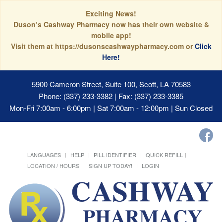
Exciting News!
Duson’s Cashway Pharmacy now has their own website &
mobile app!
Visit them at https://dusonscashwaypharmacy.com or
Click
Here!
5900 Cameron Street, Suite 100, Scott, LA 70583
Phone: (337) 233-3382 | Fax: (337) 233-3385
Mon-Fri 7:00am - 6:00pm | Sat 7:00am - 12:00pm | Sun Closed
LANGUAGES
HELP
PILL IDENTIFIER
QUICK REFILL
LOCATION / HOURS
SIGN UP TODAY!
LOGIN