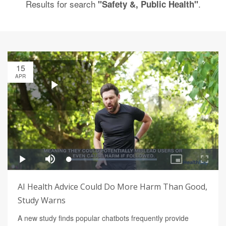
Results for search
.
"Safety &, Public Health"
15
APR
AI Health Advice Could Do More Harm Than Good,
Study Warns
A new study finds popular chatbots frequently provide