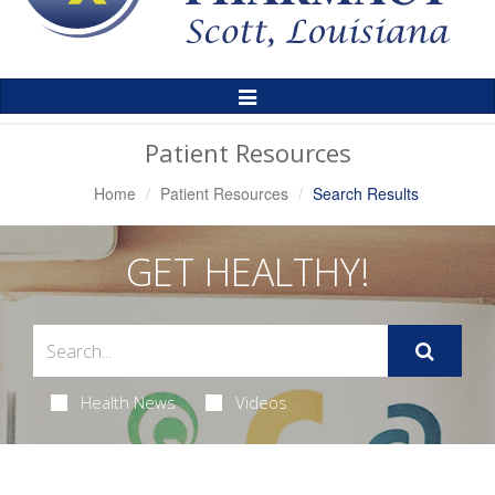
Toggle
Navigation
Patient Resources
Home
Patient Resources
Search Results
GET HEALTHY!
Health News
Videos