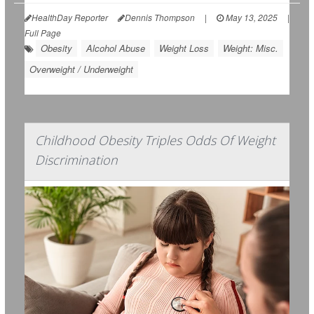
HealthDay Reporter
Dennis Thompson
|
May 13, 2025
|
Full Page
Obesity
Alcohol Abuse
Weight Loss
Weight: Misc.
Overweight / Underweight
Childhood Obesity Triples Odds Of Weight
Discrimination