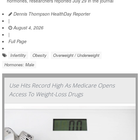
hormones, researchers reported July 29 in the journal
Dennis Thompson HealthDay Reporter
|
August 4, 2026
|
Full Page
Infertility
Obesity
Overweight / Underweight
Hormones: Male
Use Hits Record High As Medicare Opens
Access To Weight-Loss Drugs