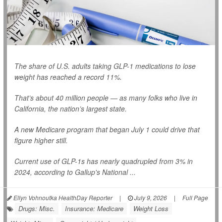
The share of U.S. adults taking GLP-1 medications to lose
weight has reached a record 11%.
That’s about 40 million people — as many folks who live in
California, the nation’s largest state.
A new Medicare program that began July 1 could drive that
figure higher still.
Current use of GLP-1s has nearly quadrupled from 3% in
2024, according to Gallup's National ...
Ellyn Vohnoutka HealthDay Reporter
|
July 9, 2026
|
Full Page
Drugs: Misc.
Insurance: Medicare
Weight Loss