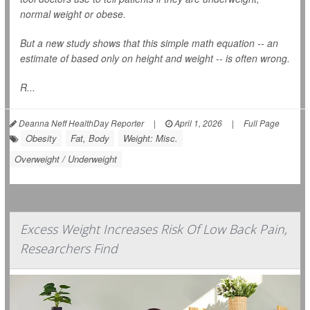
normal weight or obese.
But a new study shows that this simple math equation -- an
estimate of based only on height and weight -- is often wrong.
R...
Deanna Neff HealthDay Reporter
|
April 1, 2026
|
Full Page
Obesity
Fat, Body
Weight: Misc.
Overweight / Underweight
Excess Weight Increases Risk Of Low Back Pain,
Researchers Find