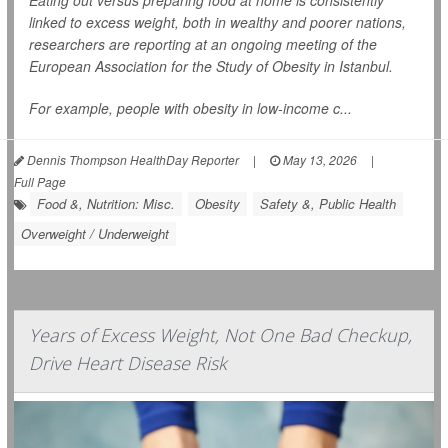
Eating out versus preparing food at home is consistently
linked to excess weight, both in wealthy and poorer nations,
researchers are reporting at an ongoing meeting of the
European Association for the Study of Obesity in Istanbul.
For example, people with obesity in low-income c...
Dennis Thompson HealthDay Reporter
|
May 13, 2026
|
Full Page
Food &, Nutrition: Misc.
Obesity
Safety &, Public Health
Overweight / Underweight
Years of Excess Weight, Not One Bad Checkup,
Drive Heart Disease Risk