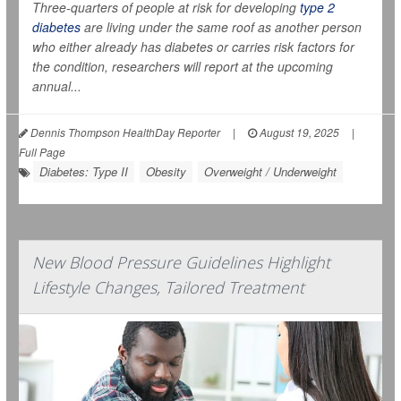
Three-quarters of people at risk for developing
type 2
diabetes
are living under the same roof as another person
who either already has diabetes or carries risk factors for
the condition, researchers will report at the upcoming
annual...
Dennis Thompson HealthDay Reporter
|
August 19, 2025
|
Full Page
Diabetes: Type II
Obesity
Overweight / Underweight
New Blood Pressure Guidelines Highlight
Lifestyle Changes, Tailored Treatment