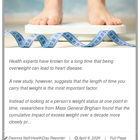
Health experts have known for a long time that being
overweight can lead to heart disease.
A new study, however, suggests that the length of time you
carry that weight is the most important factor.
Instead of looking at a person's weight status at one point in
time, researchers from Mass General Brigham found that the
cumulative impact of excess weight over a decade more
closely pr...
Deanna Neff HealthDay Reporter
|
April 9, 2026
|
Full Page