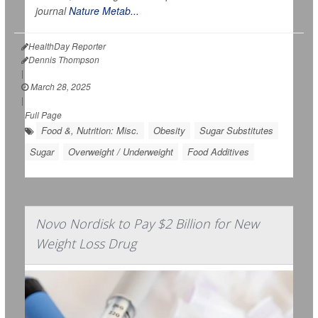
journal
Nature Metab...
HealthDay Reporter
Dennis Thompson
|
March 28, 2025
|
Full Page
Food &, Nutrition: Misc.
Obesity
Sugar Substitutes
Sugar
Overweight / Underweight
Food Additives
Novo Nordisk to Pay $2 Billion for New
Weight Loss Drug