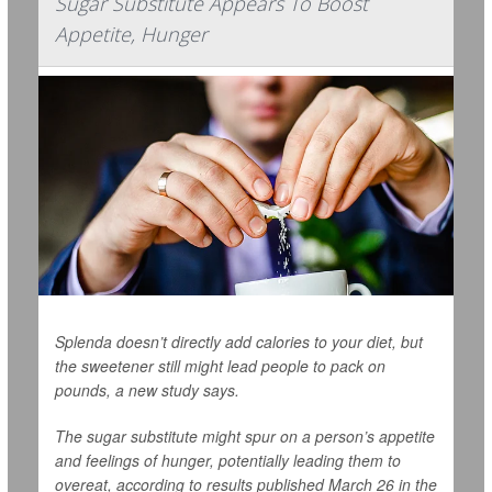
Sugar Substitute Appears To Boost
Appetite, Hunger
Splenda doesn’t directly add calories to your diet, but
the sweetener still might lead people to pack on
pounds, a new study says.
The sugar substitute might spur on a person’s appetite
and feelings of hunger, potentially leading them to
overeat, according to results published March 26 in the