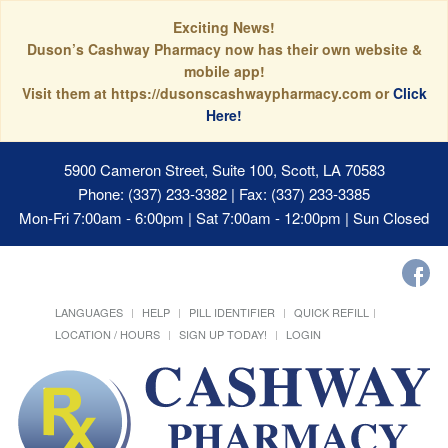
Exciting News!
Duson’s Cashway Pharmacy now has their own website &
mobile app!
Visit them at https://dusonscashwaypharmacy.com or
Click
Here!
5900 Cameron Street, Suite 100, Scott, LA 70583
Phone: (337) 233-3382 | Fax: (337) 233-3385
Mon-Fri 7:00am - 6:00pm | Sat 7:00am - 12:00pm | Sun Closed
LANGUAGES
HELP
PILL IDENTIFIER
QUICK REFILL
LOCATION / HOURS
SIGN UP TODAY!
LOGIN