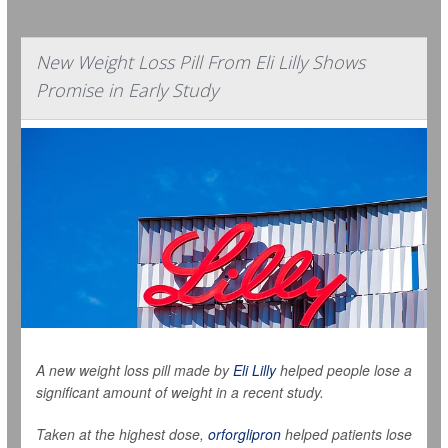
New Weight Loss Pill From Eli Lilly Shows
Promise in Early Study
A new weight loss pill made by
Eli Lilly
helped people lose a
significant amount of weight in a recent study.
Taken at the highest dose,
orforglipron
helped patients lose