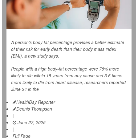
A person’s body fat percentage provides a better estimate
of their risk for early death than their body mass index
(BMI), a new study says.
People with a high body-fat percentage were 78% more
likely to die within 15 years from any cause and 3.6 times
more likely to die from heart disease, researchers reported
June 24 in the
HealthDay Reporter
Dennis Thompson
|
June 27, 2025
|
Full Page