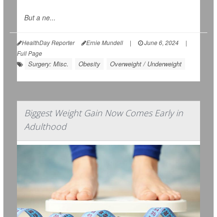
But a ne...
HealthDay Reporter
Ernie Mundell
|
June 6, 2024
|
Full Page
Surgery: Misc.
Obesity
Overweight / Underweight
Biggest Weight Gain Now Comes Early in
Adulthood