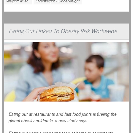
Weight: Misc.
Overweight / Underweight
Eating Out Linked To Obesity Risk Worldwide
Eating out at restaurants and fast food joints is fueling the
global obesity epidemic, a new study says.