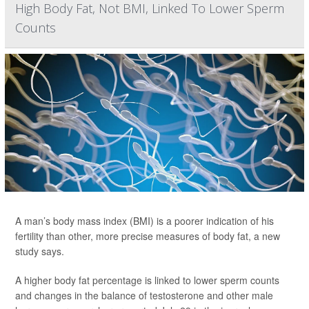
High Body Fat, Not BMI, Linked To Lower Sperm
Counts
A man’s body mass index (BMI) is a poorer indication of his
fertility than other, more precise measures of body fat, a new
study says.
A higher body fat percentage is linked to lower sperm counts
and changes in the balance of testosterone and other male