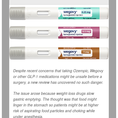
Despite recent concerns that taking Ozempic, Wegovy
or other GLP-1 medications might be unsafe before a
surgery, a new review has uncovered no such danger.
The issue arose because weight-loss drugs slow
gastric emptying. The thought was that food might
linger in the stomach so patients might be at higher
risk of aspirating food particles and choking while
under anesthesia.