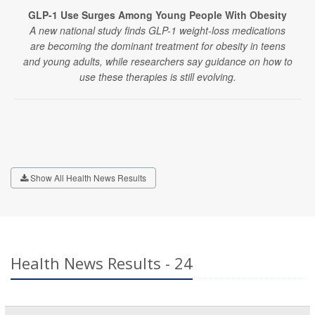
GLP-1 Use Surges Among Young People With Obesity
A new national study finds GLP-1 weight-loss medications
are becoming the dominant treatment for obesity in teens
and young adults, while researchers say guidance on how to
use these therapies is still evolving.
Show All Health News Results
Health News Results - 24