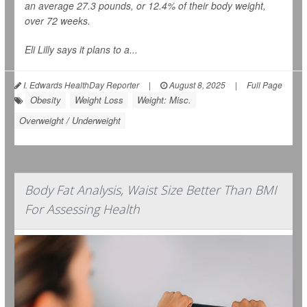
an average 27.3 pounds, or 12.4% of their body weight,
over 72 weeks.
Eli Lilly says it plans to a...
I. Edwards HealthDay Reporter
|
August 8, 2025
|
Full Page
Obesity
Weight Loss
Weight: Misc.
Overweight / Underweight
Body Fat Analysis, Waist Size Better Than BMI
For Assessing Health