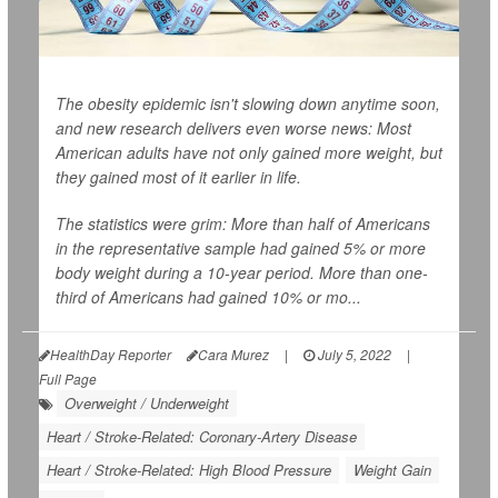
The obesity epidemic isn't slowing down anytime soon,
and new research delivers even worse news: Most
American adults have not only gained more weight, but
they gained most of it earlier in life.
The statistics were grim: More than half of Americans
in the representative sample had gained 5% or more
body weight during a 10-year period. More than one-
third of Americans had gained 10% or mo...
HealthDay Reporter
Cara Murez
|
July 5, 2022
|
Full Page
Overweight / Underweight
Heart / Stroke-Related: Coronary-Artery Disease
Heart / Stroke-Related: High Blood Pressure
Weight Gain