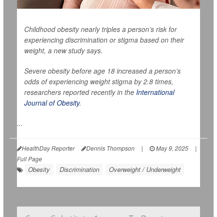
Childhood obesity nearly triples a person’s risk for
experiencing discrimination or stigma based on their
weight, a new study says.
Severe obesity before age 18 increased a person’s
odds of experiencing weight stigma by 2.8 times,
researchers reported recently in the
International
Journal of Obesity
.
...
HealthDay Reporter
Dennis Thompson
|
May 9, 2025
|
Full Page
Obesity
Discrimination
Overweight / Underweight