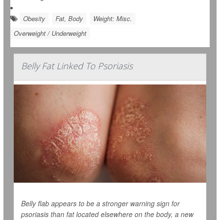
Obesity
Fat, Body
Weight: Misc.
Overweight / Underweight
Belly Fat Linked To Psoriasis
Belly flab appears to be a stronger warning sign for
psoriasis than fat located elsewhere on the body, a new