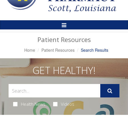
Toggle
Navigation
Patient Resources
Home
Patient Resources
Search Results
GET HEALTHY!
Health News
Videos