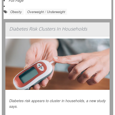
Full Page
Obesity
Overweight / Underweight
Diabetes Risk Clusters In Households
Diabetes risk appears to cluster in households, a new study
says.