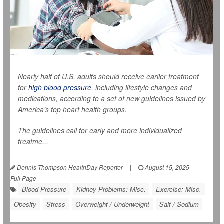
Nearly half of U.S. adults should receive earlier treatment
for
high blood pressure
, including lifestyle changes and
medications, according to a set of new guidelines issued by
America’s top heart health groups.
The guidelines call for early and more individualized
treatme...
Dennis Thompson HealthDay Reporter
|
August 15, 2025
|
Full Page
Blood Pressure
Kidney Problems: Misc.
Exercise: Misc.
Obesity
Stress
Overweight / Underweight
Salt / Sodium