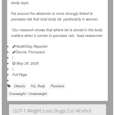
study says.
Fat around the abdomen is more strongly linked to
psoriasis risk that total body fat, particularly in women.
“Our research shows that where fat is stored in the body
matters when it comes to psoriasis risk,” lead researcher
HealthDay Reporter
Dennis Thompson
|
May 29, 2025
|
Full Page
Obesity
Fat, Body
Psoriasis
Overweight / Underweight
GLP-1 Weight Loss Drugs Cut Alcohol