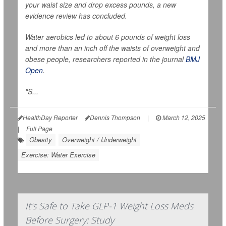
your waist size and drop excess pounds, a new
evidence review has concluded.
Water aerobics led to about 6 pounds of weight loss
and more than an inch off the waists of overweight and
obese people, researchers reported in the journal
BMJ
Open
.
"S...
HealthDay Reporter
Dennis Thompson
|
March 12, 2025
|
Full Page
Obesity
Overweight / Underweight
Exercise: Water Exercise
It's Safe to Take GLP-1 Weight Loss Meds
Before Surgery: Study