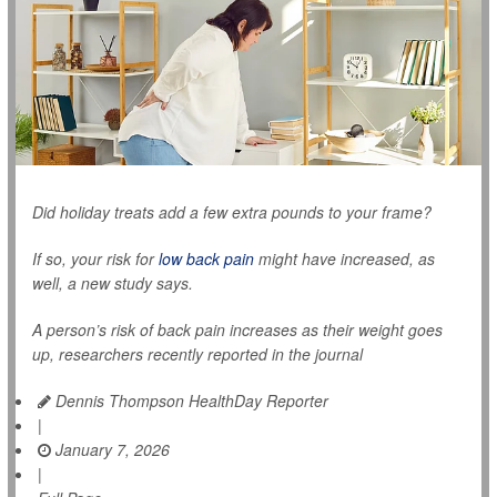
Did holiday treats add a few extra pounds to your frame?
If so, your risk for
low back pain
might have increased, as
well, a new study says.
A person’s risk of back pain increases as their weight goes
up, researchers recently reported in the journal
Dennis Thompson HealthDay Reporter
|
January 7, 2026
|