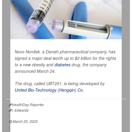
Novo Nordisk, a Danish pharmaceutical company, has
signed a major deal worth up to $2 billion for the rights
to a new obesity and
diabetes
drug, the company
announced March 24.
The drug, called UBT251, is being developed by
United Bio-Technology (Hengqin) Co.
HealthDay Reporter
I. Edwards
|
March 25, 2025
|