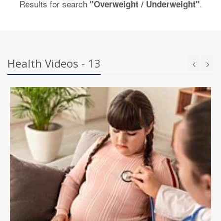
Results for search
.
"Overweight / Underweight"
Health Videos - 13