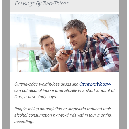
Cravings By Two-Thirds
Cutting-edge weight-loss drugs like
Ozempic
/
Wegovy
can cut alcohol intake dramatically in a short amount of
time, a new study says.
People taking semaglutide or liraglutide reduced their
alcohol consumption by two-thirds within four months,
according...