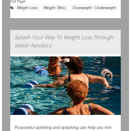
Full Page
Weight Loss
Weight: Misc.
Overweight / Underweight
Splash Your Way To Weight Loss Through
Water Aerobics
Purposeful splishing and splashing can help you trim