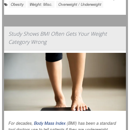
Obesity
Weight: Misc.
Overweight / Underweight
Study Shows BMI Often Gets Your Weight
Category Wrong
For decades,
Body Mass Index
(BMI) has been a standard
tool doctors use to tell patients if they are underweight,