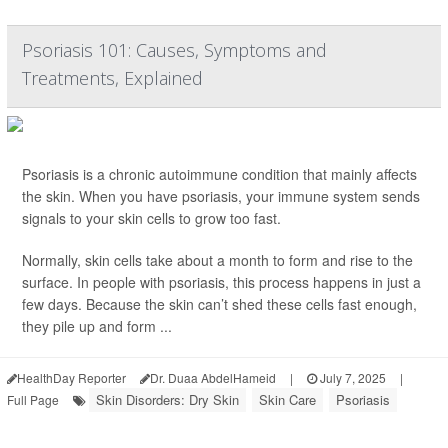
Psoriasis 101: Causes, Symptoms and
Treatments, Explained
Psoriasis is a chronic autoimmune condition that mainly affects
the skin. When you have psoriasis, your immune system sends
signals to your skin cells to grow too fast.
Normally, skin cells take about a month to form and rise to the
surface. In people with psoriasis, this process happens in just a
few days. Because the skin can’t shed these cells fast enough,
they pile up and form ...
HealthDay Reporter
Dr. Duaa AbdelHameid
|
July 7, 2025
|
Skin Disorders: Dry Skin
Skin Care
Psoriasis
Full Page