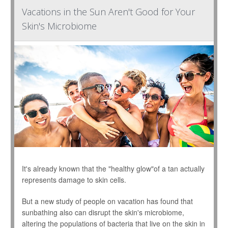
Vacations in the Sun Aren't Good for Your
Skin's Microbiome
It's already known that the "healthy glow"of a tan actually
represents damage to skin cells.
But a new study of people on vacation has found that
sunbathing also can disrupt the skin's microbiome,
altering the populations of bacteria that live on the skin in