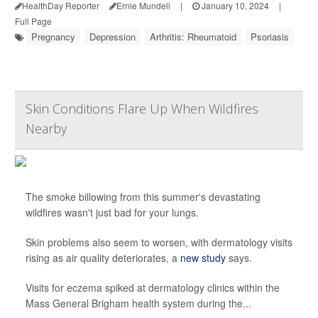
HealthDay Reporter
Ernie Mundell
|
January 10, 2024
|
Full Page
Pregnancy
Depression
Arthritis: Rheumatoid
Psoriasis
Skin Conditions Flare Up When Wildfires
Nearby
The smoke billowing from this summer's devastating
wildfires wasn't just bad for your lungs.
Skin problems also seem to worsen, with dermatology visits
rising as air quality deteriorates, a
new study
says.
Visits for eczema spiked at dermatology clinics within the
Mass General Brigham health system during the...