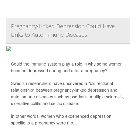
Pregnancy-Linked Depression Could Have
Links to Autoimmune Diseases
Could the immune system play a role in why some women
become depressed during and after a pregnancy?
Swedish researchers have uncovered a "bidirectional
relationship" between pregnancy-linked depression and
autoimmune diseases such as psoriasis, multiple sclerosis,
ulcerative colitis and celiac disease.
In other words, women who experienced depression
specific to a pregnancy were mo...