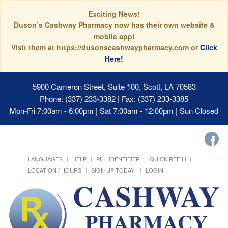
Exciting News!
Duson’s Cashway Pharmacy now has their own website &
mobile app!
Visit them at https://dusonscashwaypharmacy.com or
Click
Here!
5900 Cameron Street, Suite 100, Scott, LA 70583
Phone: (337) 233-3382 | Fax: (337) 233-3385
Mon-Fri 7:00am - 6:00pm | Sat 7:00am - 12:00pm | Sun Closed
LANGUAGES
HELP
PILL IDENTIFIER
QUICK REFILL
LOCATION / HOURS
SIGN UP TODAY!
LOGIN