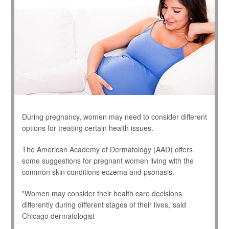
During pregnancy, women may need to consider different
options for treating certain health issues.
The American Academy of Dermatology (AAD) offers
some suggestions for pregnant women living with the
common skin conditions eczema and psoriasis.
"Women may consider their health care decisions
differently during different stages of their lives,"said
Chicago dermatologist