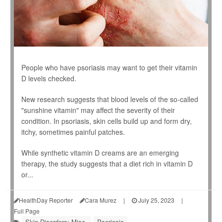
People who have psoriasis may want to get their vitamin
D levels checked.
New research suggests that blood levels of the so-called
"sunshine vitamin" may affect the severity of their
condition. In psoriasis, skin cells build up and form dry,
itchy, sometimes painful patches.
While synthetic vitamin D creams are an emerging
therapy, the study suggests that a diet rich in vitamin D
or...
HealthDay Reporter
Cara Murez
|
July 25, 2023
|
Full Page
Skin Disorders: Misc.
Psoriasis