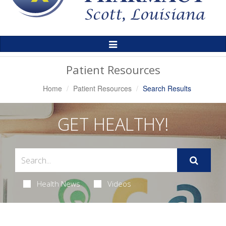
Toggle
Navigation
Patient Resources
Home
Patient Resources
Search Results
GET HEALTHY!
Health News
Videos