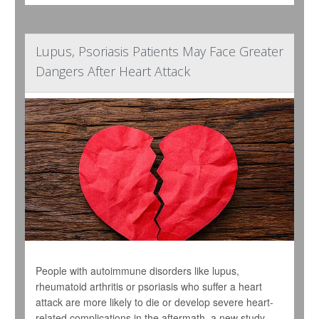
Lupus, Psoriasis Patients May Face Greater
Dangers After Heart Attack
People with autoimmune disorders like lupus,
rheumatoid arthritis or psoriasis who suffer a heart
attack are more likely to die or develop severe heart-
related complications in the aftermath, a new study