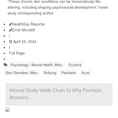
"These chronic skin conditions can be tremendously life-
altering, including shaping psychosocial development,"noted
study corresponding author
HealthDay Reporter
Ernie Mundell
|
April 24, 2024
|
Full Page
Psychology / Mental Health: Misc.
Eczema
Skin Disorders: Misc.
Bullying
Psoriasis
Acne
Mouse Study Yields Clues to Why Psoriasis
Worsens