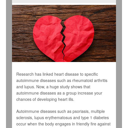
Research has linked heart disease to specific
autoimmune diseases such as rheumatoid arthritis
and lupus. Now, a huge study shows that
autoimmune diseases as a group increase your
chances of developing heart ills.
Autoimmune diseases such as psoriasis, multiple
sclerosis, lupus erythematosus and type 1 diabetes
occur when the body engages in friendly fire against