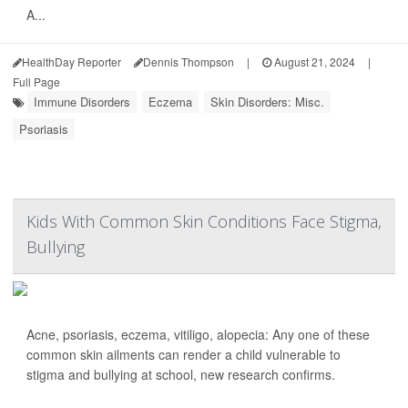
A...
HealthDay Reporter
Dennis Thompson
|
August 21, 2024
|
Full Page
Immune Disorders
Eczema
Skin Disorders: Misc.
Psoriasis
Kids With Common Skin Conditions Face Stigma,
Bullying
Acne, psoriasis, eczema, vitiligo, alopecia: Any one of these
common skin ailments can render a child vulnerable to
stigma and bullying at school, new research confirms.