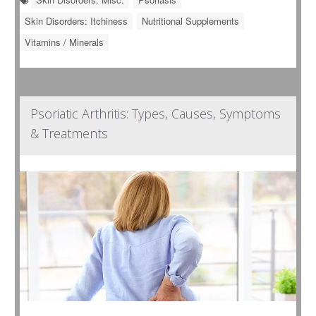
Skin Disorders: Itchiness
Nutritional Supplements
Vitamins / Minerals
Psoriatic Arthritis: Types, Causes, Symptoms
& Treatments