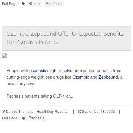
Stress
Psoriasis
Full Page
Ozempic, Zepbound Offer Unexpected Benefits
For Psoriasis Patients
People with
psoriasis
might receive unexpected benefits from
cutting-edge weight loss drugs like
Ozempic
and
Zepbound
, a
new study says.
Psoriasis patients taking GLP-1 dr...
Dennis Thompson HealthDay Reporter
|
September 18, 2025
|
Psoriasis
Full Page