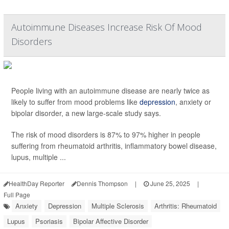
Autoimmune Diseases Increase Risk Of Mood
Disorders
People living with an autoimmune disease are nearly twice as
likely to suffer from mood problems like
depression
, anxiety or
bipolar disorder, a new large-scale study says.
The risk of mood disorders is 87% to 97% higher in people
suffering from rheumatoid arthritis, inflammatory bowel disease,
lupus, multiple ...
HealthDay Reporter
Dennis Thompson
|
June 25, 2025
|
Full Page
Anxiety
Depression
Multiple Sclerosis
Arthritis: Rheumatoid
Lupus
Psoriasis
Bipolar Affective Disorder