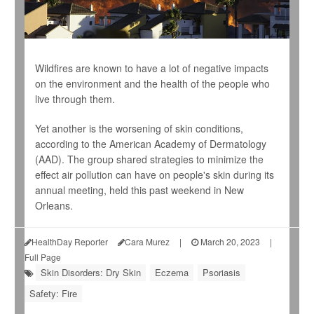
Wildfires are known to have a lot of negative impacts
on the environment and the health of the people who
live through them.
Yet another is the worsening of skin conditions,
according to the American Academy of Dermatology
(AAD). The group shared strategies to minimize the
effect air pollution can have on people's skin during its
annual meeting, held this past weekend in New
Orleans.
HealthDay Reporter
Cara Murez
|
March 20, 2023
|
Full Page
Skin Disorders: Dry Skin
Eczema
Psoriasis
Safety: Fire