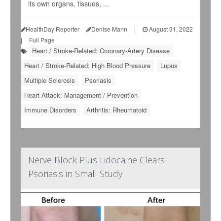
its own organs, tissues, ...
HealthDay Reporter
Denise Mann
|
August 31, 2022
|
Full Page
Heart / Stroke-Related: Coronary-Artery Disease
Heart / Stroke-Related: High Blood Pressure
Lupus
Multiple Sclerosis
Psoriasis
Heart Attack: Management / Prevention
Immune Disorders
Arthritis: Rheumatoid
Nerve Block Plus Lidocaine Clears
Psoriasis in Small Study