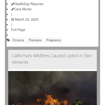
HealthDay Reporter
Cara Murez
|
March 20, 2023
|
Full Page
Eczema
Psoriasis
Pregnancy
California's Wildfires Caused Uptick in Skin
Ailments