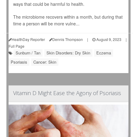
ways that could be harmful to health.
The microbiome recovers within a month, but during that
time a person will be more vulne...
HealthDay Reporter
Dennis Thompson
|
August 9, 2023
|
Full Page
Sunburn / Tan
Skin Disorders: Dry Skin
Eczema
Psoriasis
Cancer: Skin
Vitamin D Might Ease the Agony of Psoriasis