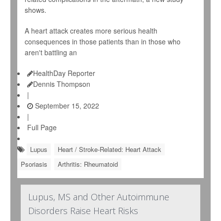
shows.
A heart attack creates more serious health
consequences in those patients than in those who
aren't battling an
HealthDay Reporter
Dennis Thompson
|
September 15, 2022
|
Full Page
Lupus
Heart / Stroke-Related: Heart Attack
Psoriasis
Arthritis: Rheumatoid
Lupus, MS and Other Autoimmune
Disorders Raise Heart Risks