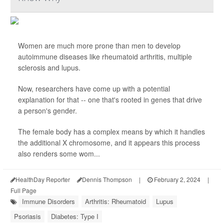
Women are much more prone than men to develop
autoimmune diseases like rheumatoid arthritis, multiple
sclerosis and lupus.
Now, researchers have come up with a potential
explanation for that -- one that's rooted in genes that drive
a person's gender.
The female body has a complex means by which it handles
the additional X chromosome, and it appears this process
also renders some wom...
HealthDay Reporter
Dennis Thompson
|
February 2, 2024
|
Full Page
Immune Disorders
Arthritis: Rheumatoid
Lupus
Psoriasis
Diabetes: Type I