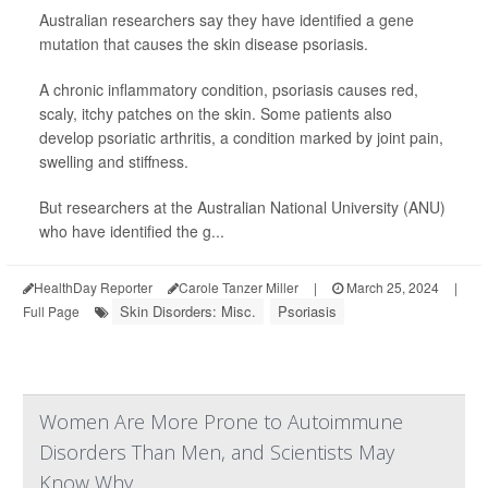
Australian researchers say they have identified a gene
mutation that causes the skin disease psoriasis.
A chronic inflammatory condition, psoriasis causes red,
scaly, itchy patches on the skin. Some patients also
develop psoriatic arthritis, a condition marked by joint pain,
swelling and stiffness.
But researchers at the Australian National University (ANU)
who have identified the g...
HealthDay Reporter
Carole Tanzer Miller
|
March 25, 2024
|
Skin Disorders: Misc.
Psoriasis
Full Page
Women Are More Prone to Autoimmune
Disorders Than Men, and Scientists May
Know Why