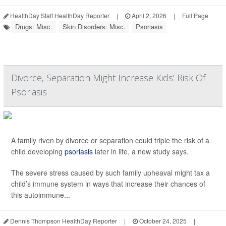
HealthDay Staff HealthDay Reporter
|
April 2, 2026
|
Full Page
Drugs: Misc.
Skin Disorders: Misc.
Psoriasis
Divorce, Separation Might Increase Kids' Risk Of
Psoriasis
A family riven by divorce or separation could triple the risk of a
child developing
psoriasis
later in life, a new study says.
The severe stress caused by such family upheaval might tax a
child’s immune system in ways that increase their chances of
this autoimmune...
Dennis Thompson HealthDay Reporter
|
October 24, 2025
|