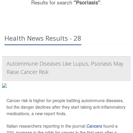
Results for search
.
"Psoriasis"
Health News Results - 28
Autoimmune Diseases Like Lupus, Psoriasis May
Raise Cancer Risk
Cancer risk is higher for people battling autoimmune diseases,
but the danger declines after they start taking anti-inflammatory
medications, a new report finds.
Italian researchers reporting in the journal
Cancers
found a
32% increase in the odds for cancer in the first year after a