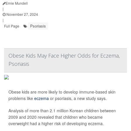
Ernie Mundell
|
November 27, 2024
|
Psoriasis
Full Page
Obese Kids May Face Higher Odds for Eczema,
Psoriasis
Obese kids are more likely to develop immune-based skin
problems like
eczema
or psoriasis, a new study says.
Analysis of more than 2.1 million Korean children between
2009 and 2020 revealed that children who became
overweight had a higher risk of developing eczema.