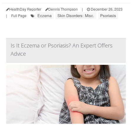
HealthDay Reporter
Dennis Thompson
|
December 26, 2023
Eczema
Skin Disorders: Misc.
Psoriasis
|
Full Page
Is It Eczema or Psoriasis? An Expert Offers
Advice