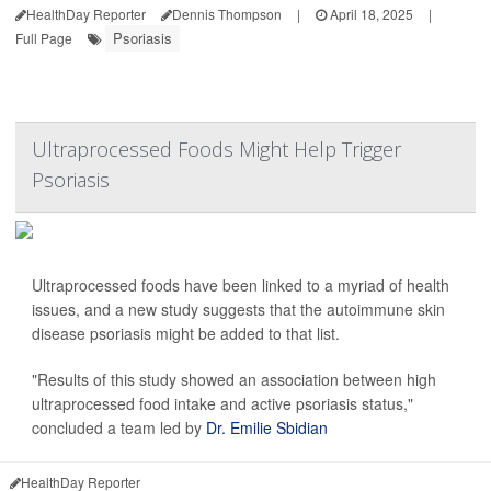
HealthDay Reporter
Dennis Thompson
|
April 18, 2025
|
Psoriasis
Full Page
Ultraprocessed Foods Might Help Trigger
Psoriasis
Ultraprocessed foods have been linked to a myriad of health
issues, and a new study suggests that the autoimmune skin
disease psoriasis might be added to that list.
"Results of this study showed an association between high
ultraprocessed food intake and active psoriasis status,"
concluded a team led by
Dr. Emilie Sbidian
HealthDay Reporter