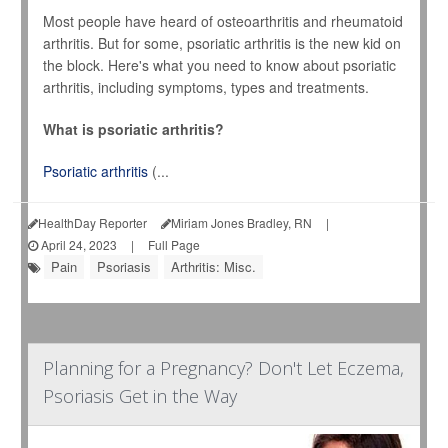
Most people have heard of osteoarthritis and rheumatoid
arthritis. But for some, psoriatic arthritis is the new kid on
the block. Here's what you need to know about psoriatic
arthritis, including symptoms, types and treatments.
What is psoriatic arthritis?
Psoriatic arthritis
(...
HealthDay Reporter
Miriam Jones Bradley, RN
|
April 24, 2023
|
Full Page
Pain
Psoriasis
Arthritis: Misc.
Planning for a Pregnancy? Don't Let Eczema,
Psoriasis Get in the Way