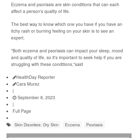
Eczema and psoriasis are skin conditions that can each
affect a person's quality of life.
The best way to know which one you have if you have an
itchy rash or burning feeling on your skin is to see an
expert.
"Both eczema and psoriasis can impact your sleep, mood
and quality of life, so it's important to seek help if you are
struggling with these conditions,"said
HealthDay Reporter
Cara Murez
|
September 8, 2023
|
Full Page
Skin Disorders: Dry Skin
Eczema
Psoriasis