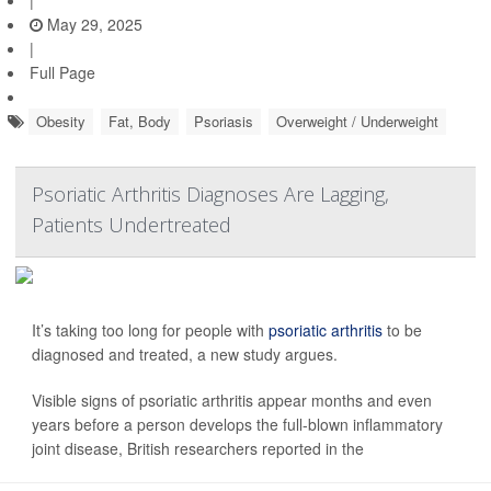
|
May 29, 2025
|
Full Page
Obesity
Fat, Body
Psoriasis
Overweight / Underweight
Psoriatic Arthritis Diagnoses Are Lagging,
Patients Undertreated
It’s taking too long for people with
psoriatic arthritis
to be
diagnosed and treated, a new study argues.
Visible signs of psoriatic arthritis appear months and even
years before a person develops the full-blown inflammatory
joint disease, British researchers reported in the