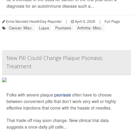
diagnosis for an autoimmune disease such a...
Ernie Mundell HealthDay Reporter
|
April 6, 2026
|
Full Page
Cancer: Misc.
Lupus
Psoriasis
Arthritis: Misc.
New Pill Could Change Plaque Psoriasis
Treatment
Folks with severe plaque
psoriasis
often have to choose
between convenient pills that don’t work very well or highly
effective injections that come with the hassle of needles.
That trade-off may soon change. New clinical trial data
suggests a once-daily pill calle...