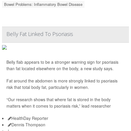
Bowel Problems: Inflammatory Bowel Disease
Belly Fat Linked To Psoriasis
Belly flab appears to be a stronger warning sign for psoriasis
than fat located elsewhere on the body, a new study says.
Fat around the abdomen is more strongly linked to psoriasis
risk that total body fat, particularly in women.
“Our research shows that where fat is stored in the body
matters when it comes to psoriasis risk,” lead researcher
HealthDay Reporter
Dennis Thompson