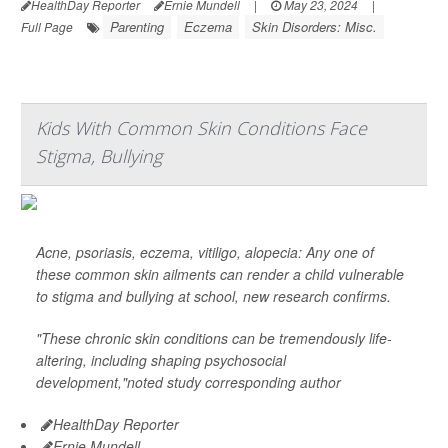
HealthDay Reporter
Ernie Mundell
|
May 23, 2024
|
Parenting
Eczema
Skin Disorders: Misc.
Full Page
Kids With Common Skin Conditions Face
Stigma, Bullying
Acne, psoriasis, eczema, vitiligo, alopecia: Any one of
these common skin ailments can render a child vulnerable
to stigma and bullying at school, new research confirms.
"These chronic skin conditions can be tremendously life-
altering, including shaping psychosocial
development,"noted study corresponding author
HealthDay Reporter
Ernie Mundell