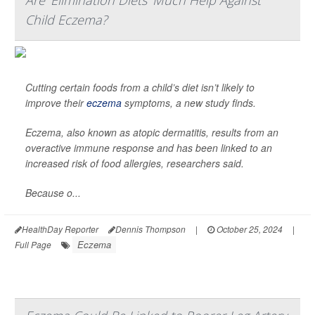
Are 'Elimination Diets' Much Help Against
Child Eczema?
Cutting certain foods from a child’s diet isn’t likely to
improve their
eczema
symptoms, a new study finds.
Eczema, also known as atopic dermatitis, results from an
overactive immune response and has been linked to an
increased risk of food allergies, researchers said.
Because o...
HealthDay Reporter
Dennis Thompson
|
October 25, 2024
|
Eczema
Full Page