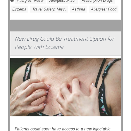
Allergies: Nasal
Allergies: Misc.
Prescription Drugs
Eczema
Travel Safety: Misc.
Asthma
Allergies: Food
New Drug Could Be Treatment Option for
People With Eczema
Patients could soon have access to a new injectable