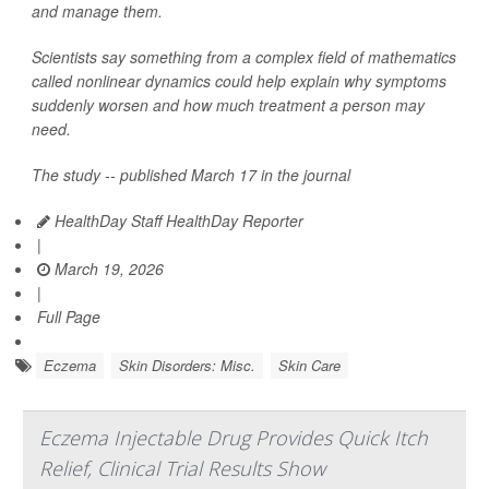
and manage them.
Scientists say something from a complex field of mathematics
called nonlinear dynamics could help explain why symptoms
suddenly worsen and how much treatment a person may
need.
The study -- published March 17 in the journal
HealthDay Staff HealthDay Reporter
|
March 19, 2026
|
Full Page
Eczema
Skin Disorders: Misc.
Skin Care
Eczema Injectable Drug Provides Quick Itch
Relief, Clinical Trial Results Show