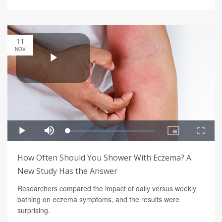
11
NOV
How Often Should You Shower With Eczema? A
New Study Has the Answer
Researchers compared the impact of daily versus weekly
bathing on eczema symptoms, and the results were
surprising.