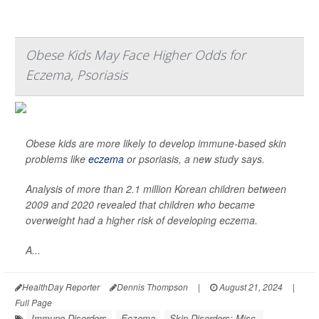
Obese Kids May Face Higher Odds for
Eczema, Psoriasis
Obese kids are more likely to develop immune-based skin
problems like
eczema
or psoriasis, a new study says.
Analysis of more than 2.1 million Korean children between
2009 and 2020 revealed that children who became
overweight had a higher risk of developing eczema.
A...
HealthDay Reporter
Dennis Thompson
|
August 21, 2024
|
Full Page
Immune Disorders
Eczema
Skin Disorders: Misc.