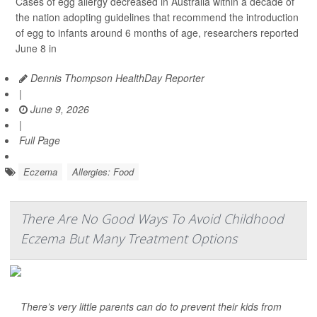
Cases of egg allergy decreased in Australia within a decade of
the nation adopting guidelines that recommend the introduction
of egg to infants around 6 months of age, researchers reported
June 8 in
Dennis Thompson HealthDay Reporter
|
June 9, 2026
|
Full Page
Eczema
Allergies: Food
There Are No Good Ways To Avoid Childhood
Eczema But Many Treatment Options
There’s very little parents can do to prevent their kids from