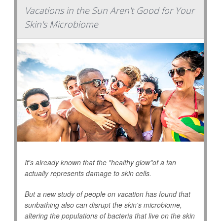
Vacations in the Sun Aren't Good for Your
Skin's Microbiome
It's already known that the "healthy glow"of a tan
actually represents damage to skin cells.
But a new study of people on vacation has found that
sunbathing also can disrupt the skin's microbiome,
altering the populations of bacteria that live on the skin