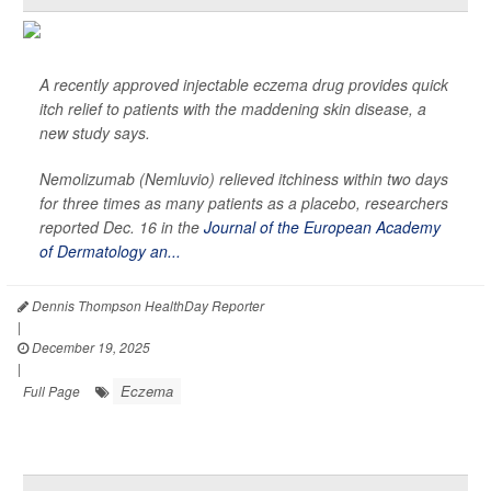
A recently approved injectable eczema drug provides quick
itch relief to patients with the maddening skin disease, a
new study says.
Nemolizumab (Nemluvio) relieved itchiness within two days
for three times as many patients as a placebo, researchers
reported Dec. 16 in the
Journal of the European Academy
of Dermatology an...
Dennis Thompson HealthDay Reporter
|
December 19, 2025
|
Eczema
Full Page