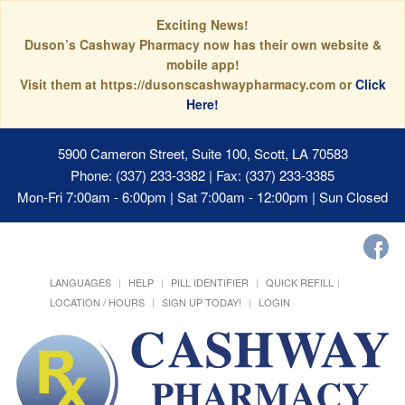
Exciting News!
Duson’s Cashway Pharmacy now has their own website &
mobile app!
Visit them at https://dusonscashwaypharmacy.com or
Click
Here!
5900 Cameron Street, Suite 100, Scott, LA 70583
Phone: (337) 233-3382 | Fax: (337) 233-3385
Mon-Fri 7:00am - 6:00pm | Sat 7:00am - 12:00pm | Sun Closed
LANGUAGES
HELP
PILL IDENTIFIER
QUICK REFILL
LOCATION / HOURS
SIGN UP TODAY!
LOGIN