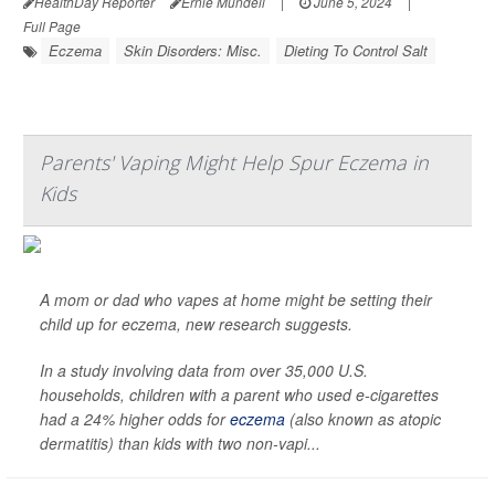
HealthDay Reporter
Ernie Mundell
|
June 5, 2024
|
Full Page
Eczema
Skin Disorders: Misc.
Dieting To Control Salt
Parents' Vaping Might Help Spur Eczema in
Kids
A mom or dad who vapes at home might be setting their
child up for eczema, new research suggests.
In a study involving data from over 35,000 U.S.
households, children with a parent who used e-cigarettes
had a 24% higher odds for
eczema
(also known as atopic
dermatitis) than kids with two non-vapi...