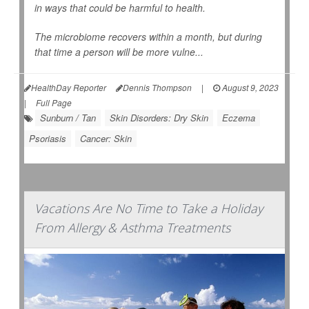
in ways that could be harmful to health.
The microbiome recovers within a month, but during
that time a person will be more vulne...
HealthDay Reporter
Dennis Thompson
|
August 9, 2023
|
Full Page
Sunburn / Tan
Skin Disorders: Dry Skin
Eczema
Psoriasis
Cancer: Skin
Vacations Are No Time to Take a Holiday
From Allergy & Asthma Treatments