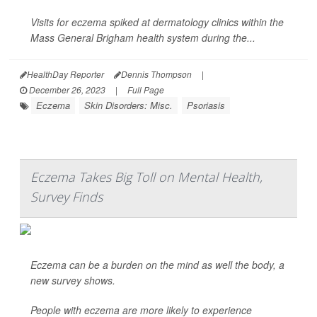
Visits for eczema spiked at dermatology clinics within the
Mass General Brigham health system during the...
HealthDay Reporter
Dennis Thompson
|
December 26, 2023
|
Full Page
Eczema
Skin Disorders: Misc.
Psoriasis
Eczema Takes Big Toll on Mental Health,
Survey Finds
Eczema can be a burden on the mind as well the body, a
new survey shows.
People with eczema are more likely to experience