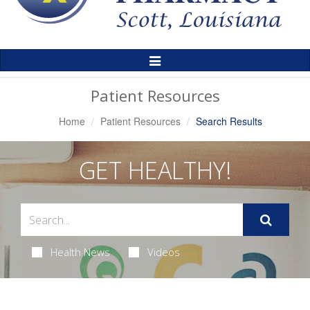
Toggle
Navigation
Patient Resources
Home
Patient Resources
Search Results
GET HEALTHY!
Health News
Videos