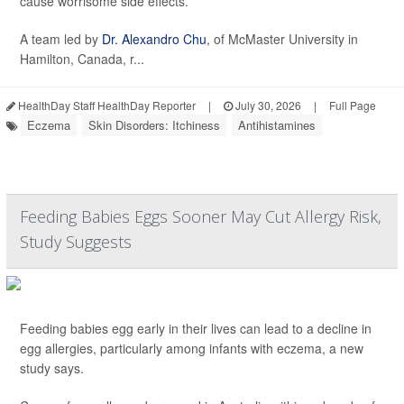
cause worrisome side effects.
A team led by
Dr. Alexandro Chu
, of McMaster University in
Hamilton, Canada, r...
HealthDay Staff HealthDay Reporter
|
July 30, 2026
|
Full Page
Eczema
Skin Disorders: Itchiness
Antihistamines
Feeding Babies Eggs Sooner May Cut Allergy Risk,
Study Suggests
Feeding babies egg early in their lives can lead to a decline in
egg allergies, particularly among infants with eczema, a new
study says.