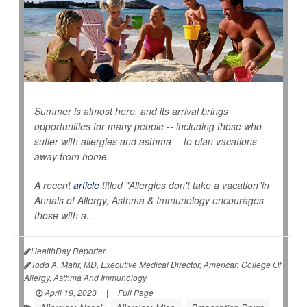
Summer is almost here, and its arrival brings
opportunities for many people -- including those who
suffer with allergies and asthma -- to plan vacations
away from home.
A recent
article
titled "Allergies don't take a vacation"in
Annals of Allergy, Asthma & Immunology
encourages
those with a...
HealthDay Reporter
Todd A. Mahr, MD, Executive Medical Director, American College Of
Allergy, Asthma And Immunology
|
April 19, 2023
|
Full Page