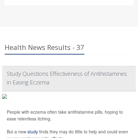
Health News Results - 37
Study Questions Effectiveness of Antihistamines
in Easing Eczema
People with eczema often take antihistamine pills, hoping to
ease relentless itching.
But a new
study
finds they may do little to help and could even