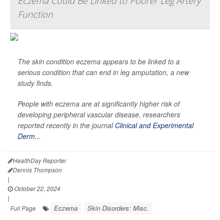
Eczema Could Be Linked to Poorer Leg Artery
Function
The skin condition eczema appears to be linked to a
serious condition that can end in leg amputation, a new
study finds.
People with eczema are at significantly higher risk of
developing peripheral vascular disease, researchers
reported recently in the journal
Clinical and Experimental
Derm...
HealthDay Reporter
Dennis Thompson
|
October 22, 2024
|
Eczema
Skin Disorders: Misc.
Full Page