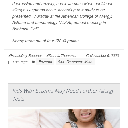
depression and anxiety, and it worsens when additional
allergic symptoms occur, according to a study to be
presented Thursday at the American College of Allergy,
Asthma and Immunology (ACAAI) annual meeting in
Anaheim, Calif.
Nearly three out of four (72%) patien...
HealthDay Reporter
Dennis Thompson
|
November 9, 2023
Eczema
Skin Disorders: Misc.
|
Full Page
Kids With Eczema May Need Further Allergy
Tests