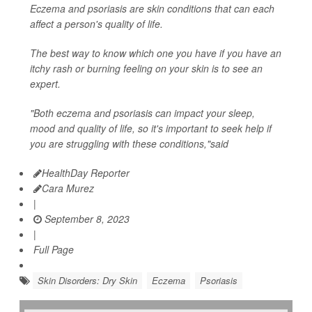
Eczema and psoriasis are skin conditions that can each
affect a person's quality of life.
The best way to know which one you have if you have an
itchy rash or burning feeling on your skin is to see an
expert.
"Both eczema and psoriasis can impact your sleep,
mood and quality of life, so it's important to seek help if
you are struggling with these conditions,"said
HealthDay Reporter
Cara Murez
|
September 8, 2023
|
Full Page
Skin Disorders: Dry Skin
Eczema
Psoriasis