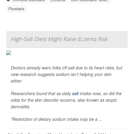
Psoriasis
High-Salt Diets Might Raise Eczema Risk
Doctors already warn folks off salt due to its heart risks, but
new research suggests sodium isn't helping your skin
either.
Researchers found that as daily
salt
intake rose, so did the
odds for the skin disorder eczema, also known as atopic
dermatitis.
"Restriction of dietary sodium intake may be a ...