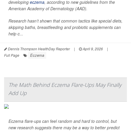
developing
eczema
, according to new guidelines from the
American Academy of Dermatology (AAD).
Research hasn’t shown that common tactics like special diets,
skipping baths, breastfeeding and probiotic supplements can
help c...
Dennis Thompson HealthDay Reporter
|
April 9, 2026
|
Eczema
Full Page
The Math Behind Eczema Flare-Ups May Finally
Add Up
Eczema flare-ups can feel random and hard to control, but
new research suggests there may be a way to better predict