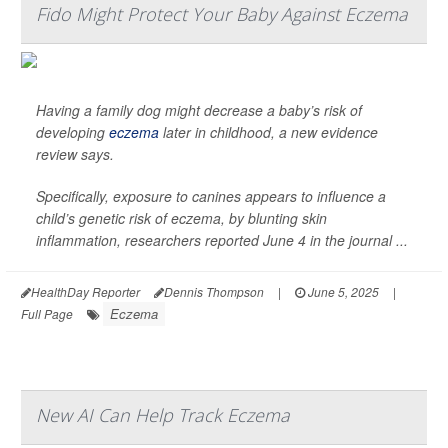
Fido Might Protect Your Baby Against Eczema
Having a family dog might decrease a baby’s risk of
developing
eczema
later in childhood, a new evidence
review says.
Specifically, exposure to canines appears to influence a
child’s genetic risk of eczema, by blunting skin
inflammation, researchers reported June 4 in the journal
...
HealthDay Reporter
Dennis Thompson
|
June 5, 2025
|
Eczema
Full Page
New AI Can Help Track Eczema