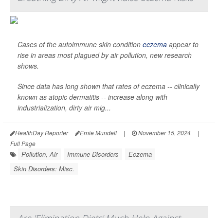
Cases of the autoimmune skin condition
eczema
appear to
rise in areas most plagued by air pollution, new research
shows.
Since data has long shown that rates of eczema -- clinically
known as atopic dermatitis -- increase along with
industrialization, dirty air mig...
HealthDay Reporter
Ernie Mundell
|
November 15, 2024
|
Full Page
Pollution, Air
Immune Disorders
Eczema
Skin Disorders: Misc.