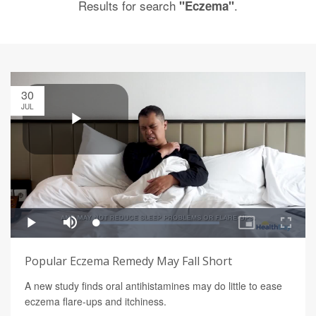
Results for search
.
"Eczema"
30
JUL
Popular Eczema Remedy May Fall Short
A new study finds oral antihistamines may do little to ease
eczema flare-ups and itchiness.