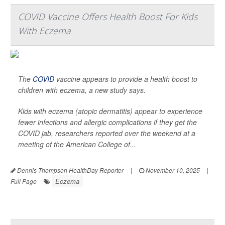
COVID Vaccine Offers Health Boost For Kids
With Eczema
The
COVID
vaccine appears to provide a health boost to
children with eczema, a new study says.
Kids with eczema (atopic dermatitis) appear to experience
fewer infections and allergic complications if they get the
COVID jab, researchers reported over the weekend at a
meeting of the American College of...
Dennis Thompson HealthDay Reporter
|
November 10, 2025
|
Eczema
Full Page