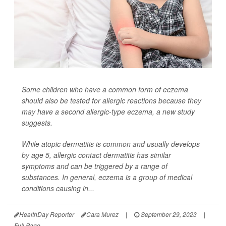
Some children who have a common form of eczema
should also be tested for allergic reactions because they
may have a second allergic-type eczema, a new study
suggests.
While atopic dermatitis is common and usually develops
by age 5, allergic contact dermatitis has similar
symptoms and can be triggered by a range of
substances. In general, eczema is a group of medical
conditions causing in...
HealthDay Reporter
Cara Murez
|
September 29, 2023
|
Full Page