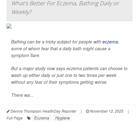
What's Better For Eczema, Bathing Daily or
Weekly?
Bathing can be a tricky subject for people with
eczema
,
some of whom fear that a daily bath might cause a
symptom flare.
But a major study now says eczema patients can choose to
wash up either daily or just one to two times per week
without any fear of their symptoms getting worse.
There wa...
Dennis Thompson HealthDay Reporter
|
November 12, 2025
|
Eczema
Hygiene
Full Page