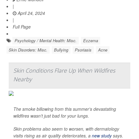
|
April 24, 2024
|
Full Page
Psychology / Mental Health: Misc.
Eczema
Skin Disorders: Misc.
Bullying
Psoriasis
Acne
Skin Conditions Flare Up When Wildfires
Nearby
The smoke billowing from this summer's devastating
wildfires wasn't just bad for your lungs.
Skin problems also seem to worsen, with dermatology
visits rising as air quality deteriorates, a
new study
says.