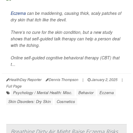
Eczema
can be maddening, causing thick, scaly patches of
dry skin that itch like the devil.
There’s no cure for the skin condition, but a new study
shows that self-guided talk therapy can help a person deal
with the itching.
Online self-guided cognitive behavioral therapy (CBT) that
t...
HealthDay Reporter
Dennis Thompson
|
January 2, 2025
|
Full Page
Psychology / Mental Health: Misc.
Behavior
Eczema
Skin Disorders: Dry Skin
Cosmetics
Breathing Dirty Air Might Raise Eczema Risks