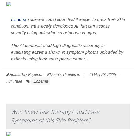
Eczema
sufferers could soon find it easier to track their skin
condition, via a newly developed AI that can assess
severity using uploaded smartphone images.
The AI demonstrated high diagnostic accuracy in
evaluating eczema shown in symptom photos uploaded by
patients using their smartphone camer...
HealthDay Reporter
Dennis Thompson
|
May 23, 2025
|
Eczema
Full Page
Who Knew Talk Therapy Could Ease
Symptoms of this Skin Problem?