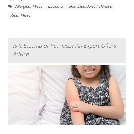
Allergies: Misc.
Eczema
Skin Disorders: Itchiness
Kids: Misc.
Is It Eczema or Psoriasis? An Expert Offers
Advice