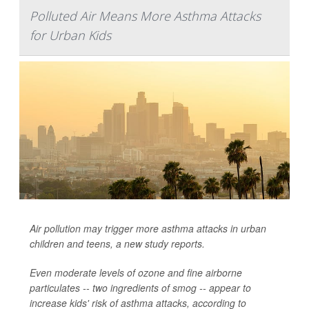
Polluted Air Means More Asthma Attacks
for Urban Kids
Air pollution may trigger more asthma attacks in urban
children and teens, a new study reports.
Even moderate levels of ozone and fine airborne
particulates -- two ingredients of smog -- appear to
increase kids' risk of asthma attacks, according to