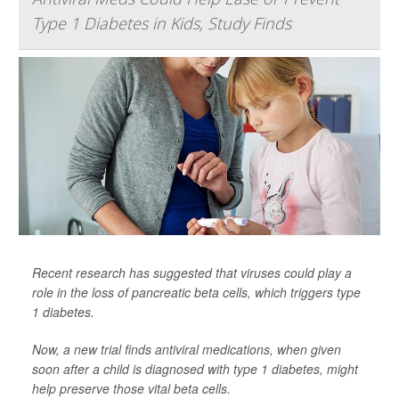
Type 1 Diabetes in Kids, Study Finds
Recent research has suggested that viruses could play a
role in the loss of pancreatic beta cells, which triggers type
1 diabetes.
Now, a new trial finds antiviral medications, when given
soon after a child is diagnosed with type 1 diabetes, might
help preserve those vital beta cells.