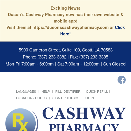
Exciting News!
Duson’s Cashway Pharmacy now has their own website &
mobile app!
Visit them at https://dusonscashwaypharmacy.com or
Click
Here!
5900 Cameron Street, Suite 100, Scott, LA 70583
Phone: (337) 233-3382 | Fax: (337) 233-3385
Mon-Fri 7:00am - 6:00pm | Sat 7:00am - 12:00pm | Sun Closed
LANGUAGES
HELP
PILL IDENTIFIER
QUICK REFILL
LOCATION / HOURS
SIGN UP TODAY!
LOGIN