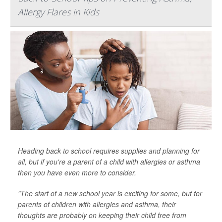
Allergy Flares in Kids
Heading back to school requires supplies and planning for
all, but if you're a parent of a child with allergies or asthma
then you have even more to consider.
"The start of a new school year is exciting for some, but for
parents of children with allergies and asthma, their
thoughts are probably on keeping their child free from