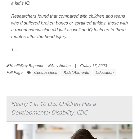
a kid's IQ.
Researchers found that compared with children and teens
who'd suffered broken bones or sprained ankles, those with
a recent concussion did just as well on IQ tests up to three
months after the head injury.
T...
HealthDay Reporter
Amy Norton
|
July 17, 2023
|
Concussions
Kids' Ailments
Education
Full Page
Nearly 1 in 10 U.S. Children Has a
Developmental Disability: CDC