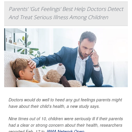
Parents' 'Gut Feelings' Best Help Doctors Detect
And Treat Serious Illness Among Children
Doctors would do well to heed any gut feelings parents might
have about their child’s health, a new study says.
Nine times out of 10, children were seriously ill if their parents
had a clear or strong concern about their health, researchers
reported Feb. 17 in
JAMA Network Open
.