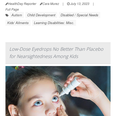
HealthDay Reporter
Cara Murez
|
July 13, 2023
|
Full Page
Autism
Child Development
Disabled / Special Needs
Kids' Ailments
Learning Disabilities: Misc.
Low-Dose Eyedrops No Better Than Placebo
for Nearsightedness Among Kids