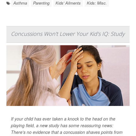
Asthma
Parenting
Kids' Ailments
Kids: Misc.
Concussions Won't Lower Your Kid's IQ: Study
If your child has ever taken a knock to the head on the
playing field, a new study has some reassuring news:
There's no evidence that a concussion shaves points from