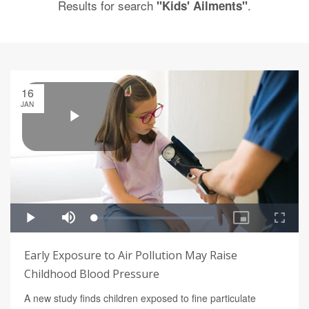
Results for search
.
"Kids' Ailments"
16
JAN
Early Exposure to Air Pollution May Raise
Childhood Blood Pressure
A new study finds children exposed to fine particulate