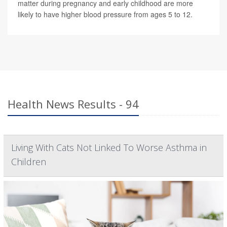
matter during pregnancy and early childhood are more
likely to have higher blood pressure from ages 5 to 12.
Health News Results - 94
Living With Cats Not Linked To Worse Asthma in
Children