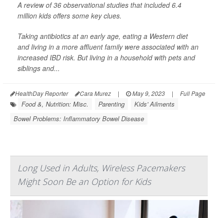
A review of 36 observational studies that included 6.4
million kids offers some key clues.
Taking antibiotics at an early age, eating a Western diet
and living in a more affluent family were associated with an
increased IBD risk. But living in a household with pets and
siblings and...
HealthDay Reporter
Cara Murez
|
May 9, 2023
|
Full Page
Food &, Nutrition: Misc.
Parenting
Kids' Ailments
Bowel Problems: Inflammatory Bowel Disease
Long Used in Adults, Wireless Pacemakers
Might Soon Be an Option for Kids