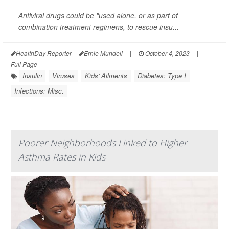
Antiviral drugs could be "used alone, or as part of
combination treatment regimens, to rescue insu...
HealthDay Reporter
Ernie Mundell
|
October 4, 2023
|
Full Page
Insulin
Viruses
Kids' Ailments
Diabetes: Type I
Infections: Misc.
Poorer Neighborhoods Linked to Higher
Asthma Rates in Kids