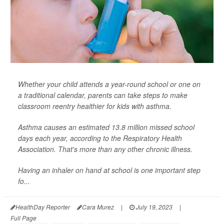
Whether your child attends a year-round school or one on
a traditional calendar, parents can take steps to make
classroom reentry healthier for kids with asthma.
Asthma causes an estimated 13.8 million missed school
days each year, according to the Respiratory Health
Association. That's more than any other chronic illness.
Having an inhaler on hand at school is one important step
fo...
HealthDay Reporter
Cara Murez
|
July 19, 2023
|
Full Page