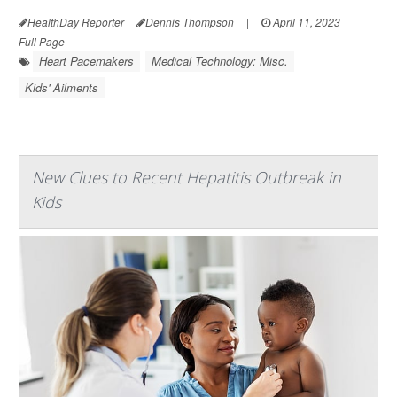
HealthDay Reporter
Dennis Thompson
|
April 11, 2023
|
Full Page
Heart Pacemakers
Medical Technology: Misc.
Kids' Ailments
New Clues to Recent Hepatitis Outbreak in
Kids