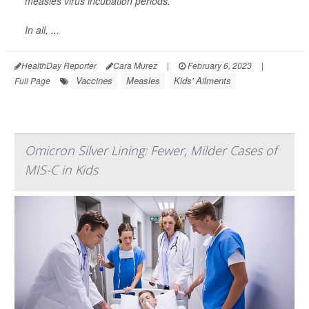
measles virus incubation periods.
In all, ...
HealthDay Reporter
Cara Murez
|
February 6, 2023
|
Vaccines
Measles
Kids' Ailments
Full Page
Omicron Silver Lining: Fewer, Milder Cases of
MIS-C in Kids