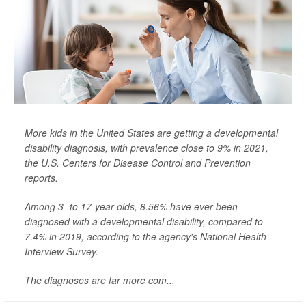
More kids in the United States are getting a developmental
disability diagnosis, with prevalence close to 9% in 2021,
the U.S. Centers for Disease Control and Prevention
reports.
Among 3- to 17-year-olds, 8.56% have ever been
diagnosed with a developmental disability, compared to
7.4% in 2019, according to the agency's National Health
Interview Survey.
The diagnoses are far more com...