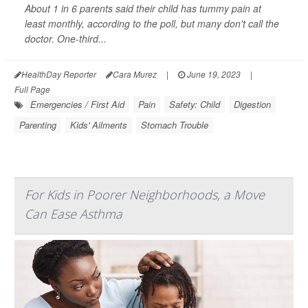
About 1 in 6 parents said their child has tummy pain at
least monthly, according to the poll, but many don't call the
doctor. One-third...
HealthDay Reporter
Cara Murez
|
June 19, 2023
|
Full Page
Emergencies / First Aid
Pain
Safety: Child
Digestion
Parenting
Kids' Ailments
Stomach Trouble
For Kids in Poorer Neighborhoods, a Move
Can Ease Asthma