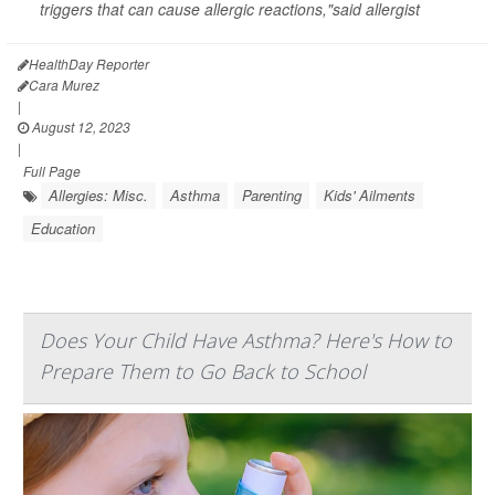
triggers that can cause allergic reactions,"said allergist
HealthDay Reporter
Cara Murez
|
August 12, 2023
|
Full Page
Allergies: Misc.
Asthma
Parenting
Kids' Ailments
Education
Does Your Child Have Asthma? Here's How to
Prepare Them to Go Back to School