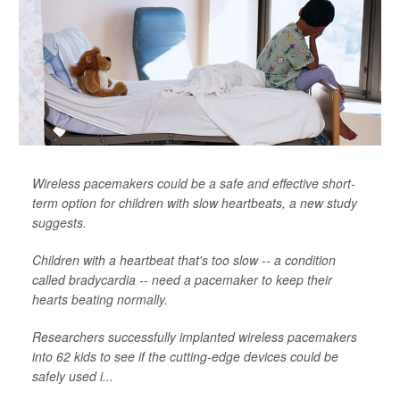
Wireless pacemakers could be a safe and effective short-
term option for children with slow heartbeats, a new study
suggests.
Children with a heartbeat that's too slow -- a condition
called bradycardia -- need a pacemaker to keep their
hearts beating normally.
Researchers successfully implanted wireless pacemakers
into 62 kids to see if the cutting-edge devices could be
safely used i...