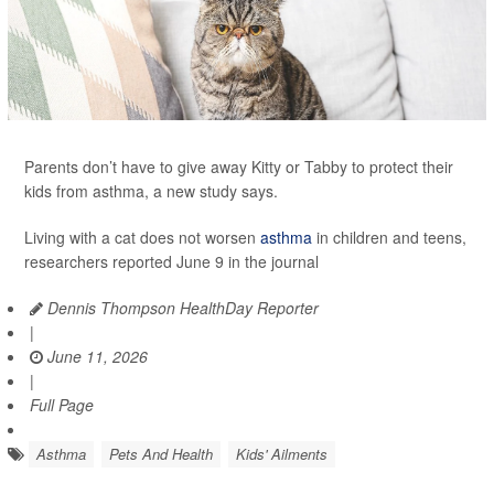
Parents don’t have to give away Kitty or Tabby to protect their
kids from asthma, a new study says.
Living with a cat does not worsen
asthma
in children and teens,
researchers reported June 9 in the journal
Dennis Thompson HealthDay Reporter
|
June 11, 2026
|
Full Page
Asthma
Pets And Health
Kids' Ailments