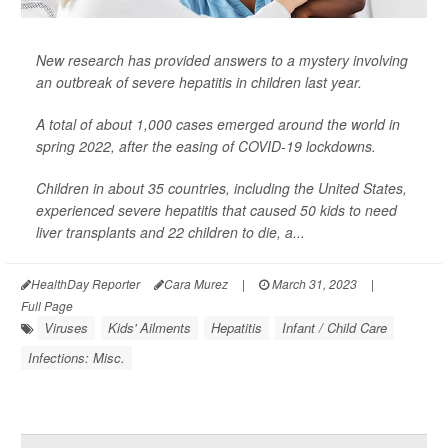
New research has provided answers to a mystery involving
an outbreak of severe hepatitis in children last year.
A total of about 1,000 cases emerged around the world in
spring 2022, after the easing of COVID-19 lockdowns.
Children in about 35 countries, including the United States,
experienced severe hepatitis that caused 50 kids to need
liver transplants and 22 children to die, a...
HealthDay Reporter
Cara Murez
|
March 31, 2023
|
Full Page
Viruses
Kids' Ailments
Hepatitis
Infant / Child Care
Infections: Misc.