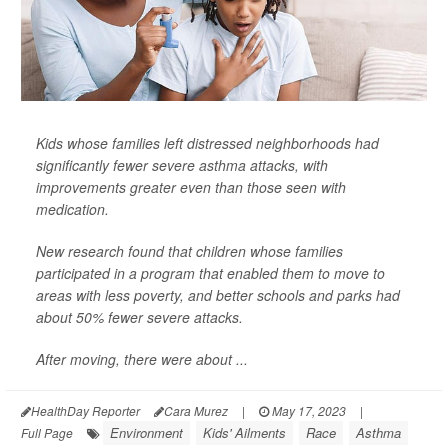
Kids whose families left distressed neighborhoods had
significantly fewer severe asthma attacks, with
improvements greater even than those seen with
medication.
New research found that children whose families
participated in a program that enabled them to move to
areas with less poverty, and better schools and parks had
about 50% fewer severe attacks.
After moving, there were about ...
HealthDay Reporter
Cara Murez
|
May 17, 2023
|
Environment
Kids' Ailments
Race
Asthma
Full Page