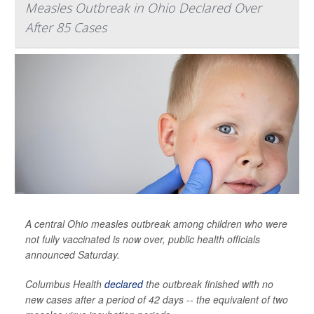
Measles Outbreak in Ohio Declared Over
After 85 Cases
A central Ohio measles outbreak among children who were
not fully vaccinated is now over, public health officials
announced Saturday.
Columbus Health
declared
the outbreak finished with no
new cases after a period of 42 days -- the equivalent of two