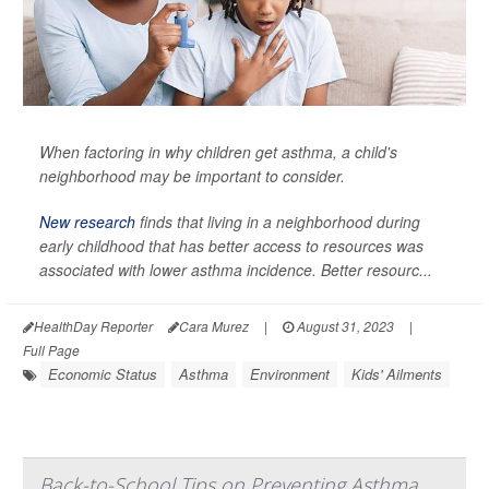
When factoring in why children get asthma, a child's
neighborhood may be important to consider.
New research
finds that living in a neighborhood during
early childhood that has better access to resources was
associated with lower asthma incidence. Better resourc...
HealthDay Reporter
Cara Murez
|
August 31, 2023
|
Full Page
Economic Status
Asthma
Environment
Kids' Ailments
Back-to-School Tips on Preventing Asthma,