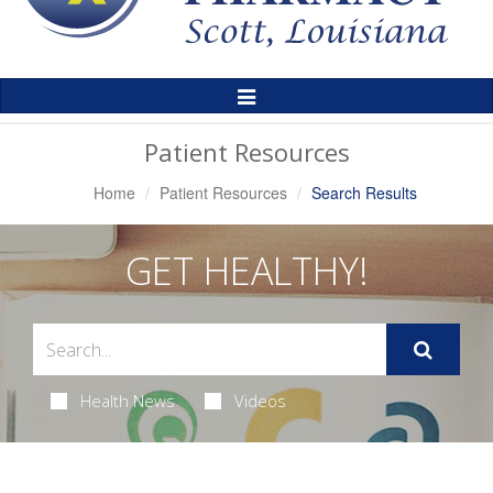
Toggle
Navigation
Patient Resources
Home
Patient Resources
Search Results
GET HEALTHY!
Health News
Videos