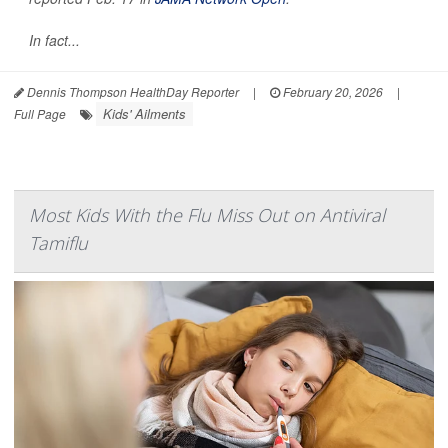
In fact...
Dennis Thompson HealthDay Reporter
|
February 20, 2026
|
Kids' Ailments
Full Page
Most Kids With the Flu Miss Out on Antiviral
Tamiflu