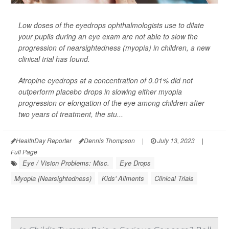
Low doses of the eyedrops ophthalmologists use to dilate
your pupils during an eye exam are not able to slow the
progression of nearsightedness (myopia) in children, a new
clinical trial has found.
Atropine eyedrops at a concentration of 0.01% did not
outperform placebo drops in slowing either myopia
progression or elongation of the eye among children after
two years of treatment, the stu...
HealthDay Reporter
Dennis Thompson
|
July 13, 2023
|
Full Page
Eye / Vision Problems: Misc.
Eye Drops
Myopia (Nearsightedness)
Kids' Ailments
Clinical Trials