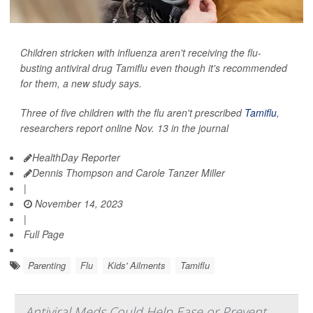
Children stricken with influenza aren't receiving the flu-
busting antiviral drug Tamiflu even though it's recommended
for them, a new study says.
Three of five children with the flu aren't prescribed
Tamiflu
,
researchers report online Nov. 13 in the journal
HealthDay Reporter
Dennis Thompson and Carole Tanzer Miller
|
November 14, 2023
|
Full Page
Parenting
Flu
Kids' Ailments
Tamiflu
Antiviral Meds Could Help Ease or Prevent