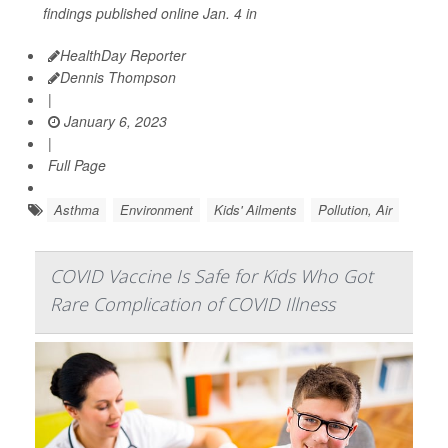
findings published online Jan. 4 in
HealthDay Reporter
Dennis Thompson
|
January 6, 2023
|
Full Page
Asthma
Environment
Kids' Ailments
Pollution, Air
COVID Vaccine Is Safe for Kids Who Got
Rare Complication of COVID Illness