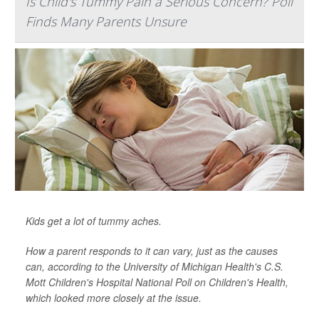
Is Child's Tummy Pain a Serious Concern? Poll
Finds Many Parents Unsure
Kids get a lot of tummy aches.
How a parent responds to it can vary, just as the causes
can, according to the University of Michigan Health's C.S.
Mott Children's Hospital National Poll on Children's Health,
which looked more closely at the issue.