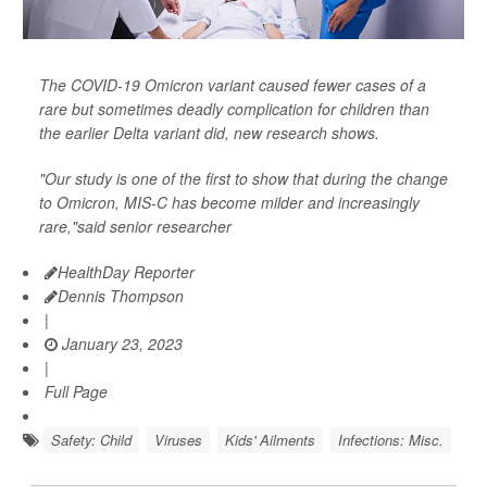
The COVID-19 Omicron variant caused fewer cases of a
rare but sometimes deadly complication for children than
the earlier Delta variant did, new research shows.
"Our study is one of the first to show that during the change
to Omicron, MIS-C has become milder and increasingly
rare,"said senior researcher
HealthDay Reporter
Dennis Thompson
|
January 23, 2023
|
Full Page
Safety: Child
Viruses
Kids' Ailments
Infections: Misc.