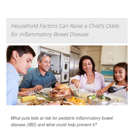
Household Factors Can Raise a Child's Odds
for Inflammatory Bowel Disease
What puts kids at risk for pediatric inflammatory bowel
disease (IBD) and what could help prevent it?