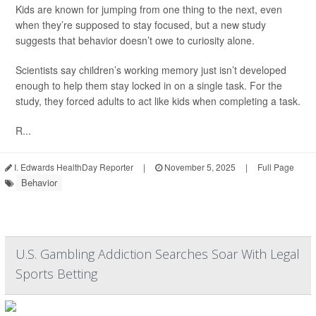
Kids are known for jumping from one thing to the next, even
when they’re supposed to stay focused, but a new study
suggests that behavior doesn’t owe to curiosity alone.
Scientists say children’s working memory just isn’t developed
enough to help them stay locked in on a single task. For the
study, they forced adults to act like kids when completing a task.
R...
I. Edwards HealthDay Reporter
|
November 5, 2025
|
Full Page
Behavior
U.S. Gambling Addiction Searches Soar With Legal
Sports Betting