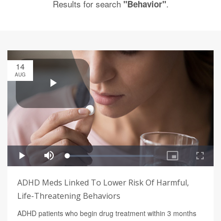
Results for search
.
"Behavior"
14
AUG
ADHD Meds Linked To Lower Risk Of Harmful,
Life-Threatening Behaviors
ADHD patients who begin drug treatment within 3 months