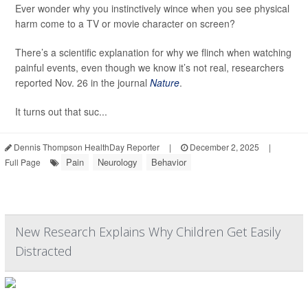
Ever wonder why you instinctively wince when you see physical
harm come to a TV or movie character on screen?
There’s a scientific explanation for why we flinch when watching
painful events, even though we know it’s not real, researchers
reported Nov. 26 in the journal
Nature
.
It turns out that suc...
Dennis Thompson HealthDay Reporter
|
December 2, 2025
|
Pain
Neurology
Behavior
Full Page
New Research Explains Why Children Get Easily
Distracted