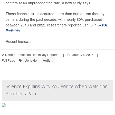
centers at an unprecedented rate, a new study says.
These financial firms acquired more than 500 autism therapy
centers during the past decade, with nearly 80% purchased
between 2018 and 2022, researchers reported Jan. 5 in
JAMA
Pediatrics
.
Recent increa...
Dennis Thompson HealthDay Reporter
|
January 6, 2026
|
Behavior
Autism
Full Page
Science Explains Why You Wince When Watching
Another's Pain