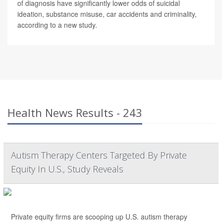
of diagnosis have significantly lower odds of suicidal
ideation, substance misuse, car accidents and criminality,
according to a new study.
Health News Results - 243
Autism Therapy Centers Targeted By Private
Equity In U.S., Study Reveals
Private equity firms are scooping up U.S. autism therapy