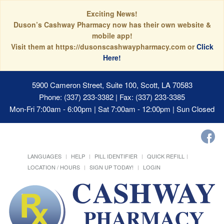
Exciting News!
Duson’s Cashway Pharmacy now has their own website &
mobile app!
Visit them at https://dusonscashwaypharmacy.com or
Click
Here!
5900 Cameron Street, Suite 100, Scott, LA 70583
Phone: (337) 233-3382 | Fax: (337) 233-3385
Mon-Fri 7:00am - 6:00pm | Sat 7:00am - 12:00pm | Sun Closed
LANGUAGES
HELP
PILL IDENTIFIER
QUICK REFILL
LOCATION / HOURS
SIGN UP TODAY!
LOGIN