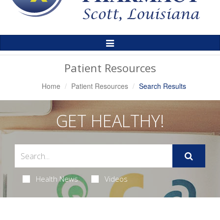
Toggle
Navigation
Patient Resources
Home
Patient Resources
Search Results
GET HEALTHY!
Health News
Videos