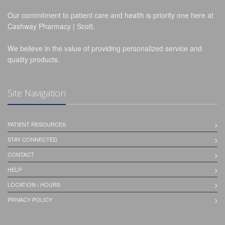
Our commitment to patient care and health is priority one here at
Cashway Pharmacy | Scott.
We believe in the value of providing personalized service and
quality products.
Site Navigation
PATIENT RESOURCES
STAY CONNECTED
CONTACT
HELP
LOCATION / HOURS
PRIVACY POLICY