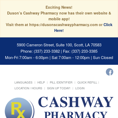
Exciting News!
Duson’s Cashway Pharmacy now has their own website &
mobile app!
Visit them at https://dusonscashwaypharmacy.com or
Click
Here!
5900 Cameron Street, Suite 100, Scott, LA 70583
Phone: (337) 233-3382 | Fax: (337) 233-3385
Mon-Fri 7:00am - 6:00pm | Sat 7:00am - 12:00pm | Sun Closed
LANGUAGES
HELP
PILL IDENTIFIER
QUICK REFILL
LOCATION / HOURS
SIGN UP TODAY!
LOGIN