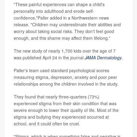
"These painful experiences can shape a child's
personality into adulthood and erode self-
confidence,"Paller added in a Northwestern news
release. "Children may underestimate their abilities and
worry about taking social risks. They don't feel good
enough, and this shame may affect them lifelong."
The new study of nearly 1,700 kids over the age of 7
was published April 24 in the journal
JAMA Dermatology
.
Paller's team used standard psychological scores
measuring stigma, depression, anxiety and poor peer
relationships among the children involved in the study.
They found that nearly three-quarters (73%)
experienced stigma from their skin condition that was
severe enough to lower their quality of life. Most of the
stigma and bullying they experienced occurred at
school, and it could often be cruel.
"Stigma, which is when something false and negative is