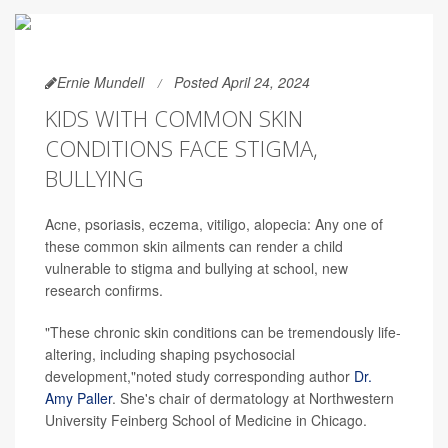
Ernie Mundell
Posted April 24, 2024
KIDS WITH COMMON SKIN
CONDITIONS FACE STIGMA,
BULLYING
Acne, psoriasis, eczema, vitiligo, alopecia: Any one of
these common skin ailments can render a child
vulnerable to stigma and bullying at school, new
research confirms.
"These chronic skin conditions can be tremendously life-
altering, including shaping psychosocial
development,"noted study corresponding author
Dr.
Amy Paller
. She's chair of dermatology at Northwestern
University Feinberg School of Medicine in Chicago.