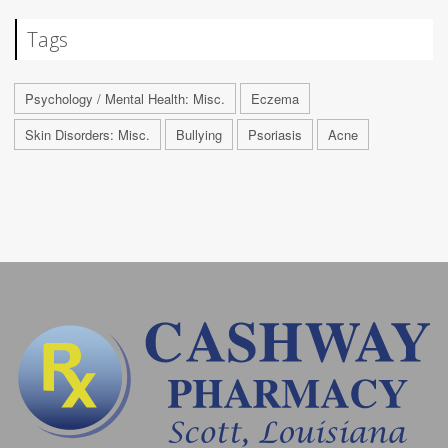
Tags
Psychology / Mental Health: Misc.
Eczema
Skin Disorders: Misc.
Bullying
Psoriasis
Acne