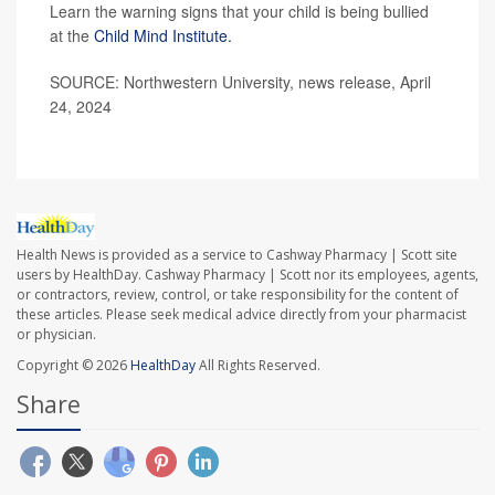
Learn the warning signs that your child is being bullied
at the
Child Mind Institute.
SOURCE: Northwestern University, news release, April
24, 2024
Health News is provided as a service to Cashway Pharmacy | Scott site
users by HealthDay. Cashway Pharmacy | Scott nor its employees, agents,
or contractors, review, control, or take responsibility for the content of
these articles. Please seek medical advice directly from your pharmacist
or physician.
Copyright © 2026
HealthDay
All Rights Reserved.
Share