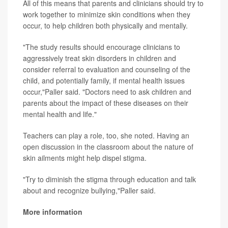
All of this means that parents and clinicians should try to
work together to minimize skin conditions when they
occur, to help children both physically and mentally.
"The study results should encourage clinicians to
aggressively treat skin disorders in children and
consider referral to evaluation and counseling of the
child, and potentially family, if mental health issues
occur,"Paller said. "Doctors need to ask children and
parents about the impact of these diseases on their
mental health and life."
Teachers can play a role, too, she noted. Having an
open discussion in the classroom about the nature of
skin ailments might help dispel stigma.
"Try to diminish the stigma through education and talk
about and recognize bullying,"Paller said.
More information