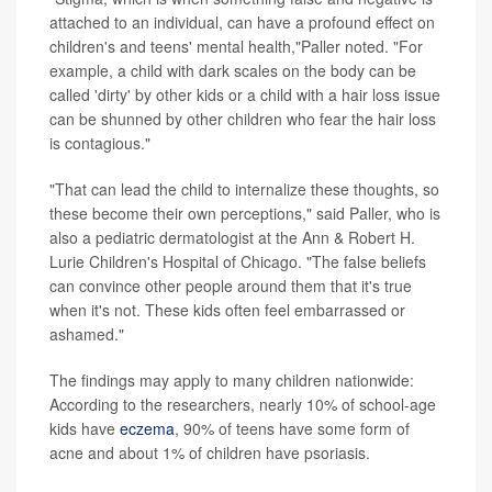
attached to an individual, can have a profound effect on
children's and teens' mental health,"Paller noted. "For
example, a child with dark scales on the body can be
called 'dirty' by other kids or a child with a hair loss issue
can be shunned by other children who fear the hair loss
is contagious."
"That can lead the child to internalize these thoughts, so
these become their own perceptions," said Paller, who is
also a pediatric dermatologist at the Ann & Robert H.
Lurie Children's Hospital of Chicago. "The false beliefs
can convince other people around them that it's true
when it's not. These kids often feel embarrassed or
ashamed."
The findings may apply to many children nationwide:
According to the researchers, nearly 10% of school-age
kids have
eczema
, 90% of teens have some form of
acne and about 1% of children have psoriasis.