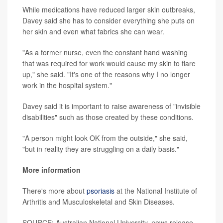
While medications have reduced larger skin outbreaks,
Davey said she has to consider everything she puts on
her skin and even what fabrics she can wear.
"As a former nurse, even the constant hand washing
that was required for work would cause my skin to flare
up," she said. "It's one of the reasons why I no longer
work in the hospital system."
Davey said it is important to raise awareness of "invisible
disabilities" such as those created by these conditions.
"A person might look OK from the outside," she said,
"but in reality they are struggling on a daily basis."
More information
There's more about
psoriasis
at the National Institute of
Arthritis and Musculoskeletal and Skin Diseases.
SOURCE: Australian National University, news release,