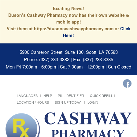
Exciting News!
Duson’s Cashway Pharmacy now has their own website &
mobile app!
Visit them at https://dusonscashwaypharmacy.com or
Click
Here!
5900 Cameron Street, Suite 100, Scott, LA 70583
Phone: (337) 233-3382 | Fax: (337) 233-3385
Mon-Fri 7:00am - 6:00pm | Sat 7:00am - 12:00pm | Sun Closed
LANGUAGES
HELP
PILL IDENTIFIER
QUICK REFILL
LOCATION / HOURS
SIGN UP TODAY!
LOGIN