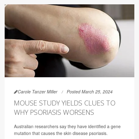
Carole Tanzer Miller
Posted March 25, 2024
MOUSE STUDY YIELDS CLUES TO
WHY PSORIASIS WORSENS
Australian researchers say they have identified a gene
mutation that causes the skin disease psoriasis.