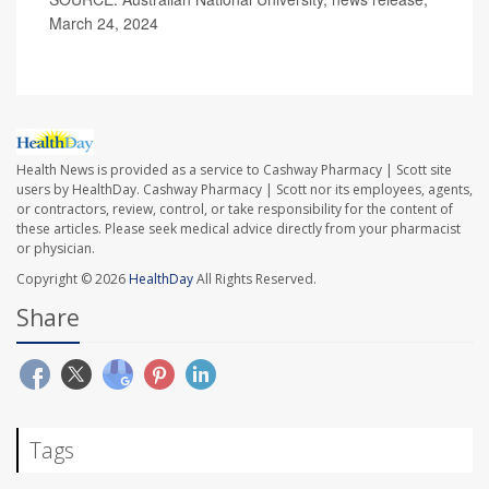
March 24, 2024
Health News is provided as a service to Cashway Pharmacy | Scott site
users by HealthDay. Cashway Pharmacy | Scott nor its employees, agents,
or contractors, review, control, or take responsibility for the content of
these articles. Please seek medical advice directly from your pharmacist
or physician.
Copyright © 2026
HealthDay
All Rights Reserved.
Share
Tags