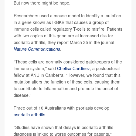
But now there might be hope.
Researchers used a mouse model to identify a mutation
in a gene known as IKBKB that causes a group of
immune cells called regulatory T-cells to misfire. Patients
with two copies of this gene are at increased risk for
psoriatic arthritis, they report March 25 in the journal
Nature Communications
.
"These cells are normally considered gatekeepers of the
immune system," said
Chelisa Cardinez
, a postdoctoral
fellow at ANU in Canberra. "However, we found that this
mutation alters the function of these cells, causing them
to contribute to inflammation and promote the onset of
disease."
Three out of 10 Australians with psoriasis develop
psoriatic arthritis
.
"Studies have shown that delays in psoriatic arthritis
diagnosis is linked to worse outcomes for patients,"