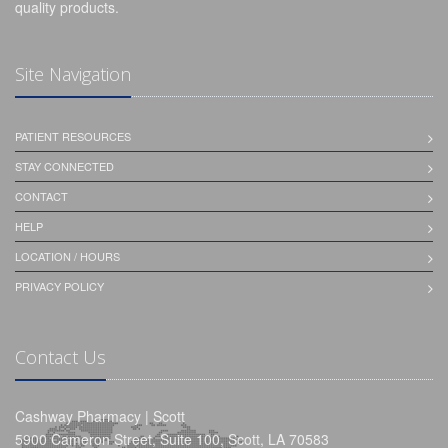
quality products.
Site Navigation
PATIENT RESOURCES
STAY CONNECTED
CONTACT
HELP
LOCATION / HOURS
PRIVACY POLICY
Contact Us
Cashway Pharmacy | Scott
5900 Cameron Street, Suite 100, Scott, LA 70583