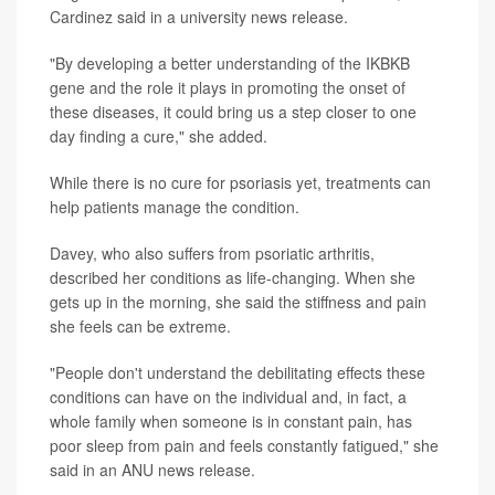
Cardinez said in a university news release.
"By developing a better understanding of the IKBKB
gene and the role it plays in promoting the onset of
these diseases, it could bring us a step closer to one
day finding a cure," she added.
While there is no cure for psoriasis yet, treatments can
help patients manage the condition.
Davey, who also suffers from psoriatic arthritis,
described her conditions as life-changing. When she
gets up in the morning, she said the stiffness and pain
she feels can be extreme.
"People don't understand the debilitating effects these
conditions can have on the individual and, in fact, a
whole family when someone is in constant pain, has
poor sleep from pain and feels constantly fatigued," she
said in an ANU news release.