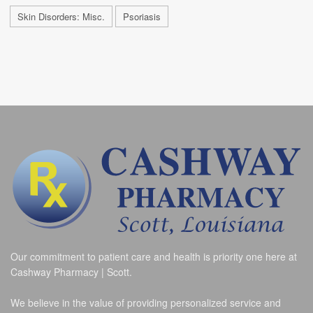
Skin Disorders: Misc.
Psoriasis
Our commitment to patient care and health is priority one here at
Cashway Pharmacy | Scott.
We believe in the value of providing personalized service and