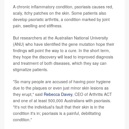
A chronic inflammatory condition, psoriasis causes red,
scaly, itchy patches on the skin. Some patients also
develop psoriatic arthritis, a condition marked by joint
pain, swelling and stiffness.
But researchers at the Australian National University
(ANU) who have identified the gene mutation hope their
findings will point the way to a cure. In the short term,
they hope the discovery will lead to improved diagnosis
and treatment of both diseases, which they say can
stigmatize patients.
"So many people are accused of having poor hygiene
due to the plaques or even just minor skin lesions as
they erupt," said
Rebecca Davey
, CEO of Arthritis ACT
and one of at least 500,000 Australians with psoriasis.
"It's not the individual's fault that their skin is in the
condition it's in; psoriasis is a painful, debilitating
condition."