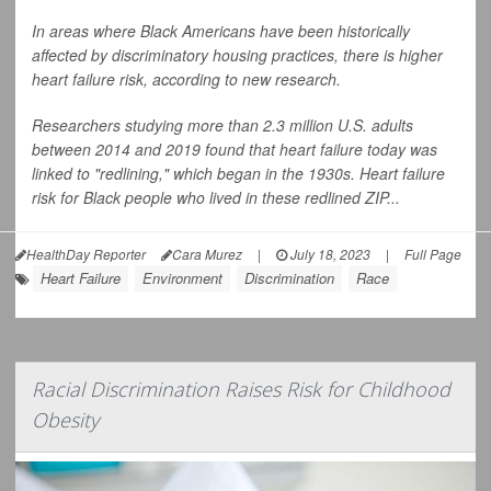
In areas where Black Americans have been historically
affected by discriminatory housing practices, there is higher
heart failure risk, according to new research.
Researchers studying more than 2.3 million U.S. adults
between 2014 and 2019 found that heart failure today was
linked to "redlining," which began in the 1930s. Heart failure
risk for Black people who lived in these redlined ZIP...
HealthDay Reporter
Cara Murez
|
July 18, 2023
|
Full Page
Heart Failure
Environment
Discrimination
Race
Racial Discrimination Raises Risk for Childhood
Obesity