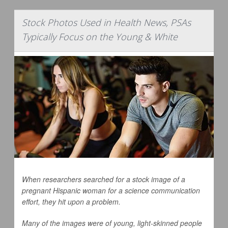
Stock Photos Used in Health News, PSAs
Typically Focus on the Young & White
When researchers searched for a stock image of a
pregnant Hispanic woman for a science communication
effort, they hit upon a problem.
Many of the images were of young, light-skinned people