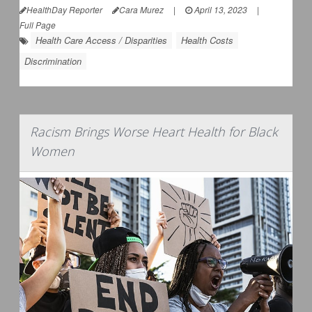
HealthDay Reporter
Cara Murez
|
April 13, 2023
|
Full Page
Health Care Access / Disparities
Health Costs
Discrimination
Racism Brings Worse Heart Health for Black
Women