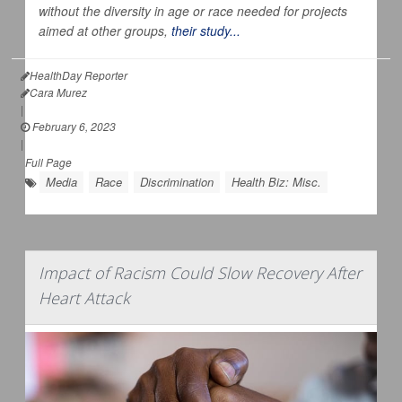
without the diversity in age or race needed for projects
aimed at other groups,
their study...
HealthDay Reporter
Cara Murez
|
February 6, 2023
|
Full Page
Media
Race
Discrimination
Health Biz: Misc.
Impact of Racism Could Slow Recovery After
Heart Attack