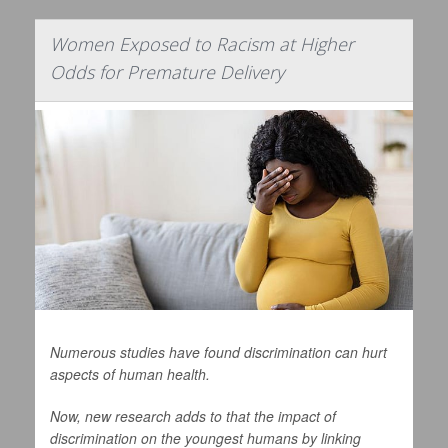
Women Exposed to Racism at Higher
Odds for Premature Delivery
Numerous studies have found discrimination can hurt
aspects of human health.
Now, new research adds to that the impact of
discrimination on the youngest humans by linking