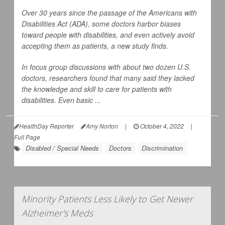
Over 30 years since the passage of the Americans with
Disabilities Act (ADA), some doctors harbor biases
toward people with disabilities, and even actively avoid
accepting them as patients, a new study finds.
In focus group discussions with about two dozen U.S.
doctors, researchers found that many said they lacked
the knowledge and skill to care for patients with
disabilities. Even basic ...
HealthDay Reporter
Amy Norton
|
October 4, 2022
|
Full Page
Disabled / Special Needs
Doctors
Discrimination
Minority Patients Less Likely to Get Newer
Alzheimer's Meds