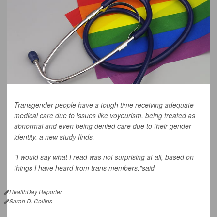
Transgender people have a tough time receiving adequate
medical care due to issues like voyeurism, being treated as
abnormal and even being denied care due to their gender
identity, a new study finds.
"I would say what I read was not surprising at all, based on
things I have heard from trans members,"said
HealthDay Reporter
Sarah D. Collins
|