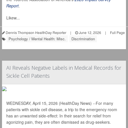
Report
.
Likew...
Dennis Thompson HealthDay Reporter
|
June 12, 2026
|
Full Page
Psychology / Mental Health: Misc.
Discrimination
AI Reveals Negative Labels in Medical Records for
Sickle Cell Patients
WEDNESDAY, April 15, 2026 (HealthDay News) --For many
patients with sickle cell disease, a trip to the emergency room
has an unwanted side-effect: In their search for relief from
agonizing pain, they are often dismissed as drug-seekers.