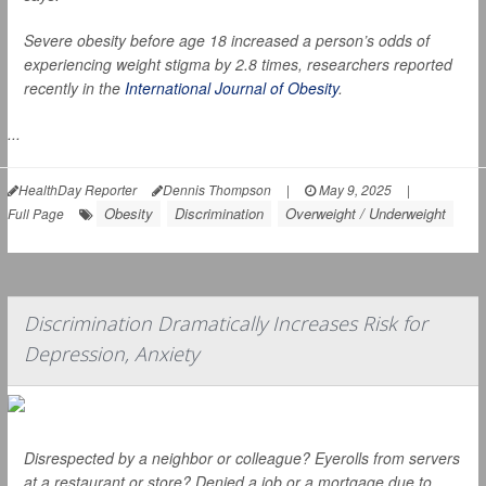
Severe obesity before age 18 increased a person’s odds of
experiencing weight stigma by 2.8 times, researchers reported
recently in the
International Journal of Obesity
.
...
HealthDay Reporter
Dennis Thompson
|
May 9, 2025
|
Obesity
Discrimination
Overweight / Underweight
Full Page
Discrimination Dramatically Increases Risk for
Depression, Anxiety
Disrespected by a neighbor or colleague? Eyerolls from servers
at a restaurant or store? Denied a job or a mortgage due to