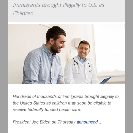
Immigrants Brought Illegally to U.S. as
Children
Hundreds of thousands of immigrants brought illegally to
the United States as children may soon be eligible to
receive federally funded health care.
President Joe Biden on Thursday
announced
...