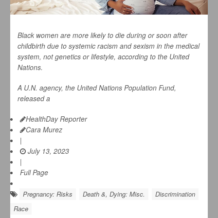
Black women are more likely to die during or soon after
childbirth due to systemic racism and sexism in the medical
system, not genetics or lifestyle, according to the United
Nations.
A U.N. agency, the United Nations Population Fund,
released a
HealthDay Reporter
Cara Murez
|
July 13, 2023
|
Full Page
Pregnancy: Risks
Death &, Dying: Misc.
Discrimination
Race