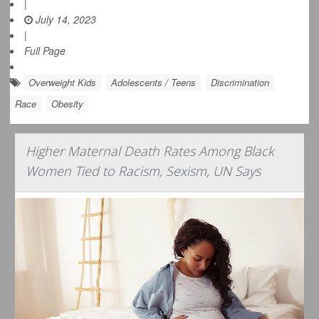
|
July 14, 2023
|
Full Page
Overweight Kids
Adolescents / Teens
Discrimination
Race
Obesity
Higher Maternal Death Rates Among Black
Women Tied to Racism, Sexism, UN Says