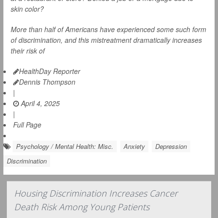
skin color?
More than half of Americans have experienced some such form
of discrimination, and this mistreatment dramatically increases
their risk of
HealthDay Reporter
Dennis Thompson
|
April 4, 2025
|
Full Page
Psychology / Mental Health: Misc.
Anxiety
Depression
Discrimination
Housing Discrimination Increases Cancer
Death Risk Among Young Patients