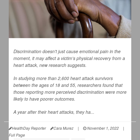
Discrimination doesn't just cause emotional pain in the
moment, it may affect a victim's physical recovery from a
heart attack, new research suggests.
In studying more than 2,600 heart attack survivors
between the ages of 18 and 55, researchers found that
those reporting more perceived discrimination were more
likely to have poorer outcomes.
A year after their heart attacks, they ha...
HealthDay Reporter
Cara Murez
|
November 1, 2022
|
Full Page