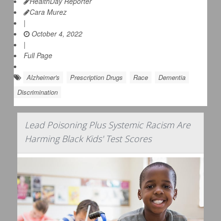
HealthDay Reporter
Cara Murez
|
October 4, 2022
|
Full Page
Alzheimer's
Prescription Drugs
Race
Dementia
Discrimination
Lead Poisoning Plus Systemic Racism Are
Harming Black Kids' Test Scores