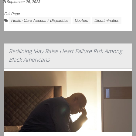
September 26, 2023
|
Full Page
Health Care Access / Disparities
Doctors
Discrimination
Redlining May Raise Heart Failure Risk Among
Black Americans