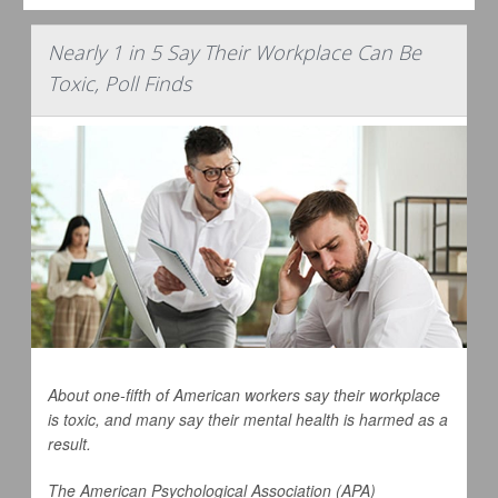
Nearly 1 in 5 Say Their Workplace Can Be
Toxic, Poll Finds
About one-fifth of American workers say their workplace
is toxic, and many say their mental health is harmed as a
result.
The American Psychological Association (APA)