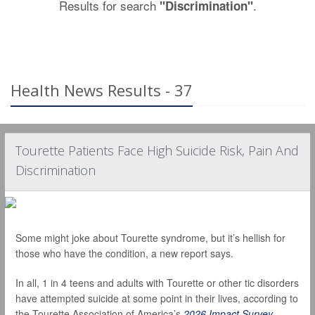
Results for search
.
"Discrimination"
Health News Results - 37
Tourette Patients Face High Suicide Risk, Pain And
Discrimination
Some might joke about Tourette syndrome, but it’s hellish for
those who have the condition, a new report says.
In all, 1 in 4 teens and adults with Tourette or other tic disorders
have attempted suicide at some point in their lives, according to
the Tourette Association of America’s
2026 Impact Survey