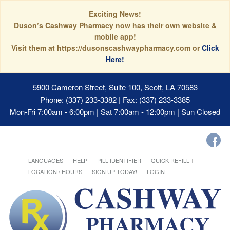
Exciting News!
Duson’s Cashway Pharmacy now has their own website &
mobile app!
Visit them at https://dusonscashwaypharmacy.com or
Click
Here!
5900 Cameron Street, Suite 100, Scott, LA 70583
Phone: (337) 233-3382 | Fax: (337) 233-3385
Mon-Fri 7:00am - 6:00pm | Sat 7:00am - 12:00pm | Sun Closed
LANGUAGES
HELP
PILL IDENTIFIER
QUICK REFILL
LOCATION / HOURS
SIGN UP TODAY!
LOGIN