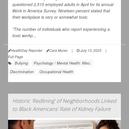
questioned 2,515 employed adults in April for its annual
Work in America Survey. Nineteen percent stated that
their workplace is very or somewhat toxic.
"The number of individuals who report experiencing a
toxic workp...
HealthDay Reporter
Cara Murez
|
July 13, 2023
|
Full Page
Bullying
Psychology / Mental Health: Misc.
Discrimination
Occupational Health
Historic 'Redlining' of Neighborhoods Linked
to Black Americans' Rate of Kidney Failure