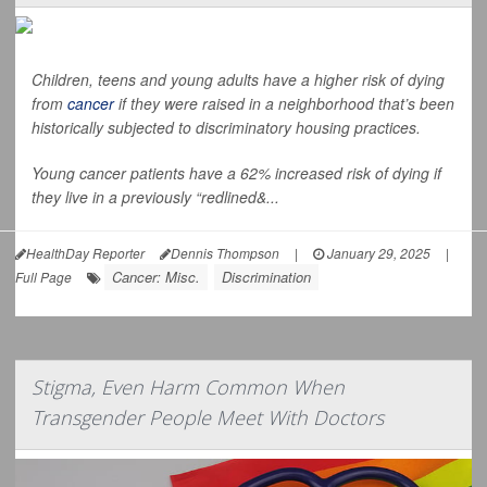
Children, teens and young adults have a higher risk of dying
from
cancer
if they were raised in a neighborhood that’s been
historically subjected to discriminatory housing practices.
Young cancer patients have a 62% increased risk of dying if
they live in a previously “redlined&...
HealthDay Reporter
Dennis Thompson
|
January 29, 2025
|
Cancer: Misc.
Discrimination
Full Page
Stigma, Even Harm Common When
Transgender People Meet With Doctors