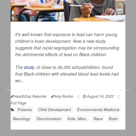
It's well known that exposure to lead can harm young
children's brain development. Now a new study
suggests that racial segregation may be compounding
the detrimental effects of lead on Black children.
The
study
, of close to 26,000 schoolchildren, found
that Black children with elevated blood lead levels had
wo...
HealthDay Reporter
Amy Norton
|
August 16, 2022
|
Full Page
Poisons
Child Development
Environmental Medicine
Neurology
Discrimination
Kids: Misc.
Race
Brain