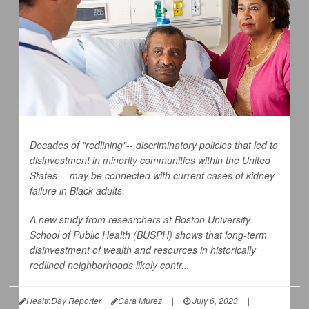
Decades of "redlining"-- discriminatory policies that led to
disinvestment in minority communities within the United
States -- may be connected with current cases of kidney
failure in Black adults.
A new study from researchers at Boston University
School of Public Health (BUSPH) shows that long-term
disinvestment of wealth and resources in historically
redlined neighborhoods likely contr...
HealthDay Reporter
Cara Murez
|
July 6, 2023
|