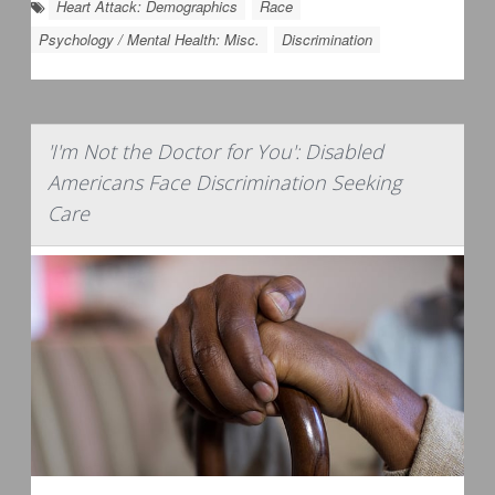
Heart Attack: Demographics
Race
Psychology / Mental Health: Misc.
Discrimination
'I'm Not the Doctor for You': Disabled
Americans Face Discrimination Seeking
Care