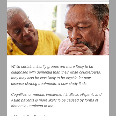
While certain minority groups are more likely to be
diagnosed with dementia than their white counterparts,
they may also be less likely to be eligible for new
disease-slowing treatments, a new study finds.
Cognitive, or mental, impairment in Black, Hispanic and
Asian patients is more likely to be caused by forms of
dementia unrelated to the