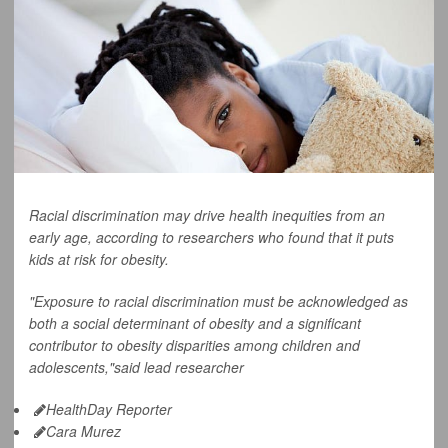
Racial discrimination may drive health inequities from an
early age, according to researchers who found that it puts
kids at risk for obesity.
"Exposure to racial discrimination must be acknowledged as
both a social determinant of obesity and a significant
contributor to obesity disparities among children and
adolescents,"said lead researcher
HealthDay Reporter
Cara Murez