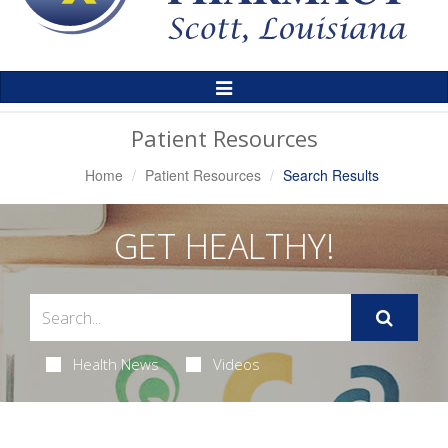
Toggle
Navigation
Patient Resources
Home
Patient Resources
Search Results
GET HEALTHY!
Health News
Videos