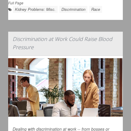
Full Page
Kidney Problems: Misc.
Discrimination
Race
Discrimination at Work Could Raise Blood
Pressure
Dealing with discrimination at work -- from bosses or