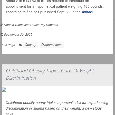
About 2 in 5 (41%) of clinics refused to schedule an
appointment for a hypothetical patient weighing 465 pounds,
according to findings published Sept. 29 in the
Annals...
Dennis Thompson HealthDay Reporter
|
September 30, 2025
|
Obesity
Discrimination
Full Page
Childhood Obesity Triples Odds Of Weight
Discrimination
Childhood obesity nearly triples a person’s risk for experiencing
discrimination or stigma based on their weight, a new study
says.