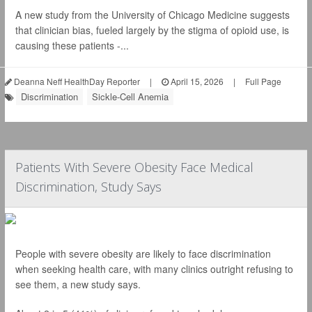
A new study from the University of Chicago Medicine suggests
that clinician bias, fueled largely by the stigma of opioid use, is
causing these patients -...
Deanna Neff HealthDay Reporter
|
April 15, 2026
|
Full Page
Discrimination
Sickle-Cell Anemia
Patients With Severe Obesity Face Medical
Discrimination, Study Says
People with severe obesity are likely to face discrimination
when seeking health care, with many clinics outright refusing to
see them, a new study says.