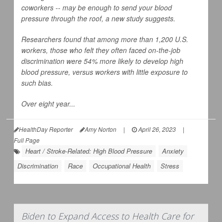
coworkers -- may be enough to send your blood
pressure through the roof, a new study suggests.
Researchers found that among more than 1,200 U.S.
workers, those who felt they often faced on-the-job
discrimination were 54% more likely to develop high
blood pressure, versus workers with little exposure to
such bias.
Over eight year...
HealthDay Reporter
Amy Norton
|
April 26, 2023
|
Full Page
Heart / Stroke-Related: High Blood Pressure
Anxiety
Discrimination
Race
Occupational Health
Stress
Biden to Expand Access to Health Care for