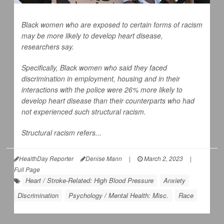
Black women who are exposed to certain forms of racism
may be more likely to develop heart disease,
researchers say.
Specifically, Black women who said they faced
discrimination in employment, housing and in their
interactions with the police were 26% more likely to
develop heart disease than their counterparts who had
not experienced such structural racism.
Structural racism refers...
HealthDay Reporter
Denise Mann
|
March 2, 2023
|
Full Page
Heart / Stroke-Related: High Blood Pressure
Anxiety
Discrimination
Psychology / Mental Health: Misc.
Race