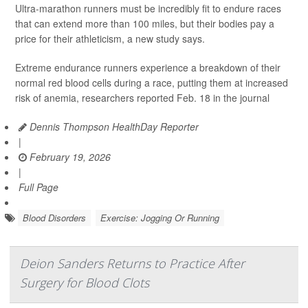
Ultra-marathon runners must be incredibly fit to endure races
that can extend more than 100 miles, but their bodies pay a
price for their athleticism, a new study says.
Extreme endurance runners experience a breakdown of their
normal red blood cells during a race, putting them at increased
risk of anemia, researchers reported Feb. 18 in the journal
Dennis Thompson HealthDay Reporter
|
February 19, 2026
|
Full Page
Blood Disorders
Exercise: Jogging Or Running
Deion Sanders Returns to Practice After
Surgery for Blood Clots