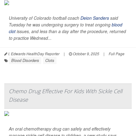
University of Colorado football coach
Deion Sanders
said
Tuesday he was undergoing surgery to treat ongoing
blood
clot
issues, and less than a day after the procedure, returned
to practice Wednesd...
I. Edwards HealthDay Reporter
|
October 9, 2025
|
Full Page
Blood Disorders
Clots
Chemo Drug Effective For Kids With Sickle Cell
Disease
An oral chemotherapy drug can safely and effectively
manage sickle cell disease in children, a new study says.