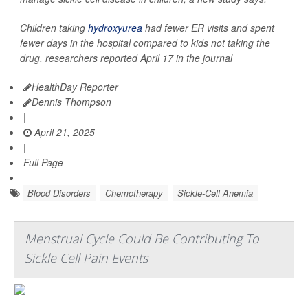
Children taking
hydroxyurea
had fewer ER visits and spent
fewer days in the hospital compared to kids not taking the
drug, researchers reported April 17 in the journal
HealthDay Reporter
Dennis Thompson
|
April 21, 2025
|
Full Page
Blood Disorders
Chemotherapy
Sickle-Cell Anemia
Menstrual Cycle Could Be Contributing To
Sickle Cell Pain Events