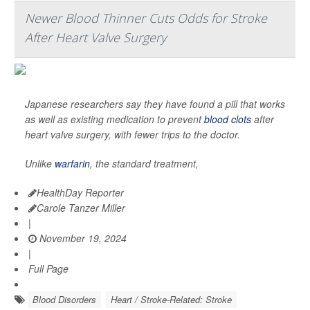
Newer Blood Thinner Cuts Odds for Stroke
After Heart Valve Surgery
Japanese researchers say they have found a pill that works
as well as existing medication to prevent
blood clots
after
heart valve surgery, with fewer trips to the doctor.
Unlike
warfarin
, the standard treatment,
HealthDay Reporter
Carole Tanzer Miller
|
November 19, 2024
|
Full Page
Blood Disorders
Heart / Stroke-Related: Stroke