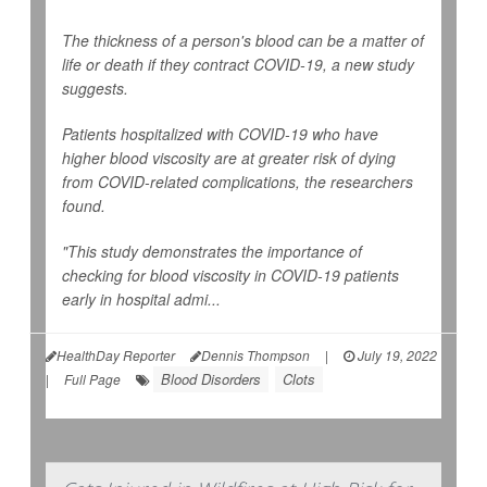
The thickness of a person's blood can be a matter of
life or death if they contract COVID-19, a new study
suggests.
Patients hospitalized with COVID-19 who have
higher blood viscosity are at greater risk of dying
from COVID-related complications, the researchers
found.
"This study demonstrates the importance of
checking for blood viscosity in COVID-19 patients
early in hospital admi...
HealthDay Reporter
Dennis Thompson
|
July 19, 2022
Blood Disorders
Clots
|
Full Page