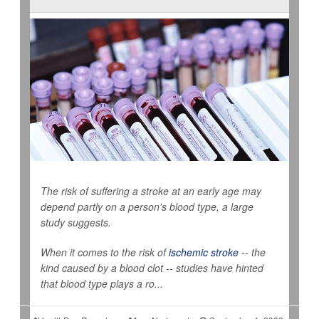
The risk of suffering a stroke at an early age may
depend partly on a person's blood type, a large
study suggests.
When it comes to the risk of
ischemic stroke
-- the
kind caused by a blood clot -- studies have hinted
that blood type plays a ro...