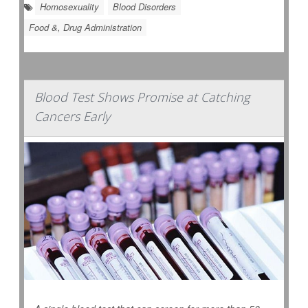
Homosexuality
Blood Disorders
Food &, Drug Administration
Blood Test Shows Promise at Catching
Cancers Early