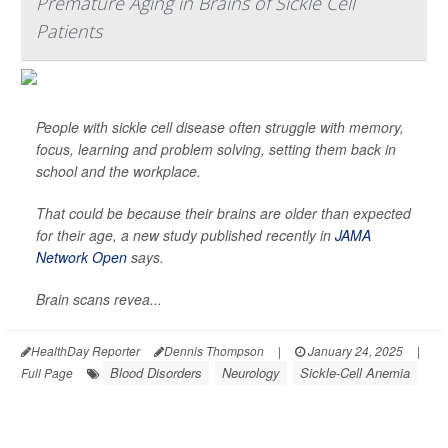
Premature Aging in Brains of Sickle Cell
Patients
People with sickle cell disease often struggle with memory,
focus, learning and problem solving, setting them back in
school and the workplace.
That could be because their brains are older than expected
for their age, a new study published recently in
JAMA
Network Open
says.
Brain scans revea...
HealthDay Reporter
Dennis Thompson
|
January 24, 2025
|
Blood Disorders
Neurology
Sickle-Cell Anemia
Full Page