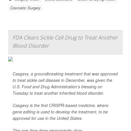
Cosmetic Surgery
FDA Clears Sickle Cell Drug to Treat Another
Blood Disorder
Casgevy, a groundbreaking treatment that was approved
to treat sickle cell disease in December, was given the
U.S. Food and Drug Administration's blessing on
Tuesday to treat another inherited blood disorder.
Casgevy is the first CRISPR-based medicine, where
gene editing is used to develop the treatment, to be
approved for use in the United States.
The one-time dose permanently chan...