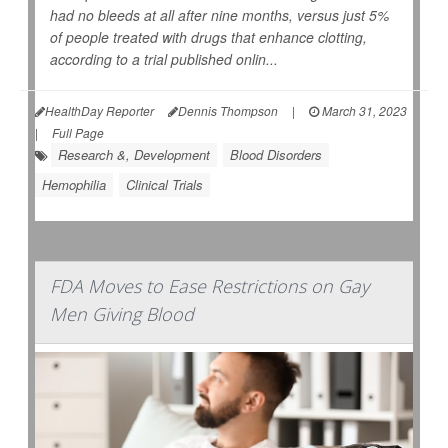
had no bleeds at all after nine months, versus just 5%
of people treated with drugs that enhance clotting,
according to a trial published onlin...
HealthDay Reporter
Dennis Thompson
|
March 31, 2023
|
Full Page
Research &, Development
Blood Disorders
Hemophilia
Clinical Trials
FDA Moves to Ease Restrictions on Gay
Men Giving Blood