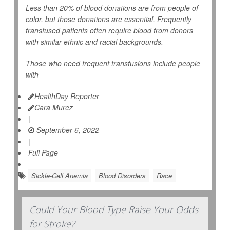
Less than 20% of blood donations are from people of
color, but those donations are essential. Frequently
transfused patients often require blood from donors
with similar ethnic and racial backgrounds.
Those who need frequent transfusions include people
with
HealthDay Reporter
Cara Murez
|
September 6, 2022
|
Full Page
Sickle-Cell Anemia
Blood Disorders
Race
Could Your Blood Type Raise Your Odds
for Stroke?