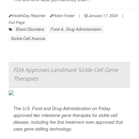
HealthDay Reporter
Robin Foster
|
January 17, 2024
|
Full Page
Blood Disorders
Food &, Drug Administration
Sickle-Cell Anemia
FDA Approves Landmark Sickle Cell Gene
Therapies
The U.S. Food and Drug Administration on Friday
approved two milestone gene therapies for sickle cell
disease, including the first treatment ever approved that
uses gene-editing technology.