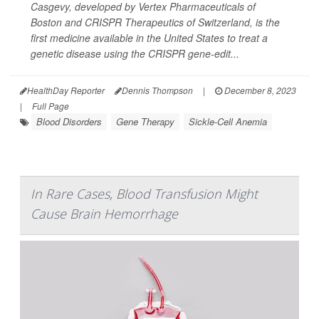
Casgevy, developed by Vertex Pharmaceuticals of
Boston and CRISPR Therapeutics of Switzerland, is the
first medicine available in the United States to treat a
genetic disease using the CRISPR gene-edit...
HealthDay Reporter
Dennis Thompson
|
December 8, 2023
|
Full Page
Blood Disorders
Gene Therapy
Sickle-Cell Anemia
In Rare Cases, Blood Transfusion Might
Cause Brain Hemorrhage