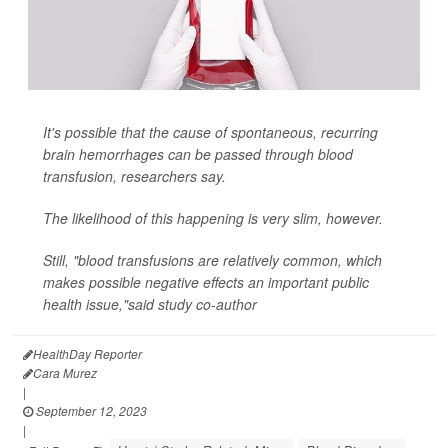
It's possible that the cause of spontaneous, recurring
brain hemorrhages can be passed through blood
transfusion, researchers say.
The likelihood of this happening is very slim, however.
Still, "blood transfusions are relatively common, which
makes possible negative effects an important public
health issue,"said study co-author
HealthDay Reporter
Cara Murez
|
September 12, 2023
|