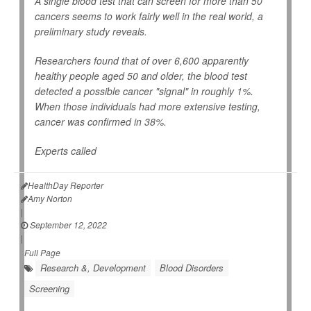
A single blood test that can screen for more than 50
cancers seems to work fairly well in the real world, a
preliminary study reveals.
Researchers found that of over 6,600 apparently
healthy people aged 50 and older, the blood test
detected a possible cancer "signal" in roughly 1%.
When those individuals had more extensive testing,
cancer was confirmed in 38%.
Experts called
HealthDay Reporter
Amy Norton
|
September 12, 2022
|
Full Page
Research &, Development
Blood Disorders
Screening