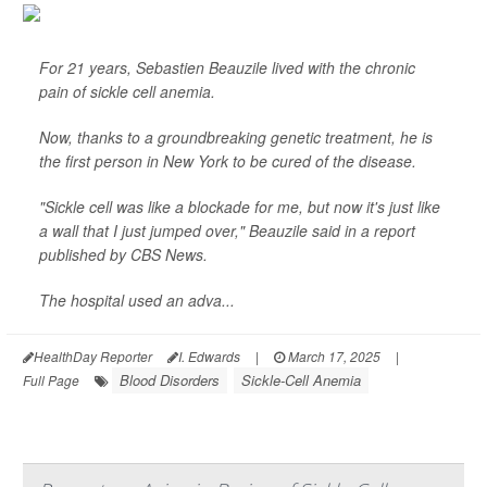
For 21 years, Sebastien Beauzile lived with the chronic
pain of sickle cell anemia.
Now, thanks to a groundbreaking genetic treatment, he is
the first person in New York to be cured of the disease.
"Sickle cell was like a blockade for me, but now it's just like
a wall that I just jumped over," Beauzile said in a report
published by
CBS News
.
The hospital used an adva...
HealthDay Reporter
I. Edwards
|
March 17, 2025
|
Blood Disorders
Sickle-Cell Anemia
Full Page