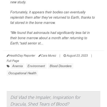
new study.
Fortunately, it appears their bodies can eventually
replenish them after they've returned to Earth, thanks to
fat stored in the bone marrow.
"We found that astronauts had significantly less fat in
their bone marrow about a month after returning to
Earth,"said senior st...
HealthDay Reporter
Cara Murez
|
August 23, 2023
|
Full Page
Anemia
Environment
Blood Disorders
Occupational Health
Did Vlad the Impaler, Inspiration for
Dracula, Shed Tears of Blood?