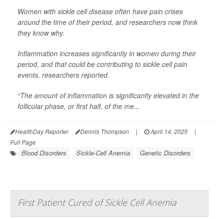
Women with sickle cell disease often have pain crises
around the time of their period, and researchers now think
they know why.
Inflammation increases significantly in women during their
period, and that could be contributing to sickle cell pain
events, researchers reported.
“The amount of inflammation is significantly elevated in the
follicular phase, or first half, of the me...
HealthDay Reporter
Dennis Thompson
|
April 14, 2025
|
Full Page
Blood Disorders
Sickle-Cell Anemia
Genetic Disorders
First Patient Cured of Sickle Cell Anemia