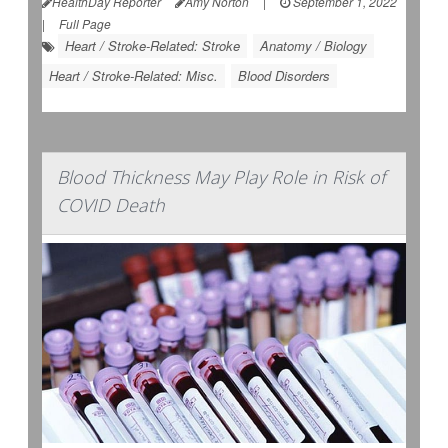
HealthDay Reporter
Amy Norton
|
September 1, 2022
|
Full Page
Heart / Stroke-Related: Stroke
Anatomy / Biology
Heart / Stroke-Related: Misc.
Blood Disorders
Blood Thickness May Play Role in Risk of
COVID Death