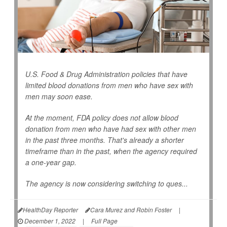
U.S. Food & Drug Administration policies that have
limited blood donations from men who have sex with
men may soon ease.
At the moment, FDA policy does not allow blood
donation from men who have had sex with other men
in the past three months. That's already a shorter
timeframe than in the past, when the agency required
a one-year gap.
The agency is now considering switching to ques...
HealthDay Reporter
Cara Murez and Robin Foster
|
December 1, 2022
|
Full Page