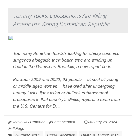
Tummy Tucks, Liposuctions Are Killing
Americans Visiting Dominican Republic
Too many American tourists looking for cheap cosmetic
surgeries alongside their beach time are winding up
dead in the Dominican Republic, a new report finds.
Between 2009 and 2022, 93 people -- almost all young
or middle-aged women -- have died after undergoing
tummy tucks, liposuction or buttock enhancement
procedures in that country's clinics, reports a team from
the U.S. Centers for Di...
HealthDay Reporter
Ernie Mundell
|
January 26, 2024
|
Full Page
Surgery: Misc.
Blood Disorders
Death &, Dying: Misc.