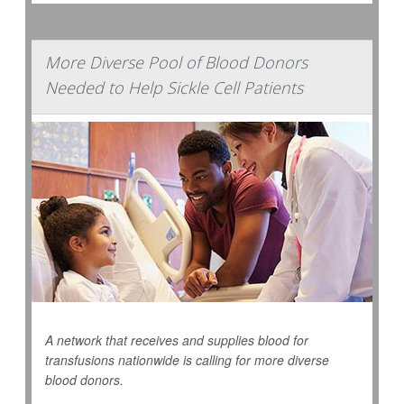
More Diverse Pool of Blood Donors
Needed to Help Sickle Cell Patients
A network that receives and supplies blood for
transfusions nationwide is calling for more diverse
blood donors.