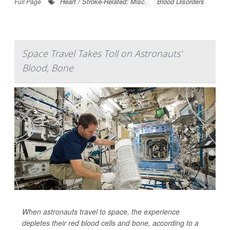
Heart / Stroke-Related: Misc.
Blood Disorders
Full Page
Space Travel Takes Toll on Astronauts'
Blood, Bone
When astronauts travel to space, the experience
depletes their red blood cells and bone, according to a