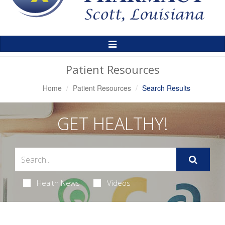
Toggle
Navigation
Patient Resources
Home
Patient Resources
Search Results
GET HEALTHY!
Health News
Videos