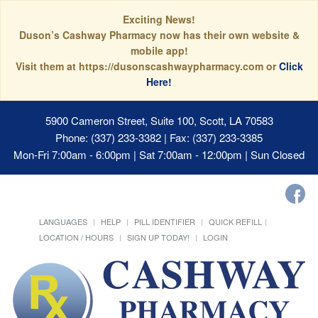
Exciting News!
Duson’s Cashway Pharmacy now has their own website &
mobile app!
Visit them at https://dusonscashwaypharmacy.com or
Click
Here!
5900 Cameron Street, Suite 100, Scott, LA 70583
Phone: (337) 233-3382 | Fax: (337) 233-3385
Mon-Fri 7:00am - 6:00pm | Sat 7:00am - 12:00pm | Sun Closed
LANGUAGES
HELP
PILL IDENTIFIER
QUICK REFILL
LOCATION / HOURS
SIGN UP TODAY!
LOGIN