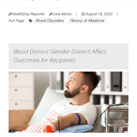
HealthDay Reporter
Cara Murez
|
August 18, 2023
|
Blood Disorders
History of Medicine
Full Page
Blood Donors' Gender Doesn't Affect
Outcomes for Recipients