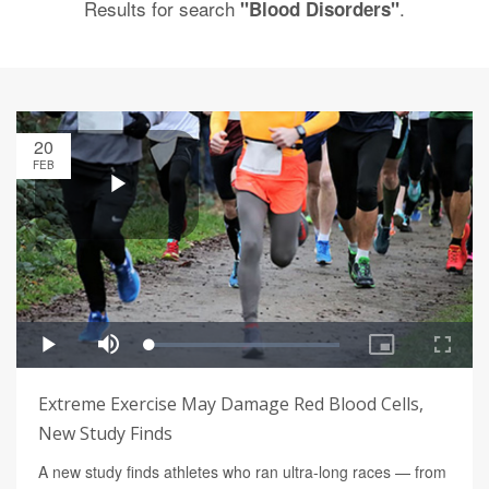
Results for search
.
"Blood Disorders"
20
FEB
Extreme Exercise May Damage Red Blood Cells,
New Study Finds
A new study finds athletes who ran ultra-long races — from