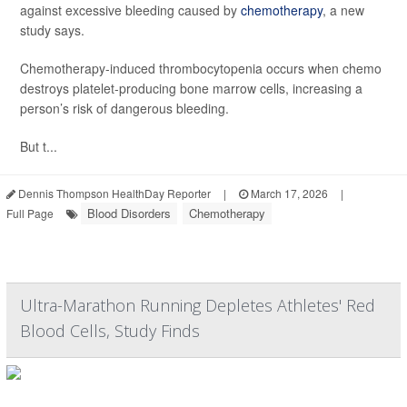
against excessive bleeding caused by
chemotherapy
, a new
study says.
Chemotherapy-induced thrombocytopenia occurs when chemo
destroys platelet-producing bone marrow cells, increasing a
person’s risk of dangerous bleeding.
But t...
Dennis Thompson HealthDay Reporter
|
March 17, 2026
|
Blood Disorders
Chemotherapy
Full Page
Ultra-Marathon Running Depletes Athletes' Red
Blood Cells, Study Finds