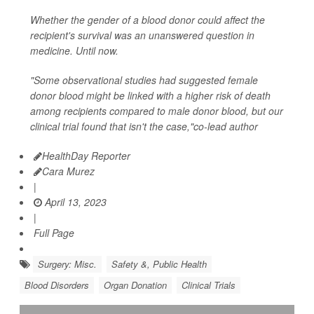
Whether the gender of a blood donor could affect the
recipient's survival was an unanswered question in
medicine. Until now.
"Some observational studies had suggested female
donor blood might be linked with a higher risk of death
among recipients compared to male donor blood, but our
clinical trial found that isn't the case,"co-lead author
HealthDay Reporter
Cara Murez
|
April 13, 2023
|
Full Page
Surgery: Misc.
Safety &, Public Health
Blood Disorders
Organ Donation
Clinical Trials