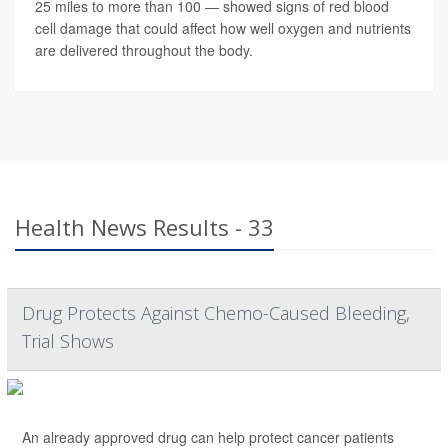
25 miles to more than 100 — showed signs of red blood
cell damage that could affect how well oxygen and nutrients
are delivered throughout the body.
Health News Results - 33
Drug Protects Against Chemo-Caused Bleeding,
Trial Shows
An already approved drug can help protect cancer patients