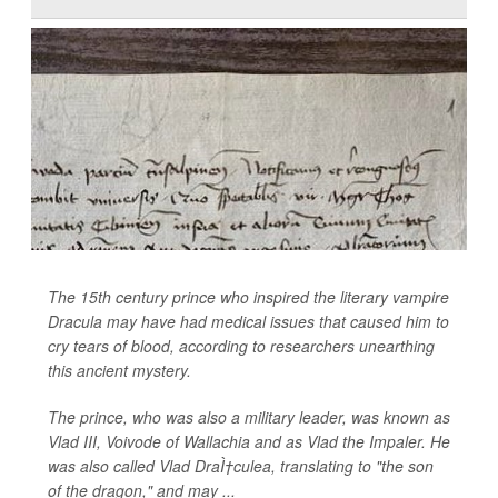
The 15th century prince who inspired the literary vampire
Dracula may have had medical issues that caused him to
cry tears of blood, according to researchers unearthing
this ancient mystery.
The prince, who was also a military leader, was known as
Vlad III, Voivode of Wallachia and as Vlad the Impaler. He
was also called Vlad DraÌ†culea, translating to "the son
of the dragon," and may ...