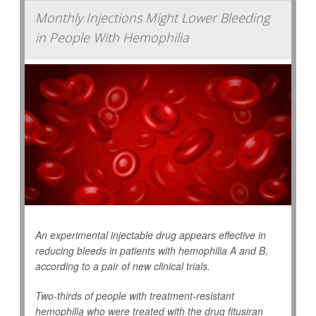
Monthly Injections Might Lower Bleeding
in People With Hemophilia
An experimental injectable drug appears effective in
reducing bleeds in patients with hemophilia A and B,
according to a pair of new clinical trials.
Two-thirds of people with treatment-resistant
hemophilia who were treated with the drug fitusiran