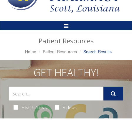
Toggle
Navigation
Patient Resources
Home
Patient Resources
Search Results
GET HEALTHY!
Health News
Videos