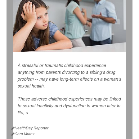
A stressful or traumatic childhood experience --
anything from parents divorcing to a sibling's drug
problem -- may have long-term effects on a woman's
sexual health.
These adverse childhood experiences may be linked
to sexual inactivity and dysfunction in women later in
life, a
HealthDay Reporter
Cara Murez