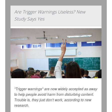
Are Trigger Warnings Useless? New
Study Says Yes
"Trigger warnings" are now widely accepted as away
to help people avoid harm from disturbing content.
Trouble is, they just don't work, according to new
research.