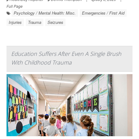
Full Page
Psychology / Mental Health: Misc.
Emergencies / First Aid
Injuries
Trauma
Seizures
Education Suffers After Even A Single Brush
With Childhood Trauma