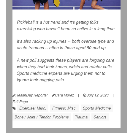
Pickleball is a hot trend and it's getting folks
exercising who haven't been so active in a long time.
It's also racking up injuries -- both overuse type and
acute traumas -- often in those aged 50 and up.
A new poll suggests these players are forgoing care
when they hurt their knees, wrists and rotator cuffs.
Sports medicine experts are urging them not to
ignore their nagging pain....
HealthDay Reporter
Cara Murez
|
July 12, 2023
|
Full Page
Exercise: Misc.
Fitness: Misc.
Sports Medicine
Bone / Joint / Tendon Problems
Trauma
Seniors