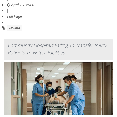
April 16, 2026
|
Full Page
Trauma
Community Hospitals Failing To Transfer Injury
Patients To Better Facilities