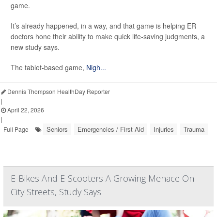
game.
It’s already happened, in a way, and that game is helping ER
doctors hone their ability to make quick life-saving judgments, a
new study says.
The tablet-based game,
Nigh...
Dennis Thompson HealthDay Reporter
|
April 22, 2026
|
Seniors
Emergencies / First Aid
Injuries
Trauma
Full Page
E-Bikes And E-Scooters A Growing Menace On
City Streets, Study Says