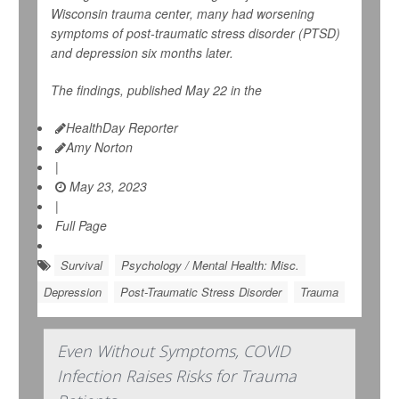
Wisconsin trauma center, many had worsening
symptoms of post-traumatic stress disorder (PTSD)
and depression six months later.
The findings, published May 22 in the
HealthDay Reporter
Amy Norton
|
May 23, 2023
|
Full Page
Survival
Psychology / Mental Health: Misc.
Depression
Post-Traumatic Stress Disorder
Trauma
Even Without Symptoms, COVID
Infection Raises Risks for Trauma