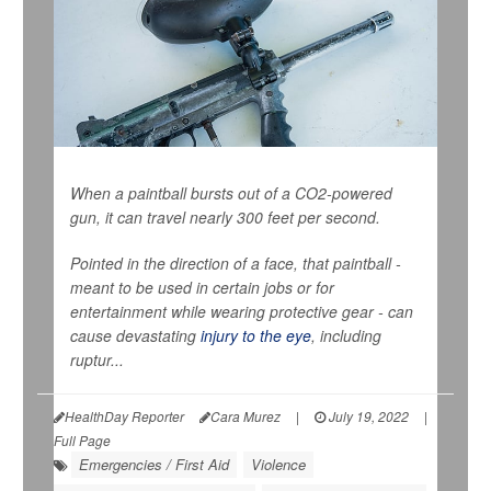
When a paintball bursts out of a CO2-powered
gun, it can travel nearly 300 feet per second.
Pointed in the direction of a face, that paintball -
meant to be used in certain jobs or for
entertainment while wearing protective gear - can
cause devastating
injury to the eye
, including
ruptur...
HealthDay Reporter
Cara Murez
|
July 19, 2022
|
Full Page
Emergencies / First Aid
Violence