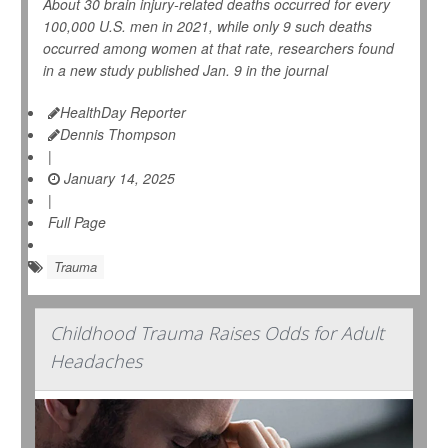
About 30 brain injury-related deaths occurred for every
100,000 U.S. men in 2021, while only 9 such deaths
occurred among women at that rate, researchers found
in a new study published Jan. 9 in the journal
HealthDay Reporter
Dennis Thompson
|
January 14, 2025
|
Full Page
Trauma
Childhood Trauma Raises Odds for Adult
Headaches