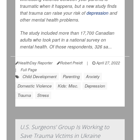
traumatic when it happens, but a new study finds
that trauma can raise your risk of
depression
and
other mental health problems.
The study included more than 17,700 Canadian
adults who took part in a national survey on
mental health. Of those respondents, 326 sa...
HealthDay Reporter
Robert Preidt
|
April 27, 2022
|
Full Page
Child Development
Parenting
Anxiety
Domestic Violence
Kids: Misc.
Depression
Trauma
Stress
U.S. Surgeons' Group Is Working to
Save Trauma Victims in Ukraine