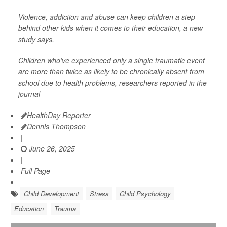
Violence, addiction and abuse can keep children a step
behind other kids when it comes to their education, a new
study says.
Children who’ve experienced only a single traumatic event
are more than twice as likely to be chronically absent from
school due to health problems, researchers reported in the
journal
HealthDay Reporter
Dennis Thompson
|
June 26, 2025
|
Full Page
Child Development
Stress
Child Psychology
Education
Trauma