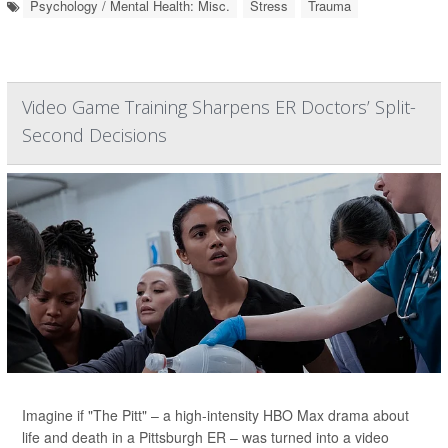
Psychology / Mental Health: Misc.
Stress
Trauma
Video Game Training Sharpens ER Doctors’ Split-
Second Decisions
Imagine if "The Pitt" – a high-intensity HBO Max drama about
life and death in a Pittsburgh ER – was turned into a video