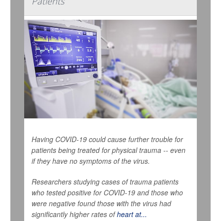
Patients
Having COVID-19 could cause further trouble for
patients being treated for physical trauma -- even
if they have no symptoms of the virus.
Researchers studying cases of trauma patients
who tested positive for COVID-19 and those who
were negative found those with the virus had
significantly higher rates of
heart at...