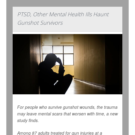
PTSD, Other Mental Health Ills Haunt
Gunshot Survivors
For people who survive gunshot wounds, the trauma
may leave mental scars that worsen with time, a new
study finds.
Among 87 adults treated for gun injuries at a