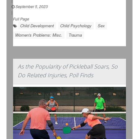
|
September 5, 2023
|
Full Page
Child Development
Child Psychology
Sex
Women's Problems: Misc.
Trauma
As the Popularity of Pickleball Soars, So
Do Related Injuries, Poll Finds