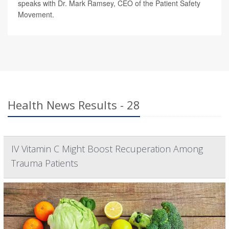
speaks with Dr. Mark Ramsey, CEO of the Patient Safety
Movement.
Health News Results - 28
IV Vitamin C Might Boost Recuperation Among
Trauma Patients