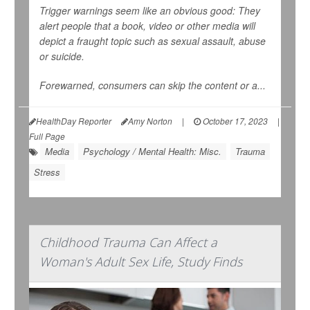
Trigger warnings
seem
like an obvious good: They
alert people that a book, video or other media will
depict a fraught topic such as sexual assault, abuse
or suicide.
Forewarned, consumers can skip the content or a...
HealthDay Reporter
Amy Norton
|
October 17, 2023
|
Full Page
Media
Psychology / Mental Health: Misc.
Trauma
Stress
Childhood Trauma Can Affect a
Woman's Adult Sex Life, Study Finds