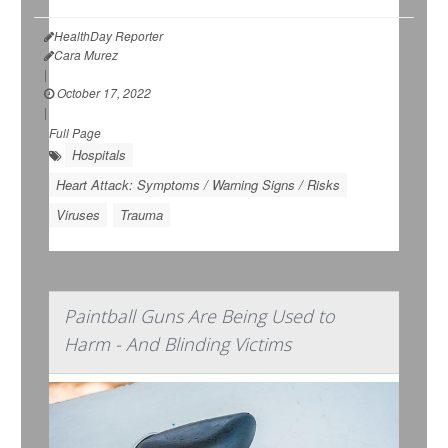
HealthDay Reporter
Cara Murez
|
October 17, 2022
|
Full Page
Hospitals
Heart Attack: Symptoms / Warning Signs / Risks
Viruses
Trauma
Paintball Guns Are Being Used to
Harm - And Blinding Victims