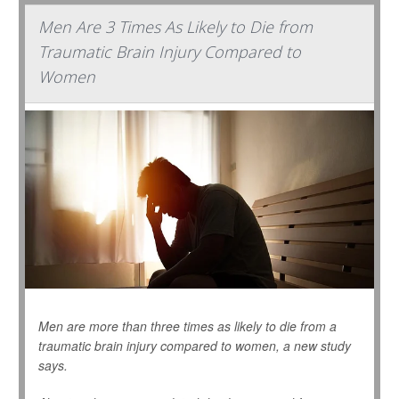
Men Are 3 Times As Likely to Die from
Traumatic Brain Injury Compared to
Women
Men are more than three times as likely to die from a
traumatic brain injury compared to women, a new study
says.