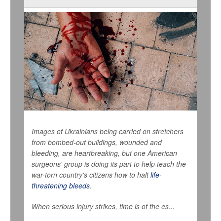
Images of Ukrainians being carried on stretchers
from bombed-out buildings, wounded and
bleeding, are heartbreaking, but one American
surgeons' group is doing its part to help teach the
war-torn country's citizens how to halt
life-
threatening bleeds
.
When serious injury strikes, time is of the es...