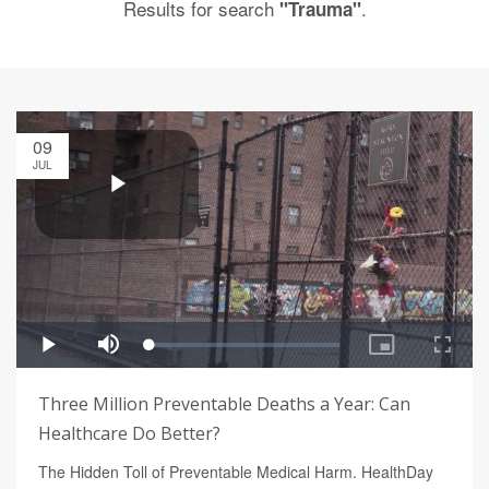
Results for search
.
"Trauma"
09
JUL
Three Million Preventable Deaths a Year: Can
Healthcare Do Better?
The Hidden Toll of Preventable Medical Harm. HealthDay