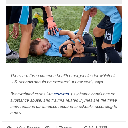
There are three common health emergencies for which all
U.S. schools should be prepared, a new study says.
Brain-related crises like
seizures
, psychiatric conditions or
substance abuse, and trauma-related injuries are the three
main reasons paramedics respond to schools, according to
a new ...
HealthDay Reporter
Dennis Thompson
|
July 3, 2025
|