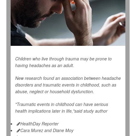
Children who live through trauma may be prone to
having headaches as an adult.
New research found an association between headache
disorders and traumatic events in childhood, such as
abuse, neglect or household dysfunction.
"Traumatic events in childhood can have serious
health implications later in life,"said study author
HealthDay Reporter
Cara Murez and Diane Moy