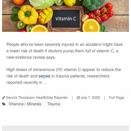
People who’ve been severely injured in an accident might have
a lower risk of death if doctors pump them full of vitamin C, a
new evidence review says.
High doses of intravenous (IV) vitamin C appear to reduce the
risk of death and
sepsis
in trauma patients, researchers
reported recently in ...
Dennis Thompson HealthDay Reporter
|
July 7, 2026
|
Full Page
Vitamins / Minerals
Trauma