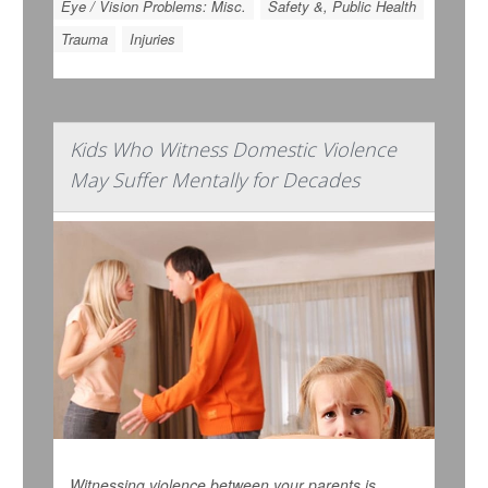
Eye / Vision Problems: Misc.
Safety &, Public Health
Trauma
Injuries
Kids Who Witness Domestic Violence
May Suffer Mentally for Decades
Witnessing violence between your parents is