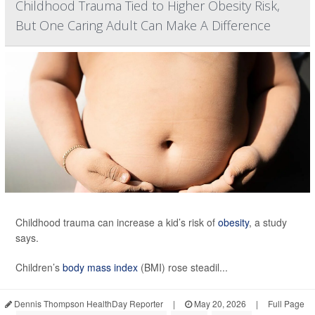
Childhood Trauma Tied to Higher Obesity Risk,
But One Caring Adult Can Make A Difference
Childhood trauma can increase a kid’s risk of
obesity
, a study
says.
Children’s
body mass index
(BMI) rose steadil...
Dennis Thompson HealthDay Reporter
|
May 20, 2026
|
Full Page