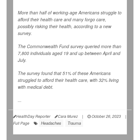
More than half of working-age Americans struggle to
afford their health care and many forgo care,
possibly risking their health, according to a new
survey.
The Commonwealth Fund survey queried more than
7,800 individuals aged 19 and up between April and
July.
The survey found that 51% of these Americans
struggled to afford their health care, with 32% living
with medical debt.
...
HealthDay Reporter
Cara Murez
|
October 26, 2023
|
Headaches
Trauma
Full Page