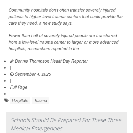
Community hospitals don't often transfer severely injured
patients to higher-level trauma centers that could provide the
care they need, a new study says.
Fewer than half of severely injured people are transferred
from a low-level trauma center to larger or more advanced
hospitals, researchers reported in the
Dennis Thompson HealthDay Reporter
|
September 4, 2025
|
Full Page
Hospitals
Trauma
Schools Should Be Prepared For These Three
Medical Emergencies