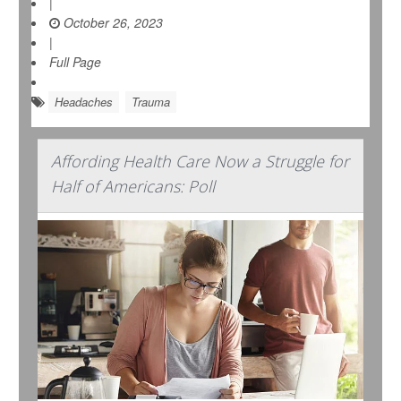
|
October 26, 2023
|
Full Page
Headaches
Trauma
Affording Health Care Now a Struggle for
Half of Americans: Poll