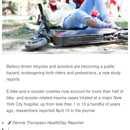
Battery-driven bicycles and scooters are becoming a public
hazard, endangering both riders and pedestrians, a new study
reports.
E-bike and e-scooter crashes now account for more than half of
bike- and scooter-related trauma cases treated at a major New
York City hospital, up from less than 1 in 10 a handful of years
ago, researchers reported April 15 in the journal
Dennis Thompson HealthDay Reporter
|