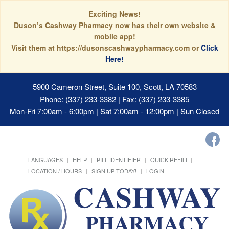
Exciting News!
Duson’s Cashway Pharmacy now has their own website &
mobile app!
Visit them at https://dusonscashwaypharmacy.com or
Click
Here!
5900 Cameron Street, Suite 100, Scott, LA 70583
Phone: (337) 233-3382 | Fax: (337) 233-3385
Mon-Fri 7:00am - 6:00pm | Sat 7:00am - 12:00pm | Sun Closed
LANGUAGES
HELP
PILL IDENTIFIER
QUICK REFILL
LOCATION / HOURS
SIGN UP TODAY!
LOGIN