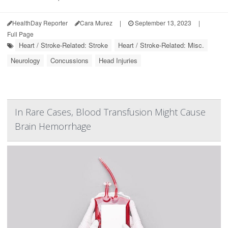
HealthDay Reporter
Cara Murez
|
September 13, 2023
|
Full Page
Heart / Stroke-Related: Stroke
Heart / Stroke-Related: Misc.
Neurology
Concussions
Head Injuries
In Rare Cases, Blood Transfusion Might Cause
Brain Hemorrhage