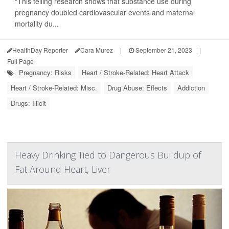
"This telling research shows that substance use during
pregnancy doubled cardiovascular events and maternal
mortality du...
HealthDay Reporter
Cara Murez
|
September 21, 2023
|
Full Page
Pregnancy: Risks
Heart / Stroke-Related: Heart Attack
Heart / Stroke-Related: Misc.
Drug Abuse: Effects
Addiction
Drugs: Illicit
Heavy Drinking Tied to Dangerous Buildup of
Fat Around Heart, Liver