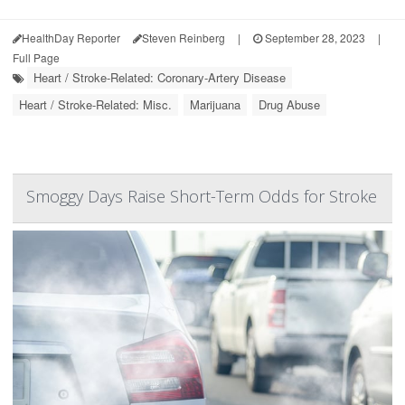
HealthDay Reporter
Steven Reinberg
|
September 28, 2023
|
Full Page
Heart / Stroke-Related: Coronary-Artery Disease
Heart / Stroke-Related: Misc.
Marijuana
Drug Abuse
Smoggy Days Raise Short-Term Odds for Stroke