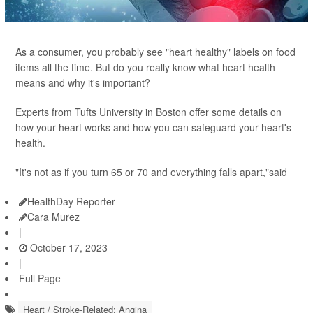
As a consumer, you probably see "heart healthy" labels on food
items all the time. But do you really know what heart health
means and why it's important?
Experts from Tufts University in Boston offer some details on
how your heart works and how you can safeguard your heart's
health.
"It's not as if you turn 65 or 70 and everything falls apart,"said
HealthDay Reporter
Cara Murez
|
October 17, 2023
|
Full Page
Heart / Stroke-Related: Angina