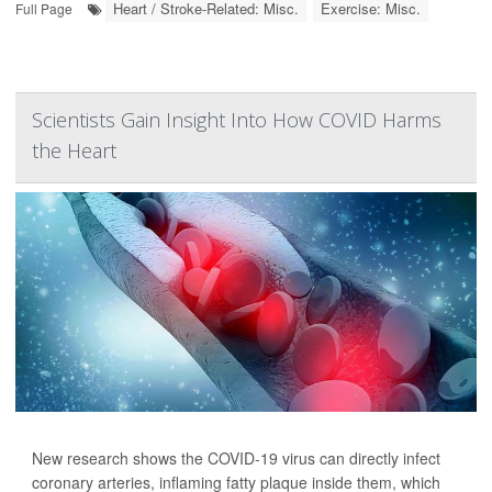
Heart / Stroke-Related: Misc.
Exercise: Misc.
Full Page
Scientists Gain Insight Into How COVID Harms
the Heart
New research shows the COVID-19 virus can directly infect
coronary arteries, inflaming fatty plaque inside them, which