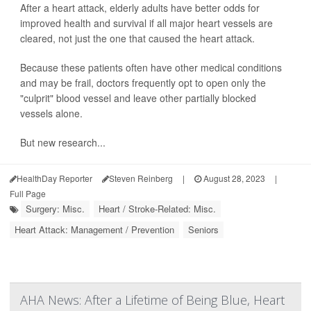
After a heart attack, elderly adults have better odds for
improved health and survival if all major heart vessels are
cleared, not just the one that caused the heart attack.
Because these patients often have other medical conditions
and may be frail, doctors frequently opt to open only the
"culprit" blood vessel and leave other partially blocked
vessels alone.
But new research...
HealthDay Reporter
Steven Reinberg
|
August 28, 2023
|
Full Page
Surgery: Misc.
Heart / Stroke-Related: Misc.
Heart Attack: Management / Prevention
Seniors
AHA News: After a Lifetime of Being Blue, Heart