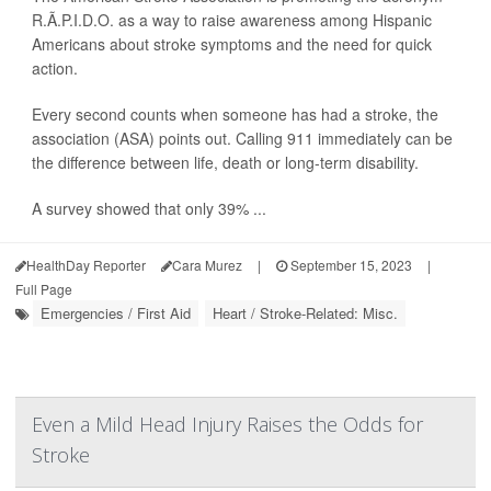
R.Ã.P.I.D.O. as a way to raise awareness among Hispanic
Americans about stroke symptoms and the need for quick
action.
Every second counts when someone has had a stroke, the
association (ASA) points out. Calling 911 immediately can be
the difference between life, death or long-term disability.
A survey showed that only 39% ...
HealthDay Reporter
Cara Murez
|
September 15, 2023
|
Full Page
Emergencies / First Aid
Heart / Stroke-Related: Misc.
Even a Mild Head Injury Raises the Odds for
Stroke