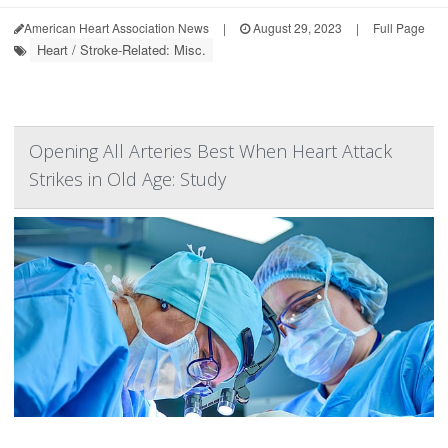
American Heart Association News
|
August 29, 2023
|
Full Page
Heart / Stroke-Related: Misc.
Opening All Arteries Best When Heart Attack
Strikes in Old Age: Study