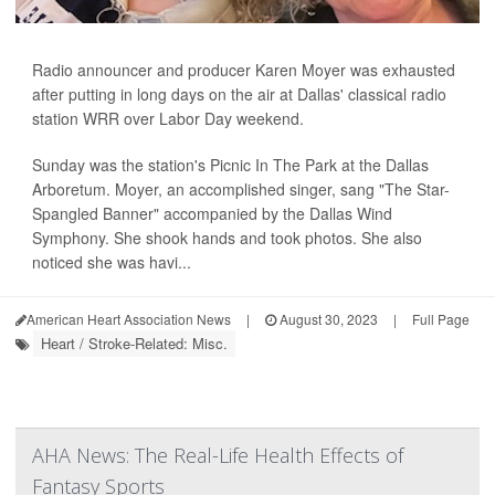
Radio announcer and producer Karen Moyer was exhausted
after putting in long days on the air at Dallas' classical radio
station WRR over Labor Day weekend.
Sunday was the station's Picnic In The Park at the Dallas
Arboretum. Moyer, an accomplished singer, sang "The Star-
Spangled Banner" accompanied by the Dallas Wind
Symphony. She shook hands and took photos. She also
noticed she was havi...
American Heart Association News
|
August 30, 2023
|
Full Page
Heart / Stroke-Related: Misc.
AHA News: The Real-Life Health Effects of
Fantasy Sports