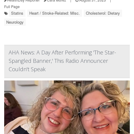
Full Page
Statins
Heart / Stroke-Related: Misc.
Cholesterol: Dietary
Neurology
AHA News: A Day After Performing 'The Star-
Spangled Banner,' This Radio Announcer
Couldn't Speak