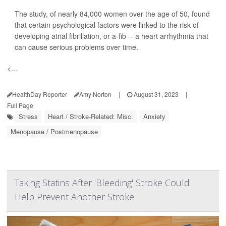
The study, of nearly 84,000 women over the age of 50, found
that certain psychological factors were linked to the risk of
developing atrial fibrillation, or a-fib -- a heart arrhythmia that
can cause serious problems over time.
<...
HealthDay Reporter
Amy Norton
|
August 31, 2023
|
Full Page
Stress
Heart / Stroke-Related: Misc.
Anxiety
Menopause / Postmenopause
Taking Statins After 'Bleeding' Stroke Could
Help Prevent Another Stroke