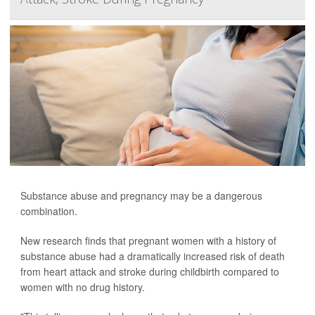
Substance abuse and pregnancy may be a dangerous
combination.
New research finds that pregnant women with a history of
substance abuse had a dramatically increased risk of death
from heart attack and stroke during childbirth compared to
women with no drug history.