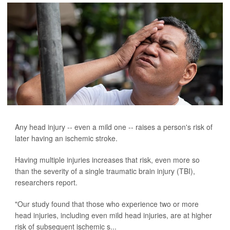
Any head injury -- even a mild one -- raises a person's risk of
later having an ischemic stroke.
Having multiple injuries increases that risk, even more so
than the severity of a single traumatic brain injury (TBI),
researchers report.
"Our study found that those who experience two or more
head injuries, including even mild head injuries, are at higher
risk of subsequent ischemic s...