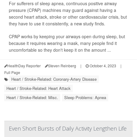
For sufferers of sleep apnea, continuous positive airway
pressure (CPAP) machines may guard against having a
second heart attack, stroke or other cardiovascular crisis, but
they have to use it consistently, a new study finds.
CPAP works by keeping your airways open during sleep, but
because it requires wearing a mask, many people find it
uncomfortable so they don't keep it on the amount ...
HealthDay Reporter
Steven Reinberg
|
October 4, 2023
|
Full Page
Heart / Stroke-Related: Coronary-Artery Disease
Heart / Stroke-Related: Heart Attack
Heart / Stroke-Related: Misc.
Sleep Problems: Apnea
Even Short Bursts of Daily Activity Lengthen Life