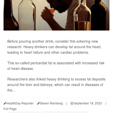
Before pouring another drink, consider this sobering new
research: Heavy drinkers can develop fat around the heart,
leading to heart failure and other cardiac problems.
This so-called pericardial fat is associated with increased risk
of heart disease.
Researchers also linked heavy drinking to excess fat deposits
around the liver and kidneys, which can result in diseases of
the...
HealthDay Reporter
Steven Reinberg
|
September 18, 2023
|
Full Page