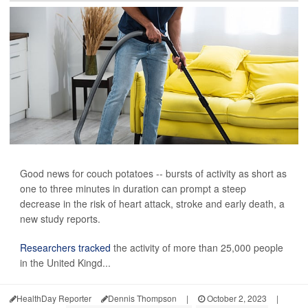
Good news for couch potatoes -- bursts of activity as short as
one to three minutes in duration can prompt a steep
decrease in the risk of heart attack, stroke and early death, a
new study reports.
Researchers tracked
the activity of more than 25,000 people
in the United Kingd...
HealthDay Reporter
Dennis Thompson
|
October 2, 2023
|