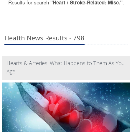
Results for search
.
"Heart / Stroke-Related: Misc."
Health News Results - 798
Hearts & Arteries: What Happens to Them As You
Age