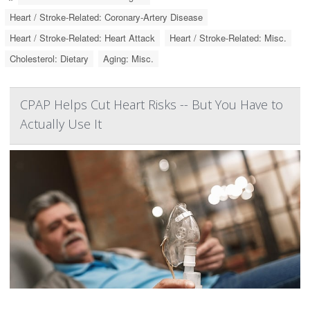
Heart / Stroke-Related: Coronary-Artery Disease
Heart / Stroke-Related: Heart Attack
Heart / Stroke-Related: Misc.
Cholesterol: Dietary
Aging: Misc.
CPAP Helps Cut Heart Risks -- But You Have to
Actually Use It