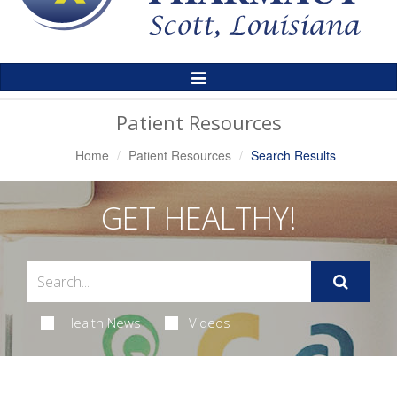
Toggle
Navigation
Patient Resources
Home
Patient Resources
Search Results
GET HEALTHY!
Health News
Videos