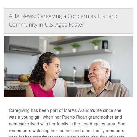
AHA News: Caregiving a Concern as Hispanic
Community in U.S. Ages Faster
Caregiving has been part of MarÃ­a Aranda's life since she
was a young girl, when her Puerto Rican grandmother and
namesake lived with her family in the Los Angeles area. She
remembers watching her mother and other family members