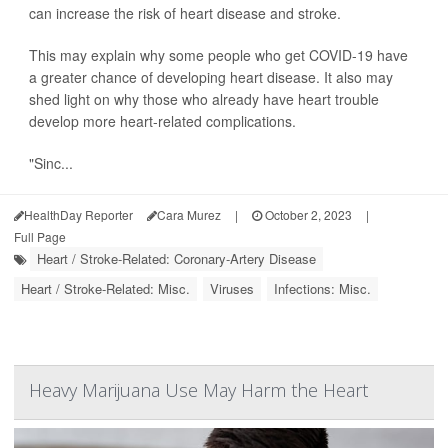
can increase the risk of heart disease and stroke.
This may explain why some people who get COVID-19 have
a greater chance of developing heart disease. It also may
shed light on why those who already have heart trouble
develop more heart-related complications.
"Sinc...
HealthDay Reporter
Cara Murez
|
October 2, 2023
|
Full Page
Heart / Stroke-Related: Coronary-Artery Disease
Heart / Stroke-Related: Misc.
Viruses
Infections: Misc.
Heavy Marijuana Use May Harm the Heart