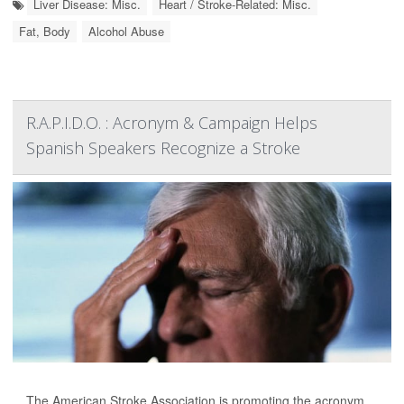
Liver Disease: Misc.
Heart / Stroke-Related: Misc.
Fat, Body
Alcohol Abuse
R.A.P.I.D.O. : Acronym & Campaign Helps
Spanish Speakers Recognize a Stroke
The American Stroke Association is promoting the acronym