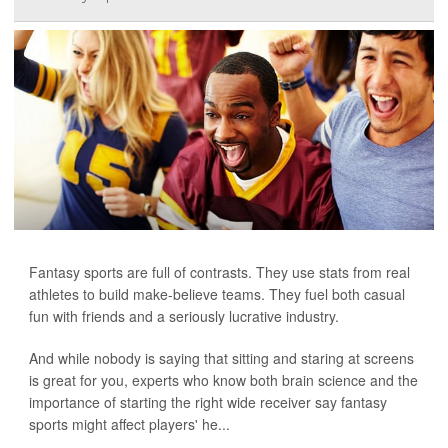
Fantasy sports are full of contrasts. They use stats from real
athletes to build make-believe teams. They fuel both casual
fun with friends and a seriously lucrative industry.
And while nobody is saying that sitting and staring at screens
is great for you, experts who know both brain science and the
importance of starting the right wide receiver say fantasy
sports might affect players' he...