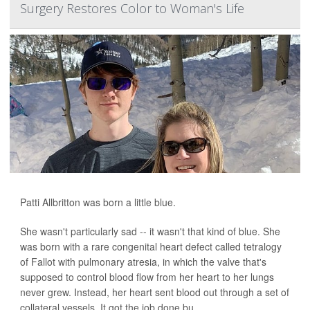
Surgery Restores Color to Woman's Life
Patti Allbritton was born a little blue.
She wasn't particularly sad -- it wasn't that kind of blue. She
was born with a rare congenital heart defect called tetralogy
of Fallot with pulmonary atresia, in which the valve that's
supposed to control blood flow from her heart to her lungs
never grew. Instead, her heart sent blood out through a set of
collateral vessels. It got the job done bu...