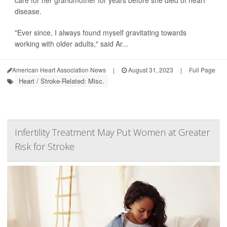
care for her grandmother for years before she died of heart
disease.
"Ever since, I always found myself gravitating towards
working with older adults," said Ar...
American Heart Association News
|
August 31, 2023
|
Full Page
Heart / Stroke-Related: Misc.
Infertility Treatment May Put Women at Greater
Risk for Stroke