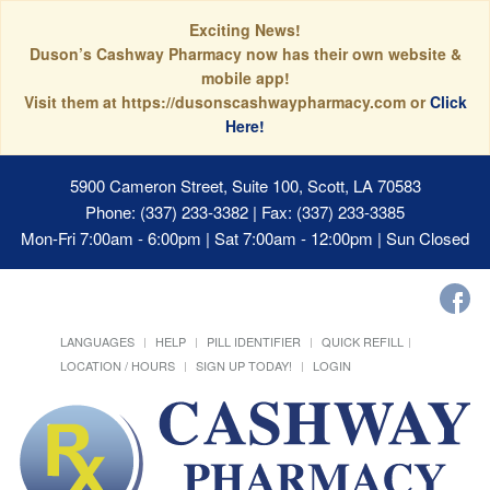
Exciting News!
Duson’s Cashway Pharmacy now has their own website &
mobile app!
Visit them at https://dusonscashwaypharmacy.com or
Click
Here!
5900 Cameron Street, Suite 100, Scott, LA 70583
Phone: (337) 233-3382 | Fax: (337) 233-3385
Mon-Fri 7:00am - 6:00pm | Sat 7:00am - 12:00pm | Sun Closed
LANGUAGES
HELP
PILL IDENTIFIER
QUICK REFILL
LOCATION / HOURS
SIGN UP TODAY!
LOGIN