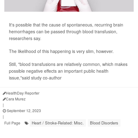
It's possible that the cause of spontaneous, recurring brain
hemorrhages can be passed through blood transfusion,
researchers say.
The likelihood of this happening is very slim, however.
Still, "blood transfusions are relatively common, which makes
possible negative effects an important public health
issue,"said study co-author
HealthDay Reporter
Cara Murez
|
September 12, 2023
|
Heart / Stroke-Related: Misc.
Blood Disorders
Full Page