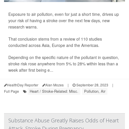
Exposure to air pollution, even for just a short time, drives up
your risk of having a stroke over the next few days, new
research warns.
That conclusion stems from a review of 110 studies
conducted across Asia, Europe and the Americas.
Depending on the specific nature of the pollutant in question,
stroke risk rose anywhere from 5% to 28% within less than a
week after first being e...
HealthDay Reporter
Alan Mozes
|
September 28, 2023
|
Heart / Stroke-Related: Misc.
Pollution, Air
Full Page
Substance Abuse Greatly Raises Odds of Heart
Attack, Stroke During Pregnancy