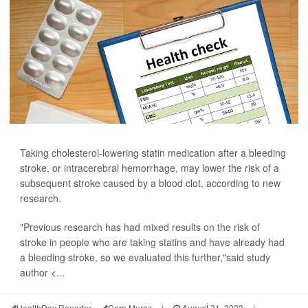
Taking cholesterol-lowering statin medication after a bleeding
stroke, or intracerebral hemorrhage, may lower the risk of a
subsequent stroke caused by a blood clot, according to new
research.
"Previous research has had mixed results on the risk of
stroke in people who are taking statins and have already had
a bleeding stroke, so we evaluated this further,"said study
author <...
HealthDay Reporter
Cara Murez
|
August 31, 2023
|