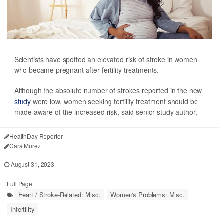
Scientists have spotted an elevated risk of stroke in women
who became pregnant after fertility treatments.
Although the absolute number of strokes reported in the new
study
were low, women seeking fertility treatment should be
made aware of the increased risk, said senior study author,
HealthDay Reporter
Cara Murez
|
August 31, 2023
|
Full Page
Heart / Stroke-Related: Misc.
Women's Problems: Misc.
Infertility