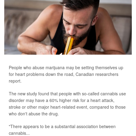
People who abuse marijuana may be setting themselves up
for heart problems down the road, Canadian researchers
report.
The new study found that people with so-called cannabis use
disorder may have a 60% higher risk for a heart attack,
stroke or other major heart-related event, compared to those
who don't abuse the drug.
"There appears to be a substantial association between
cannabis...