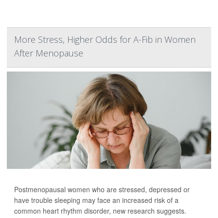
More Stress, Higher Odds for A-Fib in Women
After Menopause
Postmenopausal women who are stressed, depressed or
have trouble sleeping may face an increased risk of a
common heart rhythm disorder, new research suggests.