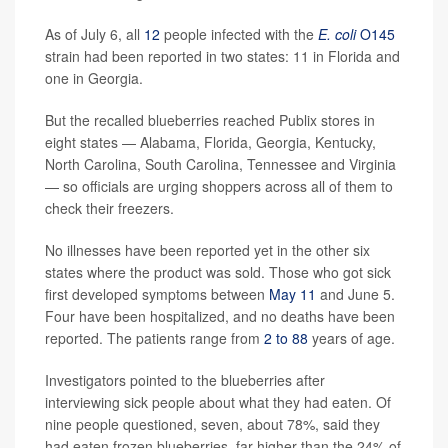
As of July 6, all
12
people infected with the
E. coli
O145
strain had been reported in two states: 11 in Florida and
one in Georgia.
But the recalled blueberries reached Publix stores in
eight states — Alabama, Florida, Georgia, Kentucky,
North Carolina, South Carolina, Tennessee and Virginia
— so officials are urging shoppers across all of them to
check their freezers.
No illnesses have been reported yet in the other six
states where the product was sold. Those who got sick
first developed symptoms between
May 11
and June 5.
Four have been hospitalized, and no deaths have been
reported. The patients range from
2 to 88
years of age.
Investigators pointed to the blueberries after
interviewing sick people about what they had eaten. Of
nine people questioned, seven, about 78%, said they
had eaten frozen blueberries, far higher than the 24% of