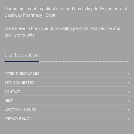
Our commitment to patient care and health is priority one here at
Cashway Pharmacy | Scott.
We believe in the value of providing personalized service and
quality products.
Site Navigation
PATIENT RESOURCES
STAY CONNECTED
CONTACT
HELP
LOCATION / HOURS
PRIVACY POLICY