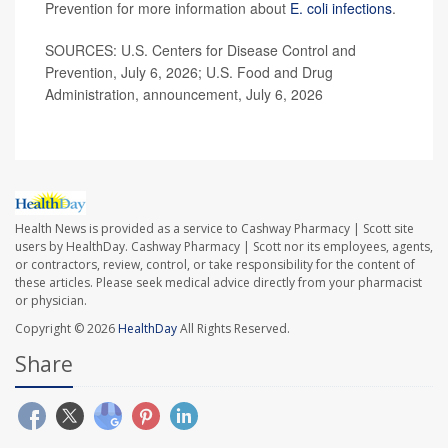
Prevention for more information about
E. coli infections
.
SOURCES: U.S. Centers for Disease Control and
Prevention, July 6, 2026; U.S. Food and Drug
Administration, announcement, July 6, 2026
Health News is provided as a service to Cashway Pharmacy | Scott site
users by HealthDay. Cashway Pharmacy | Scott nor its employees, agents,
or contractors, review, control, or take responsibility for the content of
these articles. Please seek medical advice directly from your pharmacist
or physician.
Copyright © 2026
HealthDay
All Rights Reserved.
Share