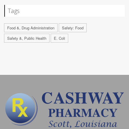
Tags
Food &, Drug Administration
Safety: Food
Safety &, Public Health
E. Coli