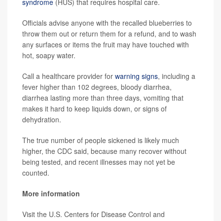
syndrome
(HUS) that requires hospital care.
Officials advise anyone with the recalled blueberries to
throw them out or return them for a refund, and to wash
any surfaces or items the fruit may have touched with
hot, soapy water.
Call a healthcare provider for
warning signs
, including a
fever higher than 102 degrees, bloody diarrhea,
diarrhea lasting more than three days, vomiting that
makes it hard to keep liquids down, or signs of
dehydration.
The true number of people sickened is likely much
higher, the CDC said, because many recover without
being tested, and recent illnesses may not yet be
counted.
More information
Visit the U.S. Centers for Disease Control and