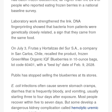
people who reported eating frozen berries in a national
baseline survey.
Laboratory work strengthened the link. DNA
fingerprinting showed that bacteria from patients were
genetically closely related, a sign that they came from
the same food.
On July 3, Frutas y Hortalizas del Sur S.A., a company
in San Carlos, Chile, recalled the product, frozen
GreenWise Organic IQF Blueberries in 10-ounce bags,
lot code 60401, with a "best by" date of Feb. 9, 2028.
Publix has stopped selling the blueberries at its stores.
E. coli
infections often cause severe stomach cramps,
diarrhea that is frequently bloody, and vomiting, usually
starting three to four days after exposure. Most people
recover within five to seven days. But some develop a
dangerous kidney complication called
hemolytic uremic