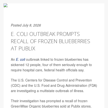
Posted July 8, 2026
E. COLI OUTBREAK PROMPTS
RECALL OF FROZEN BLUEBERRIES
AT PUBLIX
An
E. coli
outbreak linked to frozen blueberries has
sickened 12 people, four of them seriously enough to
require hospital care, federal health officials say.
The U.S. Centers for Disease Control and Prevention
(CDC) and the U.S. Food and Drug Administration (FDA)
are investigating a multistate outbreak of illness.
Their investigation has prompted a recall of frozen
GreenWise Organic blueberries sold at Publix stores.