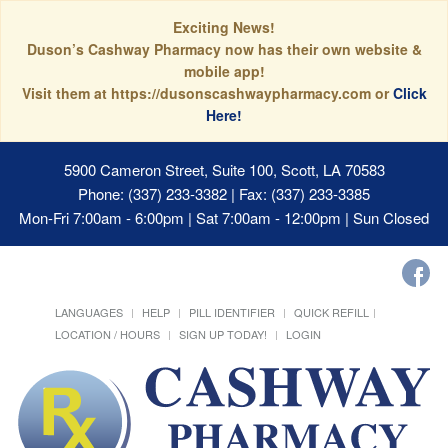
Exciting News!
Duson’s Cashway Pharmacy now has their own website &
mobile app!
Visit them at https://dusonscashwaypharmacy.com or
Click
Here!
5900 Cameron Street, Suite 100, Scott, LA 70583
Phone: (337) 233-3382 | Fax: (337) 233-3385
Mon-Fri 7:00am - 6:00pm | Sat 7:00am - 12:00pm | Sun Closed
LANGUAGES
HELP
PILL IDENTIFIER
QUICK REFILL
LOCATION / HOURS
SIGN UP TODAY!
LOGIN