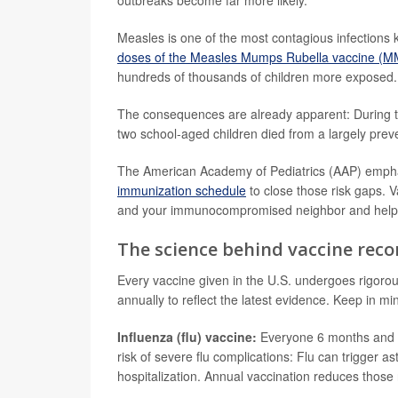
outbreaks become far more likely.
Measles is one of the most contagious infections
doses of the Measles Mumps Rubella vaccine (
hundreds of thousands of children more exposed.
The consequences are already apparent: During 
two school-aged children died from a largely prev
The American Academy of Pediatrics (AAP) emph
immunization schedule
to close those risk gaps. V
and your immunocompromised neighbor and help y
The science behind vaccine re
Every vaccine given in the U.S. undergoes rigorou
annually to reflect the latest evidence. Keep in mi
Influenza (flu) vaccine:
Everyone 6 months and ol
risk of severe flu complications: Flu can trigge
hospitalization. Annual vaccination reduces those 