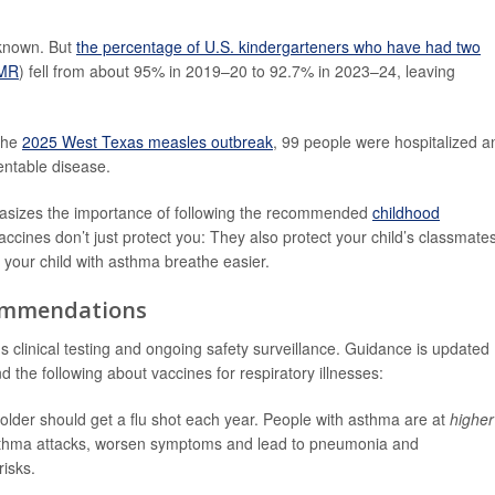
 known. But
the percentage of U.S. kindergarteners who have had two
MMR
) fell from about 95% in 2019–20 to 92.7% in 2023–24, leaving
the
2025 West Texas measles outbreak
, 99 people were hospitalized a
entable disease.
asizes the importance of following the recommended
childhood
accines don’t just protect you: They also protect your child’s classmate
our child with asthma breathe easier.
commendations
s clinical testing and ongoing safety surveillance. Guidance is updated
nd the following about vaccines for respiratory illnesses:
der should get a flu shot each year. People with asthma are at
higher
r asthma attacks, worsen symptoms and lead to pneumonia and
risks.