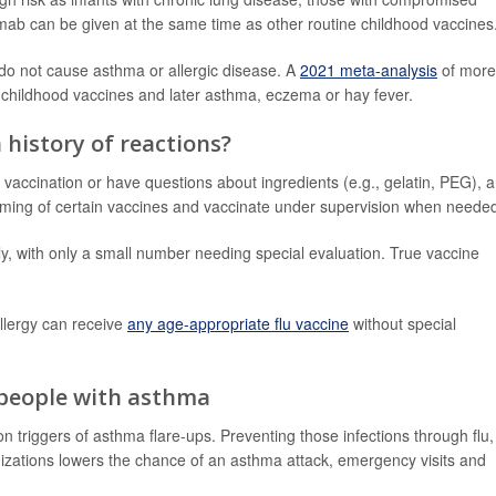
ab can be given at the same time as other routine childhood vaccines
 do not cause asthma or allergic disease. A
2021 meta-analysis
of more
 childhood vaccines and later asthma, eczema or hay fever.
a history of reactions?
r vaccination or have questions about ingredients (e.g., gelatin, PEG), 
e timing of certain vaccines and vaccinate under supervision when neede
ly, with only a small number needing special evaluation. True vaccine
llergy can receive
any age-appropriate flu vaccine
without special
 people with asthma
triggers of asthma flare-ups. Preventing those infections through flu,
zations lowers the chance of an asthma attack, emergency visits and