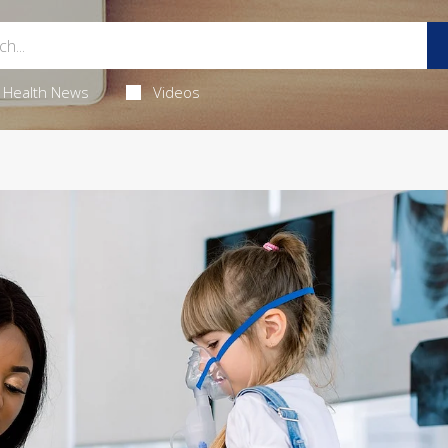
Health News
Videos