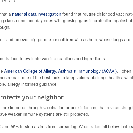
 that a
national data investigation
found that routine childhood vaccinat
ving classrooms and daycares with growing gaps in protection against hi
cough.
en -- and an even bigger one for children with asthma, whose lungs are
ns trained to evaluate vaccine reactions and ingredients.
the
American College of Allergy, Asthma & Immunology (ACAAI)
, I often
ines remain one of the best tools to keep vulnerable lungs healthy, wha
ble, allergy-informed guidance.
rotects your neighbor
e immune, through vaccination or prior infection, that a virus strugg
have weaker immune systems are still protected.
and 95% to stop a virus from spreading. When rates fall below that lev