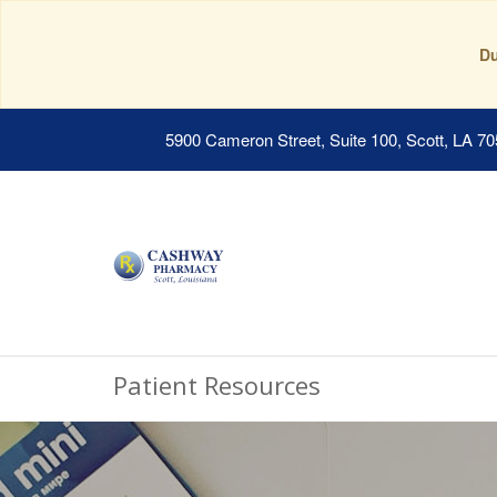
Du
5900 Cameron Street, Suite 100, Scott, LA 7
Patient Resources