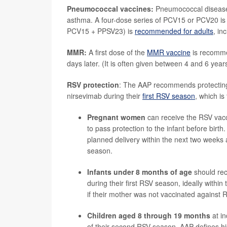
Pneumococcal vaccines:
Pneumococcal disease i
asthma. A four-dose series of PCV15 or PCV20 i
PCV15 + PPSV23) is
recommended for adults
, in
MMR:
A first dose of the
MMR vaccine
is recomme
days later. (It is often given between 4 and 6 year
RSV protection
: The AAP recommends protecting 
nirsevimab during their
first RSV season
, which i
Pregnant women
can receive the RSV va
to pass protection to the infant before bi
planned delivery within the next two weeks
season.
Infants under 8 months of age
should re
during their first RSV season, ideally within
if their mother was not vaccinated against
Children aged 8 through 19 months
at in
of their second RSV season. AAP defines hi