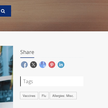
Share
Tags
Vaccines
Flu
Allergies: Misc.