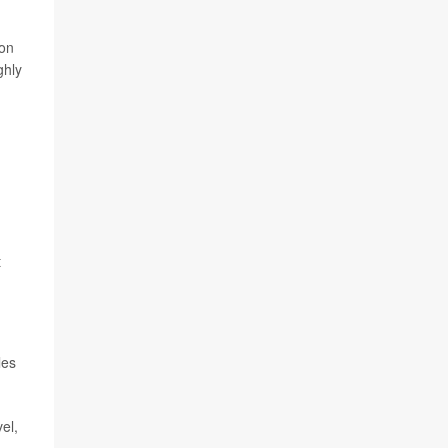
ion
ghly
t
les
el,