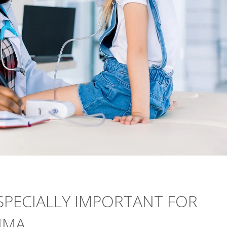
SPECIALLY IMPORTANT FOR
HMA