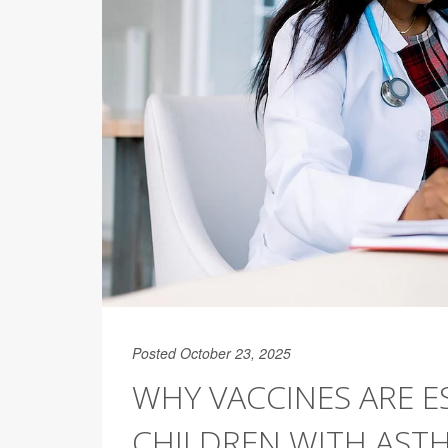
Posted October 23, 2025
WHY VACCINES ARE E
CHILDREN WITH AST