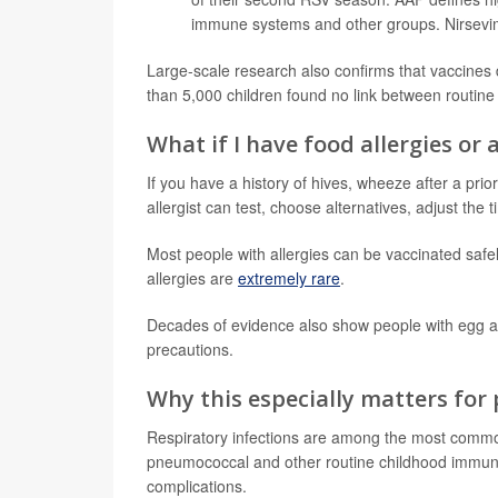
immune systems and other groups. Nirsevim
Large-scale research also confirms that vaccines
than 5,000 children found no link between routine
What if I have food allergies or 
If you have a history of hives, wheeze after a prio
allergist can test, choose alternatives, adjust th
Most people with allergies can be vaccinated safe
allergies are
extremely rare
.
Decades of evidence also show people with egg a
precautions.
Why this especially matters for
Respiratory infections are among the most common 
pneumococcal and other routine childhood immuni
complications.