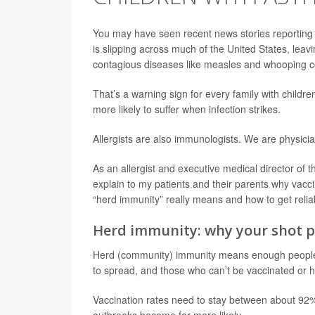
You may have seen recent news stories reporting
is slipping across much of the United States, lea
contagious diseases like measles and whooping 
That’s a warning sign for every family with childr
more likely to suffer when infection strikes.
Allergists are also immunologists. We are physicia
As an allergist and executive medical director of 
explain to my patients and their parents why vacc
“herd immunity” really means and how to get relia
Herd immunity: why your shot p
Herd (community) immunity means enough people ar
to spread, and those who can’t be vaccinated or 
Vaccination rates need to stay between about 92% 