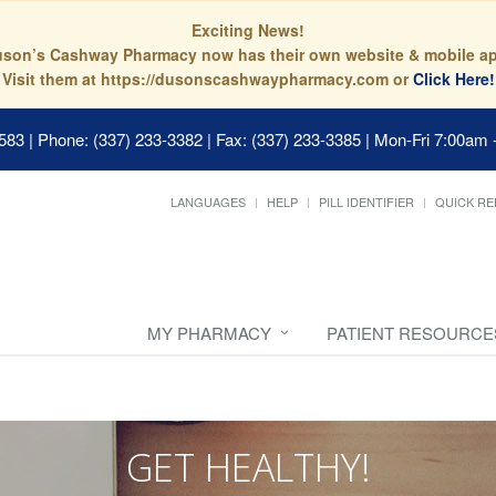
Exciting News!
son’s Cashway Pharmacy now has their own website & mobile a
Visit them at https://dusonscashwaypharmacy.com or
Click Here!
0583
|
Phone: (337) 233-3382 | Fax: (337) 233-3385
|
Mon-Fri 7:00am 
LANGUAGES
HELP
PILL IDENTIFIER
QUICK RE
MY PHARMACY
PATIENT RESOURCE
GET HEALTHY!