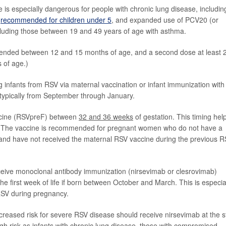
s especially dangerous for people with chronic lung disease, includin
s
recommended for children under 5
, and expanded use of PCV20 (or
cluding those between 19 and 49 years of age with asthma.
nded between 12 and 15 months of age, and a second dose at least 
s of age.)
infants from RSV via maternal vaccination or infant immunization with
s typically from September through January.
ccine (RSVpreF) between
32 and 36 weeks
of gestation. This timing hel
rth. The vaccine is recommended for pregnant women who do not have a
 and have not received the maternal RSV vaccine during the previous 
ceive monoclonal antibody immunization (nirsevimab or clesrovimab)
 the first week of life if born between October and March. This is especia
 RSV during pregnancy.
creased risk for severe RSV disease should receive nirsevimab at the s
gh risk as infants with chronic lung disease, those with compromised