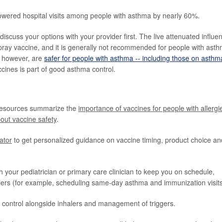
lowered hospital visits among people with asthma by nearly 60%.
iscuss your options with your provider first. The live attenuated influe
ray vaccine, and it is generally not recommended for people with ast
s, however, are
safer for people with asthma -- including those on asthm
cines is part of good asthma control.
resources summarize the
importance of vaccines for people with allergi
out vaccine safety
.
cator
to get personalized guidance on vaccine timing, product choice an
h your pediatrician or primary care clinician to keep you on schedule,
ers (for example, scheduling same-day asthma and immunization visits
control alongside inhalers and management of triggers.