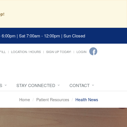
pp!
- 6:00pm | Sat 7:00am - 12:00pm | Sun Closed
FILL
LOCATION / HOURS
SIGN UP TODAY!
LOGIN
S
STAY CONNECTED
CONTACT
Home
Patient Resources
Health News