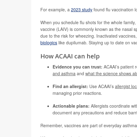
For example, a
2023 study
found flu vaccination 
When you schedule flu shots for the whole family, d
vaccine (LAIV) is commonly known as the nasal sp
due to the risk for wheezing. Inactivated vaccine
biologics
like dupilumab. Staying up to date on vac
How ACAAI can help
Evidence you can trust:
ACAAI’s patient 
and asthma
and
what the science shows ab
Find an allergist:
Use ACAAI’s
allergist lo
managing prior reactions.
Actionable plans:
Allergists coordinate wit
document any precautions and reduce barri
Remember, vaccines are part of everyday asthma 