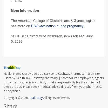
infants.”
More information
The American College of Obstetricians & Gynecologists
has more on
RSV vaccination during pregnancy
.
SOURCE: University of Pittsburgh, news release, June
5, 2026
Health News is provided as a service to Cashway Pharmacy | Scott site
users by HealthDay. Cashway Pharmacy | Scott nor its employees, agents,
or contractors, review, control, or take responsibility for the content of
these articles. Please seek medical advice directly from your pharmacist
or physician.
Copyright © 2026
HealthDay
All Rights Reserved.
Share