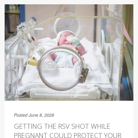
Posted June 8, 2026
GETTING THE RSV SHOT WHILE
PREGNANT COULD PROTECT YOUR