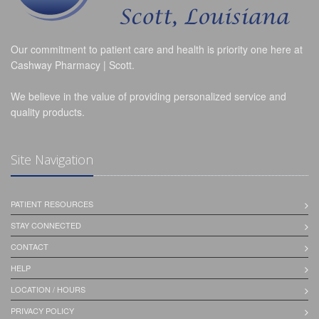
Our commitment to patient care and health is priority one here at
Cashway Pharmacy | Scott.
We believe in the value of providing personalized service and
quality products.
Site Navigation
PATIENT RESOURCES
STAY CONNECTED
CONTACT
HELP
LOCATION / HOURS
PRIVACY POLICY