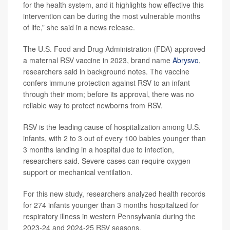
for the health system, and it highlights how effective this
intervention can be during the most vulnerable months
of life,” she said in a news release.
The U.S. Food and Drug Administration (FDA) approved
a maternal RSV vaccine in 2023, brand name
Abrysvo
,
researchers said in background notes. The vaccine
confers immune protection against RSV to an infant
through their mom; before its approval, there was no
reliable way to protect newborns from RSV.
RSV is the leading cause of hospitalization among U.S.
infants, with 2 to 3 out of every 100 babies younger than
3 months landing in a hospital due to infection,
researchers said. Severe cases can require oxygen
support or mechanical ventilation.
For this new study, researchers analyzed health records
for 274 infants younger than 3 months hospitalized for
respiratory illness in western Pennsylvania during the
2023-24 and 2024-25 RSV seasons.