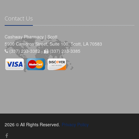
Contact Us
Cashway Pharmacy | Scott
5900 Cameron Street, Suite 100, Scott, LA 70583
(337) 233-3382 -
(337) 233-3385
2026 © All Rights Reserved.
Privacy Policy