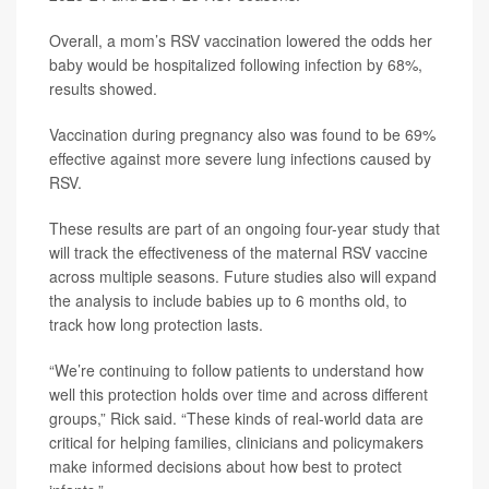
Overall, a mom’s RSV vaccination lowered the odds her
baby would be hospitalized following infection by 68%,
results showed.
Vaccination during pregnancy also was found to be 69%
effective against more severe lung infections caused by
RSV.
These results are part of an ongoing four-year study that
will track the effectiveness of the maternal RSV vaccine
across multiple seasons. Future studies also will expand
the analysis to include babies up to 6 months old, to
track how long protection lasts.
“We’re continuing to follow patients to understand how
well this protection holds over time and across different
groups,” Rick said. “These kinds of real-world data are
critical for helping families, clinicians and policymakers
make informed decisions about how best to protect