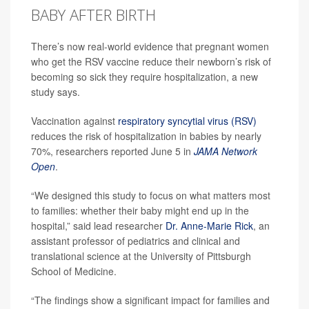
BABY AFTER BIRTH
There’s now real-world evidence that pregnant women
who get the RSV vaccine reduce their newborn’s risk of
becoming so sick they require hospitalization, a new
study says.
Vaccination against
respiratory syncytial virus (RSV)
reduces the risk of hospitalization in babies by nearly
70%, researchers reported June 5 in
JAMA Network
Open
.
“We designed this study to focus on what matters most
to families: whether their baby might end up in the
hospital,” said lead researcher
Dr. Anne-Marie Rick
, an
assistant professor of pediatrics and clinical and
translational science at the University of Pittsburgh
School of Medicine.
“The findings show a significant impact for families and