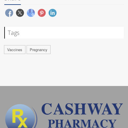
Tags
Vaccines
Pregnancy