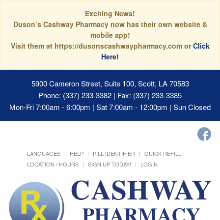
Exciting News!
Duson’s Cashway Pharmacy now has their own website &
mobile app!
Visit them at https://dusonscashwaypharmacy.com or
Click
Here!
5900 Cameron Street, Suite 100, Scott, LA 70583
Phone: (337) 233-3382 | Fax: (337) 233-3385
Mon-Fri 7:00am - 6:00pm | Sat 7:00am - 12:00pm | Sun Closed
LANGUAGES
HELP
PILL IDENTIFIER
QUICK REFILL
LOCATION / HOURS
SIGN UP TODAY!
LOGIN