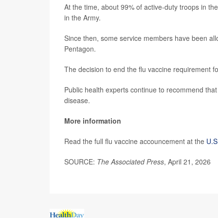
At the time, about 99% of active-duty troops in 
in the Army.
Since then, some service members have been allow
Pentagon.
The decision to end the flu vaccine requirement fol
Public health experts continue to recommend that 
disease.
More information
Read the full flu vaccine accouncement at the
U.S
SOURCE:
The Associated Press
, April 21, 2026