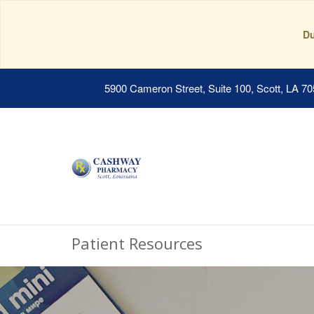
Du
5900 Cameron Street, Suite 100, Scott, LA 7
Patient Resources