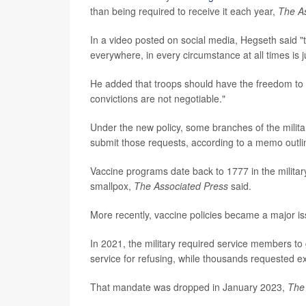
than being required to receive it each year,
The A
In a video posted on social media, Hegseth said "
everywhere, in every circumstance at all times is j
He added that troops should have the freedom to 
convictions are not negotiable."
Under the new policy, some branches of the militar
submit those requests, according to a memo outli
Vaccine programs date back to 1777 in the milita
smallpox,
The Associated Press
said.
More recently, vaccine policies became a major i
In 2021, the military required service members to
service for refusing, while thousands requested e
That mandate was dropped in January 2023,
The