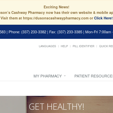
Exciting News!
son’s Cashway Pharmacy now has their own website & mobile a
Visit them at https://dusonscashwaypharmacy.com or
Click Here!
0583
|
Phone: (337) 233-3382 | Fax: (337) 233-3385
|
Mon-Fri 7:00am 
LANGUAGES
HELP
PILL IDENTIFIER
QUICK RE
MY PHARMACY
PATIENT RESOURCE
GET HEALTHY!