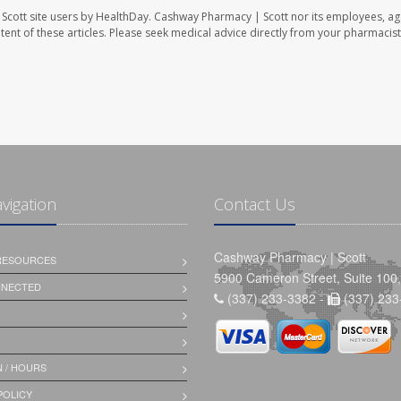
Scott site users by HealthDay. Cashway Pharmacy | Scott nor its employees, ag
ontent of these articles. Please seek medical advice directly from your pharmacist
avigation
Contact Us
Cashway Pharmacy | Scott
 RESOURCES
5900 Cameron Street, Suite 100,
NNECTED
(337) 233-3382 -
(337) 233
 / HOURS
POLICY