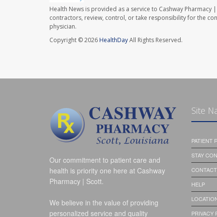
Health News is provided as a service to Cashway Pharmacy | 
contractors, review, control, or take responsibility for the c
physician.
Copyright © 2026
HealthDay
All Rights Reserved.
Site N
PATIENT
STAY CO
Our commitment to patient care and
health is priority one here at Cashway
CONTACT
Pharmacy | Scott.
HELP
LOCATION
We believe in the value of providing
personalized service and quality
PRIVACY 