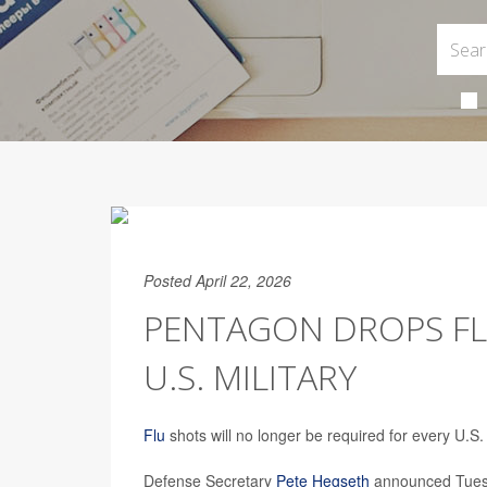
Posted April 22, 2026
PENTAGON DROPS FL
U.S. MILITARY
Flu
shots will no longer be required for every U.S
Defense Secretary
Pete Hegseth
announced Tuesda