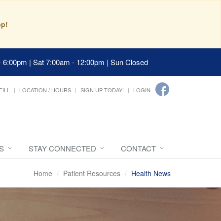
pp!
- 6:00pm | Sat 7:00am - 12:00pm | Sun Closed
FILL
LOCATION / HOURS
SIGN UP TODAY!
LOGIN
S
STAY CONNECTED
CONTACT
Home
Patient Resources
Health News