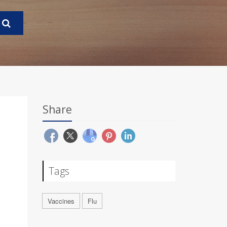
Share
Tags
Vaccines
Flu