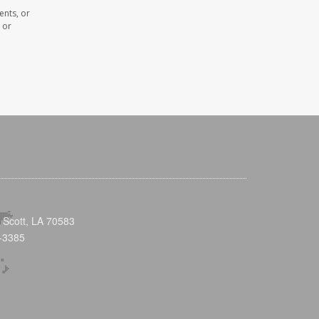
ents, or
 or
 Scott, LA 70583
-3385