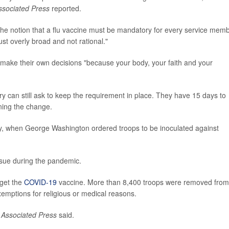
ssociated Press
reported.
the notion that a flu vaccine must be mandatory for every service memb
ust overly broad and not rational."
make their own decisions "because your body, your faith and your
y can still ask to keep the requirement in place. They have 15 days to
ning the change.
ry, when George Washington ordered troops to be inoculated against
ssue during the pandemic.
 get the
COVID-19
vaccine. More than 8,400 troops were removed from
xemptions for religious or medical reasons.
 Associated Press
said.