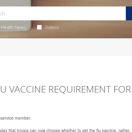
Health News
Videos
U VACCINE REQUIREMENT FOR
. service member.
y that troops can now choose whether to get the flu vaccine, rather