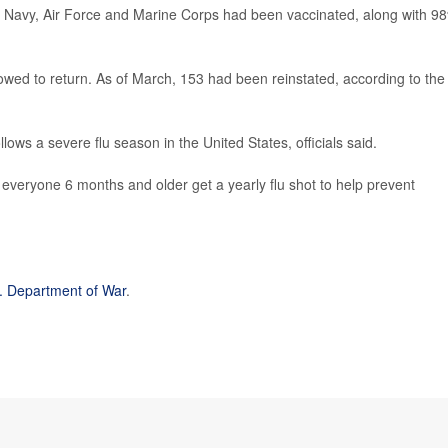
the Navy, Air Force and Marine Corps had been vaccinated, along with 9
ed to return. As of March, 153 had been reinstated, according to the
lows a severe flu season in the United States, officials said.
everyone 6 months and older get a yearly flu shot to help prevent
. Department of War
.