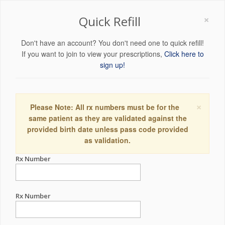
×
Quick Refill
Don't have an account? You don't need one to quick refill!
If you want to join to view your prescriptions,
Click here to
sign up!
×
Please Note: All rx numbers must be for the
same patient as they are validated against the
provided birth date unless pass code provided
as validation.
Rx Number
Rx Number