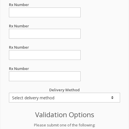
Rx Number
Rx Number
Rx Number
Rx Number
Delivery Method
Validation Options
Please submit one of the following: