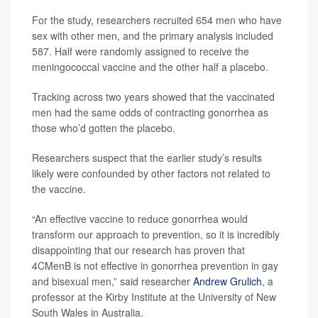
For the study, researchers recruited 654 men who have
sex with other men, and the primary analysis included
587. Half were randomly assigned to receive the
meningococcal vaccine and the other half a placebo.
Tracking across two years showed that the vaccinated
men had the same odds of contracting gonorrhea as
those who’d gotten the placebo.
Researchers suspect that the earlier study’s results
likely were confounded by other factors not related to
the vaccine.
“An effective vaccine to reduce gonorrhea would
transform our approach to prevention, so it is incredibly
disappointing that our research has proven that
4CMenB is not effective in gonorrhea prevention in gay
and bisexual men,” said researcher
Andrew Grulich
, a
professor at the Kirby Institute at the University of New
South Wales in Australia.