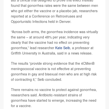
But a clinical trial designed to prove this effect instead
found that gonorrhea rates were the same between men
who got either the vaccine or a placebo jab, researchers
reported at a Conference on Retroviruses and
Opportunistic Infections held in Denver.
“Across both arms, the gonorrhea incidence was virtually
the same – at around 48% per year, indicating very
clearly that the vaccine had no effect on preventing
gonorrhea,” lead researcher
Kate Seib
, a professor at
Griffith University in Australia, said in a news release.
The results “provide strong evidence that the 4CMenB
meningococcal vaccine is not effective at preventing
gonorrhea in gay and bisexual men who are at high risk
of contracting it,” Seib concluded.
There remains no vaccine to protect against gonorrhea,
researchers said. Antibiotic-resistant strains of
gonorrhea have started to emerge, increasing the need
for a vaccine.