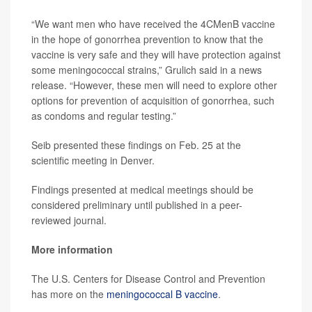
“We want men who have received the 4CMenB vaccine
in the hope of gonorrhea prevention to know that the
vaccine is very safe and they will have protection against
some meningococcal strains,” Grulich said in a news
release. “However, these men will need to explore other
options for prevention of acquisition of gonorrhea, such
as condoms and regular testing.”
Seib presented these findings on Feb. 25 at the
scientific meeting in Denver.
Findings presented at medical meetings should be
considered preliminary until published in a peer-
reviewed journal.
More information
The U.S. Centers for Disease Control and Prevention
has more on the
meningococcal B vaccine
.