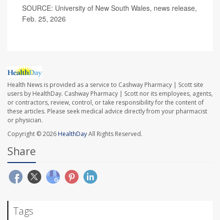
SOURCE: University of New South Wales, news release,
Feb. 25, 2026
Health News is provided as a service to Cashway Pharmacy | Scott site
users by HealthDay. Cashway Pharmacy | Scott nor its employees, agents,
or contractors, review, control, or take responsibility for the content of
these articles. Please seek medical advice directly from your pharmacist
or physician.
Copyright © 2026
HealthDay
All Rights Reserved.
Share
Tags