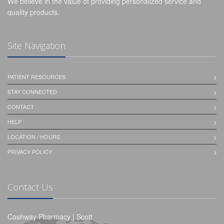
We believe in the value of providing personalized service and
quality products.
Site Navigation
PATIENT RESOURCES
STAY CONNECTED
CONTACT
HELP
LOCATION / HOURS
PRIVACY POLICY
Contact Us
Cashway Pharmacy | Scott