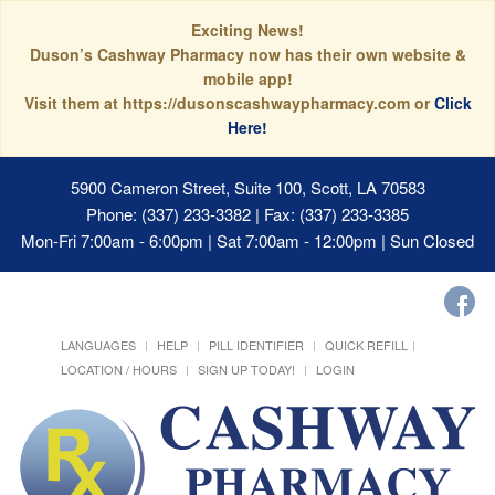
Exciting News!
Duson’s Cashway Pharmacy now has their own website &
mobile app!
Visit them at https://dusonscashwaypharmacy.com or
Click
Here!
5900 Cameron Street, Suite 100, Scott, LA 70583
Phone: (337) 233-3382 | Fax: (337) 233-3385
Mon-Fri 7:00am - 6:00pm | Sat 7:00am - 12:00pm | Sun Closed
LANGUAGES
HELP
PILL IDENTIFIER
QUICK REFILL
LOCATION / HOURS
SIGN UP TODAY!
LOGIN