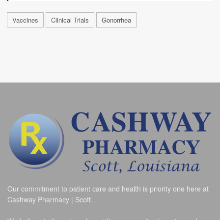
Vaccines
Clinical Trials
Gonorrhea
Our commitment to patient care and health is priority one here at
Cashway Pharmacy | Scott.