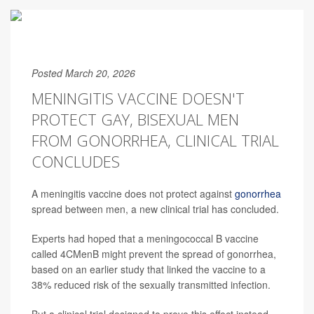
Posted March 20, 2026
MENINGITIS VACCINE DOESN'T
PROTECT GAY, BISEXUAL MEN
FROM GONORRHEA, CLINICAL TRIAL
CONCLUDES
A meningitis vaccine does not protect against
gonorrhea
spread between men, a new clinical trial has concluded.
Experts had hoped that a meningococcal B vaccine
called 4CMenB might prevent the spread of gonorrhea,
based on an earlier study that linked the vaccine to a
38% reduced risk of the sexually transmitted infection.