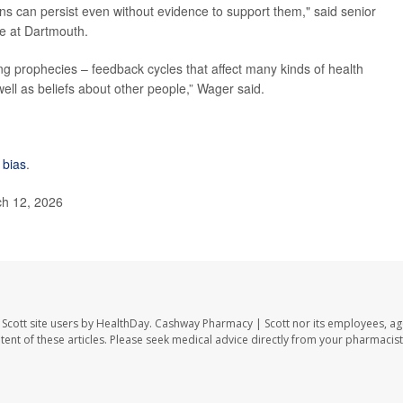
ons can persist even without evidence to support them," said senior
ce at Dartmouth.
ng prophecies – feedback cycles that affect many kinds of health
well as beliefs about other people,” Wager said.
 bias
.
h 12, 2026
Scott site users by HealthDay. Cashway Pharmacy | Scott nor its employees, ag
ontent of these articles. Please seek medical advice directly from your pharmacist