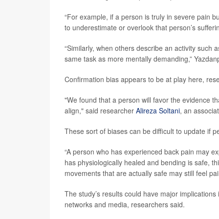
“For example, if a person is truly in severe pain bu
to underestimate or overlook that person’s sufferin
“Similarly, when others describe an activity such 
same task as more mentally demanding,” Yazdan
Confirmation bias appears to be at play here, res
"We found that a person will favor the evidence tha
align," said researcher
Alireza Soltani
, an associa
These sort of biases can be difficult to update if
“A person who has experienced back pain may expe
has physiologically healed and bending is safe, thi
movements that are actually safe may still feel pa
The study’s results could have major implications 
networks and media, researchers said.