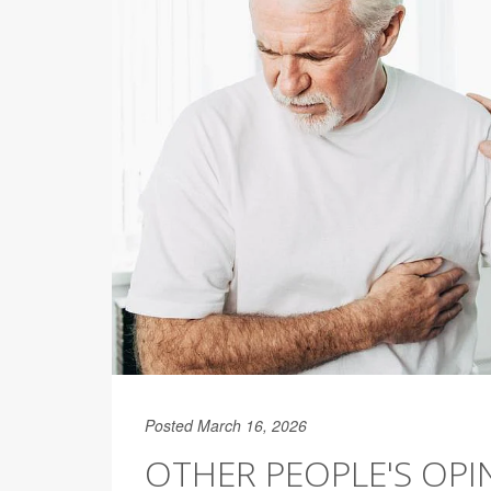
Posted March 16, 2026
OTHER PEOPLE'S OP