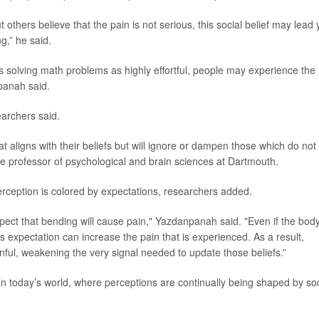
t others believe that the pain is not serious, this social belief may lead
g,” he said.
as solving math problems as highly effortful, people may experience the
panah said.
earchers said.
t aligns with their beliefs but will ignore or dampen those which do not
te professor of psychological and brain sciences at Dartmouth.
 perception is colored by expectations, researchers added.
ct that bending will cause pain," Yazdanpanah said. "Even if the bod
s expectation can increase the pain that is experienced. As a result,
inful, weakening the very signal needed to update those beliefs.”
in today’s world, where perceptions are continually being shaped by soc