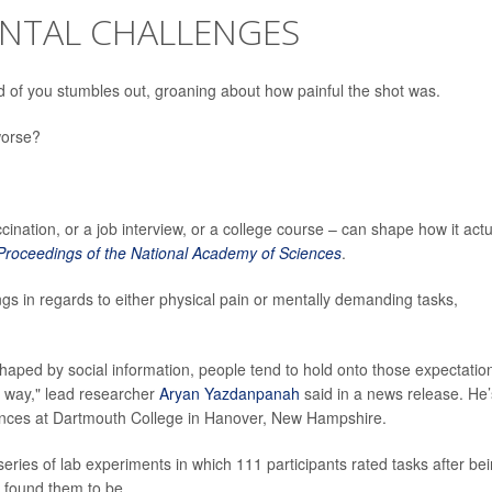
ENTAL CHALLENGES
d of you stumbles out, groaning about how painful the shot was.
worse?
ination, or a job interview, or a college course – can shape how it actu
Proceedings of the National Academy of Sciences
.
gs in regards to either physical pain or mentally demanding tasks,
haped by social information, people tend to hold onto those expectatio
g way," lead researcher
Aryan Yazdanpanah
said in a news release. He’
iences at Dartmouth College in Hanover, New Hampshire.
ries of lab experiments in which 111 participants rated tasks after be
 found them to be.