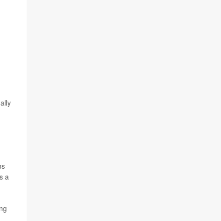
ally
ns
s a
ing