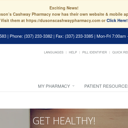
Exciting News!
son’s Cashway Pharmacy now has their own website & mobile a
Visit them at https://dusonscashwaypharmacy.com or
Click Here!
0583
|
Phone: (337) 233-3382 | Fax: (337) 233-3385
|
Mon-Fri 7:00am 
LANGUAGES
HELP
PILL IDENTIFIER
QUICK RE
MY PHARMACY
PATIENT RESOURCE
GET HEALTHY!