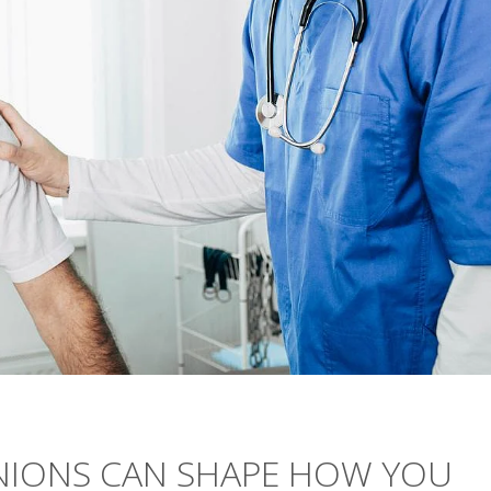
INIONS CAN SHAPE HOW YOU