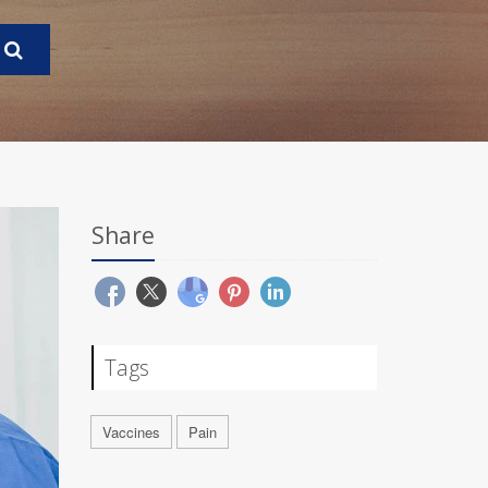
Share
Tags
Vaccines
Pain