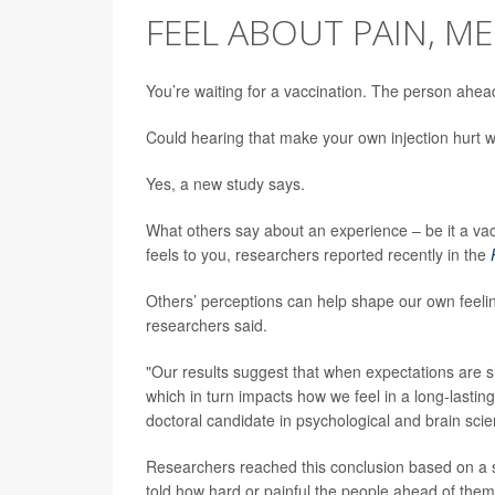
FEEL ABOUT PAIN, M
You’re waiting for a vaccination. The person ahea
Could hearing that make your own injection hurt 
Yes, a new study says.
What others say about an experience – be it a vacc
feels to you, researchers reported recently in the
Others’ perceptions can help shape our own feelin
researchers said.
"Our results suggest that when expectations are s
which in turn impacts how we feel in a long-lastin
doctoral candidate in psychological and brain sc
Researchers reached this conclusion based on a se
told how hard or painful the people ahead of them