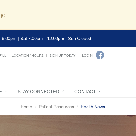
pp!
- 6:00pm | Sat 7:00am - 12:00pm | Sun Closed
FILL
LOCATION / HOURS
SIGN UP TODAY!
LOGIN
S
STAY CONNECTED
CONTACT
Home
Patient Resources
Health News