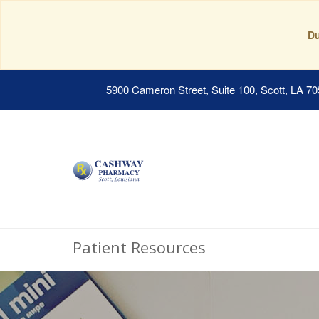
Du
5900 Cameron Street, Suite 100, Scott, LA 7
Patient Resources