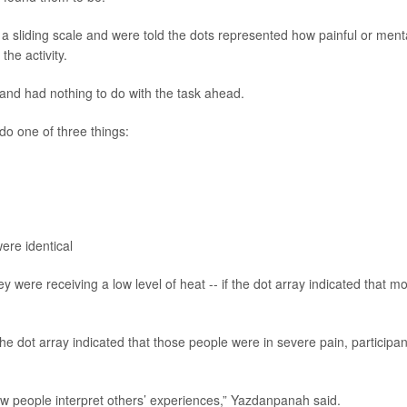
a sliding scale and were told the dots represented how painful or ment
the activity.
and had nothing to do with the task ahead.
do one of three things:
ere identical
ey were receiving a low level of heat -- if the dot array indicated that mo
the dot array indicated that those people were in severe pain, participan
ow people interpret others’ experiences,” Yazdanpanah said.