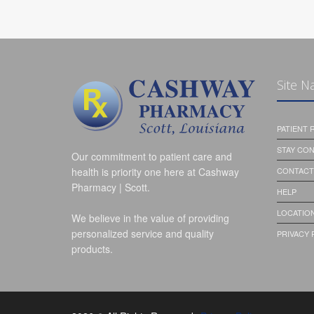
Site N
PATIENT
STAY CO
Our commitment to patient care and
health is priority one here at Cashway
CONTACT
Pharmacy | Scott.
HELP
LOCATION
We believe in the value of providing
personalized service and quality
PRIVACY 
products.