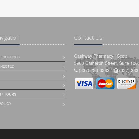
avigation
Contact Us
Cashway Pharmacy | Scott
 RESOURCES
5900 Cameron Street, Suite 100,
NNECTED
(337) 233-3382 -
(337) 233
 / HOURS
POLICY