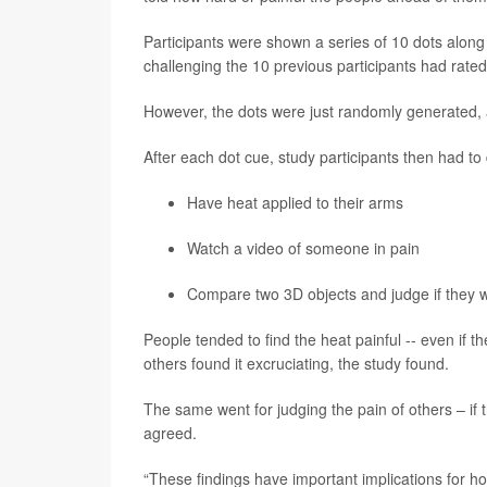
Participants were shown a series of 10 dots along 
challenging the 10 previous participants had rated 
However, the dots were just randomly generated, 
After each dot cue, study participants then had to 
Have heat applied to their arms
Watch a video of someone in pain
Compare two 3D objects and judge if they w
People tended to find the heat painful -- even if th
others found it excruciating, the study found.
The same went for judging the pain of others – if 
agreed.
“These findings have important implications for h