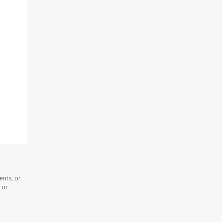
ents, or
 or