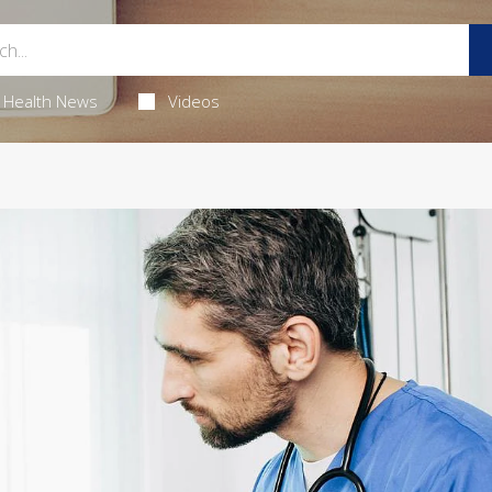
Health News
Videos