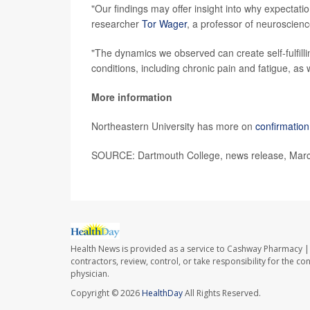
"Our findings may offer insight into why expectati
researcher
Tor Wager
, a professor of neuroscien
"The dynamics we observed can create self-fulfilli
conditions, including chronic pain and fatigue, as 
More information
Northeastern University has more on
confirmation
SOURCE: Dartmouth College, news release, Marc
Health News is provided as a service to Cashway Pharmacy | 
contractors, review, control, or take responsibility for the c
physician.
Copyright © 2026
HealthDay
All Rights Reserved.