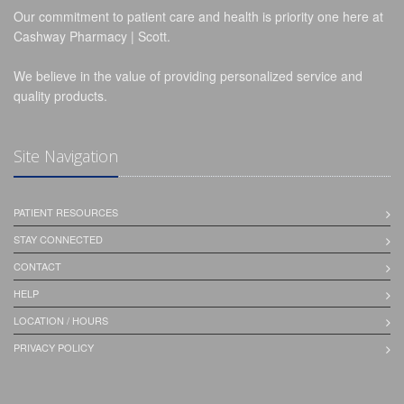
Our commitment to patient care and health is priority one here at
Cashway Pharmacy | Scott.
We believe in the value of providing personalized service and
quality products.
Site Navigation
PATIENT RESOURCES
STAY CONNECTED
CONTACT
HELP
LOCATION / HOURS
PRIVACY POLICY