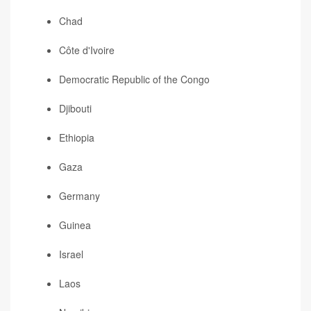
Chad
Côte d'Ivoire
Democratic Republic of the Congo
Djibouti
Ethiopia
Gaza
Germany
Guinea
Israel
Laos