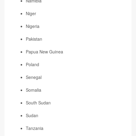
Namibia
Niger
Nigeria
Pakistan
Papua New Guinea
Poland
Senegal
Somalia
South Sudan
Sudan
Tanzania