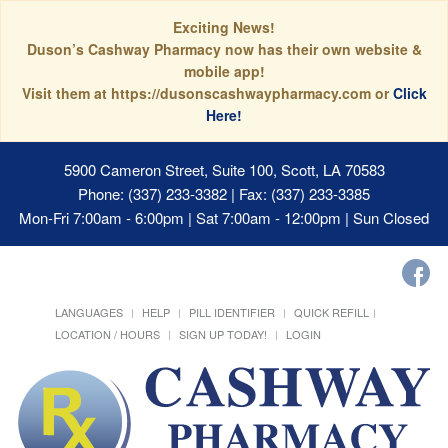
Exciting News!
Duson’s Cashway Pharmacy now has their own website &
mobile app!
Visit them at https://dusonscashwaypharmacy.com or
Click
Here!
5900 Cameron Street, Suite 100, Scott, LA 70583
Phone: (337) 233-3382 | Fax: (337) 233-3385
Mon-Fri 7:00am - 6:00pm | Sat 7:00am - 12:00pm | Sun Closed
LANGUAGES
HELP
PILL IDENTIFIER
QUICK REFILL
LOCATION / HOURS
SIGN UP TODAY!
LOGIN