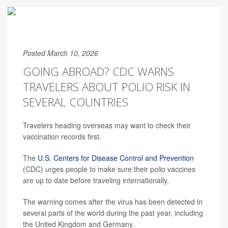
Posted March 10, 2026
GOING ABROAD? CDC WARNS
TRAVELERS ABOUT POLIO RISK IN
SEVERAL COUNTRIES
Travelers heading overseas may want to check their
vaccination records first.
The
U.S. Centers for Disease Control and Prevention
(CDC) urges people to make sure their polio vaccines
are up to date before traveling internationally.
The warning comes after the virus has been detected in
several parts of the world during the past year, including
the United Kingdom and Germany.