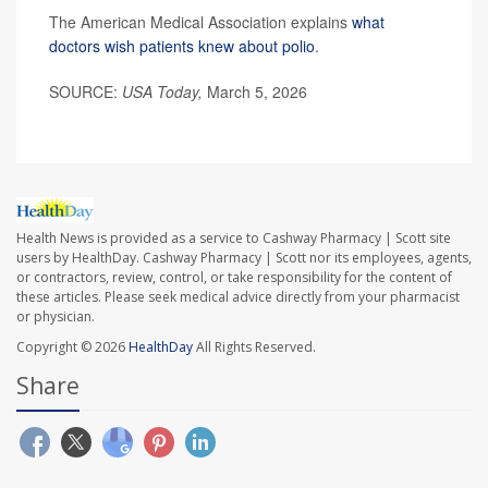
The American Medical Association explains
what
doctors wish patients knew about polio
.
SOURCE:
USA Today,
March 5, 2026
Health News is provided as a service to Cashway Pharmacy | Scott site
users by HealthDay. Cashway Pharmacy | Scott nor its employees, agents,
or contractors, review, control, or take responsibility for the content of
these articles. Please seek medical advice directly from your pharmacist
or physician.
Copyright © 2026
HealthDay
All Rights Reserved.
Share