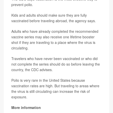
prevent polio.
Kids and adults should make sure they are fully
vaccinated before traveling abroad, the agency says.
Adults who have already completed the recommended
vaccine series may also receive one lifetime booster
shot if they are traveling to a place where the virus is
circulating.
Travelers who have never been vaccinated or who did
not complete the series should do so before leaving the
country, the CDC advises.
Polio is very rare in the United States because
vaccination rates are high. But traveling to areas where
the virus is still circulating can increase the risk of
exposure.
More information