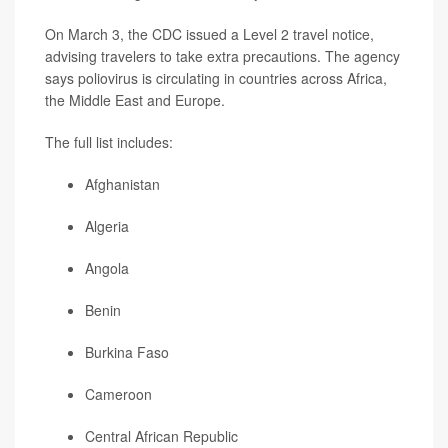
On March 3, the CDC issued a Level 2 travel notice,
advising travelers to take extra precautions. The agency
says poliovirus is circulating in countries across Africa,
the Middle East and Europe.
The full list includes:
Afghanistan
Algeria
Angola
Benin
Burkina Faso
Cameroon
Central African Republic