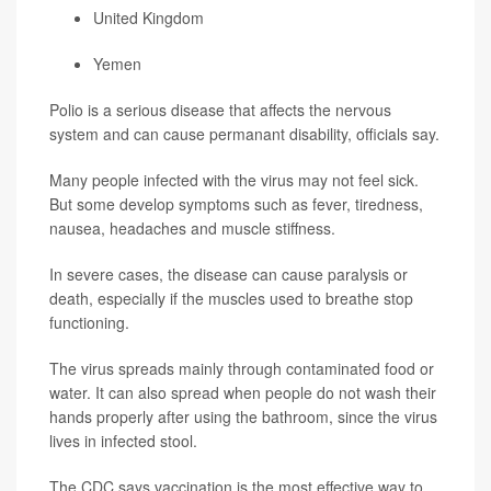
United Kingdom
Yemen
Polio is a serious disease that affects the nervous
system and can cause permanant disability, officials say.
Many people infected with the virus may not feel sick.
But some develop symptoms such as fever, tiredness,
nausea, headaches and muscle stiffness.
In severe cases, the disease can cause paralysis or
death, especially if the muscles used to breathe stop
functioning.
The virus spreads mainly through contaminated food or
water. It can also spread when people do not wash their
hands properly after using the bathroom, since the virus
lives in infected stool.
The CDC says vaccination is the most effective way to