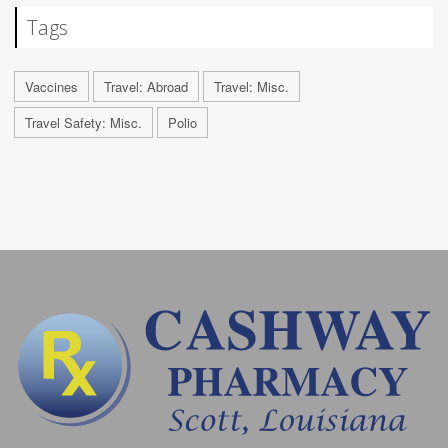
Tags
Vaccines
Travel: Abroad
Travel: Misc.
Travel Safety: Misc.
Polio