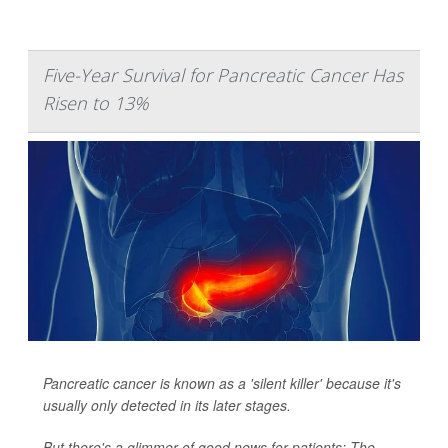
Five-Year Survival for Pancreatic Cancer Has
Risen to 13%
Pancreatic cancer is known as a 'silent killer' because it's
usually only detected in its later stages.
But there's a glimmer of good news for patients: The