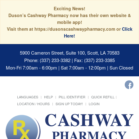
Exciting News!
Duson’s Cashway Pharmacy now has their own website &
mobile app!
Visit them at https://dusonscashwaypharmacy.com or
Click
Here!
5900 Cameron Street, Suite 100, Scott, LA 70583
Phone: (337) 233-3382 | Fax: (337) 233-3385
Mon-Fri 7:00am - 6:00pm | Sat 7:00am - 12:00pm | Sun Closed
LANGUAGES
HELP
PILL IDENTIFIER
QUICK REFILL
LOCATION / HOURS
SIGN UP TODAY!
LOGIN