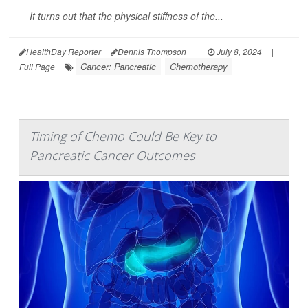
It turns out that the physical stiffness of the...
HealthDay Reporter
Dennis Thompson
|
July 8, 2024
|
Cancer: Pancreatic
Chemotherapy
Full Page
Timing of Chemo Could Be Key to
Pancreatic Cancer Outcomes