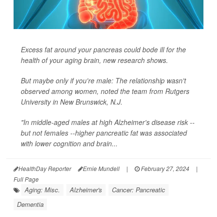
Excess fat around your pancreas could bode ill for the
health of your aging brain, new research shows.
But maybe only if you're male: The relationship wasn't
observed among women, noted the team from Rutgers
University in New Brunswick, N.J.
"In middle-aged males at high Alzheimer's disease risk --
but not females --higher pancreatic fat was associated
with lower cognition and brain...
HealthDay Reporter
Ernie Mundell
|
February 27, 2024
|
Full Page
Aging: Misc.
Alzheimer's
Cancer: Pancreatic
Dementia