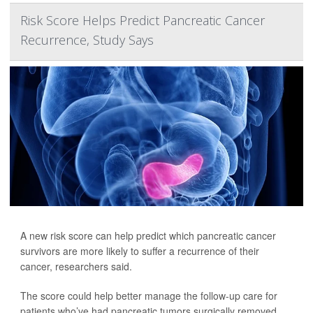
Risk Score Helps Predict Pancreatic Cancer
Recurrence, Study Says
A new risk score can help predict which pancreatic cancer
survivors are more likely to suffer a recurrence of their
cancer, researchers said.
The score could help better manage the follow-up care for
patients who’ve had pancreatic tumors surgically removed,