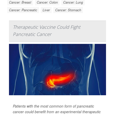
Cancer: Breast
Cancer: Colon
Cancer: Lung
Cancer: Pancreatic
Liver
Cancer: Stomach
Therapeutic Vaccine Could Fight
Pancreatic Cancer
Patients with the most common form of pancreatic
cancer could benefit from an experimental therapeutic