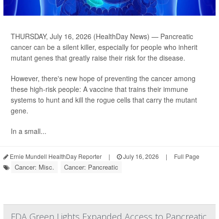
THURSDAY, July 16, 2026 (HealthDay News) — Pancreatic
cancer can be a silent killer, especially for people who inherit
mutant genes that greatly raise their risk for the disease.
However, there's new hope of preventing the cancer among
these high-risk people: A vaccine that trains their immune
systems to hunt and kill the rogue cells that carry the mutant
gene.
In a small...
Ernie Mundell HealthDay Reporter
|
July 16, 2026
|
Full Page
Cancer: Misc.
Cancer: Pancreatic
FDA Green Lights Expanded Access to Pancreatic