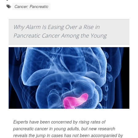
Cancer: Pancreatic
Why Alarm Is Easing Over a Rise in
Pancreatic Cancer Among the Young
Experts have been concerned by rising rates of
pancreatic cancer in young adults, but new research
reveals the jump in cases has not been accompanied by