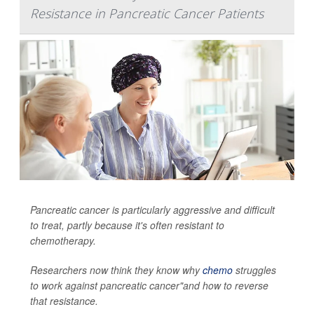
Resistance in Pancreatic Cancer Patients
Pancreatic cancer is particularly aggressive and difficult
to treat, partly because it's often resistant to
chemotherapy.
Researchers now think they know why
chemo
struggles
to work against pancreatic cancer"and how to reverse
that resistance.