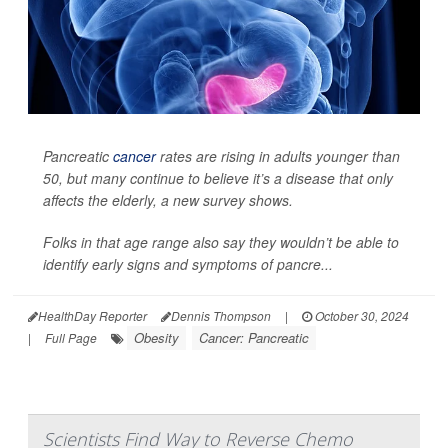
Pancreatic
cancer
rates are rising in adults younger than
50, but many continue to believe it’s a disease that only
affects the elderly, a new survey shows.
Folks in that age range also say they wouldn’t be able to
identify early signs and symptoms of pancre...
HealthDay Reporter
Dennis Thompson
|
October 30, 2024
Obesity
Cancer: Pancreatic
|
Full Page
Scientists Find Way to Reverse Chemo