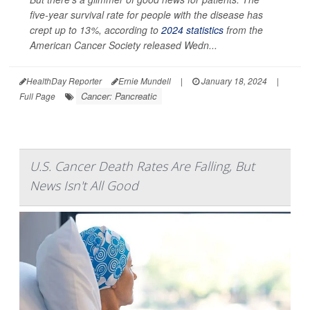
five-year survival rate for people with the disease has
crept up to 13%, according to
2024 statistics
from the
American Cancer Society released Wedn...
HealthDay Reporter
Ernie Mundell
|
January 18, 2024
|
Cancer: Pancreatic
Full Page
U.S. Cancer Death Rates Are Falling, But
News Isn't All Good