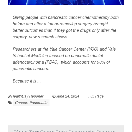
Giving people with pancreatic cancer chemotherapy both
before
and
after a tumor-removing surgery brought
better outcomes than if they got the drugs only after the
surgery, new research shows.
Researchers at the Yale Cancer Center (YCC) and Yale
School of Medicine focused on pancreatic ductal
adenocarcinoma (PDAC), which accounts for 90% of
pancreatic cancers.
Because it is ...
HealthDay Reporter
|
June 24, 2024
|
Full Page
Cancer: Pancreatic