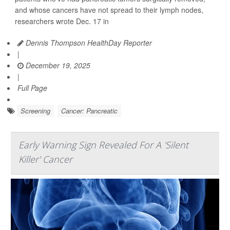
and whose cancers have not spread to their lymph nodes,
researchers wrote Dec. 17 in
Dennis Thompson HealthDay Reporter
|
December 19, 2025
|
Full Page
Screening
Cancer: Pancreatic
Early Warning Sign Revealed For A 'Silent
Killer' Cancer