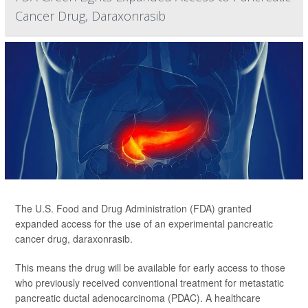
Cancer Drug, Daraxonrasib
The U.S. Food and Drug Administration (FDA) granted
expanded access for the use of an experimental pancreatic
cancer drug, daraxonrasib.
This means the drug will be available for early access to those
who previously received conventional treatment for metastatic
pancreatic ductal adenocarcinoma (PDAC). A healthcare