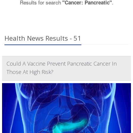
Results for search
.
"Cancer: Pancreatic"
Health News Results - 51
Could A Vaccine Prevent Pancreatic Cancer In
Those At High Risk?