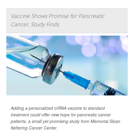
Vaccine Shows Promise for Pancreatic
Cancer, Study Finds
Adding a personalized mRNA vaccine to standard
treatment could offer new hope for pancreatic cancer
patients, a small yet promising study from Memorial Sloan
Kettering Cancer Center.