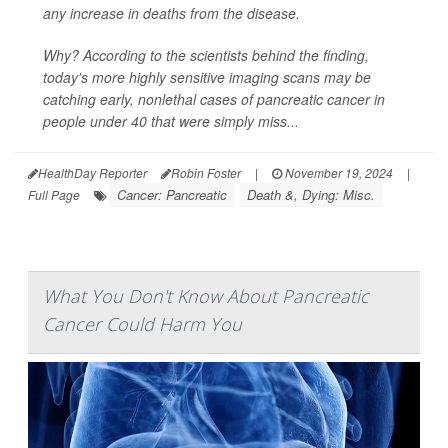
any increase in deaths from the disease.
Why? According to the scientists behind the finding,
today's more highly sensitive imaging scans may be
catching early, nonlethal cases of pancreatic cancer in
people under 40 that were simply miss...
HealthDay Reporter
Robin Foster
|
November 19, 2024
|
Cancer: Pancreatic
Death &, Dying: Misc.
Full Page
What You Don't Know About Pancreatic
Cancer Could Harm You