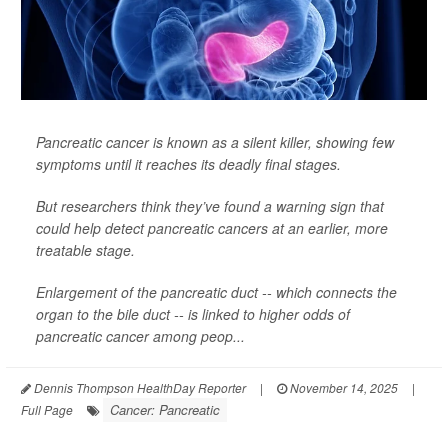
Pancreatic cancer is known as a silent killer, showing few
symptoms until it reaches its deadly final stages.
But researchers think they’ve found a warning sign that
could help detect pancreatic cancers at an earlier, more
treatable stage.
Enlargement of the pancreatic duct -- which connects the
organ to the bile duct -- is linked to higher odds of
pancreatic cancer among peop...
Dennis Thompson HealthDay Reporter
|
November 14, 2025
|
Cancer: Pancreatic
Full Page