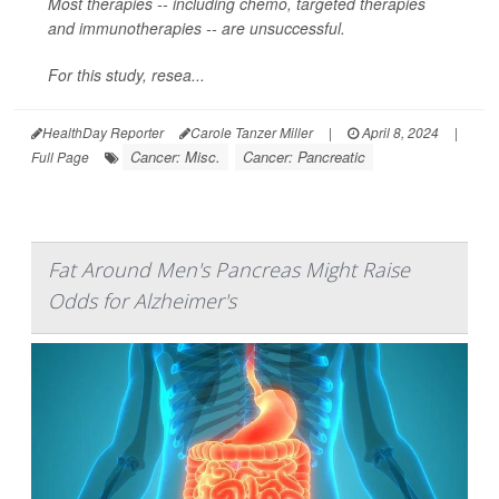
Most therapies -- including chemo, targeted therapies
and immunotherapies -- are unsuccessful.
For this study, resea...
HealthDay Reporter
Carole Tanzer Miller
|
April 8, 2024
|
Cancer: Misc.
Cancer: Pancreatic
Full Page
Fat Around Men's Pancreas Might Raise
Odds for Alzheimer's