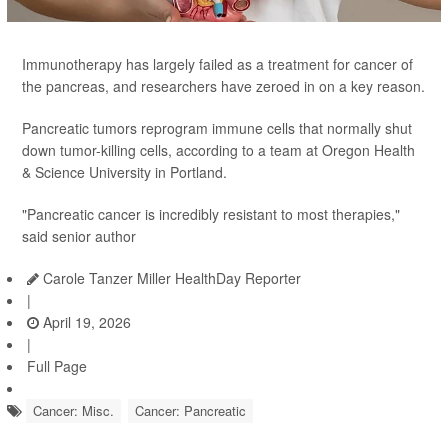
Immunotherapy has largely failed as a treatment for cancer of
the pancreas, and researchers have zeroed in on a key reason.
Pancreatic tumors reprogram immune cells that normally shut
down tumor-killing cells, according to a team at Oregon Health
& Science University in Portland.
"Pancreatic cancer is incredibly resistant to most therapies,"
said senior author
Carole Tanzer Miller HealthDay Reporter
|
April 19, 2026
|
Full Page
Cancer: Misc.
Cancer: Pancreatic