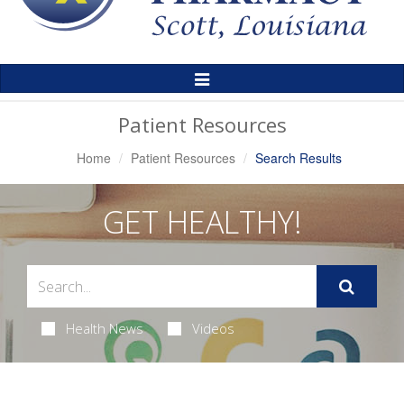
Toggle
Navigation
Patient Resources
Home
Patient Resources
Search Results
GET HEALTHY!
Health News
Videos