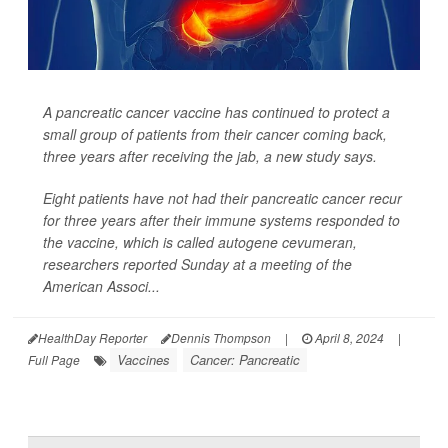
A pancreatic cancer vaccine has continued to protect a
small group of patients from their cancer coming back,
three years after receiving the jab, a new study says.
Eight patients have not had their pancreatic cancer recur
for three years after their immune systems responded to
the vaccine, which is called autogene cevumeran,
researchers reported Sunday at a meeting of the
American Associ...
HealthDay Reporter
Dennis Thompson
|
April 8, 2024
|
Vaccines
Cancer: Pancreatic
Full Page