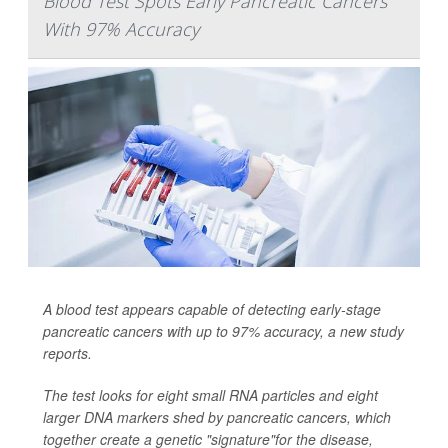
Blood Test Spots Early Pancreatic Cancers
With 97% Accuracy
A blood test appears capable of detecting early-stage
pancreatic cancers with up to 97% accuracy, a new study
reports.
The test looks for eight small RNA particles and eight
larger DNA markers shed by pancreatic cancers, which
together create a genetic "signature"for the disease,