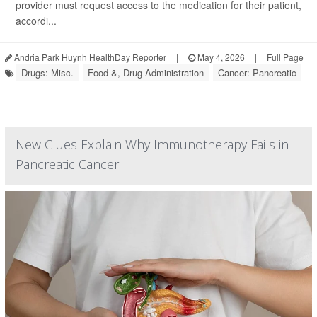
provider must request access to the medication for their patient,
accordi...
Andria Park Huynh HealthDay Reporter
|
May 4, 2026
|
Full Page
Drugs: Misc.
Food &, Drug Administration
Cancer: Pancreatic
New Clues Explain Why Immunotherapy Fails in
Pancreatic Cancer