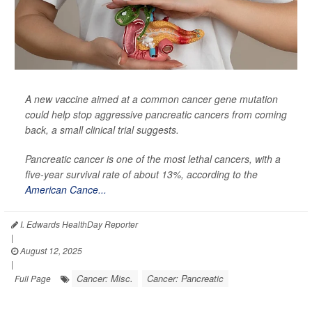
A new vaccine aimed at a common cancer gene mutation
could help stop aggressive pancreatic cancers from coming
back, a small clinical trial suggests.
Pancreatic cancer is one of the most lethal cancers, with a
five-year survival rate of about 13%, according to the
American Cance...
I. Edwards HealthDay Reporter
|
August 12, 2025
|
Cancer: Misc.
Cancer: Pancreatic
Full Page