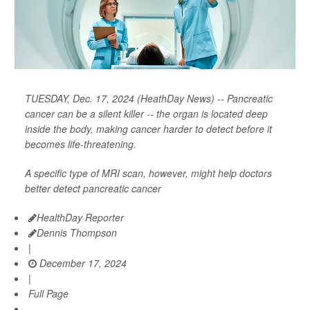
TUESDAY, Dec. 17, 2024 (HeathDay News) -- Pancreatic
cancer can be a silent killer -- the organ is located deep
inside the body, making cancer harder to detect before it
becomes life-threatening.
A specific type of MRI scan, however, might help doctors
better detect pancreatic cancer
HealthDay Reporter
Dennis Thompson
|
December 17, 2024
|
Full Page