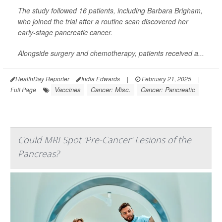
The study followed 16 patients, including Barbara Brigham,
who joined the trial after a routine scan discovered her
early-stage pancreatic cancer.
Alongside surgery and chemotherapy, patients received a...
HealthDay Reporter
India Edwards
|
February 21, 2025
|
Vaccines
Cancer: Misc.
Cancer: Pancreatic
Full Page
Could MRI Spot 'Pre-Cancer' Lesions of the
Pancreas?