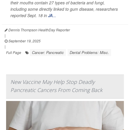
their mouths contain 27 types of bacteria and fungi,
including some directly linked to gum disease, researchers
reported Sept. 18 in
JA...
Dennis Thompson HealthDay Reporter
|
September 19, 2025
|
Cancer: Pancreatic
Dental Problems: Misc.
Full Page
New Vaccine May Help Stop Deadly
Pancreatic Cancers From Coming Back