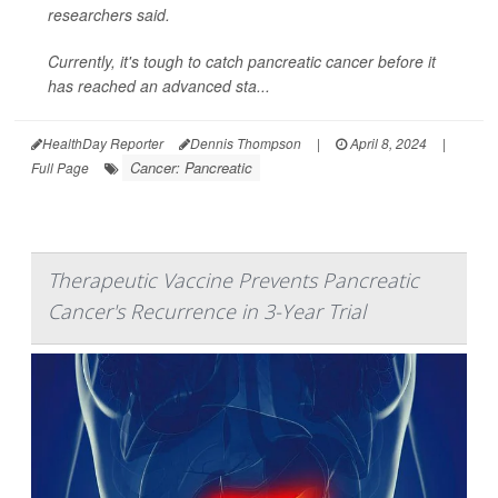
researchers said.
Currently, it's tough to catch pancreatic cancer before it
has reached an advanced sta...
HealthDay Reporter
Dennis Thompson
|
April 8, 2024
|
Cancer: Pancreatic
Full Page
Therapeutic Vaccine Prevents Pancreatic
Cancer's Recurrence in 3-Year Trial