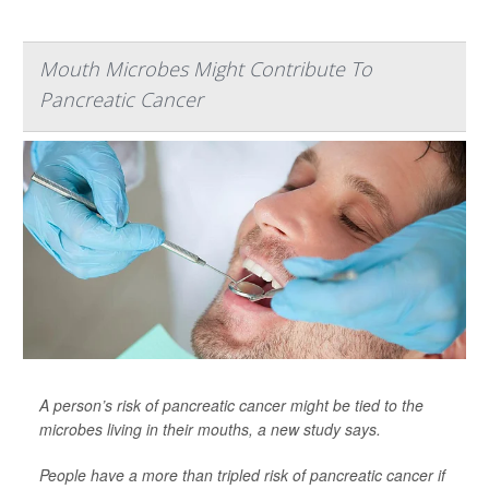
Mouth Microbes Might Contribute To
Pancreatic Cancer
A person’s risk of pancreatic cancer might be tied to the
microbes living in their mouths, a new study says.
People have a more than tripled risk of pancreatic cancer if