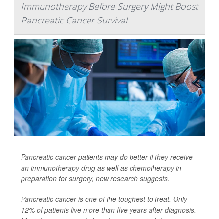
Immunotherapy Before Surgery Might Boost
Pancreatic Cancer Survival
Pancreatic cancer patients may do better if they receive
an immunotherapy drug as well as chemotherapy in
preparation for surgery, new research suggests.
Pancreatic cancer is one of the toughest to treat. Only
12% of patients live more than five years after diagnosis.