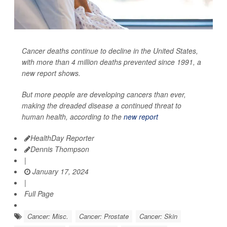
Cancer deaths continue to decline in the United States,
with more than 4 million deaths prevented since 1991, a
new report shows.
But more people are developing cancers than ever,
making the dreaded disease a continued threat to
human health, according to the
new report
HealthDay Reporter
Dennis Thompson
|
January 17, 2024
|
Full Page
Cancer: Misc.
Cancer: Prostate
Cancer: Skin