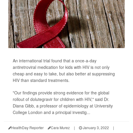
An international trial found that a once-a-day
antiretroviral medication for kids with HIV is not only
cheap and easy to take, but also better at suppressing
HIV than standard treatments.
"Our findings provide strong evidence for the global
rollout of dolutegravir for children with HIV," said Dr.
Diana Gibb, a professor of epidemiology at University
College London and a principal investig...
HealthDay Reporter
Cara Murez
|
January 3, 2022
|