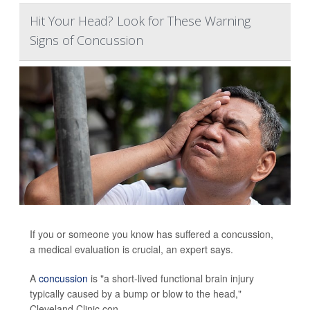
Hit Your Head? Look for These Warning
Signs of Concussion
If you or someone you know has suffered a concussion,
a medical evaluation is crucial, an expert says.
A
concussion
is "a short-lived functional brain injury
typically caused by a bump or blow to the head,"
Cleveland Clinic con...