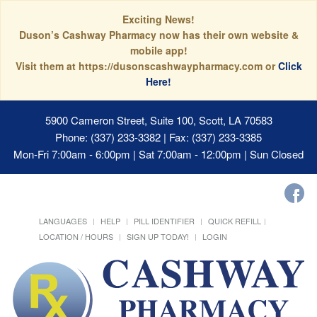
Exciting News!
Duson’s Cashway Pharmacy now has their own website &
mobile app!
Visit them at https://dusonscashwaypharmacy.com or
Click
Here!
5900 Cameron Street, Suite 100, Scott, LA 70583
Phone: (337) 233-3382 | Fax: (337) 233-3385
Mon-Fri 7:00am - 6:00pm | Sat 7:00am - 12:00pm | Sun Closed
LANGUAGES
HELP
PILL IDENTIFIER
QUICK REFILL
LOCATION / HOURS
SIGN UP TODAY!
LOGIN