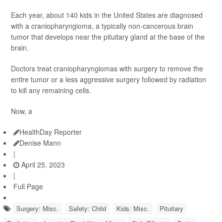
Each year, about 140 kids in the United States are diagnosed
with a craniopharyngioma, a typically non-cancerous brain
tumor that develops near the pituitary gland at the base of the
brain.
Doctors treat craniopharyngiomas with surgery to remove the
entire tumor or a less aggressive surgery followed by radiation
to kill any remaining cells.
Now, a
HealthDay Reporter
Denise Mann
|
April 25, 2023
|
Full Page
Surgery: Misc.
Safety: Child
Kids: Misc.
Pituitary