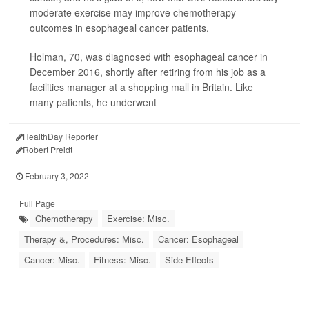
moderate exercise may improve chemotherapy
outcomes in esophageal cancer patients.
Holman, 70, was diagnosed with esophageal cancer in
December 2016, shortly after retiring from his job as a
facilities manager at a shopping mall in Britain. Like
many patients, he underwent
HealthDay Reporter
Robert Preidt
|
February 3, 2022
|
Full Page
Chemotherapy
Exercise: Misc.
Therapy &, Procedures: Misc.
Cancer: Esophageal
Cancer: Misc.
Fitness: Misc.
Side Effects