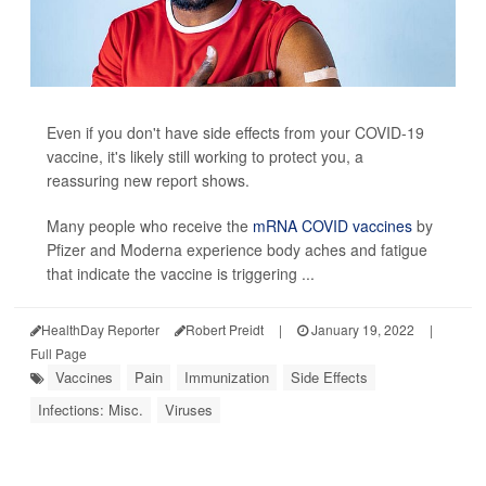
Even if you don't have side effects from your COVID-19
vaccine, it's likely still working to protect you, a
reassuring new report shows.
Many people who receive the
mRNA COVID vaccines
by
Pfizer and Moderna experience body aches and fatigue
that indicate the vaccine is triggering ...
HealthDay Reporter
Robert Preidt
|
January 19, 2022
|
Full Page
Vaccines
Pain
Immunization
Side Effects
Infections: Misc.
Viruses