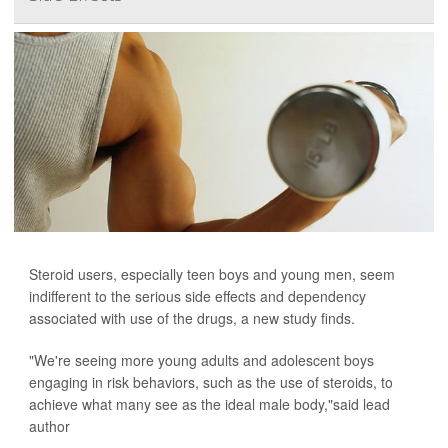
Steroid users, especially teen boys and young men, seem
indifferent to the serious side effects and dependency
associated with use of the drugs, a new study finds.
"We're seeing more young adults and adolescent boys
engaging in risk behaviors, such as the use of steroids, to
achieve what many see as the ideal male body,"said lead
author