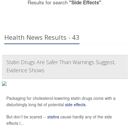
Results for search
.
"Side Effects"
Health News Results - 43
Statin Drugs Are Safer Than Warnings Suggest,
Evidence Shows
Packaging for cholesterol-lowering statin drugs come with a
disturbingly long list of potential
side effects
.
But don’t be scared --
statins
cause hardly any of the side
effects l...