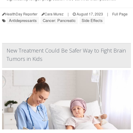
HealthDay Reporter
Cara Murez
|
August 17, 2023
|
Full Page
Antidepressants
Cancer: Pancreatic
Side Effects
New Treatment Could Be Safer Way to Fight Brain
Tumors in Kids