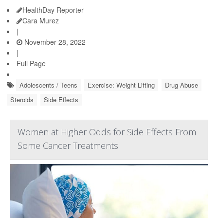
HealthDay Reporter
Cara Murez
|
November 28, 2022
|
Full Page
Adolescents / Teens
Exercise: Weight Lifting
Drug Abuse
Steroids
Side Effects
Women at Higher Odds for Side Effects From
Some Cancer Treatments