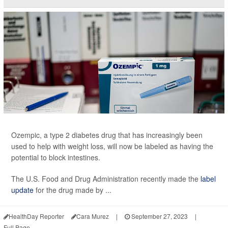
Ozempic, a type 2 diabetes drug that has increasingly been
used to help with weight loss, will now be labeled as having the
potential to block intestines.
The U.S. Food and Drug Administration recently made the
label
update
for the drug made by ...
HealthDay Reporter
Cara Murez
|
September 27, 2023
|
Full Page