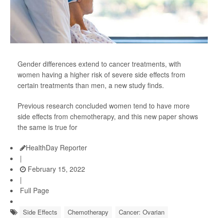
Gender differences extend to cancer treatments, with
women having a higher risk of severe side effects from
certain treatments than men, a new study finds.
Previous research concluded women tend to have more
side effects from chemotherapy, and this new paper shows
the same is true for
HealthDay Reporter
|
February 15, 2022
|
Full Page
Side Effects
Chemotherapy
Cancer: Ovarian