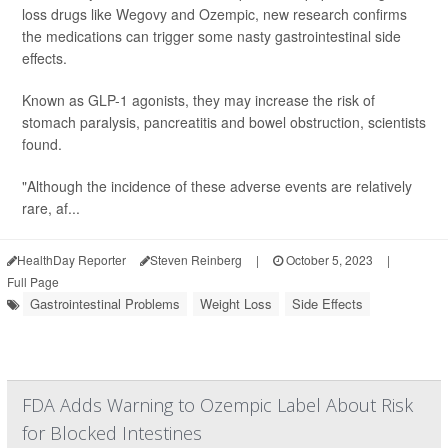
loss drugs like Wegovy and Ozempic, new research confirms
the medications can trigger some nasty gastrointestinal side
effects.
Known as GLP-1 agonists, they may increase the risk of
stomach paralysis, pancreatitis and bowel obstruction, scientists
found.
"Although the incidence of these adverse events are relatively
rare, af...
HealthDay Reporter
Steven Reinberg
|
October 5, 2023
|
Full Page
Gastrointestinal Problems
Weight Loss
Side Effects
FDA Adds Warning to Ozempic Label About Risk
for Blocked Intestines