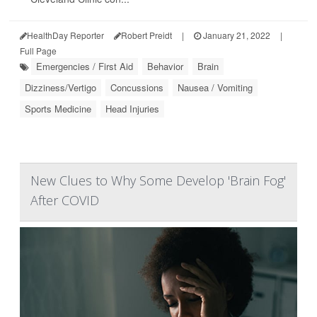
HealthDay Reporter
Robert Preidt
|
January 21, 2022
|
Full Page
Emergencies / First Aid
Behavior
Brain
Dizziness/Vertigo
Concussions
Nausea / Vomiting
Sports Medicine
Head Injuries
New Clues to Why Some Develop 'Brain Fog'
After COVID