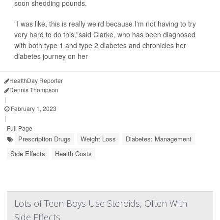
soon shedding pounds.
"I was like, this is really weird because I'm not having to try
very hard to do this,"said Clarke, who has been diagnosed
with both type 1 and type 2 diabetes and chronicles her
diabetes journey on her
HealthDay Reporter
Dennis Thompson
|
February 1, 2023
|
Full Page
Prescription Drugs
Weight Loss
Diabetes: Management
Side Effects
Health Costs
Lots of Teen Boys Use Steroids, Often With
Side Effects