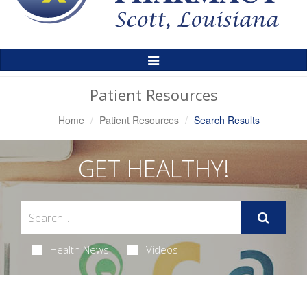
Toggle
Navigation
Patient Resources
Home
Patient Resources
Search Results
GET HEALTHY!
Health News
Videos