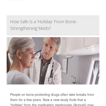
How Safe Is a 'Holiday' From Bone-
Strengthening Meds?
People on bone-protecting drugs often take breaks from
them for a few years. Now a new study finds that a
"holiday" from the medication risedronate (Actonel) may