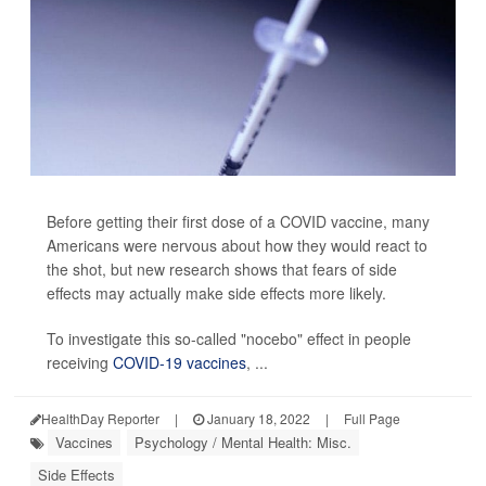
Before getting their first dose of a COVID vaccine, many
Americans were nervous about how they would react to
the shot, but new research shows that fears of side
effects may actually make side effects more likely.
To investigate this so-called "nocebo" effect in people
receiving
COVID-19 vaccines
, ...
HealthDay Reporter
|
January 18, 2022
|
Full Page
Vaccines
Psychology / Mental Health: Misc.
Side Effects