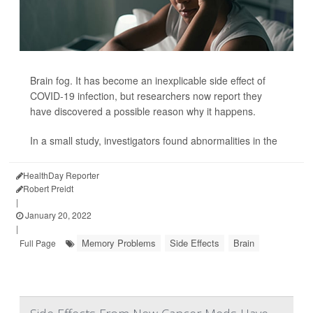
Brain fog. It has become an inexplicable side effect of
COVID-19 infection, but researchers now report they
have discovered a possible reason why it happens.
In a small study, investigators found abnormalities in the
HealthDay Reporter
Robert Preidt
|
January 20, 2022
|
Memory Problems
Side Effects
Brain
Full Page