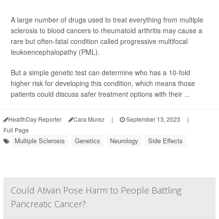
A large number of drugs used to treat everything from multiple
sclerosis to blood cancers to rheumatoid arthritis may cause a
rare but often-fatal condition called progressive multifocal
leukoencephalopathy (PML).
But a simple genetic test can determine who has a 10-fold
higher risk for developing this condition, which means those
patients could discuss safer treatment options with their ...
HealthDay Reporter
Cara Murez
|
September 13, 2023
|
Full Page
Multiple Sclerosis
Genetics
Neurology
Side Effects
Could Ativan Pose Harm to People Battling
Pancreatic Cancer?