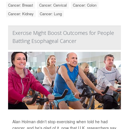
Cancer: Breast
Cancer: Cervical
Cancer: Colon
Cancer: Kidney
Cancer: Lung
Exercise Might Boost Outcomes for People
Battling Esophageal Cancer
Alan Holman didn't stop exercising when told he had
cancer, and he's glad of it, now that U.K. researchers say