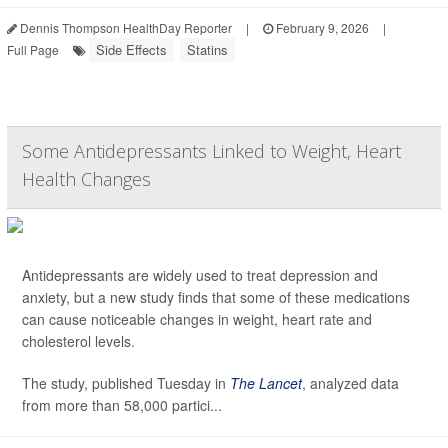
Dennis Thompson HealthDay Reporter
|
February 9, 2026
|
Side Effects
Statins
Full Page
Some Antidepressants Linked to Weight, Heart
Health Changes
Antidepressants are widely used to treat depression and
anxiety, but a new study finds that some of these medications
can cause noticeable changes in weight, heart rate and
cholesterol levels.
The study, published Tuesday in
The Lancet
, analyzed data
from more than 58,000 partici...