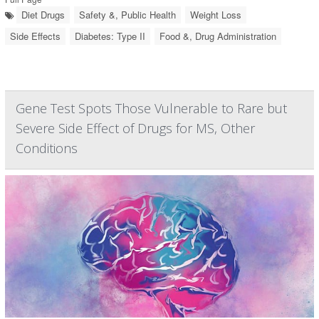
Diet Drugs
Safety &, Public Health
Weight Loss
Side Effects
Diabetes: Type II
Food &, Drug Administration
Gene Test Spots Those Vulnerable to Rare but
Severe Side Effect of Drugs for MS, Other
Conditions