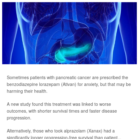
Sometimes patients with pancreatic cancer are prescribed the
benzodiazepine lorazepam (Ativan) for anxiety, but that may be
harming their health.
A new study found this treatment was linked to worse
outcomes, with shorter survival times and faster disease
progression.
Alternatively, those who took alprazolam (Xanax) had a
significantly longer progression-free survival than patient...