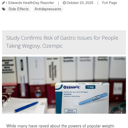
I. Edwards HealthDay Reporter
|
October 23, 2025
|
Full Page
Side Effects
Antidepressants
Study Confirms Risk of Gastro Issues for People
Taking Wegovy, Ozempic
While many have raved about the powers of popular weight-