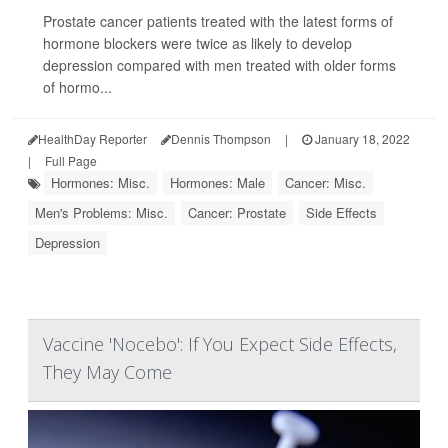
Prostate cancer patients treated with the latest forms of
hormone blockers were twice as likely to develop
depression compared with men treated with older forms
of hormo...
HealthDay Reporter
Dennis Thompson
|
January 18, 2022
|
Full Page
Hormones: Misc.
Hormones: Male
Cancer: Misc.
Men's Problems: Misc.
Cancer: Prostate
Side Effects
Depression
Vaccine 'Nocebo': If You Expect Side Effects,
They May Come