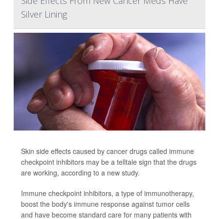
Side Effects From New Cancer Meds Have
Silver Lining
Skin side effects caused by cancer drugs called immune
checkpoint inhibitors may be a telltale sign that the drugs
are working, according to a new study.
Immune checkpoint inhibitors, a type of immunotherapy,
boost the body's immune response against tumor cells
and have become standard care for many patients with