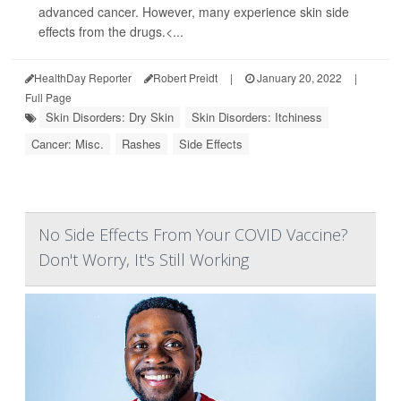
advanced cancer. However, many experience skin side
effects from the drugs.<...
HealthDay Reporter
Robert Preidt
|
January 20, 2022
|
Full Page
Skin Disorders: Dry Skin
Skin Disorders: Itchiness
Cancer: Misc.
Rashes
Side Effects
No Side Effects From Your COVID Vaccine?
Don't Worry, It's Still Working