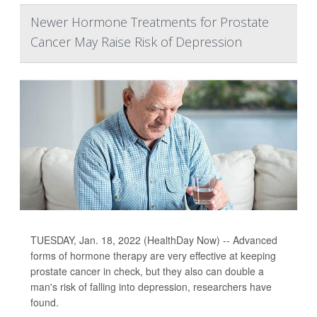
Newer Hormone Treatments for Prostate
Cancer May Raise Risk of Depression
TUESDAY, Jan. 18, 2022 (HealthDay Now) -- Advanced
forms of hormone therapy are very effective at keeping
prostate cancer in check, but they also can double a
man's risk of falling into depression, researchers have
found.