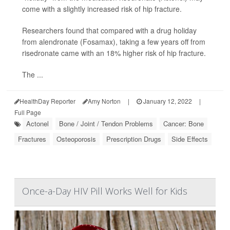
come with a slightly increased risk of hip fracture.
Researchers found that compared with a drug holiday
from alendronate (Fosamax), taking a few years off from
risedronate came with an 18% higher risk of hip fracture.
The ...
HealthDay Reporter
Amy Norton
|
January 12, 2022
|
Full Page
Actonel
Bone / Joint / Tendon Problems
Cancer: Bone
Fractures
Osteoporosis
Prescription Drugs
Side Effects
Once-a-Day HIV Pill Works Well for Kids