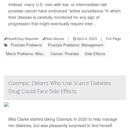
Instead, many U.S. men with low- or intermediate-risk
prostate cancer have embraced "active surveillance,"in which
their disease is carefully monitored for any sign of
progression that might eventually require inter...
HealthDay Reporter
Alan Mozes
|
April 4, 2023
|
Full Page
Prostate Problems
Prostate Problems: Management
Men's Problems: Misc.
Cancer: Prostate
Side Effects
Ozempic: Dieters Who Use Scarce Diabetes
Drug Could Face Side Effects
Mila Clarke started taking Ozempic in 2020 to help manage
her diabetes, but was pleasantly surprised to find herself