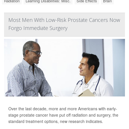
Radiation
Learning Disabilities: Misc.
Side Effects
Brain
Most Men With Low-Risk Prostate Cancers Now
Forgo Immediate Surgery
Over the last decade, more and more Americans with early-
stage prostate cancer have put off radiation and surgery, the
standard treatment options, new research indicates.