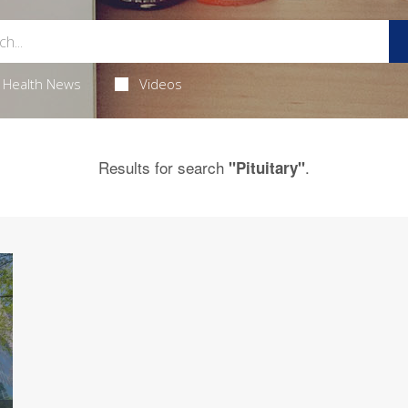
Health News
Videos
Results for search
.
"Pituitary"