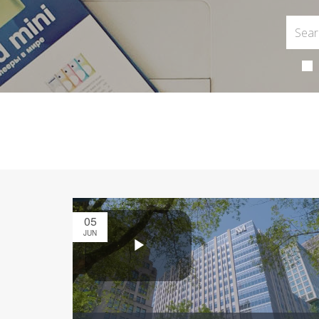
05
JUN