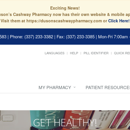
Exciting News!
son’s Cashway Pharmacy now has their own website & mobile a
Visit them at https://dusonscashwaypharmacy.com or
Click Here!
0583
|
Phone: (337) 233-3382 | Fax: (337) 233-3385
|
Mon-Fri 7:00am 
LANGUAGES
HELP
PILL IDENTIFIER
QUICK RE
MY PHARMACY
PATIENT RESOURCE
GET HEALTHY!