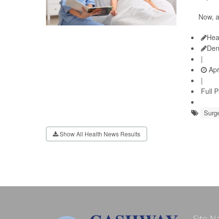
Now, 
Hea
Den
|
Apr
|
Full 
Surge
Show All Health News Results
Site N