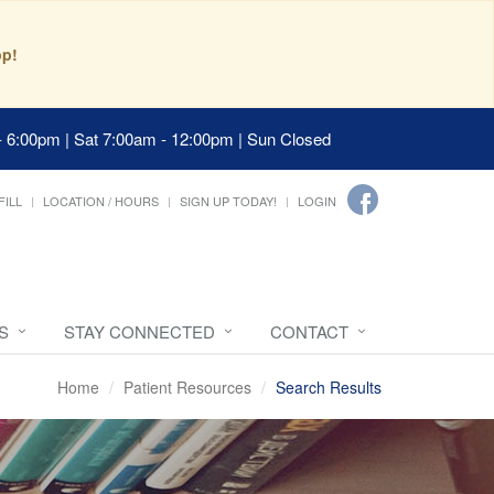
pp!
- 6:00pm | Sat 7:00am - 12:00pm | Sun Closed
FILL
LOCATION / HOURS
SIGN UP TODAY!
LOGIN
S
STAY CONNECTED
CONTACT
Home
Patient Resources
Search Results