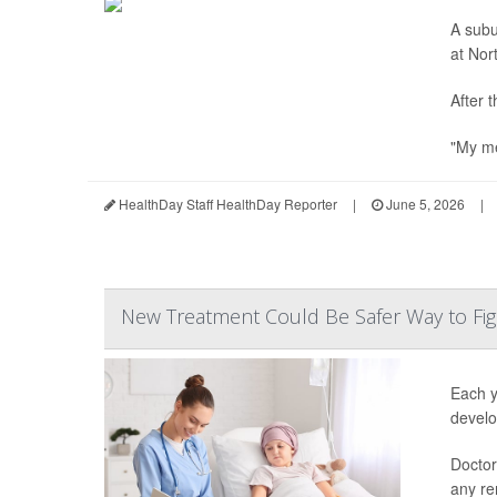
A subu
at Nor
After 
"My me
HealthDay Staff HealthDay Reporter
|
June 5, 2026
|
New Treatment Could Be Safer Way to Fig
Each y
develo
Doctor
any re