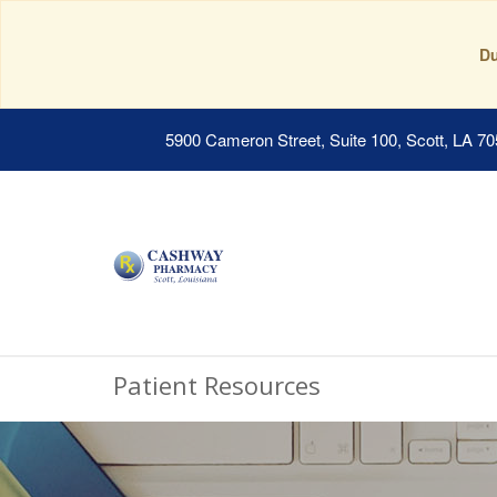
Du
5900 Cameron Street, Suite 100, Scott, LA 7
Patient Resources