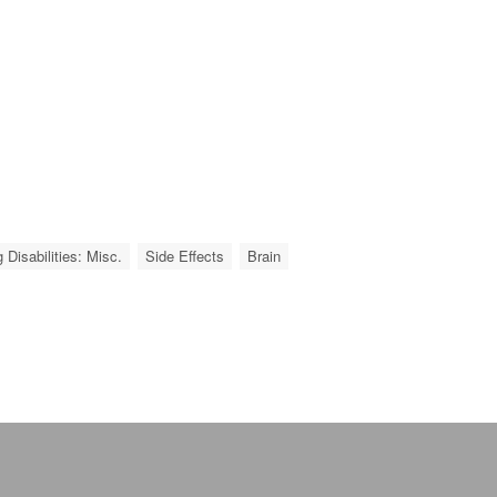
 Disabilities: Misc.
Side Effects
Brain