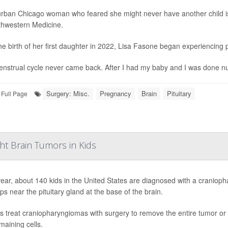
rban Chicago woman who feared she might never have another child is 
thwestern Medicine.
the birth of her first daughter in 2022, Lisa Fasone began experiencin
nstrual cycle never came back. After I had my baby and I was done nursing
Surgery: Misc.
Pregnancy
Brain
Pituitary
Full Page
ht Brain Tumors in Kids
ear, about 140 kids in the United States are diagnosed with a cranioph
ps near the pituitary gland at the base of the brain.
s treat craniopharyngiomas with surgery to remove the entire tumor or a 
maining cells.