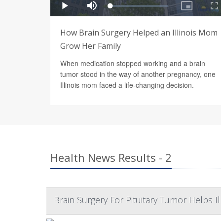
How Brain Surgery Helped an Illinois Mom
Grow Her Family
When medication stopped working and a brain
tumor stood in the way of another pregnancy, one
Illinois mom faced a life-changing decision.
Health News Results - 2
Brain Surgery For Pituitary Tumor Helps 