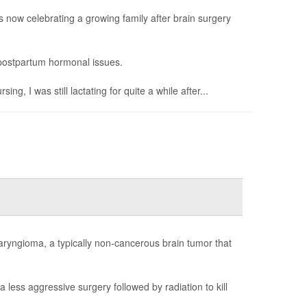
now celebrating a growing family after brain surgery
g postpartum hormonal issues.
, I was still lactating for quite a while after...
aryngioma, a typically non-cancerous brain tumor that
less aggressive surgery followed by radiation to kill