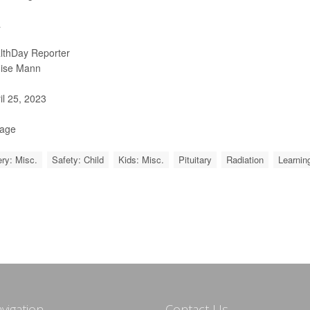
a
lthDay Reporter
ise Mann
il 25, 2023
Page
ry: Misc.
Safety: Child
Kids: Misc.
Pituitary
Radiation
Learning
avigation
Contact Us