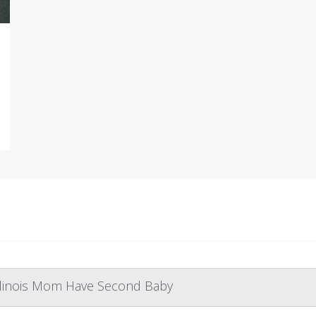
Illinois Mom Have Second Baby