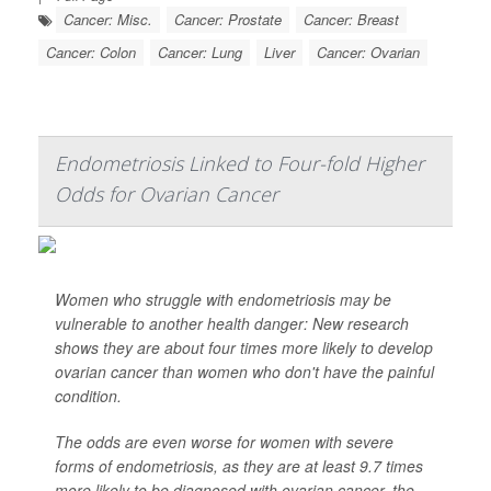
Cancer: Misc.
Cancer: Prostate
Cancer: Breast
Cancer: Colon
Cancer: Lung
Liver
Cancer: Ovarian
Endometriosis Linked to Four-fold Higher
Odds for Ovarian Cancer
Women who struggle with endometriosis may be
vulnerable to another health danger: New research
shows they are about four times more likely to develop
ovarian cancer than women who don't have the painful
condition.
The odds are even worse for women with severe
forms of endometriosis, as they are at least 9.7 times
more likely to be diagnosed with ovarian cancer, the