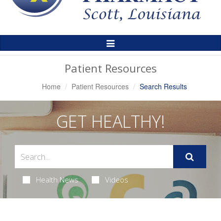
Toggle
Navigation
Patient Resources
Home
Patient Resources
Search Results
GET HEALTHY!
Health News
Videos