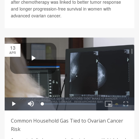
after chemotherapy was linked to better tumor response
and longer progression-free survival in women with
advanced ovarian cancer.
13
APR
Common Household Gas Tied to Ovarian Cancer
Risk