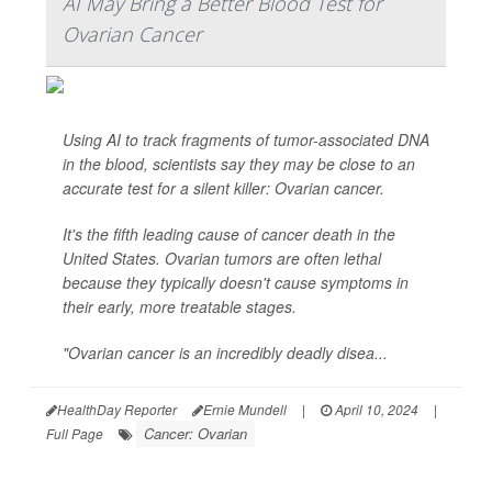
AI May Bring a Better Blood Test for
Ovarian Cancer
Using AI to track fragments of tumor-associated DNA
in the blood, scientists say they may be close to an
accurate test for a silent killer: Ovarian cancer.
It's the fifth leading cause of cancer death in the
United States. Ovarian tumors are often lethal
because they typically doesn't cause symptoms in
their early, more treatable stages.
"Ovarian cancer is an incredibly deadly disea...
HealthDay Reporter
Ernie Mundell
|
April 10, 2024
|
Cancer: Ovarian
Full Page