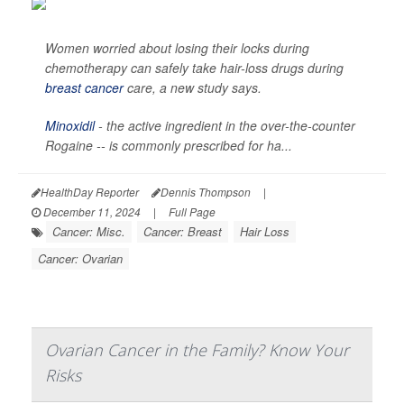
Women worried about losing their locks during
chemotherapy can safely take hair-loss drugs during
breast cancer
care, a new study says.
Minoxidil
- the active ingredient in the over-the-counter
Rogaine -- is commonly prescribed for ha...
HealthDay Reporter
Dennis Thompson
|
December 11, 2024
|
Full Page
Cancer: Misc.
Cancer: Breast
Hair Loss
Cancer: Ovarian
Ovarian Cancer in the Family? Know Your
Risks