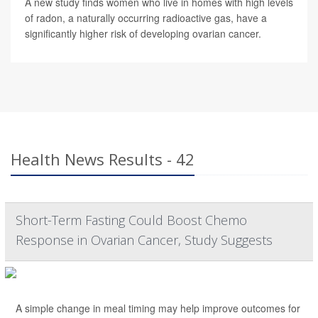
A new study finds women who live in homes with high levels
of radon, a naturally occurring radioactive gas, have a
significantly higher risk of developing ovarian cancer.
Health News Results - 42
Short-Term Fasting Could Boost Chemo
Response in Ovarian Cancer, Study Suggests
A simple change in meal timing may help improve outcomes for