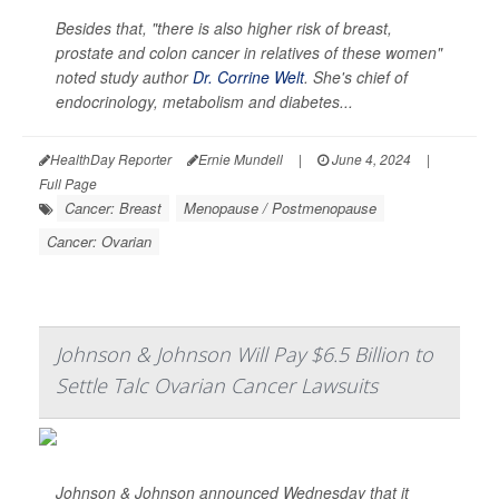
Besides that, "there is also higher risk of breast,
prostate and colon cancer in relatives of these women"
noted study author
Dr. Corrine Welt
. She's chief of
endocrinology, metabolism and diabetes...
HealthDay Reporter
Ernie Mundell
|
June 4, 2024
|
Full Page
Cancer: Breast
Menopause / Postmenopause
Cancer: Ovarian
Johnson & Johnson Will Pay $6.5 Billion to
Settle Talc Ovarian Cancer Lawsuits
Johnson & Johnson announced Wednesday that it