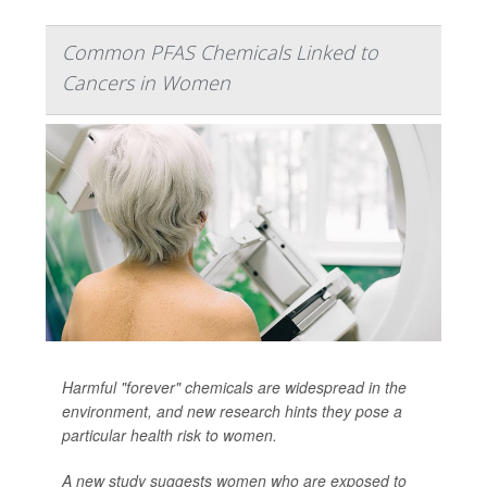
Common PFAS Chemicals Linked to
Cancers in Women
Harmful "forever" chemicals are widespread in the
environment, and new research hints they pose a
particular health risk to women.
A new study suggests women who are exposed to