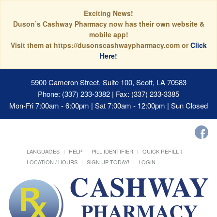
Exciting News!
Duson’s Cashway Pharmacy now has their own website &
mobile app!
Visit them at https://dusonscashwaypharmacy.com or
Click
Here!
5900 Cameron Street, Suite 100, Scott, LA 70583
Phone: (337) 233-3382 | Fax: (337) 233-3385
Mon-Fri 7:00am - 6:00pm | Sat 7:00am - 12:00pm | Sun Closed
LANGUAGES
HELP
PILL IDENTIFIER
QUICK REFILL
LOCATION / HOURS
SIGN UP TODAY!
LOGIN