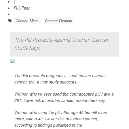
|
Full Page
Cancer: Misc.
Cancer: Ovarian
The Pill Protects Against Ovarian Cancer,
Study Says
The Pill prevents pregnancy -- and maybe ovarian
cancer, too, a new study suggests.
Women who’ve ever used the contraceptive pill have a
26% lower risk of ovarian cancer, researchers say.
Women who used the pill after age 45 benefit even
more, with a 43% lower risk of ovarian cancer,
according to findings published in the