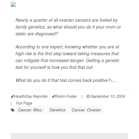
Nearly a quarter of all ovarian cancers are fueled by
family genetics, so what should you do if your mom or
sister are diagnosed?
According to one expert, knowing whether you are at
high risk is the first step toward taking measures that
can mitigate that increased danger. Getting a genetic
test for yourself is how you find that out.
What do you do if that test comes back positive?<...
HealthDay Reporter
Robin Foster
|
September 15, 2024
|
Full Page
Cancer: Misc.
Genetics
Cancer: Ovarian