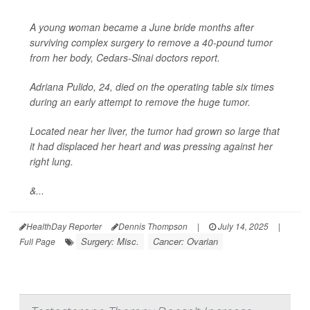
A young woman became a June bride months after
surviving complex surgery to remove a 40-pound tumor
from her body, Cedars-Sinai doctors report.
Adriana Pulido, 24, died on the operating table six times
during an early attempt to remove the huge tumor.
Located near her liver, the tumor had grown so large that
it had displaced her heart and was pressing against her
right lung.
&...
HealthDay Reporter
Dennis Thompson
|
July 14, 2025
|
Surgery: Misc.
Cancer: Ovarian
Full Page