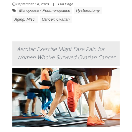
September 14, 2023
|
Full Page
Menopause / Postmenopause
Hysterectomy
Aging: Misc.
Cancer: Ovarian
Aerobic Exercise Might Ease Pain for
Women Who've Survived Ovarian Cancer