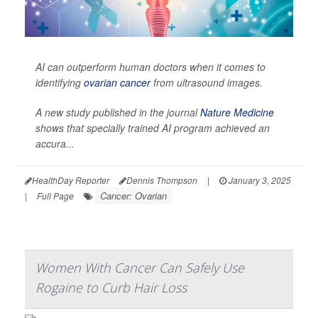
AI can outperform human doctors when it comes to
identifying
ovarian cancer
from ultrasound images.
A new study published in the journal
Nature Medicine
shows that specially trained AI program achieved an
accura...
HealthDay Reporter
Dennis Thompson
|
January 3, 2025
Cancer: Ovarian
|
Full Page
Women With Cancer Can Safely Use
Rogaine to Curb Hair Loss