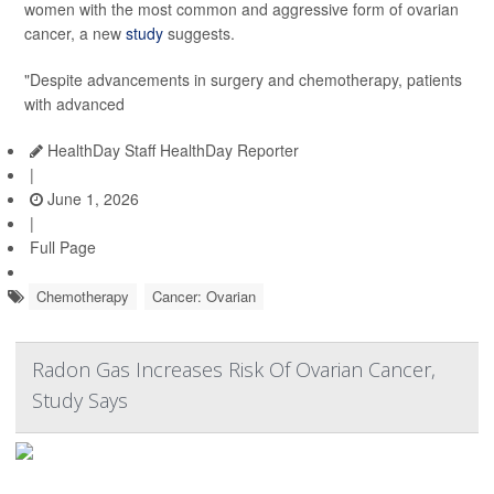
women with the most common and aggressive form of ovarian
cancer, a new
study
suggests.
"Despite advancements in surgery and chemotherapy, patients
with advanced
HealthDay Staff HealthDay Reporter
|
June 1, 2026
|
Full Page
Chemotherapy
Cancer: Ovarian
Radon Gas Increases Risk Of Ovarian Cancer,
Study Says