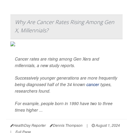
Why Are Cancer Rates Rising Among Gen
X, Millennials?
Cancer rates are rising among Gen Xers and
millennials, a new study reports.
Successively younger generations are more frequently
being diagnosed half of the 34 known
cancer
types,
researchers found.
For example, people born in 1990 have two to three
times higher ...
HealthDay Reporter
Dennis Thompson
|
August 1, 2024
|
Full Page