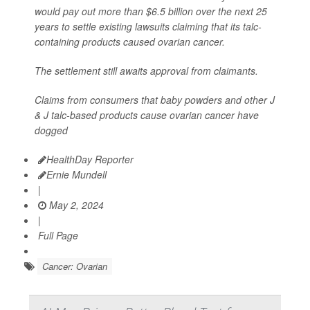
would pay out more than $6.5 billion over the next 25
years to settle existing lawsuits claiming that its talc-
containing products caused ovarian cancer.
The settlement still awaits approval from claimants.
Claims from consumers that baby powders and other J
& J talc-based products cause ovarian cancer have
dogged
HealthDay Reporter
Ernie Mundell
|
May 2, 2024
|
Full Page
Cancer: Ovarian