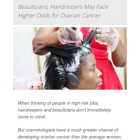
Beauticians, Hairdressers May Face
Higher Odds for Ovarian Cancer
When thinking of people in high-risk jobs,
hairdressers and beauticians don't immediately
come to mind.
But cosmetologists have a much greater chance of
developing ovarian cancer than the average woman,