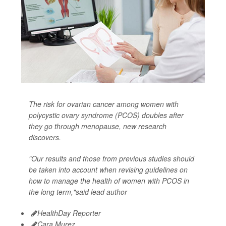
The risk for ovarian cancer among women with
polycystic ovary syndrome (PCOS) doubles after
they go through menopause, new research
discovers.
"Our results and those from previous studies should
be taken into account when revising guidelines on
how to manage the health of women with PCOS in
the long term,"said lead author
HealthDay Reporter
Cara Murez