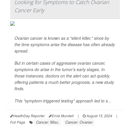
Looking for Symptoms to Catch Ovarian
Cancer Early
Ovarian cancer is known as a "silent killer," since by
the time symptoms arise the disease has often already
spread.
But in certain cases of aggressive ovarian cancer,
symptoms do arise in the tumor's early stages. In
those instances, doctors on the alert can act quickly,
offering patients a much better prognosis, a new study
finds.
This "symptom-triggered testing" approach led to s...
HealthDay Reporter
Ernie Mundell
|
August 15, 2024
|
Cancer: Misc.
Cancer: Ovarian
Full Page