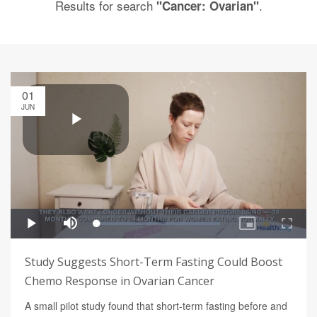
Results for search
.
"Cancer: Ovarian"
01
JUN
Study Suggests Short-Term Fasting Could Boost
Chemo Response in Ovarian Cancer
A small pilot study found that short-term fasting before and