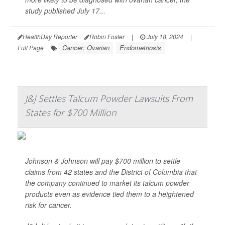
study published July 17...
HealthDay Reporter
Robin Foster
|
July 18, 2024
|
Cancer: Ovarian
Endometriosis
Full Page
J&J Settles Talcum Powder Lawsuits From
States for $700 Million
Johnson & Johnson will pay $700 million to settle
claims from 42 states and the District of Columbia that
the company continued to market its talcum powder
products even as evidence tied them to a heightened
risk for cancer.