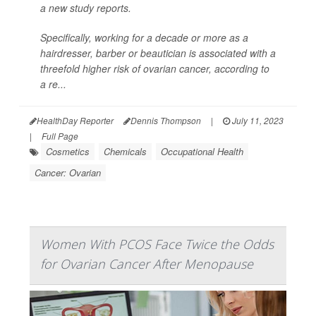
a new study reports.
Specifically, working for a decade or more as a
hairdresser, barber or beautician is associated with a
threefold higher risk of ovarian cancer, according to
a re...
HealthDay Reporter
Dennis Thompson
|
July 11, 2023
|
Full Page
Cosmetics
Chemicals
Occupational Health
Cancer: Ovarian
Women With PCOS Face Twice the Odds
for Ovarian Cancer After Menopause