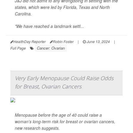
J&J did not admit to any wrongdoing in settling with the
states, which were led by Florida, Texas and North
Carolina.
"We have reached a landmark settl...
HealthDay Reporter
Robin Foster
|
June 13, 2024
|
Cancer: Ovarian
Full Page
Very Early Menopause Could Raise Odds
for Breast, Ovarian Cancers
Menopause before the age of 40 could raise a
woman's long-term risk for breast or ovarian cancers,
new research suggests.