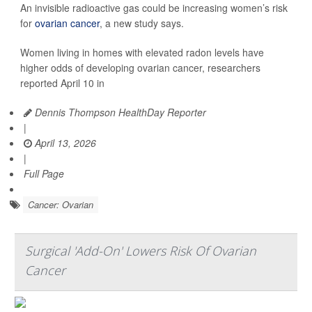
An invisible radioactive gas could be increasing women’s risk
for
ovarian cancer
, a new study says.
Women living in homes with elevated radon levels have
higher odds of developing ovarian cancer, researchers
reported April 10 in
Dennis Thompson HealthDay Reporter
|
April 13, 2026
|
Full Page
Cancer: Ovarian
Surgical 'Add-On' Lowers Risk Of Ovarian
Cancer