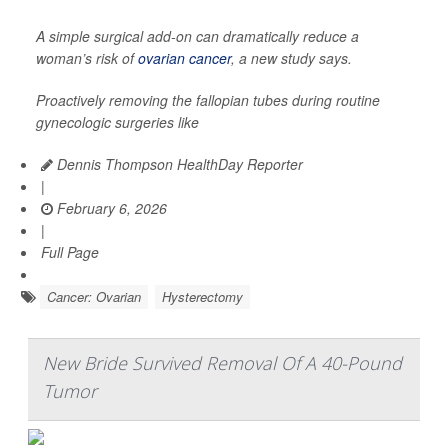
A simple surgical add-on can dramatically reduce a
woman’s risk of
ovarian cancer
, a new study says.
Proactively removing the fallopian tubes during routine
gynecologic surgeries like
Dennis Thompson HealthDay Reporter
|
February 6, 2026
|
Full Page
Cancer: Ovarian
Hysterectomy
New Bride Survived Removal Of A 40-Pound
Tumor