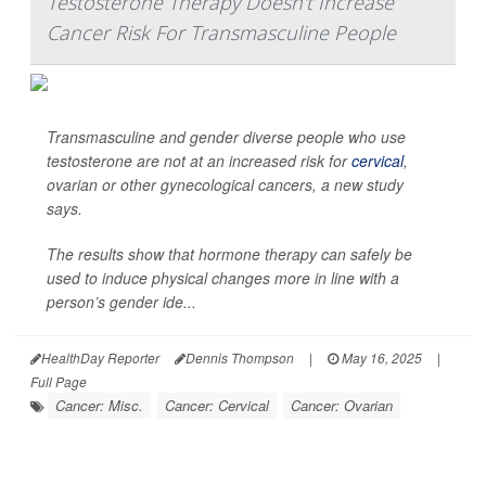
Testosterone Therapy Doesn't Increase
Cancer Risk For Transmasculine People
Transmasculine and gender diverse people who use
testosterone are not at an increased risk for
cervical
,
ovarian or other gynecological cancers, a new study
says.
The results show that hormone therapy can safely be
used to induce physical changes more in line with a
person’s gender ide...
HealthDay Reporter
Dennis Thompson
|
May 16, 2025
|
Full Page
Cancer: Misc.
Cancer: Cervical
Cancer: Ovarian