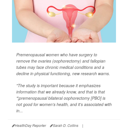
Premenopausal women who have surgery to
remove the ovaries (oophorectomy) and fallopian
tubes may face chronic medical conditions and a
decline in physical functioning, new research warns.
"The study is important because it emphasizes
information that we already know, and that is that
"¦premenopausal bilateral oophorectomy [PBO] is
not good for women's health, and it's associated with
in...
HealthDay Reporter
Sarah D. Collins
|