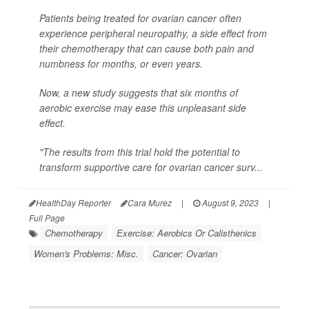
Patients being treated for ovarian cancer often
experience peripheral neuropathy, a side effect from
their chemotherapy that can cause both pain and
numbness for months, or even years.
Now, a new study suggests that six months of
aerobic exercise may ease this unpleasant side
effect.
"The results from this trial hold the potential to
transform supportive care for ovarian cancer surv...
HealthDay Reporter
Cara Murez
|
August 9, 2023
|
Full Page
Chemotherapy
Exercise: Aerobics Or Calisthenics
Women's Problems: Misc.
Cancer: Ovarian