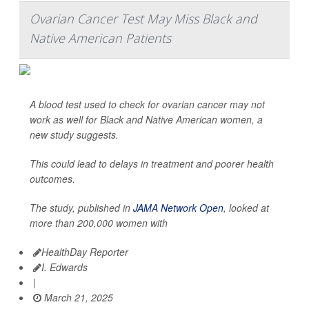
Ovarian Cancer Test May Miss Black and
Native American Patients
A blood test used to check for ovarian cancer may not
work as well for Black and Native American women, a
new study suggests.
This could lead to delays in treatment and poorer health
outcomes.
The study, published in
JAMA Network Open
, looked at
more than 200,000 women with
HealthDay Reporter
I. Edwards
|
March 21, 2025