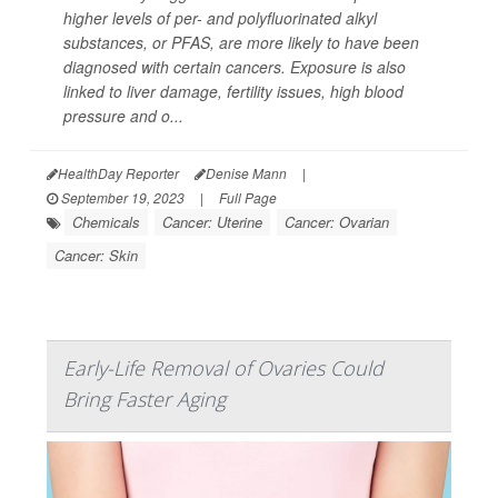
higher levels of per- and polyfluorinated alkyl
substances, or PFAS, are more likely to have been
diagnosed with certain cancers. Exposure is also
linked to liver damage, fertility issues, high blood
pressure and o...
HealthDay Reporter
Denise Mann
|
September 19, 2023
|
Full Page
Chemicals
Cancer: Uterine
Cancer: Ovarian
Cancer: Skin
Early-Life Removal of Ovaries Could
Bring Faster Aging