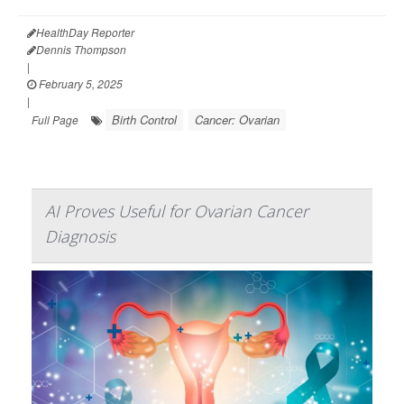
HealthDay Reporter
Dennis Thompson
|
February 5, 2025
|
Birth Control
Cancer: Ovarian
Full Page
AI Proves Useful for Ovarian Cancer
Diagnosis