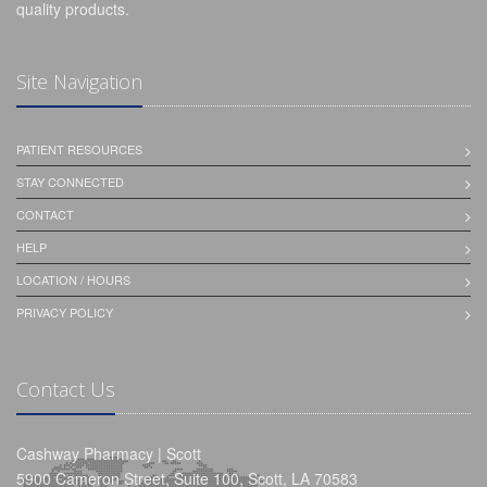
quality products.
Site Navigation
PATIENT RESOURCES
STAY CONNECTED
CONTACT
HELP
LOCATION / HOURS
PRIVACY POLICY
Contact Us
Cashway Pharmacy | Scott
5900 Cameron Street, Suite 100, Scott, LA 70583