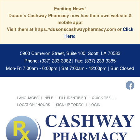
Exciting News!
Duson’s Cashway Pharmacy now has their own website &
mobile app!
Visit them at https://dusonscashwaypharmacy.com or
Click
Here!
5900 Cameron Street, Suite 100, Scott, LA 70583
Phone: (337) 233-3382 | Fax: (337) 233-3385
Mon-Fri 7:00am - 6:00pm | Sat 7:00am - 12:00pm | Sun Closed
LANGUAGES
HELP
PILL IDENTIFIER
QUICK REFILL
LOCATION / HOURS
SIGN UP TODAY!
LOGIN