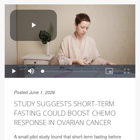
Posted June 1, 2026
STUDY SUGGESTS SHORT-TERM
FASTING COULD BOOST CHEMO
RESPONSE IN OVARIAN CANCER
A small pilot study found that short-term fasting before