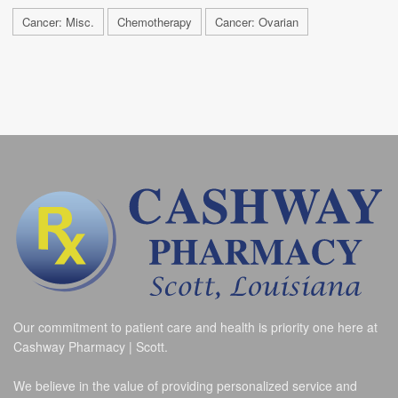
Cancer: Misc.
Chemotherapy
Cancer: Ovarian
Our commitment to patient care and health is priority one here at
Cashway Pharmacy | Scott.
We believe in the value of providing personalized service and