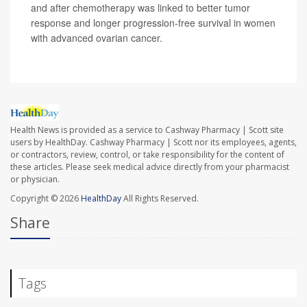
and after chemotherapy was linked to better tumor
response and longer progression-free survival in women
with advanced ovarian cancer.
Health News is provided as a service to Cashway Pharmacy | Scott site
users by HealthDay. Cashway Pharmacy | Scott nor its employees, agents,
or contractors, review, control, or take responsibility for the content of
these articles. Please seek medical advice directly from your pharmacist
or physician.
Copyright © 2026
HealthDay
All Rights Reserved.
Share
Tags