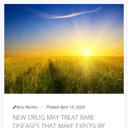
Amy Norton
Posted April 13, 2023
NEW DRUG MAY TREAT RARE
DISEASES THAT MAKE EXPOSURE