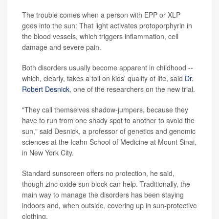
The trouble comes when a person with EPP or XLP
goes into the sun: That light activates protoporphyrin in
the blood vessels, which triggers inflammation, cell
damage and severe pain.
Both disorders usually become apparent in childhood --
which, clearly, takes a toll on kids' quality of life, said
Dr.
Robert Desnick
, one of the researchers on the new trial.
"They call themselves shadow-jumpers, because they
have to run from one shady spot to another to avoid the
sun," said Desnick, a professor of genetics and genomic
sciences at the Icahn School of Medicine at Mount Sinai,
in New York City.
Standard sunscreen offers no protection, he said,
though zinc oxide sun block can help. Traditionally, the
main way to manage the disorders has been staying
indoors and, when outside, covering up in sun-protective
clothing.