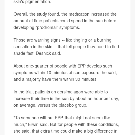
skin's pigmentation.
Overall, the study found, the medication increased the
amount of time patients could spend in the sun before
developing "prodromal" symptoms.
Those are warning signs -- like tingling or a burning
sensation in the skin -- that tell people they need to find
shade fast, Desnick said.
About one-quarter of people with EPP develop such
symptoms within 10 minutes of sun exposure, he said,
and a majority have them within 30 minutes.
In the trial, patients on dersimelagon were able to
increase their time in the sun by about an hour per day,
on average, versus the placebo group.
"To someone without EPP, that might not seem like
much," Erwin said. But for people with these conditions,
she said, that extra time could make a big difference in