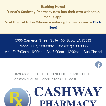
Exciting News!
Duson’s Cashway Pharmacy now has their own website &
mobile app!
Visit them at https://dusonscashwaypharmacy.com or
Click
Here!
5900 Cameron Street, Suite 100, Scott, LA 70583
Phone: (337) 233-3382 | Fax: (337) 233-3385
Mon-Fri 7:00am - 6:00pm | Sat 7:00am - 12:00pm | Sun Closed
LANGUAGES
HELP
PILL IDENTIFIER
QUICK REFILL
LOCATION / HOURS
SIGN UP TODAY!
LOGIN