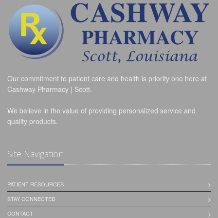
Our commitment to patient care and health is priority one here at
Cashway Pharmacy | Scott.
We believe in the value of providing personalized service and
quality products.
Site Navigation
PATIENT RESOURCES
STAY CONNECTED
CONTACT