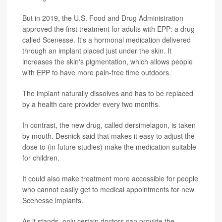
But in 2019, the U.S. Food and Drug Administration
approved the first treatment for adults with EPP: a drug
called Scenesse. It's a hormonal medication delivered
through an implant placed just under the skin. It
increases the skin's pigmentation, which allows people
with EPP to have more pain-free time outdoors.
The implant naturally dissolves and has to be replaced
by a health care provider every two months.
In contrast, the new drug, called dersimelagon, is taken
by mouth. Desnick said that makes it easy to adjust the
dose to (in future studies) make the medication suitable
for children.
It could also make treatment more accessible for people
who cannot easily get to medical appointments for new
Scenesse implants.
As it stands, only certain doctors can provide the