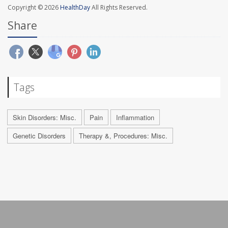
Copyright © 2026
HealthDay
All Rights Reserved.
Share
Tags
Skin Disorders: Misc.
Pain
Inflammation
Genetic Disorders
Therapy &, Procedures: Misc.