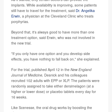
implants. While availability is improving, some patients
still have to travel for the treatment, said
Dr. Angelika
Erwin
, a physician at the Cleveland Clinic who treats
porphyrias.
Beyond that, it's always good to have more than one
treatment option, said Erwin, who was not involved in
the new trial.
"If you only have one option and you develop side
effects, you have nothing to fall back on," she explained.
For the trial, published April 12 in the
New England
Journal of Medicine,
Desnick and his colleagues
recruited 102 adults with EPP or XLP. The patients were
randomly assigned to take either dersimelagon (at a
higher or lower dose) or placebo tablets every day for
16 weeks.
Like Scenesse, the oral drug works by boosting the