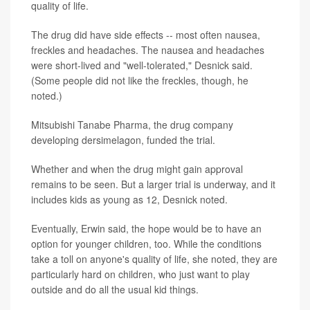
quality of life.
The drug did have side effects -- most often nausea,
freckles and headaches. The nausea and headaches
were short-lived and "well-tolerated," Desnick said.
(Some people did not like the freckles, though, he
noted.)
Mitsubishi Tanabe Pharma, the drug company
developing dersimelagon, funded the trial.
Whether and when the drug might gain approval
remains to be seen. But a larger trial is underway, and it
includes kids as young as 12, Desnick noted.
Eventually, Erwin said, the hope would be to have an
option for younger children, too. While the conditions
take a toll on anyone's quality of life, she noted, they are
particularly hard on children, who just want to play
outside and do all the usual kid things.