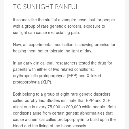
TO SUNLIGHT PAINFUL
It sounds like the stuff of a vampire novel, but for people
with a group of rare genetic disorders, exposure to
sunlight can cause excruciating pain.
Now, an experimental medication is showing promise for
helping them better tolerate the light of day.
In an early clinical trial, researchers tested the drug for
patients with either of two related conditions:
erythropoietic protoporphyria (EPP) and X-linked
protoporphyria (XLP).
Both belong to a group of eight rare genetic disorders
called porphyrias. Studies estimate that EPP and XLP
affect one in every 75,000 to 200,000 white people. Both
conditions arise from certain genetic abnormalities that
cause a chemical called protoporphyrin to build up in the
blood and the lining of the blood vessels.