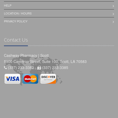
HELP
LOCATION / HOURS
PRIVACY POLICY
Contact Us
Cashway Pharmacy | Scott
5900 Cameron Street, Suite 100, Scott, LA 70583
(337) 233-3382 -
(337) 233-3385