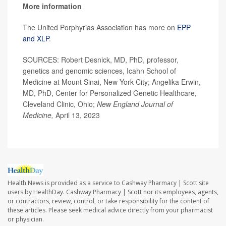
More information
The United Porphyrias Association has more on
EPP
and XLP
.
SOURCES: Robert Desnick, MD, PhD, professor,
genetics and genomic sciences, Icahn School of
Medicine at Mount Sinai, New York City; Angelika Erwin,
MD, PhD, Center for Personalized Genetic Healthcare,
Cleveland Clinic, Ohio;
New England Journal of
Medicine,
April 13, 2023
Health News is provided as a service to Cashway Pharmacy | Scott site
users by HealthDay. Cashway Pharmacy | Scott nor its employees, agents,
or contractors, review, control, or take responsibility for the content of
these articles. Please seek medical advice directly from your pharmacist
or physician.