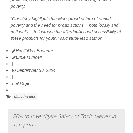
poverty."
“Our study highlights the widespread nature of period
poverty and the need for broad actions -- both locally and
nationally -- to increase the affordability and accessibility of
these products for youth,” said study lead author
HealthDay Reporter
Ernie Mundell
|
September 30, 2024
|
Full Page
Menstruation
FDA to Investigate Safety of Toxic Metals in
Tampons