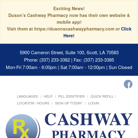
Exciting News!
Duson’s Cashway Pharmacy now has their own website &
mobile app!
Visit them at https://dusonscashwaypharmacy.com or
Click
Here!
5900 Cameron Street, Suite 100, Scott, LA 70583
Phone: (337) 233-3382 | Fax: (337) 233-3385
Mon-Fri 7:00am - 6:00pm | Sat 7:00am - 12:00pm | Sun Closed
LANGUAGES
HELP
PILL IDENTIFIER
QUICK REFILL
LOCATION / HOURS
SIGN UP TODAY!
LOGIN