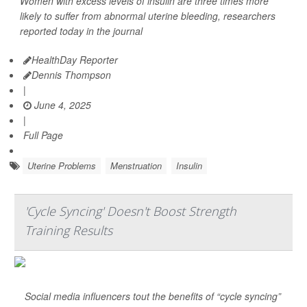
Women with excess levels of insulin are three times more
likely to suffer from abnormal uterine bleeding, researchers
reported today in the journal
HealthDay Reporter
Dennis Thompson
|
June 4, 2025
|
Full Page
Uterine Problems
Menstruation
Insulin
'Cycle Syncing' Doesn't Boost Strength
Training Results
Social media influencers tout the benefits of “cycle syncing”