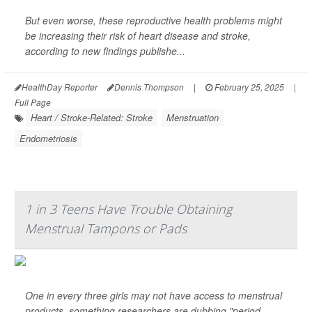
But even worse, these reproductive health problems might
be increasing their risk of heart disease and stroke,
according to new findings publishe...
HealthDay Reporter
Dennis Thompson
|
February 25, 2025
|
Full Page
Heart / Stroke-Related: Stroke
Menstruation
Endometriosis
1 in 3 Teens Have Trouble Obtaining
Menstrual Tampons or Pads
One in every three girls may not have access to menstrual
products, something researchers are dubbing "period