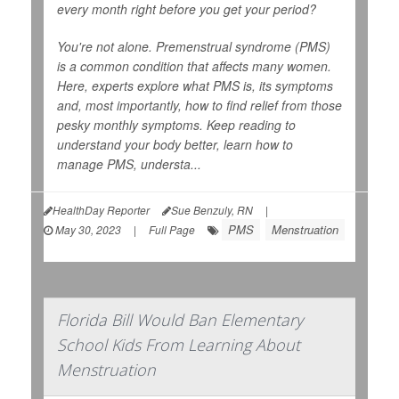
every month right before you get your period?
You're not alone. Premenstrual syndrome (PMS)
is a common condition that affects many women.
Here, experts explore what PMS is, its symptoms
and, most importantly, how to find relief from those
pesky monthly symptoms. Keep reading to
understand your body better, learn how to
manage PMS, understa...
HealthDay Reporter
Sue Benzuly, RN
|
PMS
Menstruation
May 30, 2023
|
Full Page
Florida Bill Would Ban Elementary
School Kids From Learning About
Menstruation