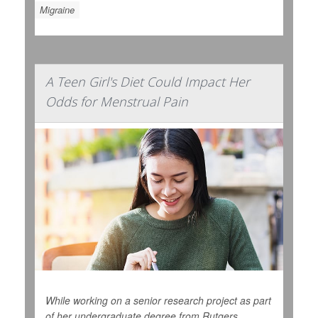
Migraine
A Teen Girl's Diet Could Impact Her
Odds for Menstrual Pain
While working on a senior research project as part
of her undergraduate degree from Rutgers