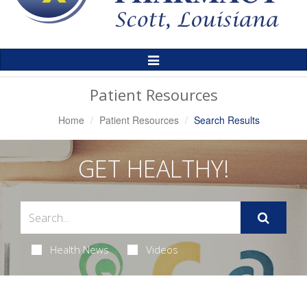
Toggle
Navigation
Patient Resources
Home
Patient Resources
Search Results
GET HEALTHY!
Health News
Videos