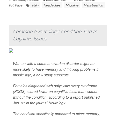
Pain
Headaches
Migraine
Menstruation
Full Page
Common Gynecologic Condition Tied to
Cognitive Issues
Women with a common ovarian disorder might be
more likely to have memory and thinking problems in
middle age, a new study suggests.
Females diagnosed with polycystic ovary syndrome
(PCOS) scored lower on cognitive tests than women
without the condition, according to a report published
Jan. 31 in the journal
Neurology
.
The condition specifically appeared to affect memory,