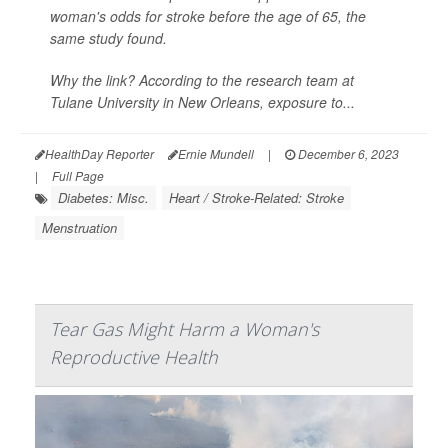
woman's odds for stroke before the age of 65, the
same study found.
Why the link? According to the research team at
Tulane University in New Orleans, exposure to...
HealthDay Reporter
Ernie Mundell
|
December 6, 2023
|
Full Page
Diabetes: Misc.
Heart / Stroke-Related: Stroke
Menstruation
Tear Gas Might Harm a Woman's
Reproductive Health