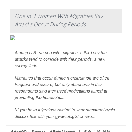
One in 3 Women With Migraines Say
Attacks Occur During Periods
Among U.S. women with migraine, a third say the
attacks tend to coincide with their periods, a new
survey finds.
Migraines that occur during menstruation are often
frequent and severe, but only about one in five
respondents said they used medications aimed at
preventing the headaches.
"If you have migraines related to your menstrual cycle,
discuss this with your gynecologist or neu...
HealthDay Reporter
Ernie Mundell
|
April 15, 2024
|