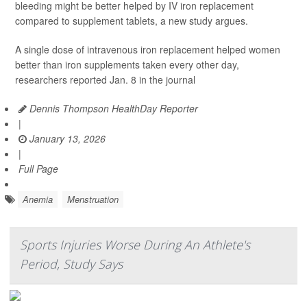
bleeding might be better helped by IV iron replacement
compared to supplement tablets, a new study argues.
A single dose of intravenous iron replacement helped women
better than iron supplements taken every other day,
researchers reported Jan. 8 in the journal
Dennis Thompson HealthDay Reporter
|
January 13, 2026
|
Full Page
Anemia
Menstruation
Sports Injuries Worse During An Athlete's
Period, Study Says