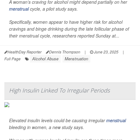
A woman’s craving for alcohol might depend partially on her
menstrual
cycle, a pilot study says.
Specifically, women appear to have higher risk for alcohol
cravings and binge drinking during the late follicular phase of
their menstrual cycle, researchers reported Sunday at...
HealthDay Reporter
Dennis Thompson
|
June 23, 2025
|
Alcohol Abuse
Menstruation
Full Page
High Insulin Linked To Irregular Periods
Elevated insulin levels could be causing irregular
menstrual
bleeding in women, a new study says.