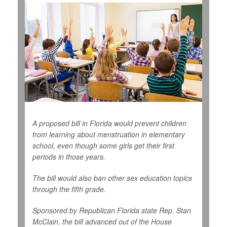
A proposed bill in Florida would prevent children
from learning about menstruation in elementary
school, even though some girls get their first
periods in those years.
The bill would also ban other sex education topics
through the fifth grade.
Sponsored by Republican Florida state Rep. Stan
McClain, the bill advanced out of the House