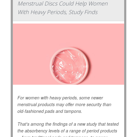
Menstrual Discs Could Help Women
With Heavy Periods, Study Finds
For women with heavy periods, some newer
menstrual products may offer more security than
old-fashioned pads and tampons.
That's among the findings of a new study that tested
the absorbency levels of a range of period products