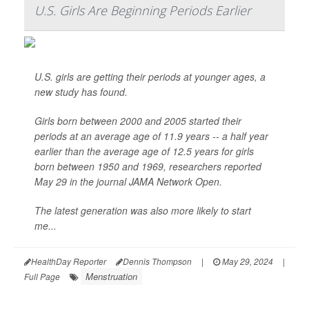
U.S. Girls Are Beginning Periods Earlier
U.S. girls are getting their periods at younger ages, a
new study has found.
Girls born between 2000 and 2005 started their
periods at an average age of 11.9 years -- a half year
earlier than the average age of 12.5 years for girls
born between 1950 and 1969, researchers reported
May 29 in the journal
JAMA Network Open
.
The latest generation was also more likely to start
me...
HealthDay Reporter
Dennis Thompson
|
May 29, 2024
|
Menstruation
Full Page