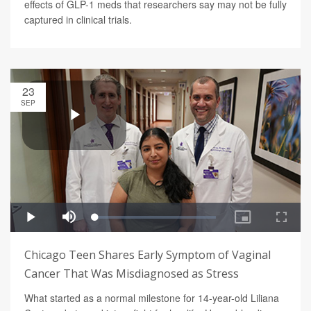
effects of GLP-1 meds that researchers say may not be fully
captured in clinical trials.
23
SEP
Chicago Teen Shares Early Symptom of Vaginal
Cancer That Was Misdiagnosed as Stress
What started as a normal milestone for 14-year-old Liliana