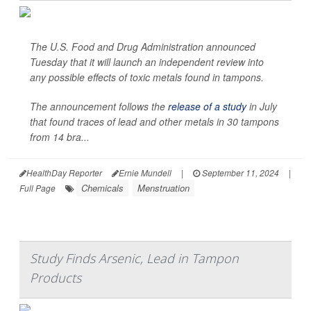
The U.S. Food and Drug Administration announced
Tuesday that it will launch an independent review into
any possible effects of toxic metals found in tampons.
The announcement follows the
release of a study
in July
that found traces of lead and other metals in 30 tampons
from 14 bra...
HealthDay Reporter
Ernie Mundell
|
September 11, 2024
|
Chemicals
Menstruation
Full Page
Study Finds Arsenic, Lead in Tampon
Products