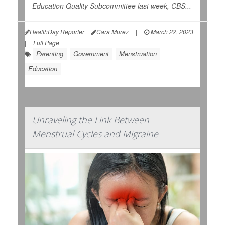
Education Quality Subcommittee last week,
CBS...
HealthDay Reporter
Cara Murez
|
March 22, 2023
|
Full Page
Parenting
Government
Menstruation
Education
Unraveling the Link Between
Menstrual Cycles and Migraine