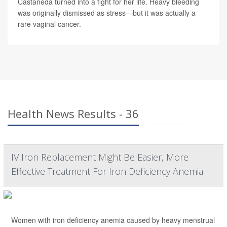
Castaneda turned into a fight for her life. Heavy bleeding
was originally dismissed as stress—but it was actually a
rare vaginal cancer.
Health News Results - 36
IV Iron Replacement Might Be Easier, More
Effective Treatment For Iron Deficiency Anemia
Women with iron deficiency anemia caused by heavy menstrual