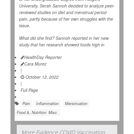
University, Serah Sannoh decided to analyze peer-
reviewed studies on diet and menstrual period
pain, partly because of her own struggles with the
issue.
What did she find? Sannoh reported in her new
study that her research showed foods high in
HealthDay Reporter
Cara Murez
|
October 12, 2022
|
Full Page
Pain
Inflammation
Menstruation
Food &, Nutrition: Misc.
More Evidence COVID Vaccination