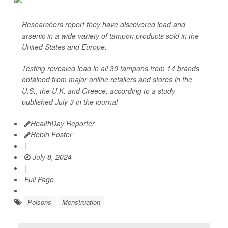
Researchers report they have discovered lead and
arsenic in a wide variety of tampon products sold in the
United States and Europe.
Testing revealed lead in all 30 tampons from 14 brands
obtained from major online retailers and stores in the
U.S., the U.K. and Greece, according to a study
published July 3 in the journal
HealthDay Reporter
Robin Foster
|
July 8, 2024
|
Full Page
Poisons
Menstruation