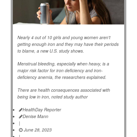
Nearly 4 out of 10 girls and young women aren't
getting enough iron and they may have their periods
to blame, a new U.S. study shows.
Menstrual bleeding, especially when heavy, is a
major risk factor for iron deficiency and iron-
deficiency anemia, the researchers explained.
There are health consequences associated with
being low in iron, noted study author
HealthDay Reporter
Denise Mann
|
June 28, 2023
|