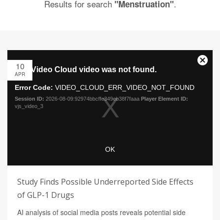
Results for search
.
"Menstruation"
10
APR
Study Finds Possible Underreported Side Effects
of GLP-1 Drugs
AI analysis of social media posts reveals potential side