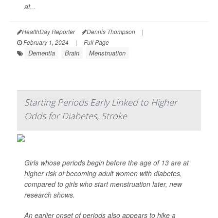
at...
HealthDay Reporter
Dennis Thompson
|
February 1, 2024
|
Full Page
Dementia
Brain
Menstruation
Starting Periods Early Linked to Higher
Odds for Diabetes, Stroke
Girls whose periods begin before the age of 13 are at
higher risk of becoming adult women with diabetes,
compared to girls who start menstruation later, new
research shows.
An earlier onset of periods also appears to hike a