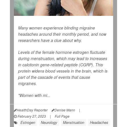
Many women experience blinding migraine
headaches around their monthly period, and now
researchers have a clue about why.
Levels of the female hormone estrogen fluctuate
during menstruation, which may lead to increases
in calcitonin gene-related peptide (CGRP). This
protein widens blood vessels in the brain, which is
part of the cascade of events that cause
migraines.
"Women with mi...
HealthDay Reporter
Denise Mann
|
February 27, 2023
|
Full Page
Estrogen
Neurology
Menstruation
Headaches