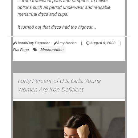
-- from traditional pads and tampons, to newer
options such as period underwear and reusable
menstrual discs and cups.
It turned out that discs had the highest...
HealthDay Reporter
Amy Norton
|
August 8, 2023
|
Menstruation
Full Page
Forty Percent of U.S. Girls, Young
Women Are Iron Deficient