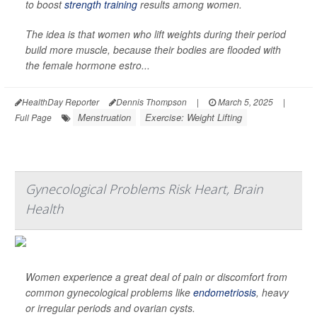
to boost
strength training
results among women.
The idea is that women who lift weights during their period
build more muscle, because their bodies are flooded with
the female hormone estro...
HealthDay Reporter
Dennis Thompson
|
March 5, 2025
|
Menstruation
Exercise: Weight Lifting
Full Page
Gynecological Problems Risk Heart, Brain
Health
Women experience a great deal of pain or discomfort from
common gynecological problems like
endometriosis
, heavy
or irregular periods and ovarian cysts.