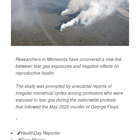
Researchers in Minnesota have uncovered a new link
between tear gas exposures and negative effects on
reproductive health.
The study was prompted by anecdotal reports of
irregular menstrual cycles among protestors who were
exposed to tear gas during the nationwide protests
that followed the May 2020 murder of George Floyd.
"
HealthDay Reporter
Cara Murez