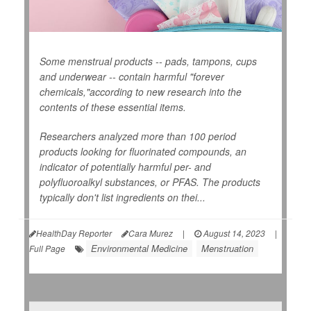
Some menstrual products -- pads, tampons, cups
and underwear -- contain harmful "forever
chemicals,"according to new research into the
contents of these essential items.
Researchers analyzed more than 100 period
products looking for fluorinated compounds, an
indicator of potentially harmful per- and
polyfluoroalkyl substances, or PFAS. The products
typically don't list ingredients on thei...
HealthDay Reporter
Cara Murez
|
August 14, 2023
|
Environmental Medicine
Menstruation
Full Page