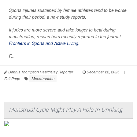
Sports injuries sustained by female athletes tend to be worse
during their period, a new study reports.
Injuries are more severe and take longer to heal during
menstruation, researchers recently reported in the journal
Frontiers in Sports and Active Living
.
F...
Dennis Thompson HealthDay Reporter
|
December 22, 2025
|
Menstruation
Full Page
Menstrual Cycle Might Play A Role In Drinking