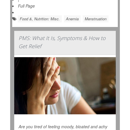
Full Page
Food &, Nutrition: Misc.
Anemia
Menstruation
PMS: What It Is, Symptoms & How to
Get Relief
Are you tired of feeling moody, bloated and achy