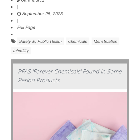
|
September 25, 2023
|
Full Page
Safety &, Public Health
Chemicals
Menstruation
Infertility
PFAS 'Forever Chemicals' Found in Some
Period Products