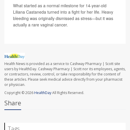
What started as a normal milestone for 14-year-old
Liliana Castaneda turned into a fight for her life. Heavy
bleeding was originally dismissed as stress—but it was
actually a rare vaginal cancer.
Health News is provided as a service to Cashway Pharmacy | Scott site
users by HealthDay. Cashway Pharmacy | Scott nor its employees, agents,
or contractors, review, control, or take responsibility for the content of
these articles. Please seek medical advice directly from your pharmacist
or physician.
Copyright © 2026
HealthDay
All Rights Reserved.
Share
Tags