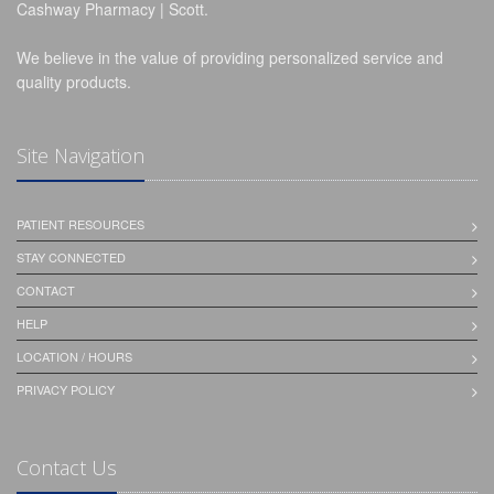
Cashway Pharmacy | Scott.
We believe in the value of providing personalized service and
quality products.
Site Navigation
PATIENT RESOURCES
STAY CONNECTED
CONTACT
HELP
LOCATION / HOURS
PRIVACY POLICY
Contact Us