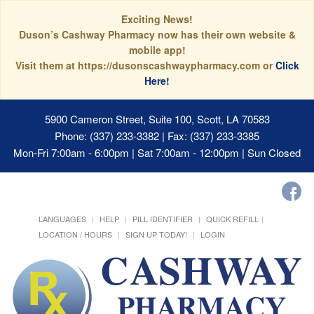
Exciting News!
Duson’s Cashway Pharmacy now has their own website &
mobile app!
Visit them at https://dusonscashwaypharmacy.com or
Click
Here!
5900 Cameron Street, Suite 100, Scott, LA 70583
Phone: (337) 233-3382 | Fax: (337) 233-3385
Mon-Fri 7:00am - 6:00pm | Sat 7:00am - 12:00pm | Sun Closed
LANGUAGES
HELP
PILL IDENTIFIER
QUICK REFILL
LOCATION / HOURS
SIGN UP TODAY!
LOGIN