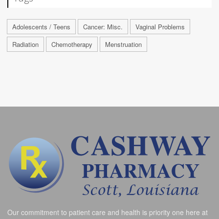
Adolescents / Teens
Cancer: Misc.
Vaginal Problems
Radiation
Chemotherapy
Menstruation
Our commitment to patient care and health is priority one here at