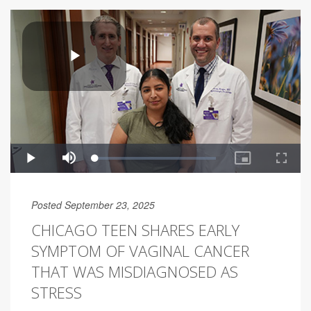
Posted September 23, 2025
CHICAGO TEEN SHARES EARLY
SYMPTOM OF VAGINAL CANCER
THAT WAS MISDIAGNOSED AS
STRESS